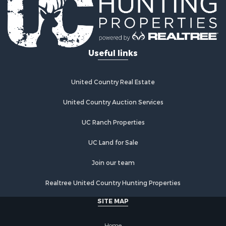
Log Homes & Cabins for Sale
Recreational Property for Sale
Businesses for Sale
Commercial Property for Sale
Useful links
Industrial for Sale
Land for Sale
Storage for Sale
United Country Real Estate
Country Homes for Sale
Equine Property for Sale
United Country Auction Services
Farms for Sale
UC Ranch Properties
Recreational Property for Sale
Commercial Property for Sale
UC Land for Sale
Recreational Property for Sale
Historic Property for Sale
Join our team
Lakefront Property for Sale
Realtree United Country Hunting Properties
Riverfront Property for Sale
Fishing for Sale
SITE MAP
Retirement & Active Adult for Sale
Lakefront Property for Sale
Home