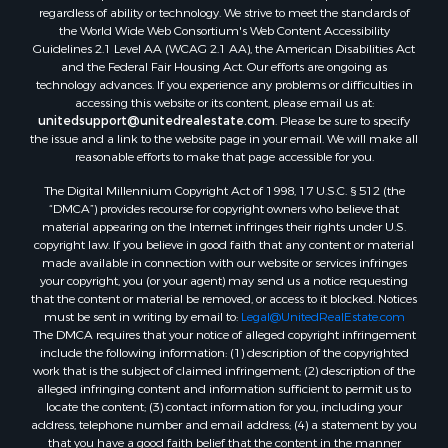
Properties for sale in Waldo county, ME
regardless of ability or technology. We strive to meet the standards of
Properties for sale in Washington county, ME
the World Wide Web Consortium's Web Content Accessibility
Properties for sale in county, ME
Guidelines 2.1 Level AA (WCAG 2.1 AA), the American Disabilities Act
and the Federal Fair Housing Act. Our efforts are ongoing as
Properties for sale in Somerset county, ME
technology advances. If you experience any problems or difficulties in
Properties for sale in Hancock county, ME
accessing this website or its content, please email us at:
Properties for sale in Franklin county, ME
unitedsupport@unitedrealestate.com
. Please be sure to specify
the issue and a link to the website page in your email. We will make all
Properties for sale in Piscataquis county, ME
reasonable efforts to make that page accessible for you.
Properties for sale in Lincoln county, ME
The Digital Millennium Copyright Act of 1998, 17 U.S.C. § 512 (the
Properties for sale in Oxford county, ME
“DMCA”) provides recourse for copyright owners who believe that
Properties for sale in Penobscot county, ME
material appearing on the Internet infringes their rights under U.S.
Properties for sale in Knox county, ME
copyright law. If you believe in good faith that any content or material
made available in connection with our website or services infringes
Properties for sale in Cumberland county, ME
your copyright, you (or your agent) may send us a notice requesting
Search By City
that the content or material be removed, or access to it blocked. Notices
Properties for sale in Hersey, ME
must be sent in writing by email to:
Legal@UnitedRealEstate.com
The DMCA requires that your notice of alleged copyright infringement
Properties for sale in Mattawamkeag, ME
include the following information: (1) description of the copyrighted
Properties for sale in Eastport, ME
work that is the subject of claimed infringement; (2) description of the
Properties for sale in Charlotte, ME
alleged infringing content and information sufficient to permit us to
locate the content; (3) contact information for you, including your
Properties for sale in Marion, ME
address, telephone number and email address; (4) a statement by you
Properties for sale in Lagrange, ME
that you have a good faith belief that the content in the manner