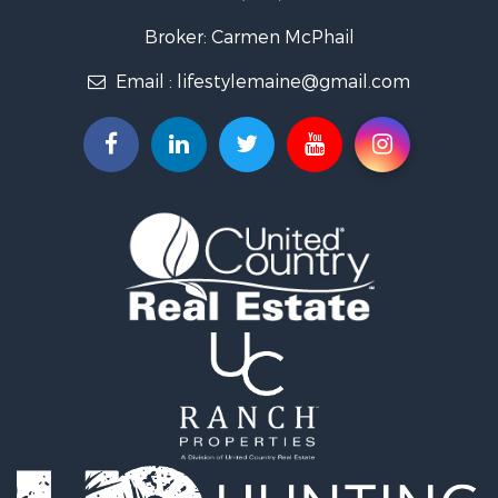
Log Homes & Cabins for Sale
Recreational Property for Sale
Broker: Carmen McPhail
Coastal Property for Sale
Email :
lifestylemaine@gmail.com
Hunting for Sale
Lakefront Property for Sale
Log Homes & Cabins for Sale
Hunting for Sale
Timberland Property for Sale
Land for Sale
Recreational Property for Sale
Retirement & Active Adult for Sale
Home in Town for Sale
Recreational Property for Sale
Riverfront Property for Sale
Recreational Property for Sale
Farms for Sale
Alternative Energy for Sale
Country Homes for Sale
Fishing for Sale