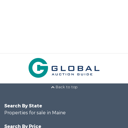
Back to top
Search By State
Properties for sale in Maine
Search By Price