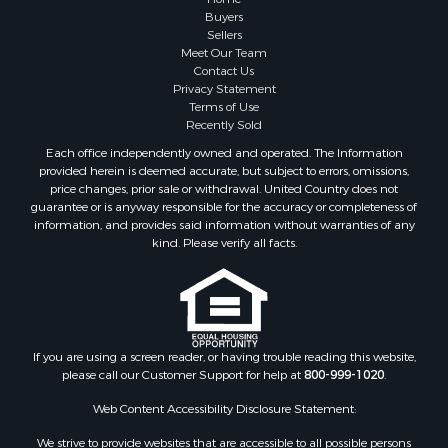
Land for Sale
Buyers
Sellers
Home in Town for Sale
Meet Our Team
Lakefront Property for Sale
Contact Us
Sustainable for Sale
Privacy Statement
Terms of Use
Timberland Property for Sale
Recently Sold
Land for Sale
Each office independently owned and operated. The Information
Riverfront Property for Sale
provided herein is deemed accurate, but subject to errors, omissions,
Home in Town for Sale
price changes, prior sale or withdrawal. United Country does not
guarantee or is anyway responsible for the accuracy or completeness of
Hunting for Sale
information, and provides said information without warranties of any
Retirement & Active Adult for Sale
kind. Please verify all facts.
Storage for Sale
Riverfront Property for Sale
Industrial for Sale
Land for Sale
Recreational Property for Sale
If you are using a screen reader, or having trouble reading this website,
please call our Customer Support for help at
800-999-1020
.
Search By County
Properties for sale in Kennebec county, ME
Web Content Accessibility Disclosure Statement:
Properties for sale in Aroostook county, ME
We strive to provide websites that are accessible to all possible persons