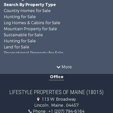
Search By Property Type
Country Homes for Sale
Hunting for Sale
Log Homes & Cabins for Sale
Mountain Property for Sale
Sustainable for Sale
Hunting for Sale
Land for Sale
Recreational Property for Sale
Sustainable for Sale
Timberland Property for Sale
More
Ranches for Sale
Office
Home in Town for Sale
Hunting for Sale
Land for Sale
LIFESTYLE PROPERTIES OF MAINE (18015)
Land for Sale
113 W. Broadway
Recreational Property for Sale
Lincoln , Maine , 04457
Lakefront Property for Sale
Phone :
+1 (207) 794-6164