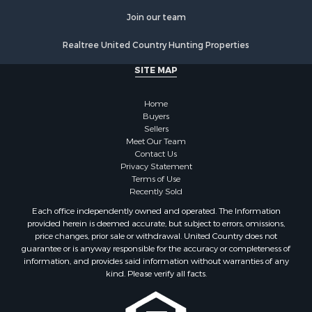
Recreational Property for Sale
Historic Property for Sale
Join our team
Lakefront Property for Sale
Realtree United Country Hunting Properties
Riverfront Property for Sale
Fishing for Sale
SITE MAP
Retirement & Active Adult for Sale
Lakefront Property for Sale
Home
Land for Sale
Buyers
Sellers
Home in Town for Sale
Meet Our Team
Lakefront Property for Sale
Contact Us
Sustainable for Sale
Privacy Statement
Terms of Use
Timberland Property for Sale
Recently Sold
Land for Sale
Each office independently owned and operated. The Information
Riverfront Property for Sale
provided herein is deemed accurate, but subject to errors, omissions,
Home in Town for Sale
price changes, prior sale or withdrawal. United Country does not
guarantee or is anyway responsible for the accuracy or completeness of
Hunting for Sale
information, and provides said information without warranties of any
Retirement & Active Adult for Sale
kind. Please verify all facts.
Storage for Sale
Riverfront Property for Sale