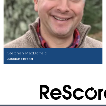
Stephen MacDonald
Associate Broker