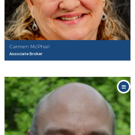
Carmen McPhail
Associate Broker