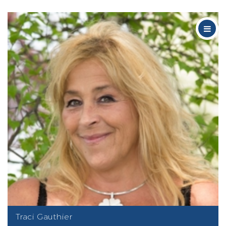
Traci Gauthier