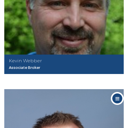
Kevin Webber
Associate Broker