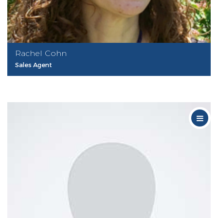
Rachel Cohn
Sales Agent