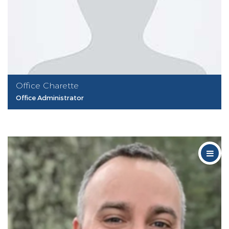
Office Charette
Office Administrator