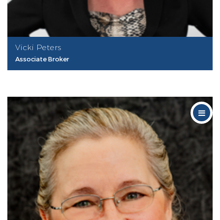
Vicki Peters
Associate Broker