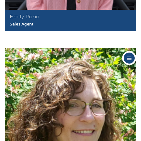
Emily Pond
Sales Agent