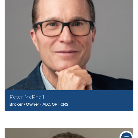
Peter McPhail
Broker / Owner - ALC, GRI, CRS