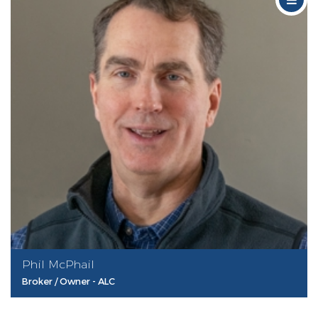
Phil McPhail
Broker / Owner - ALC