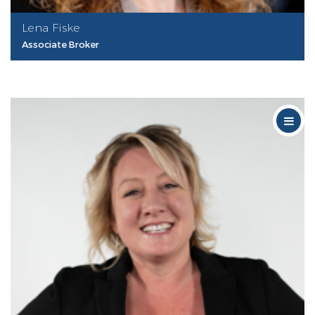
Lena Fiske
Associate Broker