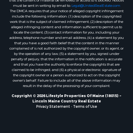
that the content or material be removed, or access to it blocked. Notices
Properties for sale in Hersey, ME
must be sent in writing by email to:
Legal@UnitedRealEstate.com
The DMCA requires that your notice of alleged copyright infringement
Properties for sale in Mattawamkeag, ME
include the following information: (1) description of the copyrighted
Properties for sale in Eastport, ME
work that is the subject of claimed infringement; (2) description of the
Properties for sale in Charlotte, ME
alleged infringing content and information sufficient to permit us to
locate the content; (3) contact information for you, including your
Properties for sale in Marion, ME
address, telephone number and email address; (4) a statement by you
Properties for sale in Lagrange, ME
that you have a good faith belief that the content in the manner
Properties for sale in Lincoln, ME
complained of is not authorized by the copyright owner, or its agent, or
by the operation of any law; (5) a statement by you, signed under
Properties for sale in Clifton, ME
penalty of perjury, that the information in the notification is accurate
Properties for sale in Merrill Corner, ME
and that you have the authority to enforce the copyrights that are
Properties for sale in Milo, ME
claimed to be infringed; and (6) a physical or electronic signature of
the copyright owner or a person authorized to act on the copyright
Properties for sale in Cooper, ME
owner’s behalf. Failure to include all of the above information may
Properties for sale in Calais, ME
result in the delay of the processing of your complaint.
Properties for sale in Thorndike, ME
Copyright © 2026 Lifestyle Properties Of Maine (18015) ~
Properties for sale in Prentiss TWP T7 R3 NBPP, ME
Lincoln Maine Country Real Estate
Properties for sale in Grindstone, ME
Privacy Statement
-
Terms of Use
Properties for sale in Reed, ME
Properties for sale in Dixmont, ME
Properties for sale in Lee, ME