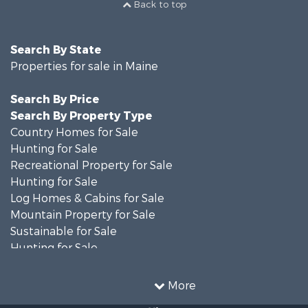
Back to top
Search By State
Properties for sale in Maine
Search By Price
Search By Property Type
Country Homes for Sale
Hunting for Sale
Recreational Property for Sale
Hunting for Sale
Log Homes & Cabins for Sale
Mountain Property for Sale
Sustainable for Sale
Hunting for Sale
Land for Sale
Recreational Property for Sale
More
Sustainable for Sale