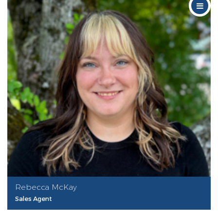
Rebecca McKay
Sales Agent