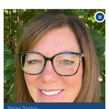
Mariea Thurlow