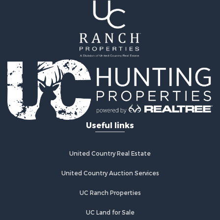
Riverfront Property for Sale
Recreational Property for Sale
Farms for Sale
Alternative Energy for Sale
Country Homes for Sale
Fishing for Sale
Log Homes & Cabins for Sale
Recreational Property for Sale
Businesses for Sale
Commercial Property for Sale
Useful links
Industrial for Sale
Land for Sale
Storage for Sale
United Country Real Estate
Country Homes for Sale
Equine Property for Sale
United Country Auction Services
Farms for Sale
UC Ranch Properties
Recreational Property for Sale
Commercial Property for Sale
UC Land for Sale