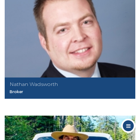
Nathan Wadsworth
Broker