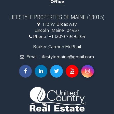
Office
Timberland Property for Sale
Ranches for Sale
Home in Town for Sale
LIFESTYLE PROPERTIES OF MAINE (18015)
Hunting for Sale
113 W. Broadway
Land for Sale
Lincoln , Maine , 04457
Land for Sale
Phone :
+1 (207) 794-6164
Lakefront Property for Sale
Log Homes & Cabins for Sale
Broker: Carmen McPhail
Recreational Property for Sale
Email :
lifestylemaine@gmail.com
Coastal Property for Sale
Hunting for Sale
Lakefront Property for Sale
Log Homes & Cabins for Sale
Timberland Property for Sale
Land for Sale
Recreational Property for Sale
Retirement & Active Adult for Sale
Home in Town for Sale
Recreational Property for Sale