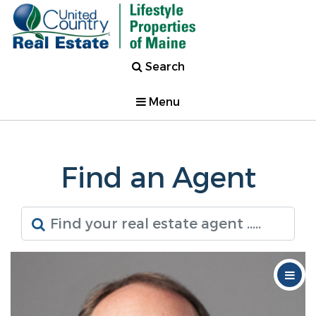
Search
Menu
Find an Agent