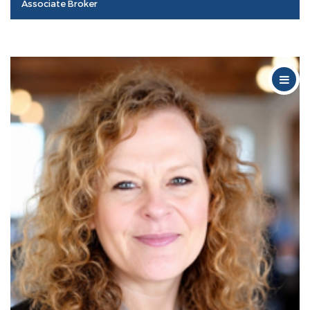
Associate Broker