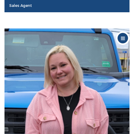
Sales Agent