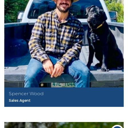
Spencer Wood
Sales Agent