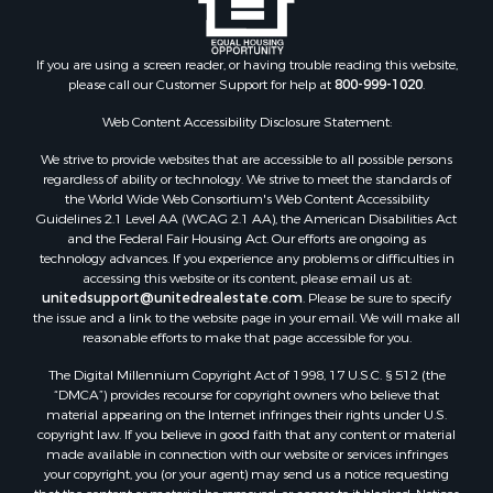
Industrial for Sale
Land for Sale
Recreational Property for Sale
If you are using a screen reader, or having trouble reading this website,
please call our Customer Support for help at
800-999-1020
.
Search By County
Properties for sale in Kennebec county, ME
Web Content Accessibility Disclosure Statement:
Properties for sale in Aroostook county, ME
We strive to provide websites that are accessible to all possible persons
Properties for sale in Waldo county, ME
regardless of ability or technology. We strive to meet the standards of
Properties for sale in Washington county, ME
the World Wide Web Consortium's Web Content Accessibility
Properties for sale in county, ME
Guidelines 2.1 Level AA (WCAG 2.1 AA), the American Disabilities Act
and the Federal Fair Housing Act. Our efforts are ongoing as
Properties for sale in Somerset county, ME
technology advances. If you experience any problems or difficulties in
Properties for sale in Hancock county, ME
accessing this website or its content, please email us at:
Properties for sale in Franklin county, ME
unitedsupport@unitedrealestate.com
. Please be sure to specify
the issue and a link to the website page in your email. We will make all
Properties for sale in Piscataquis county, ME
reasonable efforts to make that page accessible for you.
Properties for sale in Lincoln county, ME
The Digital Millennium Copyright Act of 1998, 17 U.S.C. § 512 (the
Properties for sale in Oxford county, ME
“DMCA”) provides recourse for copyright owners who believe that
Properties for sale in Penobscot county, ME
material appearing on the Internet infringes their rights under U.S.
Properties for sale in Knox county, ME
copyright law. If you believe in good faith that any content or material
made available in connection with our website or services infringes
Properties for sale in Cumberland county, ME
your copyright, you (or your agent) may send us a notice requesting
Search By City