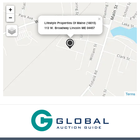
+
−
×
Lifestyle Properties Of Maine (18015)
113 W. Broadway Lincoln ME 04457
Terms