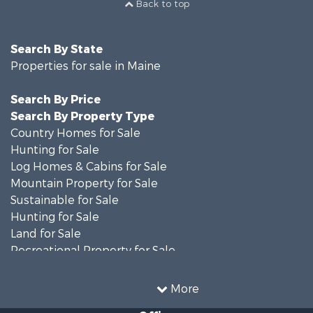
Back to top
Search By State
Properties for sale in Maine
Search By Price
Search By Property Type
Country Homes for Sale
Hunting for Sale
Log Homes & Cabins for Sale
Mountain Property for Sale
Sustainable for Sale
Hunting for Sale
Land for Sale
Recreational Property for Sale
Sustainable for Sale
Timberland Property for Sale
More
Ranches for Sale
Office