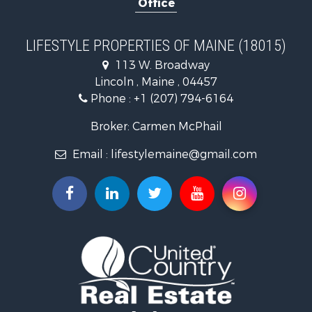
Home in Town for Sale
Hunting for Sale
Land for Sale
LIFESTYLE PROPERTIES OF MAINE (18015)
Land for Sale
113 W. Broadway
Recreational Property for Sale
Lincoln , Maine , 04457
Lakefront Property for Sale
Phone :
+1 (207) 794-6164
Log Homes & Cabins for Sale
Recreational Property for Sale
Broker: Carmen McPhail
Coastal Property for Sale
Email :
lifestylemaine@gmail.com
Hunting for Sale
Lakefront Property for Sale
Log Homes & Cabins for Sale
Hunting for Sale
Timberland Property for Sale
Land for Sale
Recreational Property for Sale
Retirement & Active Adult for Sale
Home in Town for Sale
Recreational Property for Sale