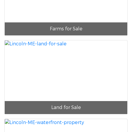
Farms for Sale
Land for Sale