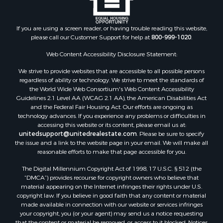
Industrial for Sale
Land for Sale
Recreational Property for Sale
If you are using a screen reader, or having trouble reading this website,
please call our Customer Support for help at
800-999-1020
.
Search By County
Properties for sale in Kennebec county, ME
Web Content Accessibility Disclosure Statement:
Properties for sale in Aroostook county, ME
We strive to provide websites that are accessible to all possible persons
Properties for sale in Waldo county, ME
regardless of ability or technology. We strive to meet the standards of
Properties for sale in Washington county, ME
the World Wide Web Consortium's Web Content Accessibility
Properties for sale in county, ME
Guidelines 2.1 Level AA (WCAG 2.1 AA), the American Disabilities Act
and the Federal Fair Housing Act. Our efforts are ongoing as
Properties for sale in Somerset county, ME
technology advances. If you experience any problems or difficulties in
Properties for sale in Hancock county, ME
accessing this website or its content, please email us at:
Properties for sale in Franklin county, ME
unitedsupport@unitedrealestate.com
. Please be sure to specify
the issue and a link to the website page in your email. We will make all
Properties for sale in Piscataquis county, ME
reasonable efforts to make that page accessible for you.
Properties for sale in Lincoln county, ME
The Digital Millennium Copyright Act of 1998, 17 U.S.C. § 512 (the
Properties for sale in Oxford county, ME
“DMCA”) provides recourse for copyright owners who believe that
Properties for sale in Penobscot county, ME
material appearing on the Internet infringes their rights under U.S.
Properties for sale in Knox county, ME
copyright law. If you believe in good faith that any content or material
made available in connection with our website or services infringes
Properties for sale in Cumberland county, ME
your copyright, you (or your agent) may send us a notice requesting
Search By City
that the content or material be removed, or access to it blocked. Notices