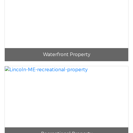
Waterfront Property