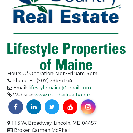
Hours Of Operation: Mon-Fri 9am–5pm
Phone: +1 (207) 794-6164
Email:
lifestylemaine@gmail.com
Website:
www.mcphailrealty.com
113 W. Broadway, Lincoln, ME, 04457
Broker: Carmen McPhail