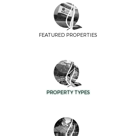
FEATURED PROPERTIES
PROPERTY TYPES