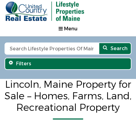
Menu
Search
Filters
Lincoln, Maine Property for
Sale – Homes, Farms, Land,
Recreational Property