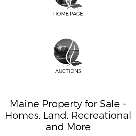
HOME PAGE
AUCTIONS
Maine Property for Sale -
Homes, Land, Recreational
and More