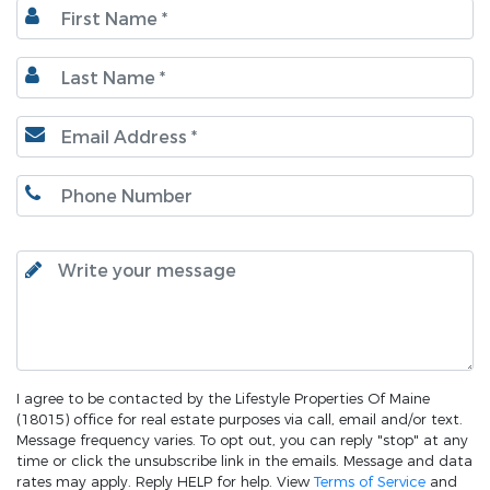
I agree to be contacted by the Lifestyle Properties Of Maine
(18015) office for real estate purposes via call, email and/or text.
Message frequency varies. To opt out, you can reply "stop" at any
time or click the unsubscribe link in the emails. Message and data
rates may apply. Reply HELP for help. View
Terms of Service
and