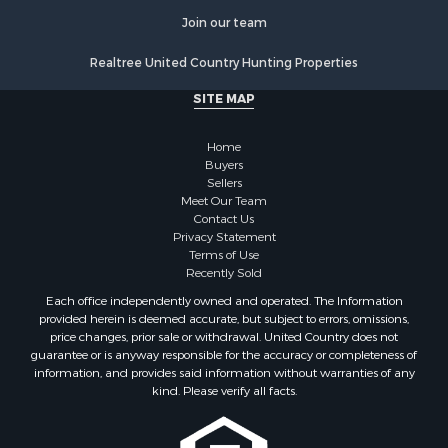
Historic Property for Sale
Join our team
Lakefront Property for Sale
Realtree United Country Hunting Properties
Riverfront Property for Sale
Fishing for Sale
SITE MAP
Retirement & Active Adult for Sale
Lakefront Property for Sale
Home
Land for Sale
Buyers
Sellers
Home in Town for Sale
Meet Our Team
Lakefront Property for Sale
Contact Us
Sustainable for Sale
Privacy Statement
Terms of Use
Timberland Property for Sale
Recently Sold
Land for Sale
Each office independently owned and operated. The Information
Riverfront Property for Sale
provided herein is deemed accurate, but subject to errors, omissions,
Home in Town for Sale
price changes, prior sale or withdrawal. United Country does not
guarantee or is anyway responsible for the accuracy or completeness of
Hunting for Sale
information, and provides said information without warranties of any
Retirement & Active Adult for Sale
kind. Please verify all facts.
Storage for Sale
Riverfront Property for Sale