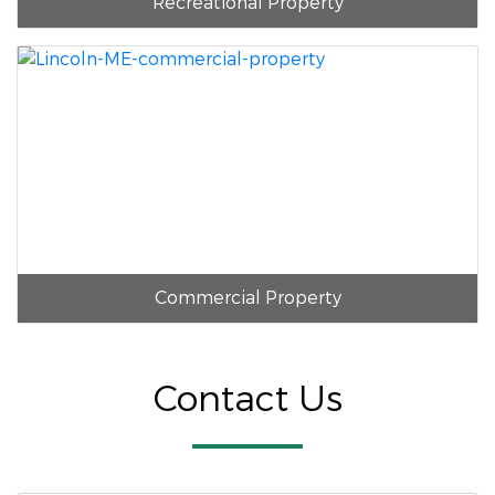
Recreational Property
Commercial Property
Contact Us