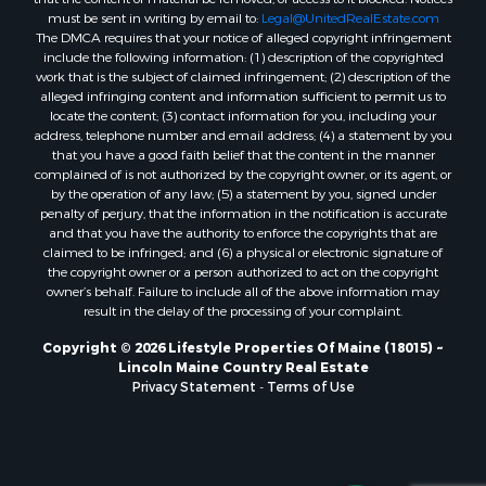
Properties for sale in Hersey, ME
must be sent in writing by email to:
Legal@UnitedRealEstate.com
The DMCA requires that your notice of alleged copyright infringement
Properties for sale in Mattawamkeag, ME
include the following information: (1) description of the copyrighted
Properties for sale in Eastport, ME
work that is the subject of claimed infringement; (2) description of the
Properties for sale in Charlotte, ME
alleged infringing content and information sufficient to permit us to
locate the content; (3) contact information for you, including your
Properties for sale in Marion, ME
address, telephone number and email address; (4) a statement by you
Properties for sale in Lagrange, ME
that you have a good faith belief that the content in the manner
Properties for sale in Lincoln, ME
complained of is not authorized by the copyright owner, or its agent, or
by the operation of any law; (5) a statement by you, signed under
Properties for sale in Clifton, ME
penalty of perjury, that the information in the notification is accurate
Properties for sale in Merrill Corner, ME
and that you have the authority to enforce the copyrights that are
Properties for sale in Milo, ME
claimed to be infringed; and (6) a physical or electronic signature of
the copyright owner or a person authorized to act on the copyright
Properties for sale in Cooper, ME
owner’s behalf. Failure to include all of the above information may
Properties for sale in Calais, ME
result in the delay of the processing of your complaint.
Properties for sale in Thorndike, ME
Copyright © 2026 Lifestyle Properties Of Maine (18015) ~
Properties for sale in Prentiss TWP T7 R3 NBPP, ME
Lincoln Maine Country Real Estate
Properties for sale in Grindstone, ME
Privacy Statement
-
Terms of Use
Properties for sale in Reed, ME
Properties for sale in Dixmont, ME
Properties for sale in Lee, ME
Properties for sale in Warren, ME