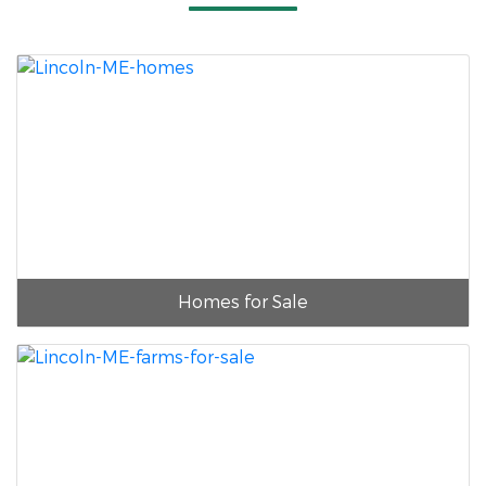
Homes for Sale