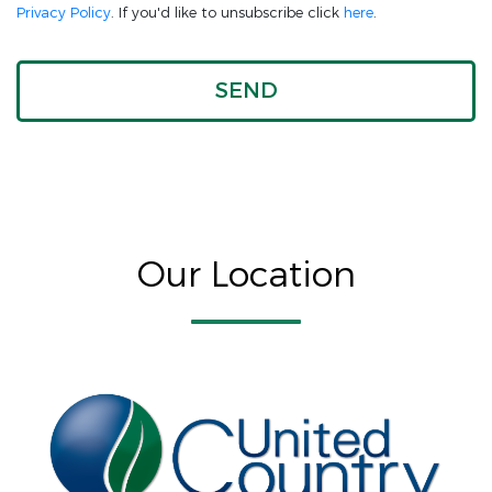
Privacy Policy
. If you'd like to unsubscribe click
here
.
Our Location