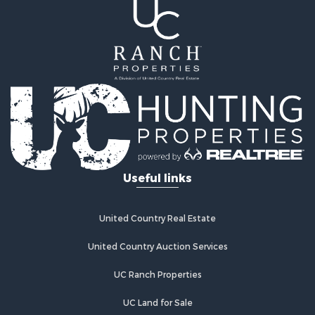
Riverfront Property for Sale
Recreational Property for Sale
Farms for Sale
Alternative Energy for Sale
Country Homes for Sale
Fishing for Sale
Log Homes & Cabins for Sale
Recreational Property for Sale
Businesses for Sale
Commercial Property for Sale
Useful links
Industrial for Sale
Land for Sale
Storage for Sale
United Country Real Estate
Country Homes for Sale
Equine Property for Sale
United Country Auction Services
Farms for Sale
UC Ranch Properties
Recreational Property for Sale
Commercial Property for Sale
UC Land for Sale
Recreational Property for Sale