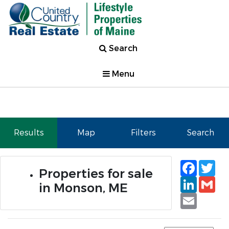
Search
Menu
Results
Map
Filters
Search
Faceb
Tw
Properties for sale
Linked
Gm
in Monson, ME
Email