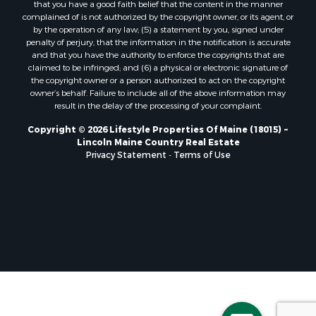
that you have a good faith belief that the content in the manner
Properties for sale in Milo, ME
complained of is not authorized by the copyright owner, or its agent, or
by the operation of any law; (5) a statement by you, signed under
Properties for sale in Cooper, ME
penalty of perjury, that the information in the notification is accurate
Properties for sale in Thorndike, ME
and that you have the authority to enforce the copyrights that are
Properties for sale in Prentiss TWP T7 R3 NBPP, ME
claimed to be infringed; and (6) a physical or electronic signature of
the copyright owner or a person authorized to act on the copyright
Properties for sale in Grindstone, ME
owner’s behalf. Failure to include all of the above information may
Properties for sale in Reed, ME
result in the delay of the processing of your complaint.
Properties for sale in Dixmont, ME
Copyright © 2026 Lifestyle Properties Of Maine (18015) ~
Properties for sale in Lee, ME
Lincoln Maine Country Real Estate
Properties for sale in Warren, ME
Privacy Statement
-
Terms of Use
Properties for sale in Jonesport, ME
Properties for sale in East Millinocket, ME
Properties for sale in Springfield, ME
Properties for sale in Prentiss, ME
Properties for sale in Pembroke, ME
Properties for sale in Dennysville, ME
Properties for sale in Bingham, ME
Properties for sale in Woodville, ME
Properties for sale in Plymouth, ME