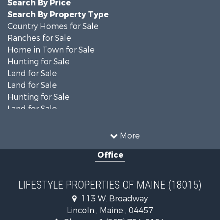
Search By Price
Search By Property Type
Country Homes for Sale
Ranches for Sale
Home in Town for Sale
Hunting for Sale
Land for Sale
Land for Sale
Hunting for Sale
Land for Sale
Recreational Property for Sale
Lakefront Property for Sale
More
Log Homes & Cabins for Sale
Office
Recreational Property for Sale
Coastal Property for Sale
Hunting for Sale
LIFESTYLE PROPERTIES OF MAINE (18015)
Lakefront Property for Sale
113 W. Broadway
Log Homes & Cabins for Sale
Lincoln , Maine , 04457
Hunting for Sale