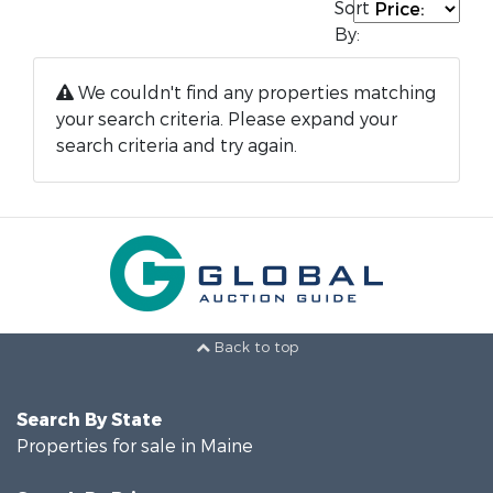
Sort
By:
We couldn't find any properties matching
your search criteria. Please expand your
search criteria and try again.
Back to top
Search By State
Properties for sale in Maine