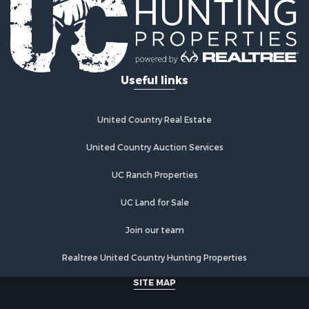
Commercial Property for Sale
Industrial for Sale
Land for Sale
Storage for Sale
Useful links
Country Homes for Sale
Equine Property for Sale
Farms for Sale
United Country Real Estate
Recreational Property for Sale
Commercial Property for Sale
United Country Auction Services
Recreational Property for Sale
UC Ranch Properties
Historic Property for Sale
Lakefront Property for Sale
UC Land for Sale
Riverfront Property for Sale
Fishing for Sale
Join our team
Retirement & Active Adult for Sale
Realtree United Country Hunting Properties
Lakefront Property for Sale
Land for Sale
SITE MAP
Home in Town for Sale