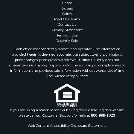
Lakefront Property for Sale
Home
Sustainable for Sale
Buyers
Sellers
Timberland Property for Sale
Meet Our Team
Land for Sale
Contact Us
Riverfront Property for Sale
Privacy Statement
Terms of Use
Home in Town for Sale
Recently Sold
Hunting for Sale
Each office independently owned and operated. The Information
Retirement & Active Adult for Sale
provided herein is deemed accurate, but subject to errors, omissions,
Storage for Sale
price changes, prior sale or withdrawal. United Country does not
guarantee or is anyway responsible for the accuracy or completeness of
Riverfront Property for Sale
information, and provides said information without warranties of any
Industrial for Sale
kind. Please verify all facts.
Land for Sale
Recreational Property for Sale
Search By County
Properties for sale in Kennebec county, ME
Properties for sale in Aroostook county, ME
If you are using a screen reader, or having trouble reading this website,
please call our Customer Support for help at
800-999-1020
.
Properties for sale in Waldo county, ME
Properties for sale in Washington county, ME
Web Content Accessibility Disclosure Statement:
Properties for sale in county, ME