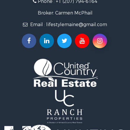
Phone :
+1 (207) 794-6164
Recreational Property for Sale
Timberland Property for Sale
Broker: Carmen McPhail
Timberland Property for Sale
Email :
lifestylemaine@gmail.com
Land for Sale
Recreational Property for Sale
Retirement & Active Adult for Sale
Home in Town for Sale
Sustainable for Sale
Recreational Property for Sale
Riverfront Property for Sale
Sustainable for Sale
Recreational Property for Sale
Farms for Sale
Alternative Energy for Sale
Country Homes for Sale
Fishing for Sale
Log Homes & Cabins for Sale
Recreational Property for Sale
Businesses for Sale