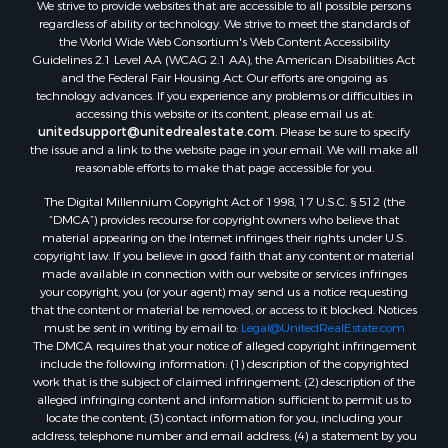
We strive to provide websites that are accessible to all possible persons
Properties for sale in Somerset county, ME
regardless of ability or technology. We strive to meet the standards of
Properties for sale in Hancock county, ME
the World Wide Web Consortium's Web Content Accessibility
Properties for sale in Franklin county, ME
Guidelines 2.1 Level AA (WCAG 2.1 AA), the American Disabilities Act
and the Federal Fair Housing Act. Our efforts are ongoing as
Properties for sale in Piscataquis county, ME
technology advances. If you experience any problems or difficulties in
Properties for sale in Lincoln county, ME
accessing this website or its content, please email us at:
Properties for sale in Oxford county, ME
unitedsupport@unitedrealestate.com
. Please be sure to specify
the issue and a link to the website page in your email. We will make all
Properties for sale in Penobscot county, ME
reasonable efforts to make that page accessible for you.
Properties for sale in Knox county, ME
The Digital Millennium Copyright Act of 1998, 17 U.S.C. § 512 (the
Properties for sale in Cumberland county, ME
“DMCA”) provides recourse for copyright owners who believe that
Search By City
material appearing on the Internet infringes their rights under U.S.
Properties for sale in Hersey, ME
copyright law. If you believe in good faith that any content or material
made available in connection with our website or services infringes
Properties for sale in Mattawamkeag, ME
your copyright, you (or your agent) may send us a notice requesting
Properties for sale in Eastport, ME
that the content or material be removed, or access to it blocked. Notices
Properties for sale in Charlotte, ME
must be sent in writing by email to:
Legal@UnitedRealEstate.com
The DMCA requires that your notice of alleged copyright infringement
Properties for sale in Marion, ME
include the following information: (1) description of the copyrighted
Properties for sale in Lagrange, ME
work that is the subject of claimed infringement; (2) description of the
Properties for sale in Lincoln, ME
alleged infringing content and information sufficient to permit us to
locate the content; (3) contact information for you, including your
Properties for sale in Clifton, ME
address, telephone number and email address; (4) a statement by you
Properties for sale in Merrill Corner, ME