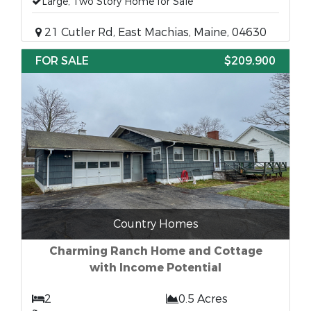
Large, Two Story Home for Sale
21 Cutler Rd, East Machias, Maine, 04630
FOR SALE
$209,900
Country Homes
Charming Ranch Home and Cottage
with Income Potential
2
0.5 Acres