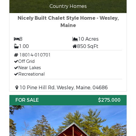
Country Homes
Nicely Built Chalet Style Home - Wesley,
Maine
8
10 Acres
1.00
850 SqFt
18014-010701
Off Grid
Near Lakes
Recreational
10 Pine Hill Rd, Wesley, Maine, 04686
FOR SALE
$275,000