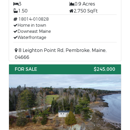
3
0.9 Acres
1.50
2,750 SqFt
18014-010828
Home in town
Downeast Maine
Waterfrontage
8 Leighton Point Rd, Pembroke, Maine,
04666
FOR SALE
$245,000