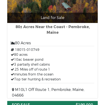
Land for Sale
80± Acres Near the Coast - Pembroke,
Maine
80 Acres
18015-010749
80 acres
10ac beaver pond
3 partially shell cabins
.25 Miles off of route 1
minutes from the ocean
Top tier hunting & recreation
M10L1 Off Route 1, Pembroke, Maine,
04666
FOR SALE
$190,000