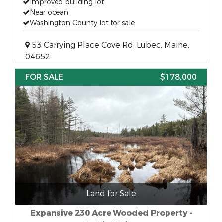
Improved building lot
Near ocean
Washington County lot for sale
53 Carrying Place Cove Rd, Lubec, Maine,
04652
FOR SALE
$178,000
Land for Sale
Expansive 230 Acre Wooded Property -