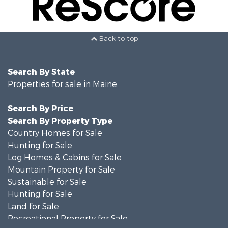
Back to top
Search By State
Properties for sale in Maine
Search By Price
Search By Property Type
Country Homes for Sale
Hunting for Sale
Log Homes & Cabins for Sale
Mountain Property for Sale
Sustainable for Sale
Hunting for Sale
Land for Sale
Recreational Property for Sale