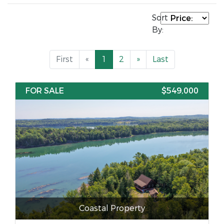
Sort
By:
First
«
1
2
»
Last
FOR SALE
$549,000
Coastal Property