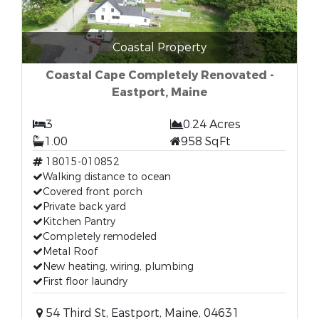
Coastal Property
Coastal Cape Completely Renovated -
Eastport, Maine
3
0.24 Acres
1.00
958 SqFt
18015-010852
Walking distance to ocean
Covered front porch
Private back yard
Kitchen Pantry
Completely remodeled
Metal Roof
New heating, wiring, plumbing
First floor laundry
54 Third St, Eastport, Maine, 04631