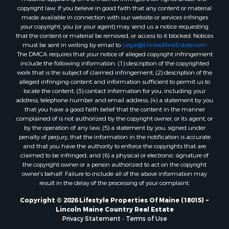
Properties for sale in Knox county, ME
copyright law. If you believe in good faith that any content or material
made available in connection with our website or services infringes
Properties for sale in Cumberland county, ME
your copyright, you (or your agent) may send us a notice requesting
Search By City
that the content or material be removed, or access to it blocked. Notices
Properties for sale in Hersey, ME
must be sent in writing by email to:
Legal@UnitedRealEstate.com
The DMCA requires that your notice of alleged copyright infringement
Properties for sale in Mattawamkeag, ME
include the following information: (1) description of the copyrighted
Properties for sale in Eastport, ME
work that is the subject of claimed infringement; (2) description of the
Properties for sale in Charlotte, ME
alleged infringing content and information sufficient to permit us to
locate the content; (3) contact information for you, including your
Properties for sale in Marion, ME
address, telephone number and email address; (4) a statement by you
Properties for sale in Lagrange, ME
that you have a good faith belief that the content in the manner
Properties for sale in Lincoln, ME
complained of is not authorized by the copyright owner, or its agent, or
by the operation of any law; (5) a statement by you, signed under
Properties for sale in Clifton, ME
penalty of perjury, that the information in the notification is accurate
Properties for sale in Merrill Corner, ME
and that you have the authority to enforce the copyrights that are
Properties for sale in Milo, ME
claimed to be infringed; and (6) a physical or electronic signature of
the copyright owner or a person authorized to act on the copyright
Properties for sale in Cooper, ME
owner’s behalf. Failure to include all of the above information may
Properties for sale in Calais, ME
result in the delay of the processing of your complaint.
Properties for sale in Thorndike, ME
Copyright © 2026 Lifestyle Properties Of Maine (18015) ~
Properties for sale in Prentiss TWP T7 R3 NBPP, ME
Lincoln Maine Country Real Estate
Properties for sale in Grindstone, ME
Privacy Statement
-
Terms of Use
Properties for sale in Reed, ME