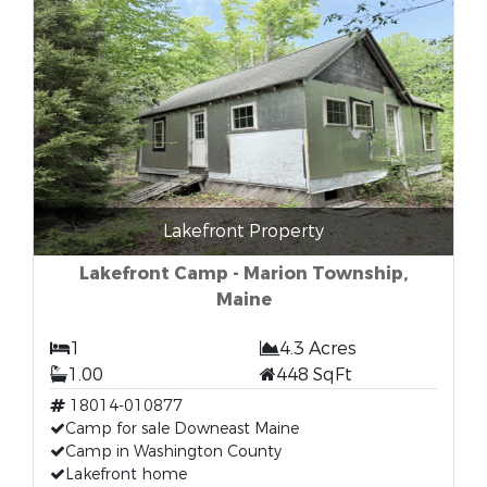
Lakefront Property
Lakefront Camp - Marion Township,
Maine
1
4.3 Acres
1.00
448 SqFt
18014-010877
Camp for sale Downeast Maine
Camp in Washington County
Lakefront home