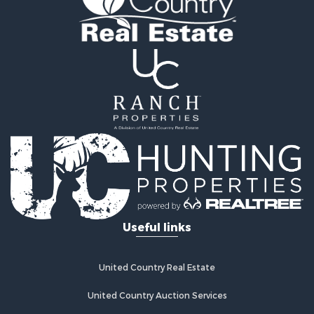
Retirement & Active Adult for Sale
Home in Town for Sale
Recreational Property for Sale
Riverfront Property for Sale
Recreational Property for Sale
Farms for Sale
Alternative Energy for Sale
Country Homes for Sale
Fishing for Sale
Log Homes & Cabins for Sale
Recreational Property for Sale
Businesses for Sale
Commercial Property for Sale
Useful links
Industrial for Sale
Land for Sale
Storage for Sale
United Country Real Estate
Country Homes for Sale
Equine Property for Sale
United Country Auction Services
Farms for Sale