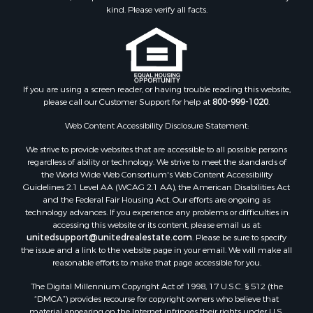
Retirement & Active Adult for Sale
kind. Please verify all facts.
Storage for Sale
Riverfront Property for Sale
Industrial for Sale
Land for Sale
Recreational Property for Sale
If you are using a screen reader, or having trouble reading this website,
please call our Customer Support for help at
800-999-1020
.
Search By County
Properties for sale in Kennebec county, ME
Web Content Accessibility Disclosure Statement:
Properties for sale in Aroostook county, ME
We strive to provide websites that are accessible to all possible persons
Properties for sale in Waldo county, ME
regardless of ability or technology. We strive to meet the standards of
Properties for sale in Washington county, ME
the World Wide Web Consortium's Web Content Accessibility
Properties for sale in county, ME
Guidelines 2.1 Level AA (WCAG 2.1 AA), the American Disabilities Act
and the Federal Fair Housing Act. Our efforts are ongoing as
Properties for sale in Somerset county, ME
technology advances. If you experience any problems or difficulties in
Properties for sale in Hancock county, ME
accessing this website or its content, please email us at:
Properties for sale in Franklin county, ME
unitedsupport@unitedrealestate.com
. Please be sure to specify
the issue and a link to the website page in your email. We will make all
Properties for sale in Piscataquis county, ME
reasonable efforts to make that page accessible for you.
Properties for sale in Lincoln county, ME
The Digital Millennium Copyright Act of 1998, 17 U.S.C. § 512 (the
Properties for sale in Oxford county, ME
“DMCA”) provides recourse for copyright owners who believe that
Properties for sale in Penobscot county, ME
material appearing on the Internet infringes their rights under U.S.