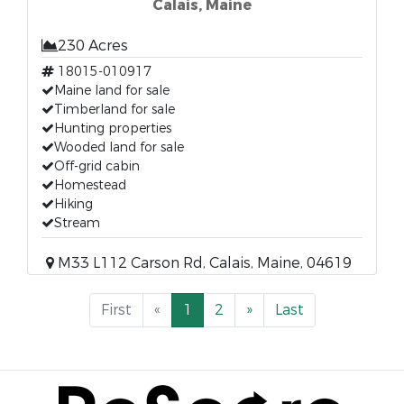
Calais, Maine
230 Acres
18015-010917
Maine land for sale
Timberland for sale
Hunting properties
Wooded land for sale
Off-grid cabin
Homestead
Hiking
Stream
M33 L112 Carson Rd, Calais, Maine, 04619
First
«
1
2
»
Last