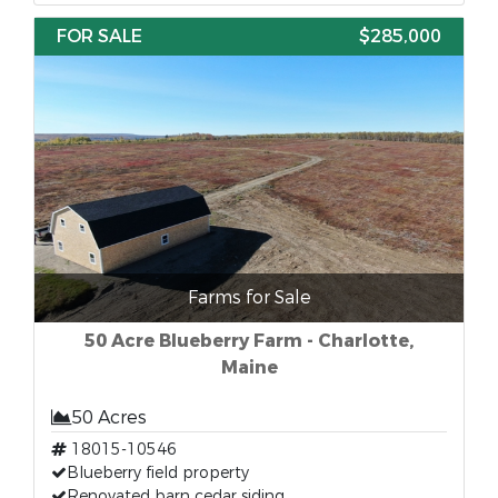
FOR SALE
$285,000
Farms for Sale
50 Acre Blueberry Farm - Charlotte,
Maine
50 Acres
18015-10546
Blueberry field property
Renovated barn cedar siding