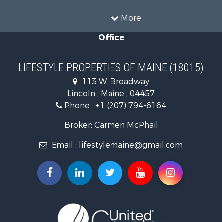
Sustainable for Sale
Timberland Property for Sale
More
Ranches for Sale
Office
Home in Town for Sale
Hunting for Sale
Land for Sale
LIFESTYLE PROPERTIES OF MAINE (18015)
Land for Sale
113 W. Broadway
Recreational Property for Sale
Lincoln , Maine , 04457
Lakefront Property for Sale
Phone :
+1 (207) 794-6164
Log Homes & Cabins for Sale
Recreational Property for Sale
Broker: Carmen McPhail
Coastal Property for Sale
Email :
lifestylemaine@gmail.com
Hunting for Sale
Lakefront Property for Sale
Log Homes & Cabins for Sale
Hunting for Sale
Timberland Property for Sale
Land for Sale
Recreational Property for Sale