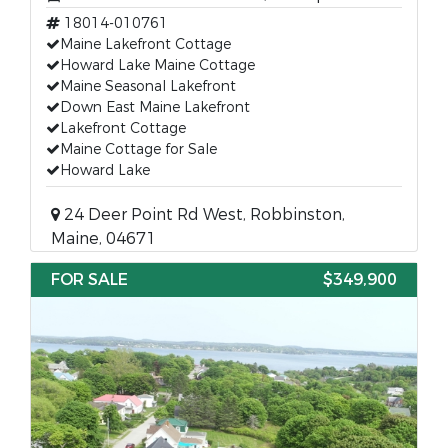
18014-010761
Maine Lakefront Cottage
Howard Lake Maine Cottage
Maine Seasonal Lakefront
Down East Maine Lakefront
Lakefront Cottage
Maine Cottage for Sale
Howard Lake
24 Deer Point Rd West, Robbinston,
Maine, 04671
FOR SALE
$349,900