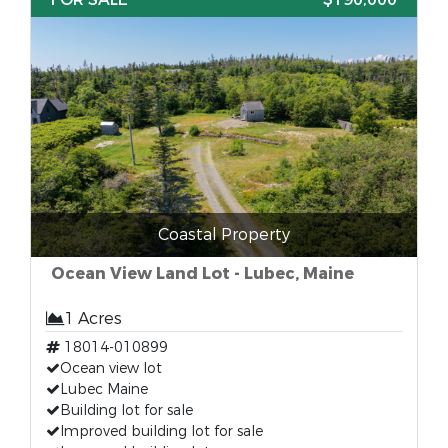
Coastal Property
Ocean View Land Lot - Lubec, Maine
1 Acres
18014-010899
Ocean view lot
Lubec Maine
Building lot for sale
Improved building lot for sale