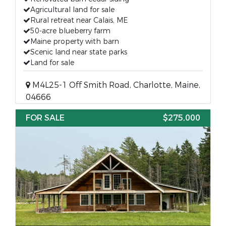
Agricultural land for sale
Rural retreat near Calais, ME
50-acre blueberry farm
Maine property with barn
Scenic land near state parks
Land for sale
M4L25-1 Off Smith Road, Charlotte, Maine,
04666
FOR SALE
$275,000