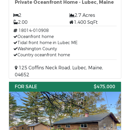
Private Oceanfront Home - Lubec, Maine
2
2.7 Acres
2.00
1,400 SqFt
18014-010908
Oceanfront home
Tidal front home in Lubec ME
Washington County
Country oceanfront home
125 Coffins Neck Road, Lubec, Maine,
04652
FOR SALE
$475,000