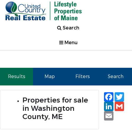
Search
Menu
Results
Map
Filters
Search
Faceb
Tw
Properties for sale
Linked
Gm
in Washington
Email
County, ME