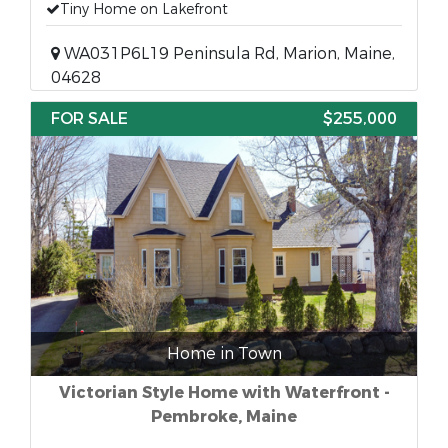
Tiny Home on Lakefront
WA031P6L19 Peninsula Rd, Marion, Maine,
04628
FOR SALE
$255,000
Home in Town
Victorian Style Home with Waterfront -
Pembroke, Maine