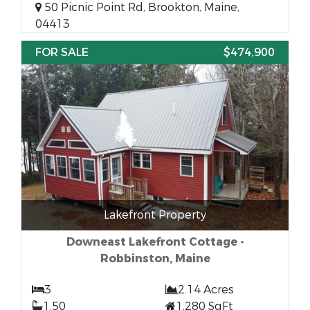
50 Picnic Point Rd, Brookton, Maine,
04413
FOR SALE
$474,900
Lakefront Property
Downeast Lakefront Cottage -
Robbinston, Maine
3
2.14 Acres
1.50
1,280 SqFt