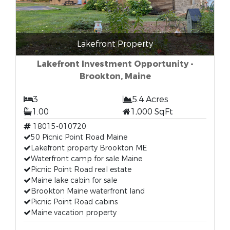
Lakefront Property
Lakefront Investment Opportunity -
Brookton, Maine
3
5.4 Acres
1.00
1,000 SqFt
18015-010720
50 Picnic Point Road Maine
Lakefront property Brookton ME
Waterfront camp for sale Maine
Picnic Point Road real estate
Maine lake cabin for sale
Brookton Maine waterfront land
Picnic Point Road cabins
Maine vacation property