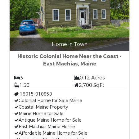
Home in Town
Historic Colonial Home Near the Coast -
East Machias, Maine
3
0.12 Acres
1.50
2,700 SqFt
18015-010850
Colonial Home for Sale Maine
Coastal Maine Property
Maine Home for Sale
Antique Maine Home for Sale
East Machias Maine Home
Affordable Maine Home for Sale