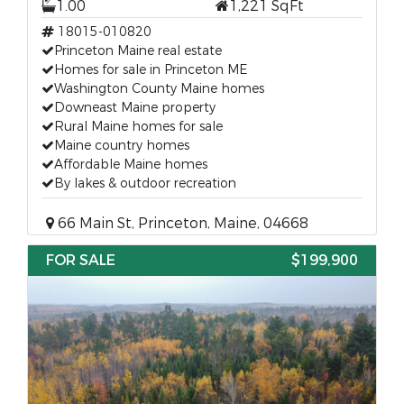
1.00
1,221 SqFt
18015-010820
Princeton Maine real estate
Homes for sale in Princeton ME
Washington County Maine homes
Downeast Maine property
Rural Maine homes for sale
Maine country homes
Affordable Maine homes
By lakes & outdoor recreation
66 Main St, Princeton, Maine, 04668
FOR SALE
$199,900