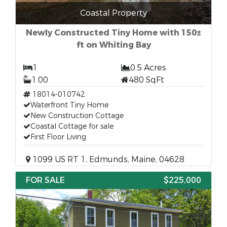
Coastal Property
Newly Constructed Tiny Home with 150±
ft on Whiting Bay
1
0.5 Acres
1.00
480 SqFt
18014-010742
Waterfront Tiny Home
New Construction Cottage
Coastal Cottage for sale
First Floor Living
1099 US RT 1, Edmunds, Maine, 04628
FOR SALE
$225,000