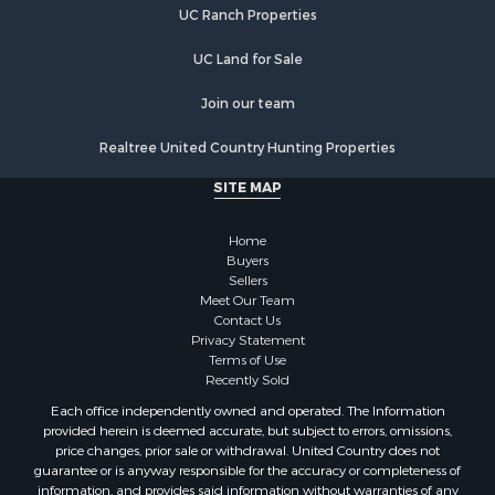
UC Ranch Properties
Recreational Property for Sale
Commercial Property for Sale
UC Land for Sale
Recreational Property for Sale
Historic Property for Sale
Join our team
Lakefront Property for Sale
Realtree United Country Hunting Properties
Riverfront Property for Sale
Fishing for Sale
SITE MAP
Retirement & Active Adult for Sale
Lakefront Property for Sale
Home
Land for Sale
Buyers
Sellers
Home in Town for Sale
Meet Our Team
Lakefront Property for Sale
Contact Us
Sustainable for Sale
Privacy Statement
Terms of Use
Timberland Property for Sale
Recently Sold
Land for Sale
Each office independently owned and operated. The Information
Riverfront Property for Sale
provided herein is deemed accurate, but subject to errors, omissions,
Home in Town for Sale
price changes, prior sale or withdrawal. United Country does not
guarantee or is anyway responsible for the accuracy or completeness of
Hunting for Sale
information, and provides said information without warranties of any