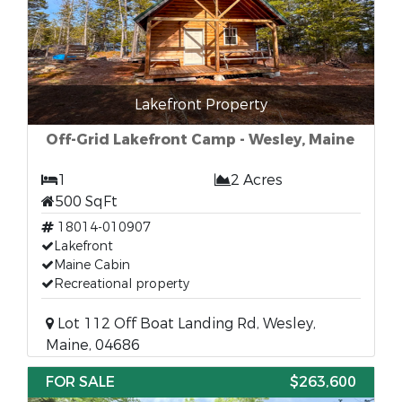
Lakefront Property
Off-Grid Lakefront Camp - Wesley, Maine
1
2 Acres
500 SqFt
18014-010907
Lakefront
Maine Cabin
Recreational property
Lot 112 Off Boat Landing Rd, Wesley,
Maine, 04686
FOR SALE
$263,600