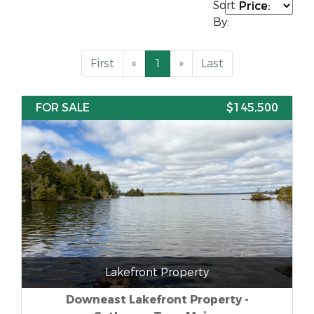
Sort
By:
First
«
1
»
Last
FOR SALE
$145,500
Lakefront Property
Downeast Lakefront Property -