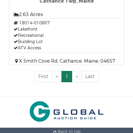
Cathance Twp, Maine
2.63 Acres
18014-010807
Lakefront
Recreational
Building Lot
ATV Access
X Smith Cove Rd, Cathance, Maine, 04657
First
«
1
»
Last
Back to top