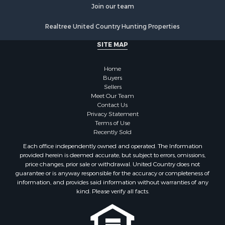
Historic Property for Sale
Join our team
Lakefront Property for Sale
Realtree United Country Hunting Properties
Riverfront Property for Sale
Fishing for Sale
SITE MAP
Retirement & Active Adult for Sale
Lakefront Property for Sale
Home
Land for Sale
Buyers
Sellers
Home in Town for Sale
Meet Our Team
Lakefront Property for Sale
Contact Us
Sustainable for Sale
Privacy Statement
Terms of Use
Timberland Property for Sale
Recently Sold
Land for Sale
Each office independently owned and operated. The Information
Riverfront Property for Sale
provided herein is deemed accurate, but subject to errors, omissions,
Home in Town for Sale
price changes, prior sale or withdrawal. United Country does not
guarantee or is anyway responsible for the accuracy or completeness of
Hunting for Sale
information, and provides said information without warranties of any
Retirement & Active Adult for Sale
kind. Please verify all facts.
Storage for Sale
Riverfront Property for Sale
Industrial for Sale