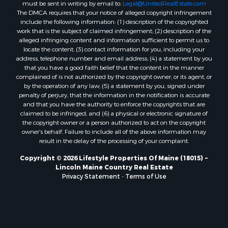
Properties for sale in Hersey, ME
must be sent in writing by email to:
Legal@UnitedRealEstate.com
The DMCA requires that your notice of alleged copyright infringement
Properties for sale in Mattawamkeag, ME
include the following information: (1) description of the copyrighted
Properties for sale in Eastport, ME
work that is the subject of claimed infringement; (2) description of the
Properties for sale in Charlotte, ME
alleged infringing content and information sufficient to permit us to
locate the content; (3) contact information for you, including your
Properties for sale in Marion, ME
address, telephone number and email address; (4) a statement by you
Properties for sale in Lagrange, ME
that you have a good faith belief that the content in the manner
Properties for sale in Lincoln, ME
complained of is not authorized by the copyright owner, or its agent, or
by the operation of any law; (5) a statement by you, signed under
Properties for sale in Clifton, ME
penalty of perjury, that the information in the notification is accurate
Properties for sale in Merrill Corner, ME
and that you have the authority to enforce the copyrights that are
Properties for sale in Milo, ME
claimed to be infringed; and (6) a physical or electronic signature of
the copyright owner or a person authorized to act on the copyright
Properties for sale in Cooper, ME
owner’s behalf. Failure to include all of the above information may
Properties for sale in Calais, ME
result in the delay of the processing of your complaint.
Properties for sale in Thorndike, ME
Copyright © 2026 Lifestyle Properties Of Maine (18015) ~
Properties for sale in Prentiss TWP T7 R3 NBPP, ME
Lincoln Maine Country Real Estate
Properties for sale in Grindstone, ME
Privacy Statement
-
Terms of Use
Properties for sale in Reed, ME
Properties for sale in Dixmont, ME
Properties for sale in Lee, ME
Properties for sale in Warren, ME