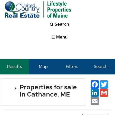
Search
Menu
Results
Map
Filters
Search
Faceb
Tw
Properties for sale
Linked
Gm
in Cathance, ME
Email