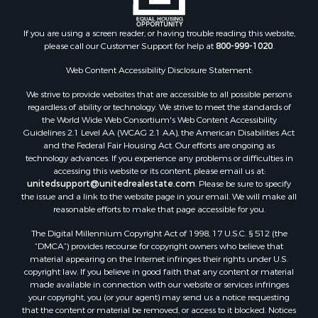
Land for Sale
Recreational Property for Sale
If you are using a screen reader, or having trouble reading this website,
please call our Customer Support for help at
800-999-1020
.
Search By County
Properties for sale in Kennebec county, ME
Web Content Accessibility Disclosure Statement:
Properties for sale in Aroostook county, ME
We strive to provide websites that are accessible to all possible persons
Properties for sale in Waldo county, ME
regardless of ability or technology. We strive to meet the standards of
Properties for sale in Washington county, ME
the World Wide Web Consortium's Web Content Accessibility
Properties for sale in county, ME
Guidelines 2.1 Level AA (WCAG 2.1 AA), the American Disabilities Act
and the Federal Fair Housing Act. Our efforts are ongoing as
Properties for sale in Somerset county, ME
technology advances. If you experience any problems or difficulties in
Properties for sale in Hancock county, ME
accessing this website or its content, please email us at:
Properties for sale in Franklin county, ME
unitedsupport@unitedrealestate.com
. Please be sure to specify
the issue and a link to the website page in your email. We will make all
Properties for sale in Piscataquis county, ME
reasonable efforts to make that page accessible for you.
Properties for sale in Lincoln county, ME
The Digital Millennium Copyright Act of 1998, 17 U.S.C. § 512 (the
Properties for sale in Oxford county, ME
“DMCA”) provides recourse for copyright owners who believe that
Properties for sale in Penobscot county, ME
material appearing on the Internet infringes their rights under U.S.
Properties for sale in Knox county, ME
copyright law. If you believe in good faith that any content or material
made available in connection with our website or services infringes
Properties for sale in Cumberland county, ME
your copyright, you (or your agent) may send us a notice requesting
Search By City
that the content or material be removed, or access to it blocked. Notices