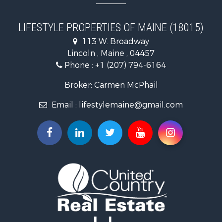
Hunting for Sale
Land for Sale
LIFESTYLE PROPERTIES OF MAINE (18015)
Land for Sale
113 W. Broadway
Recreational Property for Sale
Lincoln , Maine , 04457
Lakefront Property for Sale
Phone :
+1 (207) 794-6164
Log Homes & Cabins for Sale
Recreational Property for Sale
Broker: Carmen McPhail
Coastal Property for Sale
Email :
lifestylemaine@gmail.com
Hunting for Sale
Lakefront Property for Sale
Log Homes & Cabins for Sale
Hunting for Sale
Timberland Property for Sale
Land for Sale
Recreational Property for Sale
Retirement & Active Adult for Sale
Home in Town for Sale
Recreational Property for Sale