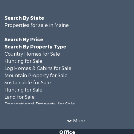
Search By State
Properties for sale in Maine
Search By Price
Search By Property Type
Country Homes for Sale
Hunting for Sale
Log Homes & Cabins for Sale
Mountain Property for Sale
Sustainable for Sale
Hunting for Sale
Land for Sale
Recreational Property for Sale
Sustainable for Sale
Timberland Property for Sale
More
Ranches for Sale
Office
Home in Town for Sale