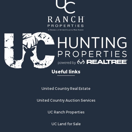
Riverfront Property for Sale
Recreational Property for Sale
Farms for Sale
Alternative Energy for Sale
Country Homes for Sale
Fishing for Sale
Log Homes & Cabins for Sale
Recreational Property for Sale
Businesses for Sale
Commercial Property for Sale
Useful links
Industrial for Sale
Land for Sale
Storage for Sale
United Country Real Estate
Country Homes for Sale
Equine Property for Sale
United Country Auction Services
Farms for Sale
UC Ranch Properties
Recreational Property for Sale
Commercial Property for Sale
UC Land for Sale
Recreational Property for Sale