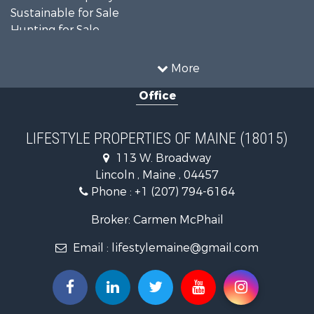
Sustainable for Sale
Hunting for Sale
Land for Sale
Recreational Property for Sale
More
Sustainable for Sale
Office
Timberland Property for Sale
Ranches for Sale
Home in Town for Sale
LIFESTYLE PROPERTIES OF MAINE (18015)
Hunting for Sale
113 W. Broadway
Land for Sale
Lincoln , Maine , 04457
Land for Sale
Phone :
+1 (207) 794-6164
Lakefront Property for Sale
Log Homes & Cabins for Sale
Broker: Carmen McPhail
Recreational Property for Sale
Email :
lifestylemaine@gmail.com
Coastal Property for Sale
Hunting for Sale
Lakefront Property for Sale
Log Homes & Cabins for Sale