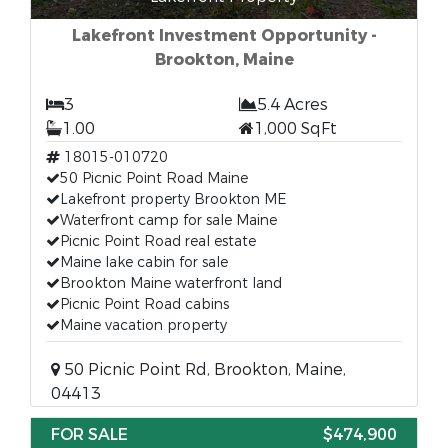
Lakefront Investment Opportunity -
Brookton, Maine
3
5.4 Acres
1.00
1,000 SqFt
18015-010720
50 Picnic Point Road Maine
Lakefront property Brookton ME
Waterfront camp for sale Maine
Picnic Point Road real estate
Maine lake cabin for sale
Brookton Maine waterfront land
Picnic Point Road cabins
Maine vacation property
50 Picnic Point Rd, Brookton, Maine,
04413
FOR SALE
$474,900