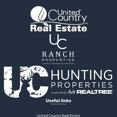
Timberland Property for Sale
Land for Sale
Recreational Property for Sale
Retirement & Active Adult for Sale
Home in Town for Sale
Recreational Property for Sale
Riverfront Property for Sale
Recreational Property for Sale
Farms for Sale
Alternative Energy for Sale
Country Homes for Sale
Fishing for Sale
Log Homes & Cabins for Sale
Recreational Property for Sale
Businesses for Sale
Commercial Property for Sale
Useful links
Industrial for Sale
Land for Sale
Storage for Sale
United Country Real Estate