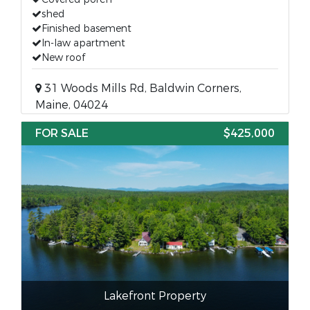
shed
Finished basement
In-law apartment
New roof
31 Woods Mills Rd, Baldwin Corners,
Maine, 04024
FOR SALE
$425,000
Lakefront Property