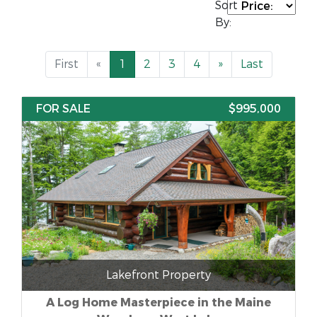
Sort
By:
First
«
1
2
3
4
»
Last
FOR SALE
$995,000
Lakefront Property
A Log Home Masterpiece in the Maine