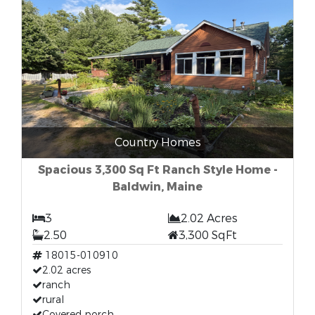
Country Homes
Spacious 3,300 Sq Ft Ranch Style Home -
Baldwin, Maine
3
2.02 Acres
2.50
3,300 SqFt
18015-010910
2.02 acres
ranch
rural
Covered porch