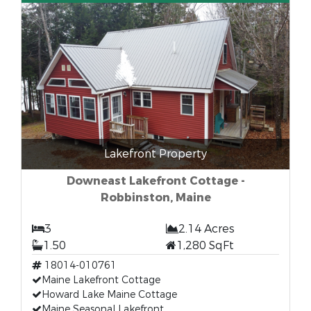
Lakefront Property
Downeast Lakefront Cottage -
Robbinston, Maine
3
2.14 Acres
1.50
1,280 SqFt
18014-010761
Maine Lakefront Cottage
Howard Lake Maine Cottage
Maine Seasonal Lakefront