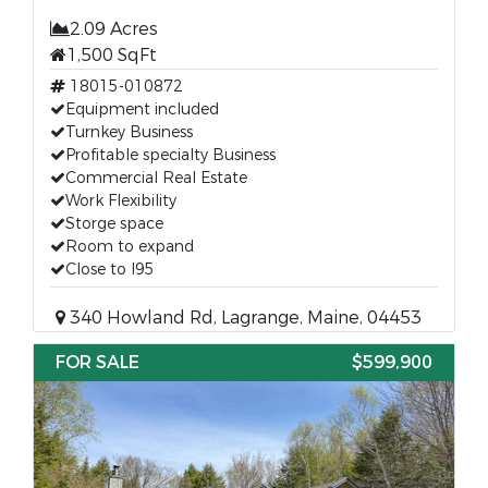
2.09 Acres
1,500 SqFt
18015-010872
Equipment included
Turnkey Business
Profitable specialty Business
Commercial Real Estate
Work Flexibility
Storge space
Room to expand
Close to I95
340 Howland Rd, Lagrange, Maine, 04453
FOR SALE
$599,900