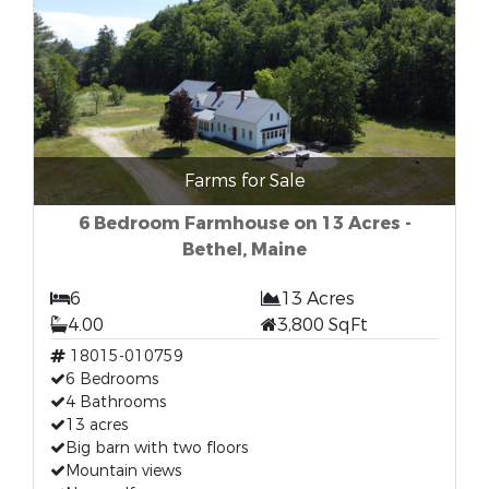
Farms for Sale
6 Bedroom Farmhouse on 13 Acres -
Bethel, Maine
6
13 Acres
4.00
3,800 SqFt
18015-010759
6 Bedrooms
4 Bathrooms
13 acres
Big barn with two floors
Mountain views