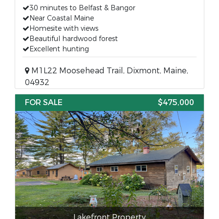
30 minutes to Belfast & Bangor
Near Coastal Maine
Homesite with views
Beautiful hardwood forest
Excellent hunting
M1L22 Moosehead Trail, Dixmont, Maine,
04932
FOR SALE
$475,000
Lakefront Property