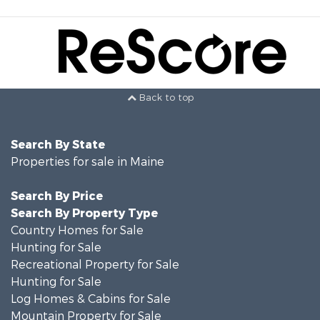
Back to top
Search By State
Properties for sale in Maine
Search By Price
Search By Property Type
Country Homes for Sale
Hunting for Sale
Recreational Property for Sale
Hunting for Sale
Log Homes & Cabins for Sale
Mountain Property for Sale