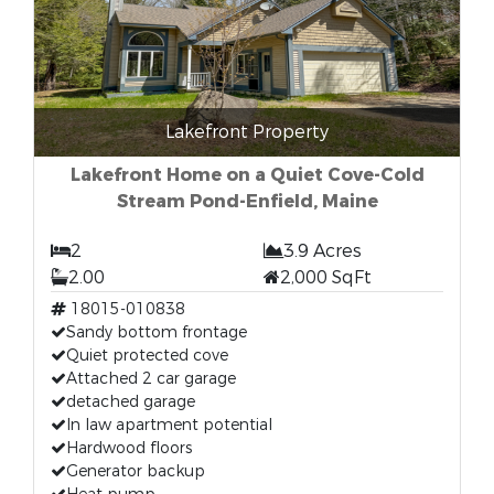
Lakefront Property
Lakefront Home on a Quiet Cove-Cold
Stream Pond-Enfield, Maine
2
3.9 Acres
2.00
2,000 SqFt
18015-010838
Sandy bottom frontage
Quiet protected cove
Attached 2 car garage
detached garage
In law apartment potential
Hardwood floors
Generator backup