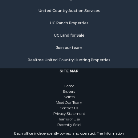
Country Homes for Sale
Equine Property for Sale
United Country Auction Services
Farms for Sale
UC Ranch Properties
Recreational Property for Sale
Commercial Property for Sale
UC Land for Sale
Recreational Property for Sale
Historic Property for Sale
Join our team
Lakefront Property for Sale
Realtree United Country Hunting Properties
Riverfront Property for Sale
Fishing for Sale
SITE MAP
Retirement & Active Adult for Sale
Lakefront Property for Sale
Home
Land for Sale
Buyers
Sellers
Home in Town for Sale
Meet Our Team
Lakefront Property for Sale
Contact Us
Sustainable for Sale
Privacy Statement
Terms of Use
Timberland Property for Sale
Recently Sold
Land for Sale
Each office independently owned and operated. The Information
Riverfront Property for Sale