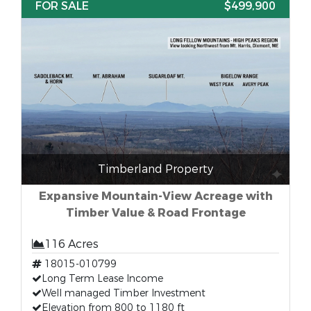
FOR SALE
$499,900
Timberland Property
Expansive Mountain-View Acreage with
Timber Value & Road Frontage
116 Acres
18015-010799
Long Term Lease Income
Well managed Timber Investment
Elevation from 800 to 1180 ft