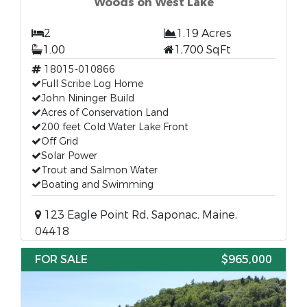
Woods on West Lake
2
1.19 Acres
1.00
1,700 SqFt
18015-010866
Full Scribe Log Home
John Nininger Build
Acres of Conservation Land
200 feet Cold Water Lake Front
Off Grid
Solar Power
Trout and Salmon Water
Boating and Swimming
123 Eagle Point Rd, Saponac, Maine,
04418
FOR SALE
$965,000