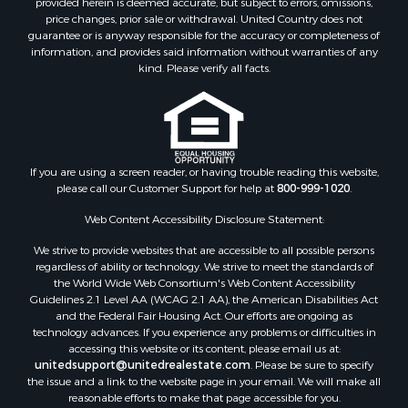
provided herein is deemed accurate, but subject to errors, omissions,
Home in Town for Sale
price changes, prior sale or withdrawal. United Country does not
guarantee or is anyway responsible for the accuracy or completeness of
Hunting for Sale
information, and provides said information without warranties of any
Retirement & Active Adult for Sale
kind. Please verify all facts.
Storage for Sale
Riverfront Property for Sale
Industrial for Sale
Land for Sale
Recreational Property for Sale
If you are using a screen reader, or having trouble reading this website,
please call our Customer Support for help at
800-999-1020
.
Search By County
Properties for sale in Kennebec county, ME
Web Content Accessibility Disclosure Statement:
Properties for sale in Aroostook county, ME
We strive to provide websites that are accessible to all possible persons
Properties for sale in Waldo county, ME
regardless of ability or technology. We strive to meet the standards of
Properties for sale in Washington county, ME
the World Wide Web Consortium's Web Content Accessibility
Properties for sale in county, ME
Guidelines 2.1 Level AA (WCAG 2.1 AA), the American Disabilities Act
and the Federal Fair Housing Act. Our efforts are ongoing as
Properties for sale in Somerset county, ME
technology advances. If you experience any problems or difficulties in
Properties for sale in Hancock county, ME
accessing this website or its content, please email us at:
Properties for sale in Franklin county, ME
unitedsupport@unitedrealestate.com
. Please be sure to specify
the issue and a link to the website page in your email. We will make all
Properties for sale in Piscataquis county, ME
reasonable efforts to make that page accessible for you.