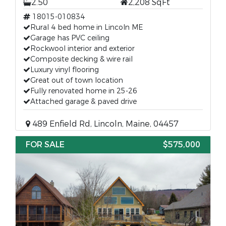
2.50
2,208 SqFt
18015-010834
Rural 4 bed home in Lincoln ME
Garage has PVC ceiling
Rockwool interior and exterior
Composite decking & wire rail
Luxury vinyl flooring
Great out of town location
Fully renovated home in 25-26
Attached garage & paved drive
489 Enfield Rd, Lincoln, Maine, 04457
FOR SALE
$575,000