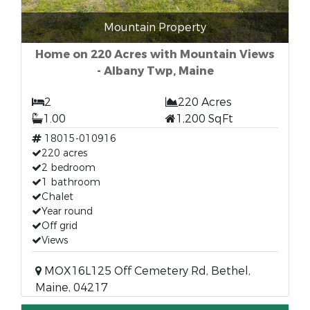
Mountain Property
Home on 220 Acres with Mountain Views
- Albany Twp, Maine
2
220 Acres
1.00
1,200 SqFt
18015-010916
220 acres
2 bedroom
1 bathroom
Chalet
Year round
Off grid
Views
MOX16L125 Off Cemetery Rd, Bethel,
Maine, 04217