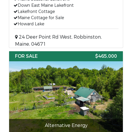
Down East Maine Lakefront
Lakefront Cottage
Maine Cottage for Sale
Howard Lake
24 Deer Point Rd West, Robbinston,
Maine, 04671
FOR SALE
$465,000
Alternative Energy