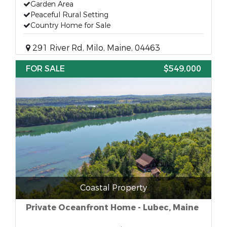
Garden Area
Peaceful Rural Setting
Country Home for Sale
291 River Rd, Milo, Maine, 04463
FOR SALE
$549,000
Coastal Property
Private Oceanfront Home - Lubec, Maine