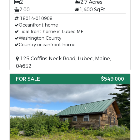
2
2.7 Acres
2.00
1,400 SqFt
18014-010908
Oceanfront home
Tidal front home in Lubec ME
Washington County
Country oceanfront home
125 Coffins Neck Road, Lubec, Maine,
04652
FOR SALE
$549,000