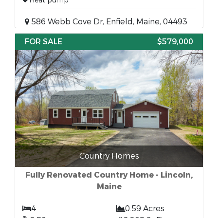
Heat pump
586 Webb Cove Dr, Enfield, Maine, 04493
FOR SALE
$579,000
Country Homes
Fully Renovated Country Home - Lincoln,
Maine
4
0.59 Acres