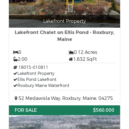
Lakefront Property
Lakefront Chalet on Ellis Pond - Roxbury,
Maine
3
0.12 Acres
2.00
1,632 SqFt
18015-010811
Lakefront Property
Ellis Pond Lakefront
Roxbury Maine Waterfront
52 Medawisla Way, Roxbury, Maine, 04275
FOR SALE
$560,000