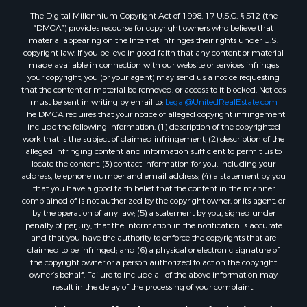
Properties for sale in Lincoln county, ME
The Digital Millennium Copyright Act of 1998, 17 U.S.C. § 512 (the
Properties for sale in Oxford county, ME
“DMCA”) provides recourse for copyright owners who believe that
Properties for sale in Penobscot county, ME
material appearing on the Internet infringes their rights under U.S.
Properties for sale in Knox county, ME
copyright law. If you believe in good faith that any content or material
made available in connection with our website or services infringes
Properties for sale in Cumberland county, ME
your copyright, you (or your agent) may send us a notice requesting
Search By City
that the content or material be removed, or access to it blocked. Notices
Properties for sale in Hersey, ME
must be sent in writing by email to:
Legal@UnitedRealEstate.com
The DMCA requires that your notice of alleged copyright infringement
Properties for sale in Mattawamkeag, ME
include the following information: (1) description of the copyrighted
Properties for sale in Eastport, ME
work that is the subject of claimed infringement; (2) description of the
Properties for sale in Charlotte, ME
alleged infringing content and information sufficient to permit us to
locate the content; (3) contact information for you, including your
Properties for sale in Marion, ME
address, telephone number and email address; (4) a statement by you
Properties for sale in Lagrange, ME
that you have a good faith belief that the content in the manner
Properties for sale in Lincoln, ME
complained of is not authorized by the copyright owner, or its agent, or
by the operation of any law; (5) a statement by you, signed under
Properties for sale in Clifton, ME
penalty of perjury, that the information in the notification is accurate
Properties for sale in Merrill Corner, ME
and that you have the authority to enforce the copyrights that are
Properties for sale in Milo, ME
claimed to be infringed; and (6) a physical or electronic signature of
the copyright owner or a person authorized to act on the copyright
Properties for sale in Cooper, ME
owner’s behalf. Failure to include all of the above information may
Properties for sale in Calais, ME
result in the delay of the processing of your complaint.
Properties for sale in Thorndike, ME