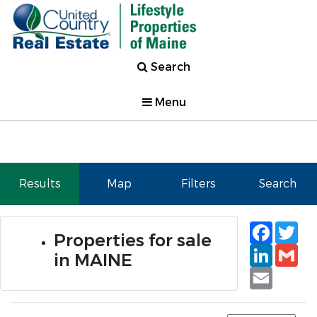
Search
Menu
Results
Map
Filters
Search
Faceb
Tw
Properties for sale
Linked
Gm
in MAINE
Email