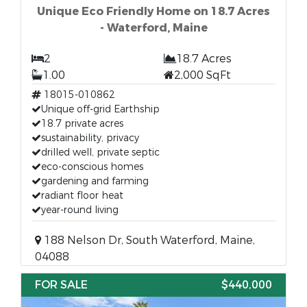
Unique Eco Friendly Home on 18.7 Acres
- Waterford, Maine
2
18.7 Acres
1.00
2,000 SqFt
18015-010862
Unique off-grid Earthship
18.7 private acres
sustainability, privacy
drilled well, private septic
eco-conscious homes
gardening and farming
radiant floor heat
year-round living
188 Nelson Dr, South Waterford, Maine,
04088
FOR SALE
$440,000