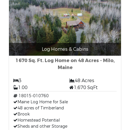
Log Homes & Cabins
1670 Sq. Ft. Log Home on 48 Acres - Milo,
Maine
3
48 Acres
1.00
1,670 SqFt
18015-010760
Maine Log Home for Sale
48 acres of Timberland
Brook
Homestead Potential
Sheds and other Storage