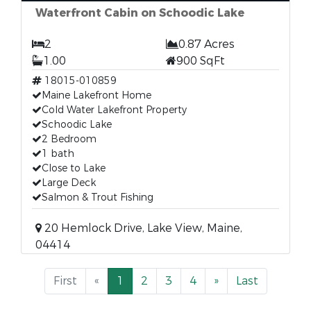
Waterfront Cabin on Schoodic Lake
2
0.87 Acres
1.00
900 SqFt
18015-010859
Maine Lakefront Home
Cold Water Lakefront Property
Schoodic Lake
2 Bedroom
1 bath
Close to Lake
Large Deck
Salmon & Trout Fishing
20 Hemlock Drive, Lake View, Maine,
04414
First
«
1
2
3
4
»
Last