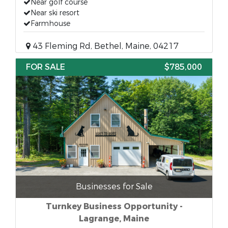
Near golf course
Near ski resort
Farmhouse
43 Fleming Rd, Bethel, Maine, 04217
FOR SALE
$785,000
Businesses for Sale
Turnkey Business Opportunity -
Lagrange, Maine