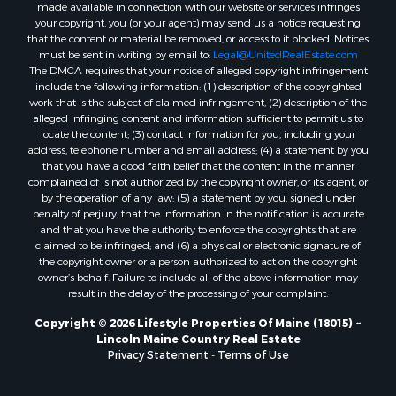
made available in connection with our website or services infringes
Properties for sale in Cumberland county, ME
your copyright, you (or your agent) may send us a notice requesting
Search By City
that the content or material be removed, or access to it blocked. Notices
Properties for sale in Hersey, ME
must be sent in writing by email to:
Legal@UnitedRealEstate.com
The DMCA requires that your notice of alleged copyright infringement
Properties for sale in Mattawamkeag, ME
include the following information: (1) description of the copyrighted
Properties for sale in Eastport, ME
work that is the subject of claimed infringement; (2) description of the
Properties for sale in Charlotte, ME
alleged infringing content and information sufficient to permit us to
locate the content; (3) contact information for you, including your
Properties for sale in Marion, ME
address, telephone number and email address; (4) a statement by you
Properties for sale in Lagrange, ME
that you have a good faith belief that the content in the manner
Properties for sale in Lincoln, ME
complained of is not authorized by the copyright owner, or its agent, or
by the operation of any law; (5) a statement by you, signed under
Properties for sale in Clifton, ME
penalty of perjury, that the information in the notification is accurate
Properties for sale in Merrill Corner, ME
and that you have the authority to enforce the copyrights that are
Properties for sale in Milo, ME
claimed to be infringed; and (6) a physical or electronic signature of
the copyright owner or a person authorized to act on the copyright
Properties for sale in Cooper, ME
owner’s behalf. Failure to include all of the above information may
Properties for sale in Calais, ME
result in the delay of the processing of your complaint.
Properties for sale in Thorndike, ME
Copyright © 2026 Lifestyle Properties Of Maine (18015) ~
Properties for sale in Prentiss TWP T7 R3 NBPP, ME
Lincoln Maine Country Real Estate
Properties for sale in Grindstone, ME
Privacy Statement
-
Terms of Use
Properties for sale in Reed, ME
Properties for sale in Dixmont, ME