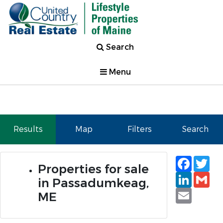
Search
Menu
Results
Map
Filters
Search
Faceb
Tw
Properties for sale
Linked
Gm
in Passadumkeag,
Email
ME