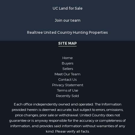
Commercial Property for Sale
UC Land for Sale
Recreational Property for Sale
Historic Property for Sale
Join our team
Lakefront Property for Sale
Realtree United Country Hunting Properties
Riverfront Property for Sale
Fishing for Sale
SITE MAP
Retirement & Active Adult for Sale
Lakefront Property for Sale
Home
Land for Sale
Buyers
Sellers
Home in Town for Sale
Meet Our Team
Lakefront Property for Sale
Contact Us
Sustainable for Sale
Privacy Statement
Terms of Use
Timberland Property for Sale
Recently Sold
Land for Sale
Each office independently owned and operated. The Information
Riverfront Property for Sale
provided herein is deemed accurate, but subject to errors, omissions,
Home in Town for Sale
price changes, prior sale or withdrawal. United Country does not
guarantee or is anyway responsible for the accuracy or completeness of
Hunting for Sale
information, and provides said information without warranties of any
Retirement & Active Adult for Sale
kind. Please verify all facts.