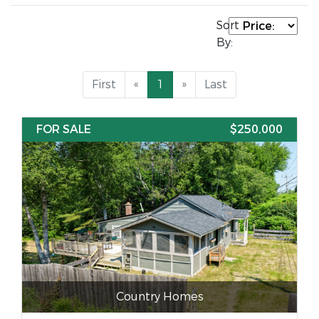
Sort
By:
First
«
1
»
Last
FOR SALE
$250,000
Country Homes