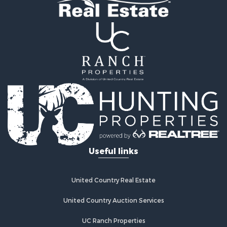
Home in Town for Sale
Recreational Property for Sale
Riverfront Property for Sale
Recreational Property for Sale
Farms for Sale
Alternative Energy for Sale
Country Homes for Sale
Fishing for Sale
Log Homes & Cabins for Sale
Recreational Property for Sale
Businesses for Sale
Commercial Property for Sale
Useful links
Industrial for Sale
Land for Sale
Storage for Sale
United Country Real Estate
Country Homes for Sale
Equine Property for Sale
United Country Auction Services
Farms for Sale
UC Ranch Properties
Recreational Property for Sale