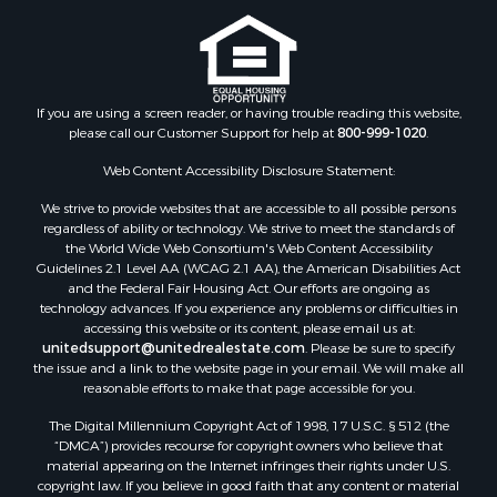
Storage for Sale
Riverfront Property for Sale
Industrial for Sale
Land for Sale
Recreational Property for Sale
If you are using a screen reader, or having trouble reading this website,
please call our Customer Support for help at
800-999-1020
.
Search By County
Properties for sale in Kennebec county, ME
Web Content Accessibility Disclosure Statement:
Properties for sale in Aroostook county, ME
We strive to provide websites that are accessible to all possible persons
Properties for sale in Waldo county, ME
regardless of ability or technology. We strive to meet the standards of
Properties for sale in Washington county, ME
the World Wide Web Consortium's Web Content Accessibility
Properties for sale in county, ME
Guidelines 2.1 Level AA (WCAG 2.1 AA), the American Disabilities Act
and the Federal Fair Housing Act. Our efforts are ongoing as
Properties for sale in Somerset county, ME
technology advances. If you experience any problems or difficulties in
Properties for sale in Hancock county, ME
accessing this website or its content, please email us at:
Properties for sale in Franklin county, ME
unitedsupport@unitedrealestate.com
. Please be sure to specify
the issue and a link to the website page in your email. We will make all
Properties for sale in Piscataquis county, ME
reasonable efforts to make that page accessible for you.
Properties for sale in Lincoln county, ME
The Digital Millennium Copyright Act of 1998, 17 U.S.C. § 512 (the
Properties for sale in Oxford county, ME
“DMCA”) provides recourse for copyright owners who believe that
Properties for sale in Penobscot county, ME
material appearing on the Internet infringes their rights under U.S.
Properties for sale in Knox county, ME
copyright law. If you believe in good faith that any content or material