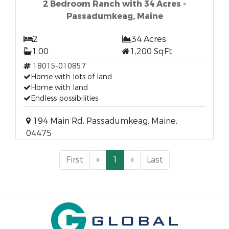
2 Bedroom Ranch with 34 Acres -
Passadumkeag, Maine
2
34 Acres
1.00
1,200 SqFt
18015-010857
Home with lots of land
Home with land
Endless possibilities
194 Main Rd, Passadumkeag, Maine,
04475
First
«
1
»
Last