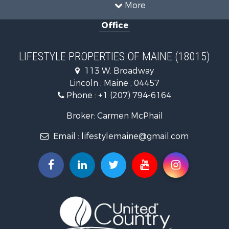
Recreational Property for Sale
More
Sustainable for Sale
Office
Timberland Property for Sale
Ranches for Sale
Home in Town for Sale
LIFESTYLE PROPERTIES OF MAINE (18015)
Hunting for Sale
113 W. Broadway
Land for Sale
Lincoln , Maine , 04457
Land for Sale
Phone :
+1 (207) 794-6164
Lakefront Property for Sale
Log Homes & Cabins for Sale
Broker: Carmen McPhail
Recreational Property for Sale
Email :
lifestylemaine@gmail.com
Coastal Property for Sale
Hunting for Sale
Lakefront Property for Sale
Log Homes & Cabins for Sale
Timberland Property for Sale
Land for Sale
Recreational Property for Sale
Retirement & Active Adult for Sale