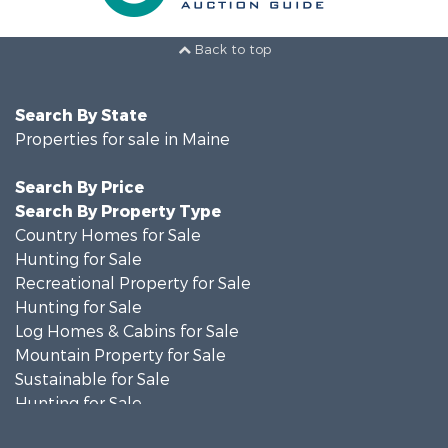
Back to top
Search By State
Properties for sale in Maine
Search By Price
Search By Property Type
Country Homes for Sale
Hunting for Sale
Recreational Property for Sale
Hunting for Sale
Log Homes & Cabins for Sale
Mountain Property for Sale
Sustainable for Sale
Hunting for Sale
Land for Sale