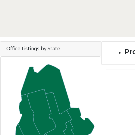
Office Listings by State
Pr