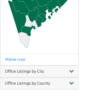
Maine
(124)
Office Listings by City
Office Listings by County