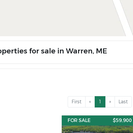
operties for sale in Warren, ME
First
«
1
»
Last
FOR SALE
$59,900