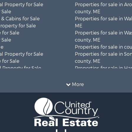
l Property for Sale
Properties for sale in Ar
 Sale
county, ME
& Cabins for Sale
Properties for sale in Wa
operty for Sale
ME
 for Sale
Properties for sale in W
 Sale
county, ME
le
Properties for sale in co
l Property for Sale
Properties for sale in S
 for Sale
county, ME
 Property for Sale
Properties for sale in H
 Sale
county, ME
wn for Sale
Properties for sale in Fra
More
 Sale
county, ME
le
Properties for sale in Pi
le
county, ME
roperty for Sale
Properties for sale in Lin
& Cabins for Sale
county, ME
l Property for Sale
Properties for sale in Ox
perty for Sale
ME