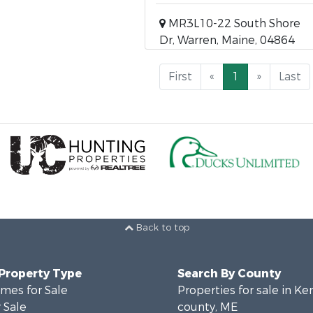
MR3L10-22 South Shore
Dr, Warren, Maine, 04864
First
«
1
»
Last
Back to top
 Property Type
Search By County
mes for Sale
Properties for sale in K
 Sale
county, ME