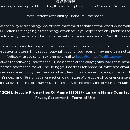
 Property for Sale
n reader, or having trouble reading this website, please call our Customer Support f
or Sale
le
Web Content Accessibility Disclosure Statement:
 Sale
gardless of ability or technology. We strive to meet the standards of the World Wide
mes for Sale
ur efforts are ongoing as technology advances. If you experience any problems or dif
ure to specify the issue and a link to the website page in your email. We will make a
erty for Sale
ale
rovides recourse for copyright owners who believe that material appearing on the Int
l Property for Sale
site or services infringes your copyright, you (or your agent) may send us a notice
Notices must be sent in writing by email to:
Legal@UnitedRealEstate.com
 Property for Sale
ude the following information: (1) description of the copyrighted work that is the 
l Property for Sale
) contact information for you, including your address, telephone number and email 
operty for Sale
, or its agent, or by the operation of any law; (5) a statement by you, signed under
nfringed; and (6) a physical or electronic signature of the copyright owner or a pers
roperty for Sale
the above information may result in the delay of the processing of your complaint.
Property for Sale
Sale
 2026 Lifestyle Properties Of Maine (18015) ~ Lincoln Maine Country
Privacy Statement
-
Terms of Use
& Active Adult for Sale
roperty for Sale
le
wn for Sale
roperty for Sale