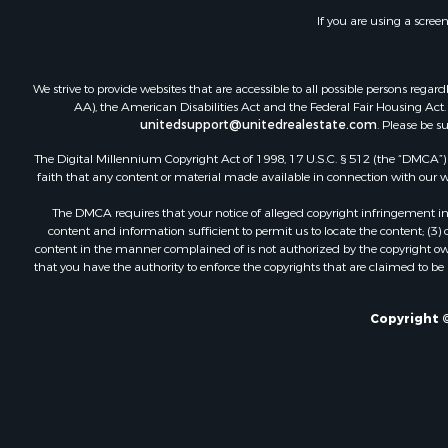
Commercial
If you are using a scree
Industrial f
Land for Sa
Storage for
We strive to provide websites that are accessible to all possible persons re
Country Ho
AA), the American Disabilities Act and the Federal Fair Housing Act. O
unitedsupport@unitedrealestate.com
. Please be s
Equine Prop
Farms for S
The Digital Millennium Copyright Act of 1998, 17 U.S.C. § 512 (the “DMCA”) p
Recreationa
faith that any content or material made available in connection with our web
Commercial
The DMCA requires that your notice of alleged copyright infringement incl
Recreationa
content and information sufficient to permit us to locate the content; (3
Historic Pr
content in the manner complained of is not authorized by the copyright owner
that you have the authority to enforce the copyrights that are claimed to be i
Lakefront P
Riverfront 
Fishing for 
Copyright ©
Retirement 
Lakefront P
Land for Sa
Home in To
Lakefront P