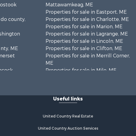
oostook
Mattawamkeag, ME
Properties for sale in Eastport, ME
ldo county,
Properties for sale in Charlotte, ME
Properties for sale in Marion, ME
ashington
Properties for sale in Lagrange, ME
Properties for sale in Lincoln, ME
unty, ME
Properties for sale in Clifton, ME
omerset
Properties for sale in Merrill Corner,
ME
ancock
Properties for sale in Milo, ME
Properties for sale in Cooper, ME
nklin
Properties for sale in Calais, ME
Properties for sale in Thorndike, ME
Useful links
scataquis
Properties for sale in Prentiss TWP
T7 R3 NBPP, ME
coln
Properties for sale in Grindstone,
United Country Real Estate
ME
ford county,
Properties for sale in Reed, ME
United Country Auction Services
Properties for sale in Dixmont, ME