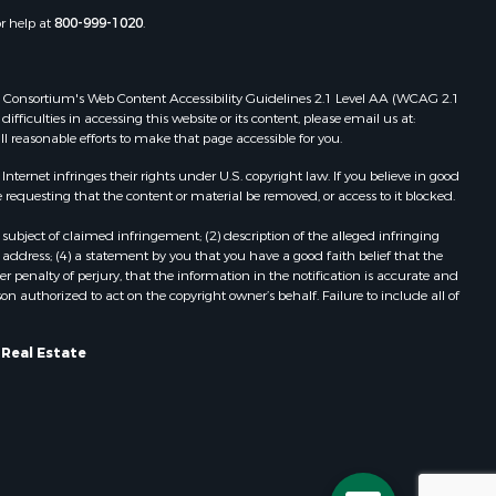
Properties for sale in Pittston, ME
or help at
800-999-1020
.
Properties for sale in Embden, ME
Properties for sale in Cathance, ME
Properties for sale in Millinocket,
 Web Consortium's Web Content Accessibility Guidelines 2.1 Level AA (WCAG 2.1
ME
ficulties in accessing this website or its content, please email us at:
ll reasonable efforts to make that page accessible for you.
Properties for sale in Howland, ME
Properties for sale in Machiasport,
ernet infringes their rights under U.S. copyright law. If you believe in good
ME
 requesting that the content or material be removed, or access to it blocked.
Properties for sale in South
subject of claimed infringement; (2) description of the alleged infringing
Waterford, ME
address; (4) a statement by you that you have a good faith belief that the
Properties for sale in Danforth, ME
 penalty of perjury, that the information in the notification is accurate and
on authorized to act on the copyright owner’s behalf. Failure to include all of
Properties for sale in Lakeville, ME
Properties for sale in Wesley, ME
Properties for sale in East Machias,
 Real Estate
ME
Properties for sale in Corinth, ME
Properties for sale in Dexter, ME
Properties for sale in Fletchers
Landing, ME