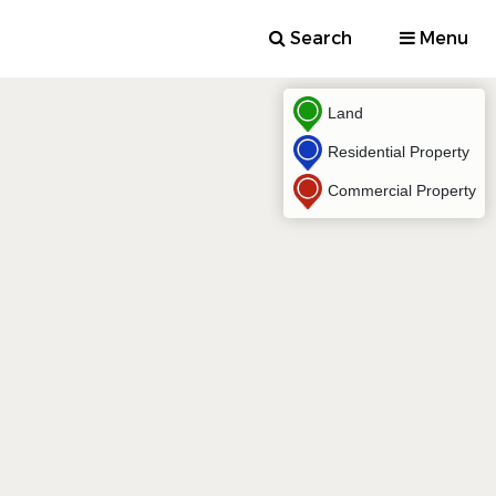
Search
Menu
Land
Residential Property
Commercial Property