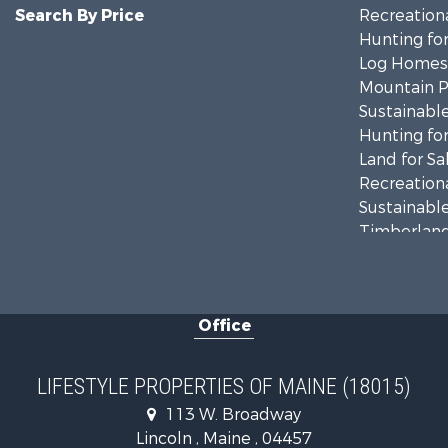
Search By Price
Recreationa
Hunting for
Log Homes 
Mountain Pr
Sustainable
Hunting for
Land for Sa
Recreationa
Sustainable
Timberland
Ranches for
Home in To
Hunting for
Office
Land for Sa
Land for Sa
Lakefront P
LIFESTYLE PROPERTIES OF MAINE (18015)
Log Homes 
113 W. Broadway
Recreationa
Lincoln , Maine , 04457
Coastal Pro