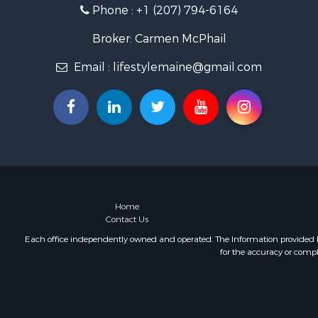
Phone :
+1 (207) 794-6164
Hunting for
Lakefront P
Broker: Carmen McPhail
Log Homes 
Email :
lifestylemaine@gmail.com
Timberland
Land for Sa
Recreationa
Retirement 
Home in To
Recreationa
Riverfront 
Recreationa
Farms for S
Home
Contact Us
Alternative
Country Ho
Each office independently owned and operated. The Information provided her
for the accuracy or compl
Fishing for 
Log Homes 
Recreationa
Businesses 