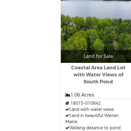
Land for Sale
Coastal Area Land Lot
with Water Views of
South Pond
1.06 Acres
18015-010842
Land with water views
Land in beautiful Warren
Maine
Walking distance to pond