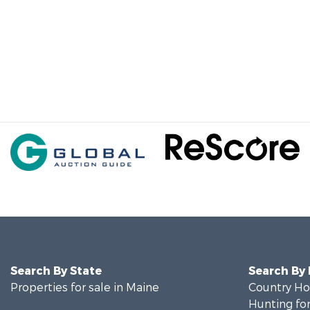
Search By State
Search By
Properties for sale in Maine
Country Ho
Hunting for