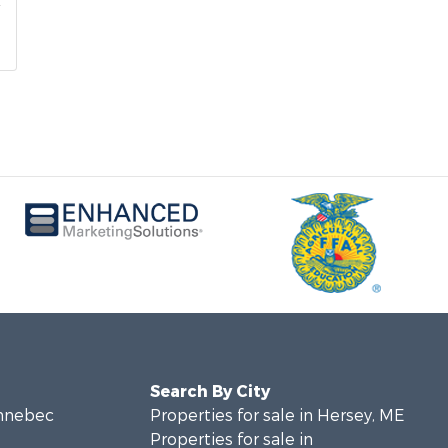
Search By City
ennebec
Properties for sale in Hersey, ME
Properties for sale in