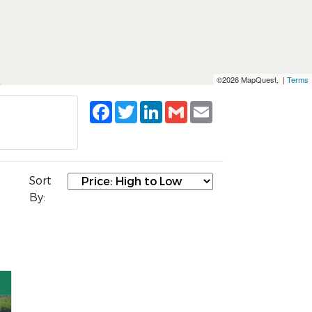
©2026 MapQuest, |
Terms
Facebook
Twitter
LinkedIn
Gmail
Email
Sort
By: