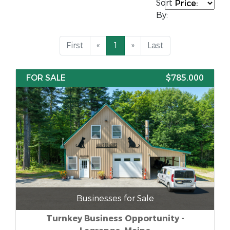
Sort
By:
First
«
1
»
Last
FOR SALE
$785,000
Businesses for Sale
Turnkey Business Opportunity -