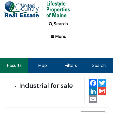
Search
Menu
Results
Map
Filters
Search
Faceb
Tw
Industrial for sale
Linked
Gm
Email