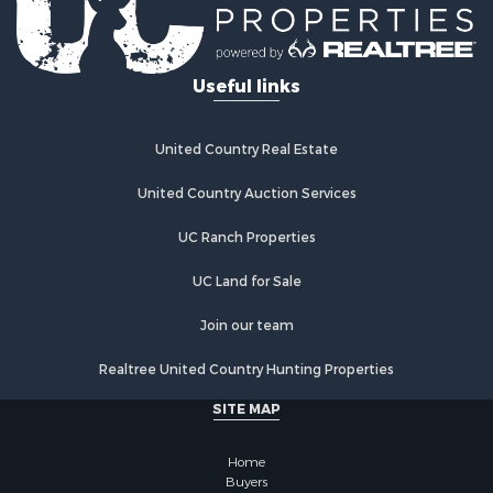
Recreational Property for Sale
Businesses for Sale
Commercial Property for Sale
Useful links
Industrial for Sale
Land for Sale
Storage for Sale
United Country Real Estate
Country Homes for Sale
Equine Property for Sale
United Country Auction Services
Farms for Sale
UC Ranch Properties
Recreational Property for Sale
Commercial Property for Sale
UC Land for Sale
Recreational Property for Sale
Historic Property for Sale
Join our team
Lakefront Property for Sale
Realtree United Country Hunting Properties
Riverfront Property for Sale
Fishing for Sale
SITE MAP
Retirement & Active Adult for Sale
Lakefront Property for Sale
Home
Land for Sale
Buyers