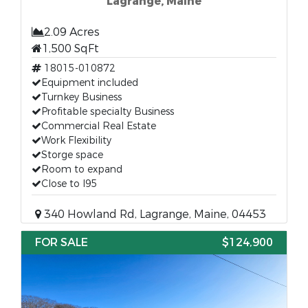
Lagrange, Maine
2.09 Acres
1,500 SqFt
18015-010872
Equipment included
Turnkey Business
Profitable specialty Business
Commercial Real Estate
Work Flexibility
Storge space
Room to expand
Close to I95
340 Howland Rd, Lagrange, Maine, 04453
FOR SALE
$124,900