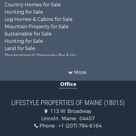
Country Homes for Sale
Hunting for Sale
Log Homes & Cabins for Sale
Mountain Property for Sale
Sustainable for Sale
Hunting for Sale
Land for Sale
Recreational Property for Sale
Sustainable for Sale
Timberland Property for Sale
More
Ranches for Sale
Office
Home in Town for Sale
Hunting for Sale
Land for Sale
LIFESTYLE PROPERTIES OF MAINE (18015)
Land for Sale
113 W. Broadway
Recreational Property for Sale
Lincoln , Maine , 04457
Lakefront Property for Sale
Phone :
+1 (207) 794-6164
Log Homes & Cabins for Sale
Recreational Property for Sale