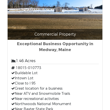
Commercial Property
Exceptional Business Opportunity in
Medway, Maine
1.46 Acres
18015-010773
Buildable Lot
Intown Lot
Close to I 95
Great location for a business
Near ATV and Snowmobile Trails
Near recreational activities
Northwoods National Monument
Near Baxter State Park