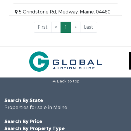
5 Grindstone Rd, Medway, Maine, 04460
First
«
1
»
Last
Back to top
Search By State
Properties for sale in Maine
Search By Price
Search By Property Type