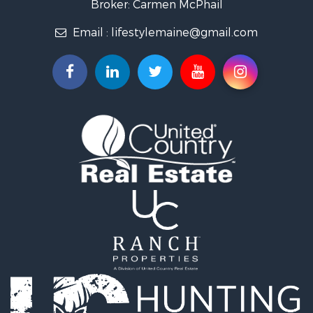
Broker: Carmen McPhail
Coastal Property for Sale
Email :
lifestylemaine@gmail.com
Hunting for Sale
Lakefront Property for Sale
Log Homes & Cabins for Sale
Hunting for Sale
Timberland Property for Sale
Land for Sale
Recreational Property for Sale
Retirement & Active Adult for Sale
Home in Town for Sale
Recreational Property for Sale
Riverfront Property for Sale
Recreational Property for Sale
Farms for Sale
Alternative Energy for Sale
Country Homes for Sale
Fishing for Sale
Log Homes & Cabins for Sale