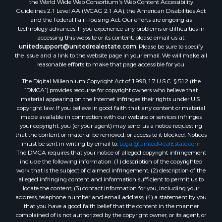
Properties for sale in county, ME
Guidelines 2.1 Level AA (WCAG 2.1 AA), the American Disabilities Act
and the Federal Fair Housing Act. Our efforts are ongoing as
Properties for sale in Somerset county, ME
technology advances. If you experience any problems or difficulties in
Properties for sale in Hancock county, ME
accessing this website or its content, please email us at:
Properties for sale in Franklin county, ME
unitedsupport@unitedrealestate.com
. Please be sure to specify
the issue and a link to the website page in your email. We will make all
Properties for sale in Piscataquis county, ME
reasonable efforts to make that page accessible for you.
Properties for sale in Lincoln county, ME
The Digital Millennium Copyright Act of 1998, 17 U.S.C. § 512 (the
Properties for sale in Oxford county, ME
“DMCA”) provides recourse for copyright owners who believe that
Properties for sale in Penobscot county, ME
material appearing on the Internet infringes their rights under U.S.
Properties for sale in Knox county, ME
copyright law. If you believe in good faith that any content or material
made available in connection with our website or services infringes
Properties for sale in Cumberland county, ME
your copyright, you (or your agent) may send us a notice requesting
Search By City
that the content or material be removed, or access to it blocked. Notices
Properties for sale in Hersey, ME
must be sent in writing by email to:
Legal@UnitedRealEstate.com
The DMCA requires that your notice of alleged copyright infringement
Properties for sale in Mattawamkeag, ME
include the following information: (1) description of the copyrighted
Properties for sale in Eastport, ME
work that is the subject of claimed infringement; (2) description of the
Properties for sale in Charlotte, ME
alleged infringing content and information sufficient to permit us to
locate the content; (3) contact information for you, including your
Properties for sale in Marion, ME
address, telephone number and email address; (4) a statement by you
Properties for sale in Lagrange, ME
that you have a good faith belief that the content in the manner
Properties for sale in Lincoln, ME
complained of is not authorized by the copyright owner, or its agent, or
by the operation of any law; (5) a statement by you, signed under