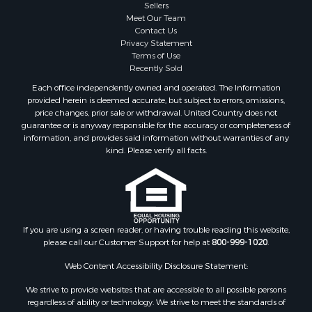
Sellers
Home in Town for Sale
Meet Our Team
Lakefront Property for Sale
Contact Us
Sustainable for Sale
Privacy Statement
Terms of Use
Timberland Property for Sale
Recently Sold
Land for Sale
Each office independently owned and operated. The Information
Riverfront Property for Sale
provided herein is deemed accurate, but subject to errors, omissions,
Home in Town for Sale
price changes, prior sale or withdrawal. United Country does not
guarantee or is anyway responsible for the accuracy or completeness of
Hunting for Sale
information, and provides said information without warranties of any
Retirement & Active Adult for Sale
kind. Please verify all facts.
Storage for Sale
Riverfront Property for Sale
Industrial for Sale
Land for Sale
Recreational Property for Sale
If you are using a screen reader, or having trouble reading this website,
please call our Customer Support for help at
800-999-1020
.
Search By County
Properties for sale in Kennebec county, ME
Web Content Accessibility Disclosure Statement:
Properties for sale in Aroostook county, ME
We strive to provide websites that are accessible to all possible persons
Properties for sale in Waldo county, ME
regardless of ability or technology. We strive to meet the standards of
Properties for sale in Washington county, ME
the World Wide Web Consortium's Web Content Accessibility