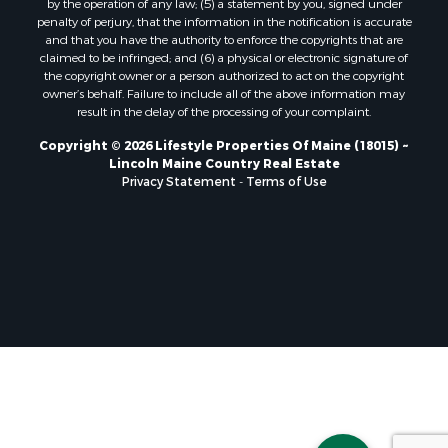
Properties for sale in Clifton, ME
penalty of perjury, that the information in the notification is accurate
Properties for sale in Merrill Corner, ME
and that you have the authority to enforce the copyrights that are
Properties for sale in Milo, ME
claimed to be infringed; and (6) a physical or electronic signature of
the copyright owner or a person authorized to act on the copyright
Properties for sale in Cooper, ME
owner’s behalf. Failure to include all of the above information may
Properties for sale in Calais, ME
result in the delay of the processing of your complaint.
Properties for sale in Thorndike, ME
Copyright © 2026 Lifestyle Properties Of Maine (18015) ~
Properties for sale in Prentiss TWP T7 R3 NBPP, ME
Lincoln Maine Country Real Estate
Properties for sale in Grindstone, ME
Privacy Statement
-
Terms of Use
Properties for sale in Reed, ME
Properties for sale in Dixmont, ME
Properties for sale in Lee, ME
Properties for sale in Warren, ME
Properties for sale in Jonesport, ME
Properties for sale in East Millinocket, ME
Properties for sale in Springfield, ME
Properties for sale in Prentiss, ME
Properties for sale in Pembroke, ME
Properties for sale in Dennysville, ME
Properties for sale in Bingham, ME