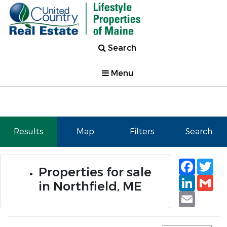
Search
Menu
Results
Map
Filters
Search
Faceb
Tw
Properties for sale
Linked
Gm
in Northfield, ME
Email