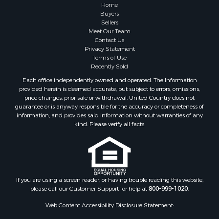
Lakefront Property for Sale
Home
Land for Sale
Buyers
Sellers
Home in Town for Sale
Meet Our Team
Lakefront Property for Sale
Contact Us
Sustainable for Sale
Privacy Statement
Terms of Use
Timberland Property for Sale
Recently Sold
Land for Sale
Each office independently owned and operated. The Information
Riverfront Property for Sale
provided herein is deemed accurate, but subject to errors, omissions,
Home in Town for Sale
price changes, prior sale or withdrawal. United Country does not
guarantee or is anyway responsible for the accuracy or completeness of
Hunting for Sale
information, and provides said information without warranties of any
Retirement & Active Adult for Sale
kind. Please verify all facts.
Storage for Sale
Riverfront Property for Sale
Industrial for Sale
Land for Sale
Recreational Property for Sale
If you are using a screen reader, or having trouble reading this website,
please call our Customer Support for help at
800-999-1020
.
Search By County
Properties for sale in Kennebec county, ME
Web Content Accessibility Disclosure Statement:
Properties for sale in Aroostook county, ME