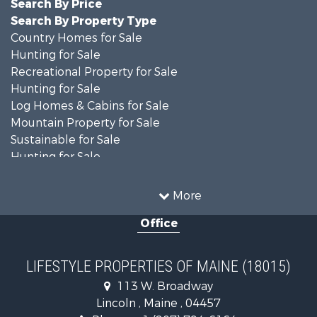
Search By Price
Search By Property Type
Country Homes for Sale
Hunting for Sale
Recreational Property for Sale
Hunting for Sale
Log Homes & Cabins for Sale
Mountain Property for Sale
Sustainable for Sale
Hunting for Sale
Land for Sale
Recreational Property for Sale
More
Sustainable for Sale
Office
Timberland Property for Sale
Ranches for Sale
Home in Town for Sale
LIFESTYLE PROPERTIES OF MAINE (18015)
Hunting for Sale
113 W. Broadway
Land for Sale
Lincoln , Maine , 04457
Land for Sale