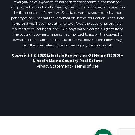
that you have a good faith belief that the content in the manner
Properties for sale in Lincoln, ME
complained of is not authorized by the copyright owner, or its agent, or
by the operation of any law; (5) a statement by you, signed under
Properties for sale in Clifton, ME
penalty of perjury, that the information in the notification is accurate
Properties for sale in Merrill Corner, ME
and that you have the authority to enforce the copyrights that are
Properties for sale in Milo, ME
claimed to be infringed; and (6) a physical or electronic signature of
the copyright owner or a person authorized to act on the copyright
Properties for sale in Cooper, ME
owner’s behalf. Failure to include all of the above information may
Properties for sale in Calais, ME
result in the delay of the processing of your complaint.
Properties for sale in Thorndike, ME
Copyright © 2026 Lifestyle Properties Of Maine (18015) ~
Properties for sale in Prentiss TWP T7 R3 NBPP, ME
Lincoln Maine Country Real Estate
Properties for sale in Grindstone, ME
Privacy Statement
-
Terms of Use
Properties for sale in Reed, ME
Properties for sale in Dixmont, ME
Properties for sale in Lee, ME
Properties for sale in Warren, ME
Properties for sale in Jonesport, ME
Properties for sale in East Millinocket, ME
Properties for sale in Springfield, ME
Properties for sale in Prentiss, ME
Properties for sale in Pembroke, ME