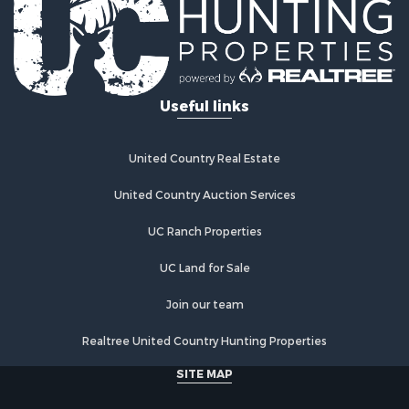
Log Homes & Cabins for Sale
Recreational Property for Sale
Businesses for Sale
Commercial Property for Sale
Useful links
Industrial for Sale
Land for Sale
Storage for Sale
United Country Real Estate
Country Homes for Sale
Equine Property for Sale
United Country Auction Services
Farms for Sale
UC Ranch Properties
Recreational Property for Sale
Commercial Property for Sale
UC Land for Sale
Recreational Property for Sale
Historic Property for Sale
Join our team
Lakefront Property for Sale
Realtree United Country Hunting Properties
Riverfront Property for Sale
Fishing for Sale
SITE MAP
Retirement & Active Adult for Sale