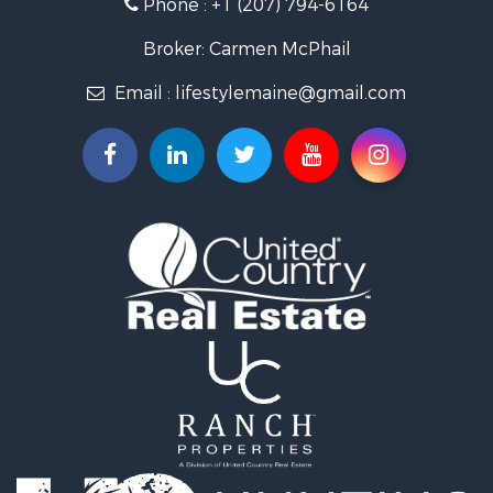
Phone :
+1 (207) 794-6164
Lakefront Property for Sale
Log Homes & Cabins for Sale
Broker: Carmen McPhail
Recreational Property for Sale
Email :
lifestylemaine@gmail.com
Coastal Property for Sale
Hunting for Sale
Lakefront Property for Sale
Log Homes & Cabins for Sale
Timberland Property for Sale
Land for Sale
Recreational Property for Sale
Retirement & Active Adult for Sale
Home in Town for Sale
Recreational Property for Sale
Riverfront Property for Sale
Recreational Property for Sale
Farms for Sale
Alternative Energy for Sale
Country Homes for Sale
Fishing for Sale