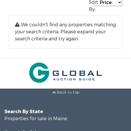
Sort
By:
We couldn't find any properties matching
your search criteria. Please expand your
search criteria and try again.
Back to top
Search By State
Properties for sale in Maine