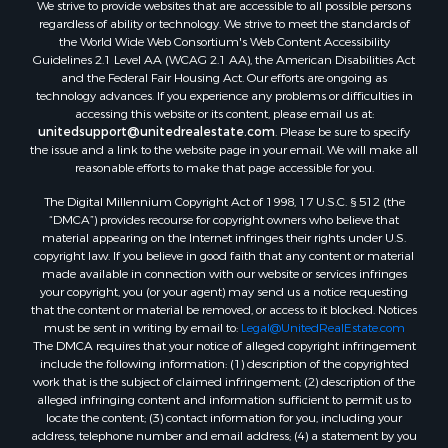
We strive to provide websites that are accessible to all possible persons
Properties for sale in Waldo county, ME
regardless of ability or technology. We strive to meet the standards of
Properties for sale in Washington county, ME
the World Wide Web Consortium's Web Content Accessibility
Properties for sale in county, ME
Guidelines 2.1 Level AA (WCAG 2.1 AA), the American Disabilities Act
and the Federal Fair Housing Act. Our efforts are ongoing as
Properties for sale in Somerset county, ME
technology advances. If you experience any problems or difficulties in
Properties for sale in Hancock county, ME
accessing this website or its content, please email us at:
Properties for sale in Franklin county, ME
unitedsupport@unitedrealestate.com
. Please be sure to specify
the issue and a link to the website page in your email. We will make all
Properties for sale in Piscataquis county, ME
reasonable efforts to make that page accessible for you.
Properties for sale in Lincoln county, ME
The Digital Millennium Copyright Act of 1998, 17 U.S.C. § 512 (the
Properties for sale in Oxford county, ME
“DMCA”) provides recourse for copyright owners who believe that
Properties for sale in Penobscot county, ME
material appearing on the Internet infringes their rights under U.S.
Properties for sale in Knox county, ME
copyright law. If you believe in good faith that any content or material
made available in connection with our website or services infringes
Properties for sale in Cumberland county, ME
your copyright, you (or your agent) may send us a notice requesting
Search By City
that the content or material be removed, or access to it blocked. Notices
Properties for sale in Hersey, ME
must be sent in writing by email to:
Legal@UnitedRealEstate.com
The DMCA requires that your notice of alleged copyright infringement
Properties for sale in Mattawamkeag, ME
include the following information: (1) description of the copyrighted
Properties for sale in Eastport, ME
work that is the subject of claimed infringement; (2) description of the
Properties for sale in Charlotte, ME
alleged infringing content and information sufficient to permit us to
locate the content; (3) contact information for you, including your
Properties for sale in Marion, ME
address, telephone number and email address; (4) a statement by you
Properties for sale in Lagrange, ME