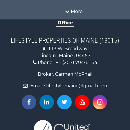
Sustainable for Sale
Timberland Property for Sale
More
Ranches for Sale
Office
Home in Town for Sale
Hunting for Sale
Land for Sale
LIFESTYLE PROPERTIES OF MAINE (18015)
Land for Sale
113 W. Broadway
Recreational Property for Sale
Lincoln , Maine , 04457
Lakefront Property for Sale
Phone :
+1 (207) 794-6164
Log Homes & Cabins for Sale
Recreational Property for Sale
Broker: Carmen McPhail
Coastal Property for Sale
Email :
lifestylemaine@gmail.com
Hunting for Sale
Lakefront Property for Sale
Log Homes & Cabins for Sale
Hunting for Sale
Timberland Property for Sale
Land for Sale
Recreational Property for Sale