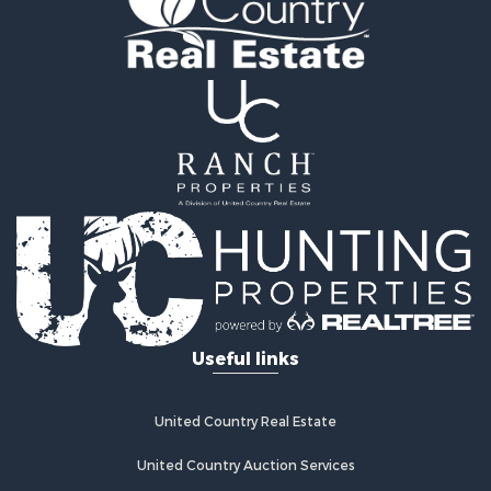
Retirement & Active Adult for Sale
Home in Town for Sale
Recreational Property for Sale
Riverfront Property for Sale
Recreational Property for Sale
Farms for Sale
Alternative Energy for Sale
Country Homes for Sale
Fishing for Sale
Log Homes & Cabins for Sale
Recreational Property for Sale
Businesses for Sale
Commercial Property for Sale
Useful links
Industrial for Sale
Land for Sale
Storage for Sale
United Country Real Estate
Country Homes for Sale
Equine Property for Sale
United Country Auction Services