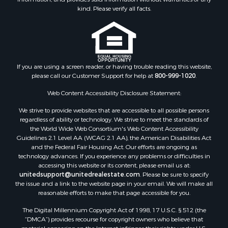
Retirement & Active Adult for Sale
kind. Please verify all facts.
Storage for Sale
Riverfront Property for Sale
Industrial for Sale
Land for Sale
Recreational Property for Sale
If you are using a screen reader, or having trouble reading this website,
please call our Customer Support for help at
800-999-1020
.
Search By County
Properties for sale in Kennebec county, ME
Web Content Accessibility Disclosure Statement:
Properties for sale in Aroostook county, ME
We strive to provide websites that are accessible to all possible persons
Properties for sale in Waldo county, ME
regardless of ability or technology. We strive to meet the standards of
Properties for sale in Washington county, ME
the World Wide Web Consortium's Web Content Accessibility
Properties for sale in county, ME
Guidelines 2.1 Level AA (WCAG 2.1 AA), the American Disabilities Act
and the Federal Fair Housing Act. Our efforts are ongoing as
Properties for sale in Somerset county, ME
technology advances. If you experience any problems or difficulties in
Properties for sale in Hancock county, ME
accessing this website or its content, please email us at:
Properties for sale in Franklin county, ME
unitedsupport@unitedrealestate.com
. Please be sure to specify
the issue and a link to the website page in your email. We will make all
Properties for sale in Piscataquis county, ME
reasonable efforts to make that page accessible for you.
Properties for sale in Lincoln county, ME
The Digital Millennium Copyright Act of 1998, 17 U.S.C. § 512 (the
Properties for sale in Oxford county, ME
“DMCA”) provides recourse for copyright owners who believe that
Properties for sale in Penobscot county, ME