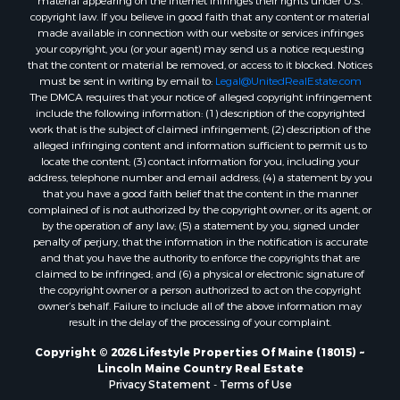
material appearing on the Internet infringes their rights under U.S.
Properties for sale in Knox county, ME
copyright law. If you believe in good faith that any content or material
made available in connection with our website or services infringes
Properties for sale in Cumberland county, ME
your copyright, you (or your agent) may send us a notice requesting
Search By City
that the content or material be removed, or access to it blocked. Notices
Properties for sale in Hersey, ME
must be sent in writing by email to:
Legal@UnitedRealEstate.com
The DMCA requires that your notice of alleged copyright infringement
Properties for sale in Mattawamkeag, ME
include the following information: (1) description of the copyrighted
Properties for sale in Eastport, ME
work that is the subject of claimed infringement; (2) description of the
Properties for sale in Charlotte, ME
alleged infringing content and information sufficient to permit us to
locate the content; (3) contact information for you, including your
Properties for sale in Marion, ME
address, telephone number and email address; (4) a statement by you
Properties for sale in Lagrange, ME
that you have a good faith belief that the content in the manner
Properties for sale in Lincoln, ME
complained of is not authorized by the copyright owner, or its agent, or
by the operation of any law; (5) a statement by you, signed under
Properties for sale in Clifton, ME
penalty of perjury, that the information in the notification is accurate
Properties for sale in Merrill Corner, ME
and that you have the authority to enforce the copyrights that are
Properties for sale in Milo, ME
claimed to be infringed; and (6) a physical or electronic signature of
the copyright owner or a person authorized to act on the copyright
Properties for sale in Cooper, ME
owner’s behalf. Failure to include all of the above information may
Properties for sale in Calais, ME
result in the delay of the processing of your complaint.
Properties for sale in Thorndike, ME
Copyright © 2026 Lifestyle Properties Of Maine (18015) ~
Properties for sale in Prentiss TWP T7 R3 NBPP, ME
Lincoln Maine Country Real Estate
Properties for sale in Grindstone, ME
Privacy Statement
-
Terms of Use