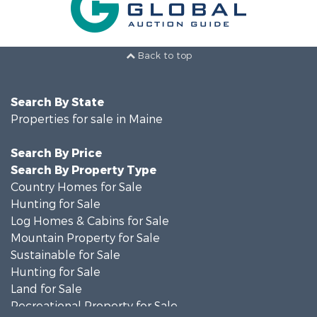
Back to top
Search By State
Properties for sale in Maine
Search By Price
Search By Property Type
Country Homes for Sale
Hunting for Sale
Log Homes & Cabins for Sale
Mountain Property for Sale
Sustainable for Sale
Hunting for Sale
Land for Sale
Recreational Property for Sale