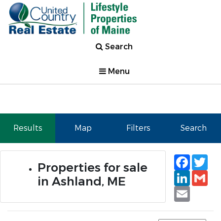
Search
Menu
Results
Map
Filters
Search
Faceb
Tw
Properties for sale
Linked
Gm
in Ashland, ME
Email