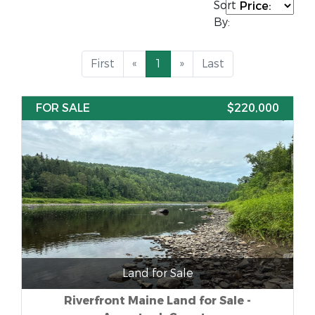
Sort
By:
First
«
1
»
Last
FOR SALE
$220,000
Land for Sale
Riverfront Maine Land for Sale -