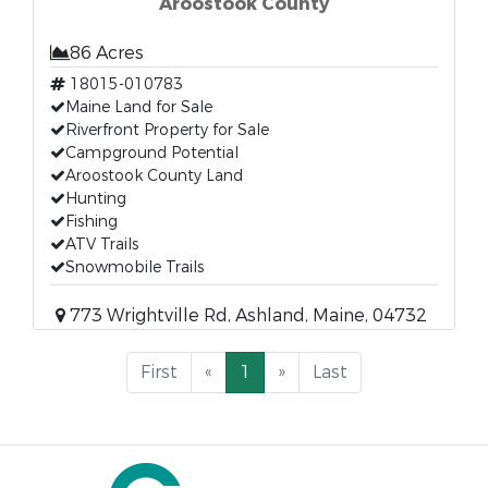
Aroostook County
86 Acres
18015-010783
Maine Land for Sale
Riverfront Property for Sale
Campground Potential
Aroostook County Land
Hunting
Fishing
ATV Trails
Snowmobile Trails
773 Wrightville Rd, Ashland, Maine, 04732
First
«
1
»
Last