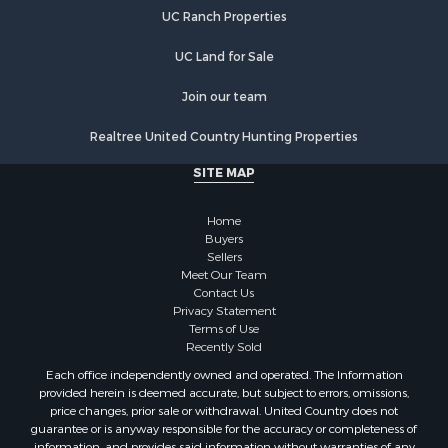
Farms for Sale
UC Ranch Properties
Recreational Property for Sale
Commercial Property for Sale
UC Land for Sale
Recreational Property for Sale
Historic Property for Sale
Join our team
Lakefront Property for Sale
Realtree United Country Hunting Properties
Riverfront Property for Sale
Fishing for Sale
SITE MAP
Retirement & Active Adult for Sale
Lakefront Property for Sale
Home
Land for Sale
Buyers
Sellers
Home in Town for Sale
Meet Our Team
Lakefront Property for Sale
Contact Us
Sustainable for Sale
Privacy Statement
Terms of Use
Timberland Property for Sale
Recently Sold
Land for Sale
Each office independently owned and operated. The Information
Riverfront Property for Sale
provided herein is deemed accurate, but subject to errors, omissions,
Home in Town for Sale
price changes, prior sale or withdrawal. United Country does not
guarantee or is anyway responsible for the accuracy or completeness of
Hunting for Sale
information, and provides said information without warranties of any