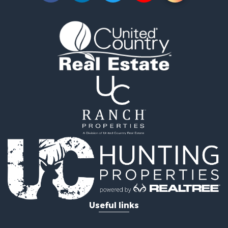
Timberland Property for Sale
Land for Sale
Recreational Property for Sale
Retirement & Active Adult for Sale
Home in Town for Sale
Recreational Property for Sale
Riverfront Property for Sale
Recreational Property for Sale
Farms for Sale
Alternative Energy for Sale
Country Homes for Sale
Fishing for Sale
Log Homes & Cabins for Sale
Recreational Property for Sale
Businesses for Sale
Commercial Property for Sale
Useful links
Industrial for Sale
Land for Sale