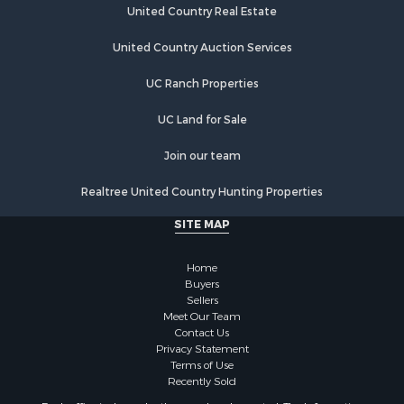
Storage for Sale
United Country Real Estate
Country Homes for Sale
Equine Property for Sale
United Country Auction Services
Farms for Sale
UC Ranch Properties
Recreational Property for Sale
Commercial Property for Sale
UC Land for Sale
Recreational Property for Sale
Historic Property for Sale
Join our team
Lakefront Property for Sale
Realtree United Country Hunting Properties
Riverfront Property for Sale
Fishing for Sale
SITE MAP
Retirement & Active Adult for Sale
Lakefront Property for Sale
Home
Land for Sale
Buyers
Sellers
Home in Town for Sale
Meet Our Team
Lakefront Property for Sale
Contact Us
Sustainable for Sale
Privacy Statement
Terms of Use
Timberland Property for Sale
Recently Sold
Land for Sale