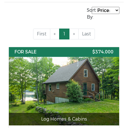
Sort
By:
First
«
1
»
Last
FOR SALE
$374,000
Log Homes & Cabins