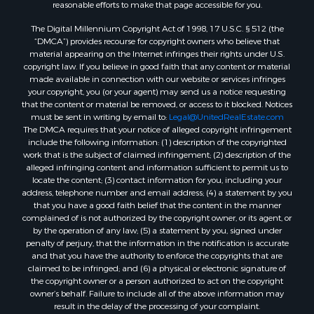
reasonable efforts to make that page accessible for you.
Properties for sale in Lincoln county, ME
The Digital Millennium Copyright Act of 1998, 17 U.S.C. § 512 (the
Properties for sale in Oxford county, ME
“DMCA”) provides recourse for copyright owners who believe that
Properties for sale in Penobscot county, ME
material appearing on the Internet infringes their rights under U.S.
Properties for sale in Knox county, ME
copyright law. If you believe in good faith that any content or material
made available in connection with our website or services infringes
Properties for sale in Cumberland county, ME
your copyright, you (or your agent) may send us a notice requesting
Search By City
that the content or material be removed, or access to it blocked. Notices
Properties for sale in Hersey, ME
must be sent in writing by email to:
Legal@UnitedRealEstate.com
The DMCA requires that your notice of alleged copyright infringement
Properties for sale in Mattawamkeag, ME
include the following information: (1) description of the copyrighted
Properties for sale in Eastport, ME
work that is the subject of claimed infringement; (2) description of the
Properties for sale in Charlotte, ME
alleged infringing content and information sufficient to permit us to
locate the content; (3) contact information for you, including your
Properties for sale in Marion, ME
address, telephone number and email address; (4) a statement by you
Properties for sale in Lagrange, ME
that you have a good faith belief that the content in the manner
Properties for sale in Lincoln, ME
complained of is not authorized by the copyright owner, or its agent, or
by the operation of any law; (5) a statement by you, signed under
Properties for sale in Clifton, ME
penalty of perjury, that the information in the notification is accurate
Properties for sale in Merrill Corner, ME
and that you have the authority to enforce the copyrights that are
Properties for sale in Milo, ME
claimed to be infringed; and (6) a physical or electronic signature of
the copyright owner or a person authorized to act on the copyright
Properties for sale in Cooper, ME
owner’s behalf. Failure to include all of the above information may
Properties for sale in Calais, ME
result in the delay of the processing of your complaint.