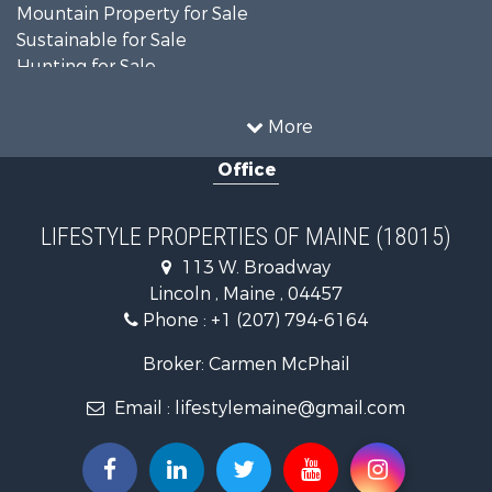
Mountain Property for Sale
Sustainable for Sale
Hunting for Sale
Land for Sale
Recreational Property for Sale
More
Sustainable for Sale
Office
Timberland Property for Sale
Ranches for Sale
Home in Town for Sale
LIFESTYLE PROPERTIES OF MAINE (18015)
Hunting for Sale
113 W. Broadway
Land for Sale
Lincoln , Maine , 04457
Land for Sale
Phone :
+1 (207) 794-6164
Lakefront Property for Sale
Log Homes & Cabins for Sale
Broker: Carmen McPhail
Recreational Property for Sale
Email :
lifestylemaine@gmail.com
Coastal Property for Sale
Hunting for Sale
Lakefront Property for Sale
Log Homes & Cabins for Sale