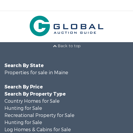
Back to top
Search By State
Properties for sale in Maine
Search By Price
Search By Property Type
Country Homes for Sale
Hunting for Sale
Recreational Property for Sale
Hunting for Sale
Log Homes & Cabins for Sale