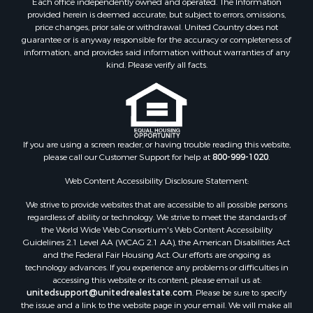
Each office independently owned and operated. The Information
Riverfront Property for Sale
provided herein is deemed accurate, but subject to errors, omissions,
Home in Town for Sale
price changes, prior sale or withdrawal. United Country does not
guarantee or is anyway responsible for the accuracy or completeness of
Hunting for Sale
information, and provides said information without warranties of any
Retirement & Active Adult for Sale
kind. Please verify all facts.
Storage for Sale
Riverfront Property for Sale
Industrial for Sale
Land for Sale
Recreational Property for Sale
If you are using a screen reader, or having trouble reading this website,
please call our Customer Support for help at
800-999-1020
.
Search By County
Properties for sale in Kennebec county, ME
Web Content Accessibility Disclosure Statement:
Properties for sale in Aroostook county, ME
We strive to provide websites that are accessible to all possible persons
Properties for sale in Waldo county, ME
regardless of ability or technology. We strive to meet the standards of
Properties for sale in Washington county, ME
the World Wide Web Consortium's Web Content Accessibility
Properties for sale in county, ME
Guidelines 2.1 Level AA (WCAG 2.1 AA), the American Disabilities Act
and the Federal Fair Housing Act. Our efforts are ongoing as
Properties for sale in Somerset county, ME
technology advances. If you experience any problems or difficulties in
Properties for sale in Hancock county, ME
accessing this website or its content, please email us at:
Properties for sale in Franklin county, ME
unitedsupport@unitedrealestate.com
. Please be sure to specify
the issue and a link to the website page in your email. We will make all
Properties for sale in Piscataquis county, ME