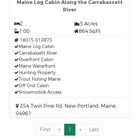
Maine Log Cabin Along the Carrabassett
River
2
3 Acres
1.00
864 SqFt
18015-010873
Maine Log Cabin
Carrabassett River
Riverfront Cabin
Maine Waterfront
Hunting Property
Trout Fishing Maine
Off Grid Cabin
Snowmobile Access
254 Twin Pine Rd, New Portland, Maine,
04961
First
«
1
»
Last