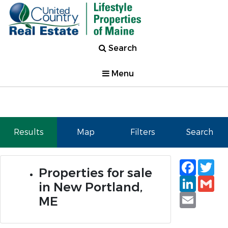
Search
Menu
Results
Map
Filters
Search
Faceb
Tw
Properties for sale
Linked
Gm
in New Portland,
Email
ME