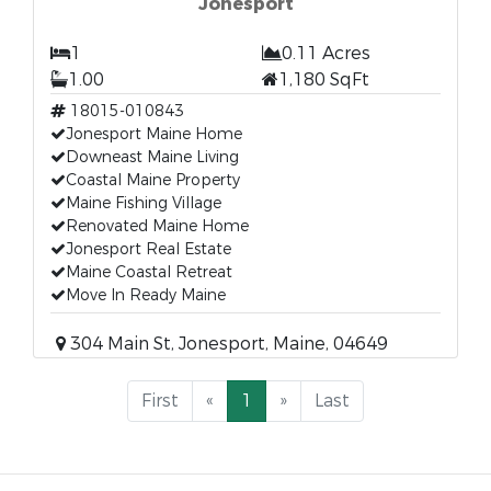
Jonesport
1
0.11 Acres
1.00
1,180 SqFt
18015-010843
Jonesport Maine Home
Downeast Maine Living
Coastal Maine Property
Maine Fishing Village
Renovated Maine Home
Jonesport Real Estate
Maine Coastal Retreat
Move In Ready Maine
304 Main St, Jonesport, Maine, 04649
First
«
1
»
Last