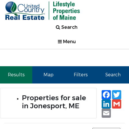
Search
Menu
Results
Map
Filters
Search
Faceb
Tw
Properties for sale
Linked
Gm
in Jonesport, ME
Email