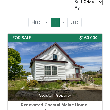
Sort
By:
First
«
1
»
Last
FOR SALE
$160,000
Coastal Property
Renovated Coastal Maine Home -