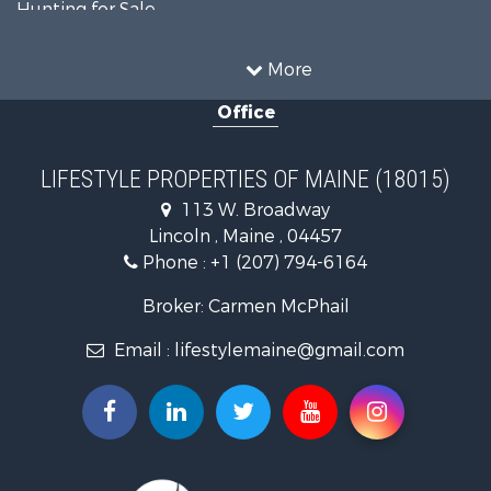
Hunting for Sale
Land for Sale
Recreational Property for Sale
More
Sustainable for Sale
Office
Timberland Property for Sale
Ranches for Sale
Home in Town for Sale
LIFESTYLE PROPERTIES OF MAINE (18015)
Hunting for Sale
113 W. Broadway
Land for Sale
Lincoln , Maine , 04457
Land for Sale
Phone :
+1 (207) 794-6164
Lakefront Property for Sale
Log Homes & Cabins for Sale
Broker: Carmen McPhail
Recreational Property for Sale
Email :
lifestylemaine@gmail.com
Coastal Property for Sale
Hunting for Sale
Lakefront Property for Sale
Log Homes & Cabins for Sale
Timberland Property for Sale
Land for Sale