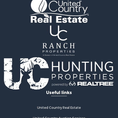
Recreational Property for Sale
Retirement & Active Adult for Sale
Home in Town for Sale
Recreational Property for Sale
Riverfront Property for Sale
Recreational Property for Sale
Farms for Sale
Alternative Energy for Sale
Country Homes for Sale
Fishing for Sale
Log Homes & Cabins for Sale
Recreational Property for Sale
Businesses for Sale
Commercial Property for Sale
Useful links
Industrial for Sale
Land for Sale
Storage for Sale
United Country Real Estate
Country Homes for Sale