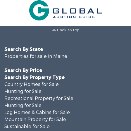
Back to top
Search By State
Properties for sale in Maine
Search By Price
Search By Property Type
Country Homes for Sale
Hunting for Sale
Recreational Property for Sale
Hunting for Sale
Log Homes & Cabins for Sale
Mountain Property for Sale
Sustainable for Sale