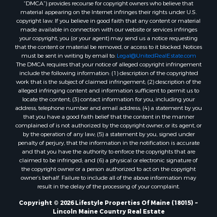
“DMCA”) provides recourse for copyright owners who believe that
Properties for sale in Penobscot county, ME
material appearing on the Internet infringes their rights under U.S.
Properties for sale in Knox county, ME
copyright law. If you believe in good faith that any content or material
made available in connection with our website or services infringes
Properties for sale in Cumberland county, ME
your copyright, you (or your agent) may send us a notice requesting
Search By City
that the content or material be removed, or access to it blocked. Notices
Properties for sale in Hersey, ME
must be sent in writing by email to:
Legal@UnitedRealEstate.com
The DMCA requires that your notice of alleged copyright infringement
Properties for sale in Mattawamkeag, ME
include the following information: (1) description of the copyrighted
Properties for sale in Eastport, ME
work that is the subject of claimed infringement; (2) description of the
Properties for sale in Charlotte, ME
alleged infringing content and information sufficient to permit us to
locate the content; (3) contact information for you, including your
Properties for sale in Marion, ME
address, telephone number and email address; (4) a statement by you
Properties for sale in Lagrange, ME
that you have a good faith belief that the content in the manner
Properties for sale in Lincoln, ME
complained of is not authorized by the copyright owner, or its agent, or
by the operation of any law; (5) a statement by you, signed under
Properties for sale in Clifton, ME
penalty of perjury, that the information in the notification is accurate
Properties for sale in Merrill Corner, ME
and that you have the authority to enforce the copyrights that are
Properties for sale in Milo, ME
claimed to be infringed; and (6) a physical or electronic signature of
the copyright owner or a person authorized to act on the copyright
Properties for sale in Cooper, ME
owner’s behalf. Failure to include all of the above information may
Properties for sale in Calais, ME
result in the delay of the processing of your complaint.
Properties for sale in Thorndike, ME
Copyright © 2026 Lifestyle Properties Of Maine (18015) ~
Properties for sale in Prentiss TWP T7 R3 NBPP, ME
Lincoln Maine Country Real Estate