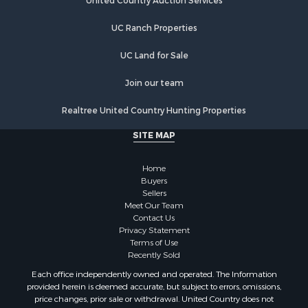
Equine Property for Sale
United Country Auction Services
Farms for Sale
UC Ranch Properties
Recreational Property for Sale
Commercial Property for Sale
UC Land for Sale
Recreational Property for Sale
Historic Property for Sale
Join our team
Lakefront Property for Sale
Realtree United Country Hunting Properties
Riverfront Property for Sale
Fishing for Sale
SITE MAP
Retirement & Active Adult for Sale
Lakefront Property for Sale
Home
Land for Sale
Buyers
Sellers
Home in Town for Sale
Meet Our Team
Lakefront Property for Sale
Contact Us
Sustainable for Sale
Privacy Statement
Terms of Use
Timberland Property for Sale
Recently Sold
Land for Sale
Each office independently owned and operated. The Information
Riverfront Property for Sale
provided herein is deemed accurate, but subject to errors, omissions,
Home in Town for Sale
price changes, prior sale or withdrawal. United Country does not