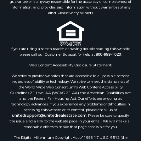
guarantee or is anyway responsible for the accuracy or completeness of
Hunting for Sale
information, and provides said information without warranties of any
Retirement & Active Adult for Sale
kind. Please verify all facts.
Storage for Sale
Riverfront Property for Sale
Industrial for Sale
Land for Sale
Recreational Property for Sale
If you are using a screen reader, or having trouble reading this website,
please call our Customer Support for help at
800-999-1020
.
Search By County
Properties for sale in Kennebec county, ME
Web Content Accessibility Disclosure Statement:
Properties for sale in Aroostook county, ME
We strive to provide websites that are accessible to all possible persons
Properties for sale in Waldo county, ME
regardless of ability or technology. We strive to meet the standards of
Properties for sale in Washington county, ME
the World Wide Web Consortium's Web Content Accessibility
Properties for sale in county, ME
Guidelines 2.1 Level AA (WCAG 2.1 AA), the American Disabilities Act
and the Federal Fair Housing Act. Our efforts are ongoing as
Properties for sale in Somerset county, ME
technology advances. If you experience any problems or difficulties in
Properties for sale in Hancock county, ME
accessing this website or its content, please email us at:
Properties for sale in Franklin county, ME
unitedsupport@unitedrealestate.com
. Please be sure to specify
the issue and a link to the website page in your email. We will make all
Properties for sale in Piscataquis county, ME
reasonable efforts to make that page accessible for you.
Properties for sale in Lincoln county, ME
The Digital Millennium Copyright Act of 1998, 17 U.S.C. § 512 (the
Properties for sale in Oxford county, ME