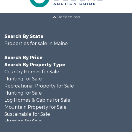
Back to top
Search By State
Properties for sale in Maine
Search By Price
Search By Property Type
Country Homes for Sale
Hunting for Sale
Recreational Property for Sale
Hunting for Sale
Log Homes & Cabins for Sale
Mountain Property for Sale
Sustainable for Sale
Hunting for Sale
Land for Sale