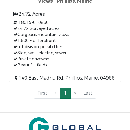
Views - Phillips, Maine
24.72 Acres
18015-010860
24.72 Surveyed acres
Gorgeous mountain views
1,600’+ of forefront
subdivision possibilities
Slab, well, electric, sewer
Private driveway
Beautiful fields
140 East Madrid Rd, Phillips, Maine, 04966
First
«
1
»
Last