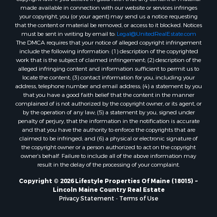
made available in connection with our website or services infringes
Properties for sale in Cumberland county, ME
your copyright, you (or your agent) may send us a notice requesting
Search By City
that the content or material be removed, or access to it blocked. Notices
Properties for sale in Hersey, ME
must be sent in writing by email to:
Legal@UnitedRealEstate.com
The DMCA requires that your notice of alleged copyright infringement
Properties for sale in Mattawamkeag, ME
include the following information: (1) description of the copyrighted
Properties for sale in Eastport, ME
work that is the subject of claimed infringement; (2) description of the
Properties for sale in Charlotte, ME
alleged infringing content and information sufficient to permit us to
locate the content; (3) contact information for you, including your
Properties for sale in Marion, ME
address, telephone number and email address; (4) a statement by you
Properties for sale in Lagrange, ME
that you have a good faith belief that the content in the manner
Properties for sale in Lincoln, ME
complained of is not authorized by the copyright owner, or its agent, or
by the operation of any law; (5) a statement by you, signed under
Properties for sale in Clifton, ME
penalty of perjury, that the information in the notification is accurate
Properties for sale in Merrill Corner, ME
and that you have the authority to enforce the copyrights that are
Properties for sale in Milo, ME
claimed to be infringed; and (6) a physical or electronic signature of
the copyright owner or a person authorized to act on the copyright
Properties for sale in Cooper, ME
owner’s behalf. Failure to include all of the above information may
Properties for sale in Calais, ME
result in the delay of the processing of your complaint.
Properties for sale in Thorndike, ME
Copyright © 2026 Lifestyle Properties Of Maine (18015) ~
Properties for sale in Prentiss TWP T7 R3 NBPP, ME
Lincoln Maine Country Real Estate
Properties for sale in Grindstone, ME
Privacy Statement
-
Terms of Use
Properties for sale in Reed, ME