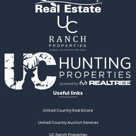
Home in Town for Sale
Recreational Property for Sale
Riverfront Property for Sale
Recreational Property for Sale
Farms for Sale
Alternative Energy for Sale
Country Homes for Sale
Fishing for Sale
Log Homes & Cabins for Sale
Recreational Property for Sale
Businesses for Sale
Commercial Property for Sale
Useful links
Industrial for Sale
Land for Sale
Storage for Sale
United Country Real Estate
Country Homes for Sale
Equine Property for Sale
United Country Auction Services
Farms for Sale
UC Ranch Properties