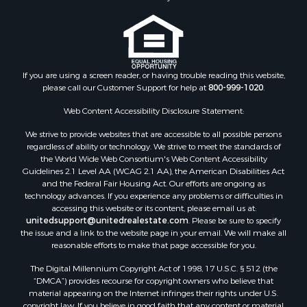
Storage for Sale
Riverfront Property for Sale
Industrial for Sale
Land for Sale
Recreational Property for Sale
If you are using a screen reader, or having trouble reading this website,
please call our Customer Support for help at
800-999-1020
.
Search By County
Properties for sale in Kennebec county, ME
Web Content Accessibility Disclosure Statement:
Properties for sale in Aroostook county, ME
We strive to provide websites that are accessible to all possible persons
Properties for sale in Waldo county, ME
regardless of ability or technology. We strive to meet the standards of
Properties for sale in Washington county, ME
the World Wide Web Consortium's Web Content Accessibility
Properties for sale in county, ME
Guidelines 2.1 Level AA (WCAG 2.1 AA), the American Disabilities Act
and the Federal Fair Housing Act. Our efforts are ongoing as
Properties for sale in Somerset county, ME
technology advances. If you experience any problems or difficulties in
Properties for sale in Hancock county, ME
accessing this website or its content, please email us at:
Properties for sale in Franklin county, ME
unitedsupport@unitedrealestate.com
. Please be sure to specify
the issue and a link to the website page in your email. We will make all
Properties for sale in Piscataquis county, ME
reasonable efforts to make that page accessible for you.
Properties for sale in Lincoln county, ME
The Digital Millennium Copyright Act of 1998, 17 U.S.C. § 512 (the
Properties for sale in Oxford county, ME
“DMCA”) provides recourse for copyright owners who believe that
Properties for sale in Penobscot county, ME
material appearing on the Internet infringes their rights under U.S.
Properties for sale in Knox county, ME
copyright law. If you believe in good faith that any content or material