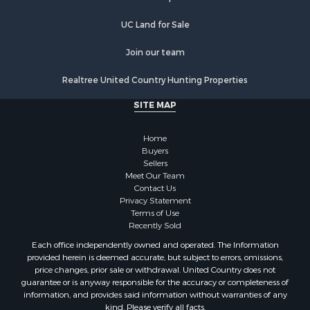
Recreational Property for Sale
Commercial Property for Sale
UC Land for Sale
Recreational Property for Sale
Historic Property for Sale
Join our team
Lakefront Property for Sale
Realtree United Country Hunting Properties
Riverfront Property for Sale
Fishing for Sale
SITE MAP
Retirement & Active Adult for Sale
Lakefront Property for Sale
Home
Land for Sale
Buyers
Sellers
Home in Town for Sale
Meet Our Team
Lakefront Property for Sale
Contact Us
Sustainable for Sale
Privacy Statement
Terms of Use
Timberland Property for Sale
Recently Sold
Land for Sale
Each office independently owned and operated. The Information
Riverfront Property for Sale
provided herein is deemed accurate, but subject to errors, omissions,
Home in Town for Sale
price changes, prior sale or withdrawal. United Country does not
guarantee or is anyway responsible for the accuracy or completeness of
Hunting for Sale
information, and provides said information without warranties of any
Retirement & Active Adult for Sale
kind. Please verify all facts.