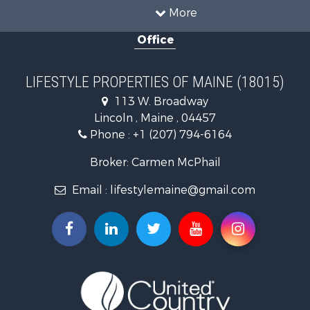
Recreational Property for Sale
More
Sustainable for Sale
Office
Timberland Property for Sale
Ranches for Sale
Home in Town for Sale
LIFESTYLE PROPERTIES OF MAINE (18015)
Hunting for Sale
113 W. Broadway
Land for Sale
Lincoln , Maine , 04457
Land for Sale
Phone :
+1 (207) 794-6164
Lakefront Property for Sale
Log Homes & Cabins for Sale
Broker: Carmen McPhail
Recreational Property for Sale
Email :
lifestylemaine@gmail.com
Coastal Property for Sale
Hunting for Sale
Lakefront Property for Sale
Log Homes & Cabins for Sale
Timberland Property for Sale
Land for Sale
Recreational Property for Sale
Retirement & Active Adult for Sale