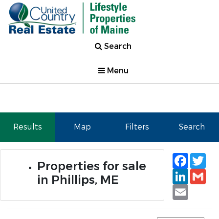
Search
Menu
Results
Map
Filters
Search
Faceb
Tw
Properties for sale
Linked
Gm
in Phillips, ME
Email