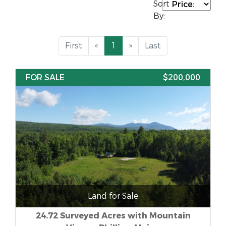
Sort
By:
First
«
1
»
Last
FOR SALE
$200,000
Land for Sale
24.72 Surveyed Acres with Mountain