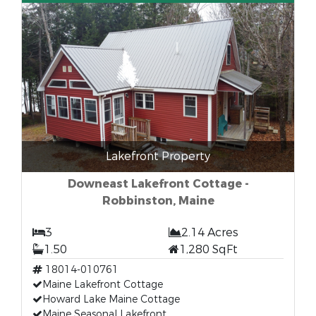
Lakefront Property
Downeast Lakefront Cottage -
Robbinston, Maine
3
2.14 Acres
1.50
1,280 SqFt
18014-010761
Maine Lakefront Cottage
Howard Lake Maine Cottage
Maine Seasonal Lakefront