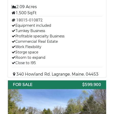
2.09 Acres
1,500 SqFt
18015-010872
Equipment included
Turnkey Business
Profitable specialty Business
Commercial Real Estate
Work Flexibility
Storge space
Room to expand
Close to I95
340 Howland Rd, Lagrange, Maine, 04453
FOR SALE
$599,900