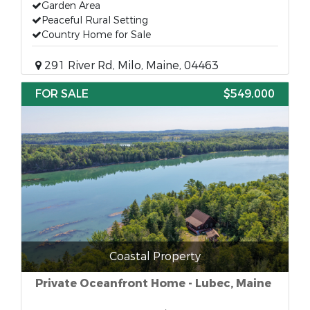
Garden Area
Peaceful Rural Setting
Country Home for Sale
291 River Rd, Milo, Maine, 04463
FOR SALE
$549,000
Coastal Property
Private Oceanfront Home - Lubec, Maine