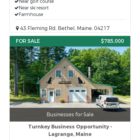
Near golf course
Near ski resort
Farmhouse
43 Fleming Rd, Bethel, Maine, 04217
FOR SALE
$785,000
Businesses for Sale
Turnkey Business Opportunity -
Lagrange, Maine