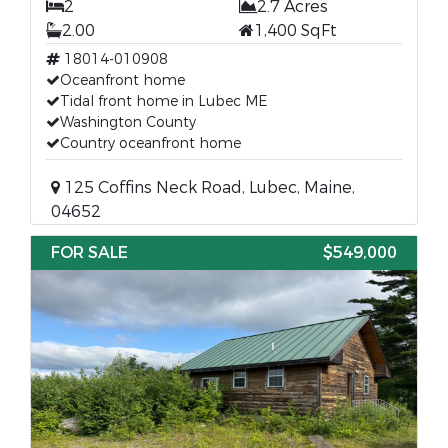
2
2.7 Acres
2.00
1,400 SqFt
18014-010908
Oceanfront home
Tidal front home in Lubec ME
Washington County
Country oceanfront home
125 Coffins Neck Road, Lubec, Maine,
04652
FOR SALE
$549,000