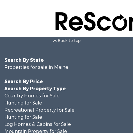
Back to top
Search By State
Properties for sale in Maine
Search By Price
Search By Property Type
Country Homes for Sale
Hunting for Sale
Recreational Property for Sale
Hunting for Sale
Log Homes & Cabins for Sale
Mountain Property for Sale