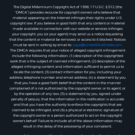
Properties for sale in Lincoln county, ME
The Digital Millennium Copyright Act of 1998, 17 U.S.C. § 512 (the
Properties for sale in Oxford county, ME
“DMCA”) provides recourse for copyright owners who believe that
Properties for sale in Penobscot county, ME
material appearing on the Internet infringes their rights under U.S.
Properties for sale in Knox county, ME
copyright law. If you believe in good faith that any content or material
made available in connection with our website or services infringes
Properties for sale in Cumberland county, ME
your copyright, you (or your agent) may send us a notice requesting
Search By City
that the content or material be removed, or access to it blocked. Notices
Properties for sale in Hersey, ME
must be sent in writing by email to:
Legal@UnitedRealEstate.com
The DMCA requires that your notice of alleged copyright infringement
Properties for sale in Mattawamkeag, ME
include the following information: (1) description of the copyrighted
Properties for sale in Eastport, ME
work that is the subject of claimed infringement; (2) description of the
Properties for sale in Charlotte, ME
alleged infringing content and information sufficient to permit us to
locate the content; (3) contact information for you, including your
Properties for sale in Marion, ME
address, telephone number and email address; (4) a statement by you
Properties for sale in Lagrange, ME
that you have a good faith belief that the content in the manner
Properties for sale in Lincoln, ME
complained of is not authorized by the copyright owner, or its agent, or
by the operation of any law; (5) a statement by you, signed under
Properties for sale in Clifton, ME
penalty of perjury, that the information in the notification is accurate
Properties for sale in Merrill Corner, ME
and that you have the authority to enforce the copyrights that are
Properties for sale in Milo, ME
claimed to be infringed; and (6) a physical or electronic signature of
the copyright owner or a person authorized to act on the copyright
Properties for sale in Cooper, ME
owner’s behalf. Failure to include all of the above information may
Properties for sale in Calais, ME
result in the delay of the processing of your complaint.
Properties for sale in Thorndike, ME