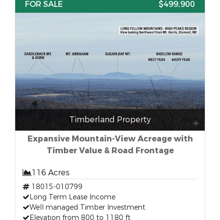
FOR SALE
$499,900
Timberland Property
Expansive Mountain-View Acreage with
Timber Value & Road Frontage
116 Acres
18015-010799
Long Term Lease Income
Well managed Timber Investment
Elevation from 800 to 1180 ft