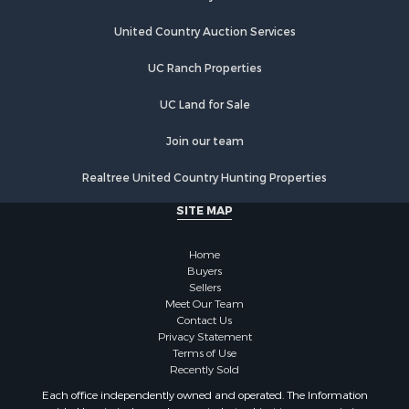
Country Homes for Sale
Equine Property for Sale
United Country Auction Services
Farms for Sale
UC Ranch Properties
Recreational Property for Sale
Commercial Property for Sale
UC Land for Sale
Recreational Property for Sale
Historic Property for Sale
Join our team
Lakefront Property for Sale
Realtree United Country Hunting Properties
Riverfront Property for Sale
Fishing for Sale
SITE MAP
Retirement & Active Adult for Sale
Lakefront Property for Sale
Home
Land for Sale
Buyers
Sellers
Home in Town for Sale
Meet Our Team
Lakefront Property for Sale
Contact Us
Sustainable for Sale
Privacy Statement
Terms of Use
Timberland Property for Sale
Recently Sold
Land for Sale
Each office independently owned and operated. The Information
Riverfront Property for Sale