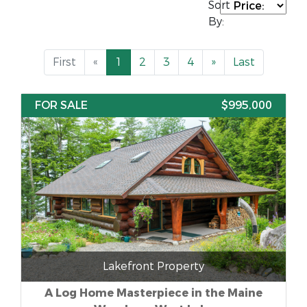
Sort
By:
First
«
1
2
3
4
»
Last
FOR SALE
$995,000
Lakefront Property
A Log Home Masterpiece in the Maine