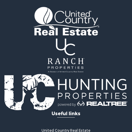
Timberland Property for Sale
Land for Sale
Recreational Property for Sale
Retirement & Active Adult for Sale
Home in Town for Sale
Recreational Property for Sale
Riverfront Property for Sale
Recreational Property for Sale
Farms for Sale
Alternative Energy for Sale
Country Homes for Sale
Fishing for Sale
Log Homes & Cabins for Sale
Recreational Property for Sale
Businesses for Sale
Commercial Property for Sale
Useful links
Industrial for Sale
Land for Sale
Storage for Sale
United Country Real Estate