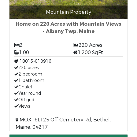
Mountain Property
Home on 220 Acres with Mountain Views
- Albany Twp, Maine
2
220 Acres
1.00
1,200 SqFt
18015-010916
220 acres
2 bedroom
1 bathroom
Chalet
Year round
Off grid
Views
MOX16L125 Off Cemetery Rd, Bethel,
Maine, 04217