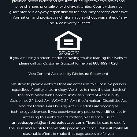
provided herein is deemed accurate, but subject to errors, omissions,
Home in Town for Sale
price changes, prior sale or withdrawal. United Country does not
guarantee or is anyway responsible for the accuracy or completeness of
Hunting for Sale
information, and provides said information without warranties of any
Retirement & Active Adult for Sale
kind. Please verify all facts.
Storage for Sale
Riverfront Property for Sale
Industrial for Sale
Land for Sale
Recreational Property for Sale
If you are using a screen reader, or having trouble reading this website,
please call our Customer Support for help at
800-999-1020
.
Search By County
Properties for sale in Kennebec county, ME
Web Content Accessibility Disclosure Statement:
Properties for sale in Aroostook county, ME
We strive to provide websites that are accessible to all possible persons
Properties for sale in Waldo county, ME
regardless of ability or technology. We strive to meet the standards of
Properties for sale in Washington county, ME
the World Wide Web Consortium's Web Content Accessibility
Properties for sale in county, ME
Guidelines 2.1 Level AA (WCAG 2.1 AA), the American Disabilities Act
and the Federal Fair Housing Act. Our efforts are ongoing as
Properties for sale in Somerset county, ME
technology advances. If you experience any problems or difficulties in
Properties for sale in Hancock county, ME
accessing this website or its content, please email us at:
Properties for sale in Franklin county, ME
unitedsupport@unitedrealestate.com
. Please be sure to specify
the issue and a link to the website page in your email. We will make all
Properties for sale in Piscataquis county, ME
reasonable efforts to make that page accessible for you.