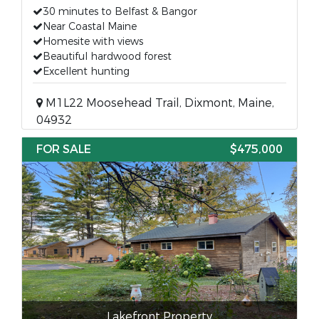
30 minutes to Belfast & Bangor
Near Coastal Maine
Homesite with views
Beautiful hardwood forest
Excellent hunting
M1L22 Moosehead Trail, Dixmont, Maine,
04932
FOR SALE
$475,000
Lakefront Property