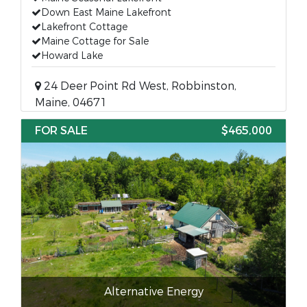
Down East Maine Lakefront
Lakefront Cottage
Maine Cottage for Sale
Howard Lake
24 Deer Point Rd West, Robbinston,
Maine, 04671
FOR SALE
$465,000
Alternative Energy