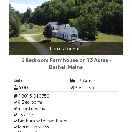
Farms for Sale
6 Bedroom Farmhouse on 13 Acres -
Bethel, Maine
6
13 Acres
4.00
3,800 SqFt
18015-010759
6 Bedrooms
4 Bathrooms
13 acres
Big barn with two floors
Mountain views