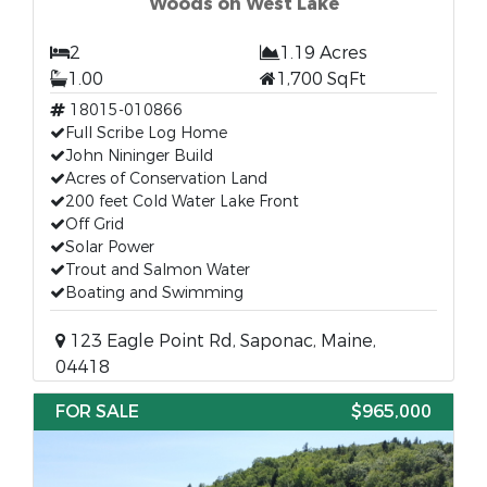
Woods on West Lake
2
1.19 Acres
1.00
1,700 SqFt
18015-010866
Full Scribe Log Home
John Nininger Build
Acres of Conservation Land
200 feet Cold Water Lake Front
Off Grid
Solar Power
Trout and Salmon Water
Boating and Swimming
123 Eagle Point Rd, Saponac, Maine,
04418
FOR SALE
$965,000