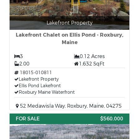
Lakefront Property
Lakefront Chalet on Ellis Pond - Roxbury,
Maine
3
0.12 Acres
2.00
1,632 SqFt
18015-010811
Lakefront Property
Ellis Pond Lakefront
Roxbury Maine Waterfront
52 Medawisla Way, Roxbury, Maine, 04275
FOR SALE
$560,000