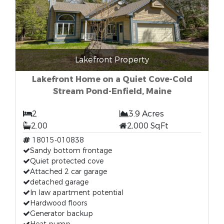
Lakefront Property
Lakefront Home on a Quiet Cove-Cold
Stream Pond-Enfield, Maine
2
3.9 Acres
2.00
2,000 SqFt
18015-010838
Sandy bottom frontage
Quiet protected cove
Attached 2 car garage
detached garage
In law apartment potential
Hardwood floors
Generator backup