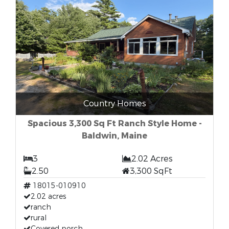
Country Homes
Spacious 3,300 Sq Ft Ranch Style Home -
Baldwin, Maine
3
2.02 Acres
2.50
3,300 SqFt
18015-010910
2.02 acres
ranch
rural
Covered porch