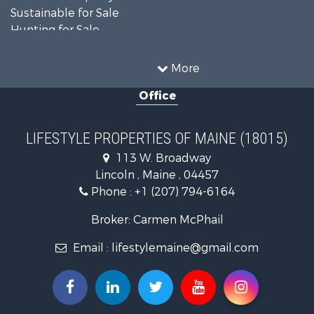
Sustainable for Sale
Hunting for Sale
Land for Sale
Recreational Property for Sale
More
Sustainable for Sale
Office
Timberland Property for Sale
Ranches for Sale
Home in Town for Sale
LIFESTYLE PROPERTIES OF MAINE (18015)
Hunting for Sale
113 W. Broadway
Land for Sale
Lincoln , Maine , 04457
Land for Sale
Phone :
+1 (207) 794-6164
Lakefront Property for Sale
Log Homes & Cabins for Sale
Broker: Carmen McPhail
Recreational Property for Sale
Email :
lifestylemaine@gmail.com
Coastal Property for Sale
Hunting for Sale
Lakefront Property for Sale
Log Homes & Cabins for Sale