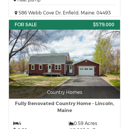
Heat pump
586 Webb Cove Dr, Enfield, Maine, 04493
FOR SALE
$579,000
Country Homes
Fully Renovated Country Home - Lincoln,
Maine
4
0.59 Acres