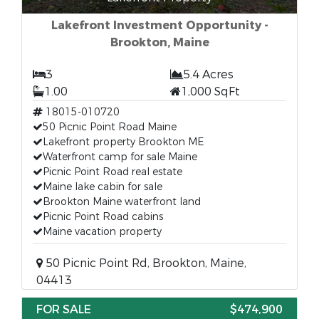
Lakefront Investment Opportunity -
Brookton, Maine
3
5.4 Acres
1.00
1,000 SqFt
18015-010720
50 Picnic Point Road Maine
Lakefront property Brookton ME
Waterfront camp for sale Maine
Picnic Point Road real estate
Maine lake cabin for sale
Brookton Maine waterfront land
Picnic Point Road cabins
Maine vacation property
50 Picnic Point Rd, Brookton, Maine,
04413
FOR SALE
$474,900