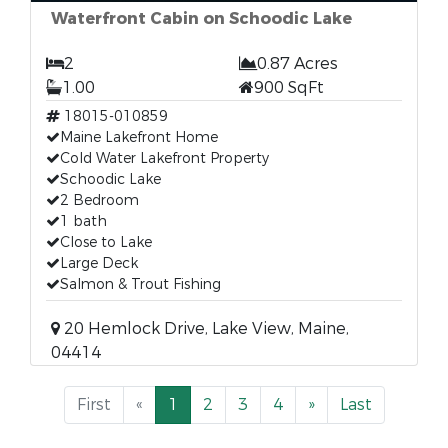
Waterfront Cabin on Schoodic Lake
2
0.87 Acres
1.00
900 SqFt
18015-010859
Maine Lakefront Home
Cold Water Lakefront Property
Schoodic Lake
2 Bedroom
1 bath
Close to Lake
Large Deck
Salmon & Trout Fishing
20 Hemlock Drive, Lake View, Maine,
04414
First
«
1
2
3
4
»
Last