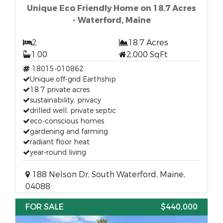
Unique Eco Friendly Home on 18.7 Acres
- Waterford, Maine
2
18.7 Acres
1.00
2,000 SqFt
18015-010862
Unique off-grid Earthship
18.7 private acres
sustainability, privacy
drilled well, private septic
eco-conscious homes
gardening and farming
radiant floor heat
year-round living
188 Nelson Dr, South Waterford, Maine,
04088
FOR SALE
$440,000