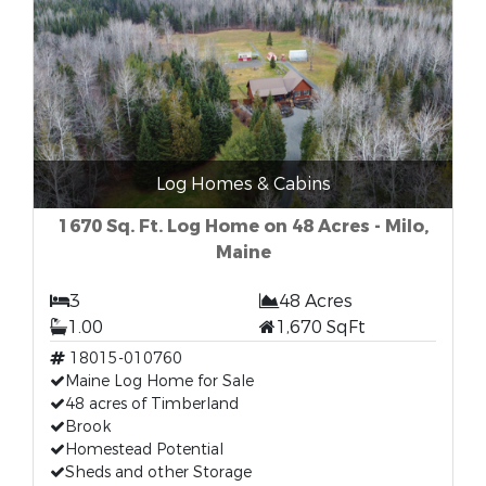
Log Homes & Cabins
1670 Sq. Ft. Log Home on 48 Acres - Milo,
Maine
3
48 Acres
1.00
1,670 SqFt
18015-010760
Maine Log Home for Sale
48 acres of Timberland
Brook
Homestead Potential
Sheds and other Storage