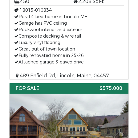
2.50
2,208 SqFt
18015-010834
Rural 4 bed home in Lincoln ME
Garage has PVC ceiling
Rockwool interior and exterior
Composite decking & wire rail
Luxury vinyl flooring
Great out of town location
Fully renovated home in 25-26
Attached garage & paved drive
489 Enfield Rd, Lincoln, Maine, 04457
FOR SALE
$575,000