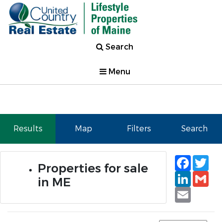
Search
Menu
Results
Map
Filters
Search
Faceb
Tw
Properties for sale
Linked
Gm
in ME
Email