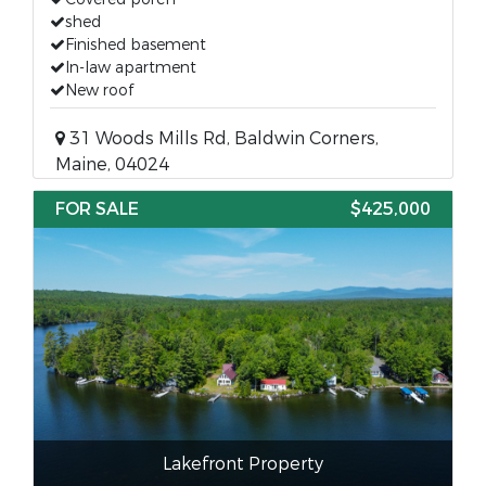
shed
Finished basement
In-law apartment
New roof
31 Woods Mills Rd, Baldwin Corners,
Maine, 04024
FOR SALE
$425,000
Lakefront Property