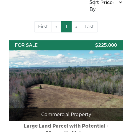
Sort
By:
First
«
1
»
Last
FOR SALE
$225,000
Commercial Property
Large Land Parcel with Potential -