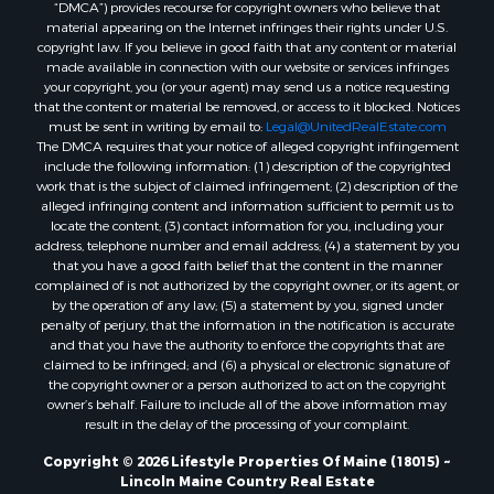
“DMCA”) provides recourse for copyright owners who believe that
Properties for sale in Penobscot county, ME
material appearing on the Internet infringes their rights under U.S.
Properties for sale in Knox county, ME
copyright law. If you believe in good faith that any content or material
made available in connection with our website or services infringes
Properties for sale in Cumberland county, ME
your copyright, you (or your agent) may send us a notice requesting
Search By City
that the content or material be removed, or access to it blocked. Notices
Properties for sale in Hersey, ME
must be sent in writing by email to:
Legal@UnitedRealEstate.com
The DMCA requires that your notice of alleged copyright infringement
Properties for sale in Mattawamkeag, ME
include the following information: (1) description of the copyrighted
Properties for sale in Eastport, ME
work that is the subject of claimed infringement; (2) description of the
Properties for sale in Charlotte, ME
alleged infringing content and information sufficient to permit us to
locate the content; (3) contact information for you, including your
Properties for sale in Marion, ME
address, telephone number and email address; (4) a statement by you
Properties for sale in Lagrange, ME
that you have a good faith belief that the content in the manner
Properties for sale in Lincoln, ME
complained of is not authorized by the copyright owner, or its agent, or
by the operation of any law; (5) a statement by you, signed under
Properties for sale in Clifton, ME
penalty of perjury, that the information in the notification is accurate
Properties for sale in Merrill Corner, ME
and that you have the authority to enforce the copyrights that are
Properties for sale in Milo, ME
claimed to be infringed; and (6) a physical or electronic signature of
the copyright owner or a person authorized to act on the copyright
Properties for sale in Cooper, ME
owner’s behalf. Failure to include all of the above information may
Properties for sale in Calais, ME
result in the delay of the processing of your complaint.
Properties for sale in Thorndike, ME
Copyright © 2026 Lifestyle Properties Of Maine (18015) ~
Properties for sale in Prentiss TWP T7 R3 NBPP, ME
Lincoln Maine Country Real Estate