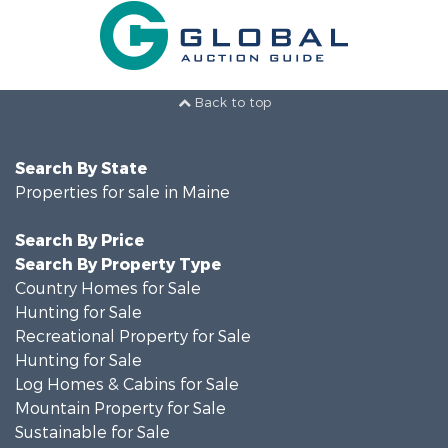
Back to top
Search By State
Properties for sale in Maine
Search By Price
Search By Property Type
Country Homes for Sale
Hunting for Sale
Recreational Property for Sale
Hunting for Sale
Log Homes & Cabins for Sale
Mountain Property for Sale
Sustainable for Sale