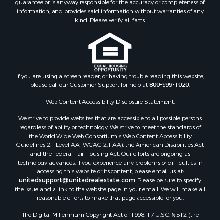
guarantee or is anyway responsible for the accuracy or completeness of
Hunting for Sale
information, and provides said information without warranties of any
Retirement & Active Adult for Sale
kind. Please verify all facts.
Storage for Sale
Riverfront Property for Sale
Industrial for Sale
Land for Sale
Recreational Property for Sale
If you are using a screen reader, or having trouble reading this website,
please call our Customer Support for help at
800-999-1020
.
Search By County
Properties for sale in Kennebec county, ME
Web Content Accessibility Disclosure Statement:
Properties for sale in Aroostook county, ME
We strive to provide websites that are accessible to all possible persons
Properties for sale in Waldo county, ME
regardless of ability or technology. We strive to meet the standards of
Properties for sale in Washington county, ME
the World Wide Web Consortium's Web Content Accessibility
Properties for sale in county, ME
Guidelines 2.1 Level AA (WCAG 2.1 AA), the American Disabilities Act
and the Federal Fair Housing Act. Our efforts are ongoing as
Properties for sale in Somerset county, ME
technology advances. If you experience any problems or difficulties in
Properties for sale in Hancock county, ME
accessing this website or its content, please email us at:
Properties for sale in Franklin county, ME
unitedsupport@unitedrealestate.com
. Please be sure to specify
the issue and a link to the website page in your email. We will make all
Properties for sale in Piscataquis county, ME
reasonable efforts to make that page accessible for you.
Properties for sale in Lincoln county, ME
The Digital Millennium Copyright Act of 1998, 17 U.S.C. § 512 (the
Properties for sale in Oxford county, ME