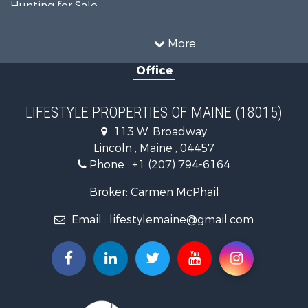
Hunting for Sale
Land for Sale
Recreational Property for Sale
More
Sustainable for Sale
Office
Timberland Property for Sale
Ranches for Sale
Home in Town for Sale
LIFESTYLE PROPERTIES OF MAINE (18015)
Hunting for Sale
113 W. Broadway
Land for Sale
Lincoln , Maine , 04457
Land for Sale
Phone :
+1 (207) 794-6164
Lakefront Property for Sale
Log Homes & Cabins for Sale
Broker: Carmen McPhail
Recreational Property for Sale
Email :
lifestylemaine@gmail.com
Coastal Property for Sale
Hunting for Sale
Lakefront Property for Sale
Log Homes & Cabins for Sale
Timberland Property for Sale
Land for Sale