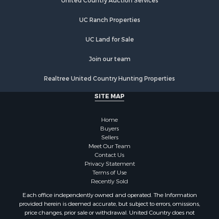
Equine Property for Sale
United Country Auction Services
Farms for Sale
UC Ranch Properties
Recreational Property for Sale
Commercial Property for Sale
UC Land for Sale
Recreational Property for Sale
Historic Property for Sale
Join our team
Lakefront Property for Sale
Realtree United Country Hunting Properties
Riverfront Property for Sale
Fishing for Sale
SITE MAP
Retirement & Active Adult for Sale
Lakefront Property for Sale
Home
Land for Sale
Buyers
Sellers
Home in Town for Sale
Meet Our Team
Lakefront Property for Sale
Contact Us
Sustainable for Sale
Privacy Statement
Terms of Use
Timberland Property for Sale
Recently Sold
Land for Sale
Each office independently owned and operated. The Information
Riverfront Property for Sale
provided herein is deemed accurate, but subject to errors, omissions,
Home in Town for Sale
price changes, prior sale or withdrawal. United Country does not