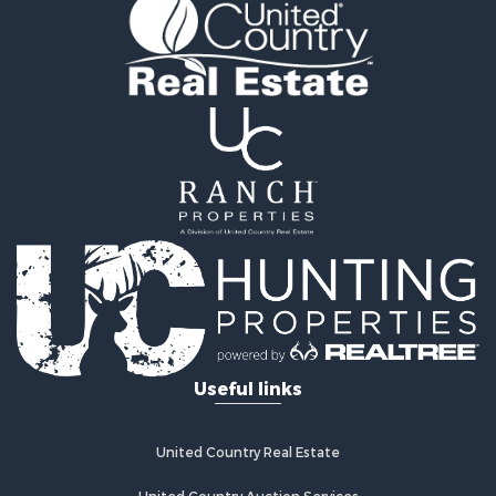
Recreational Property for Sale
Retirement & Active Adult for Sale
Home in Town for Sale
Recreational Property for Sale
Riverfront Property for Sale
Recreational Property for Sale
Farms for Sale
Alternative Energy for Sale
Country Homes for Sale
Fishing for Sale
Log Homes & Cabins for Sale
Recreational Property for Sale
Businesses for Sale
Commercial Property for Sale
Useful links
Industrial for Sale
Land for Sale
Storage for Sale
United Country Real Estate
Country Homes for Sale