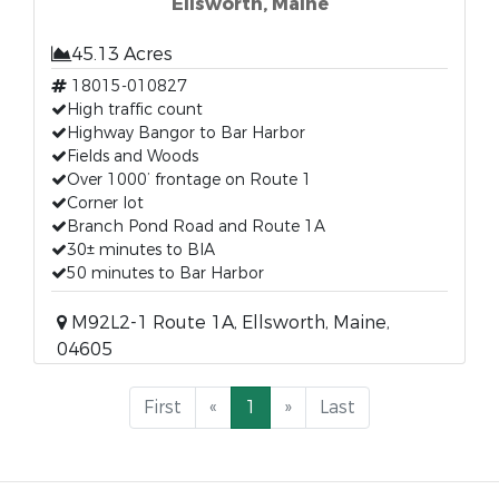
Ellsworth, Maine
45.13 Acres
18015-010827
High traffic count
Highway Bangor to Bar Harbor
Fields and Woods
Over 1000’ frontage on Route 1
Corner lot
Branch Pond Road and Route 1A
30± minutes to BIA
50 minutes to Bar Harbor
M92L2-1 Route 1A, Ellsworth, Maine,
04605
First
«
1
»
Last