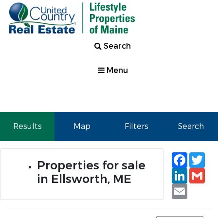
Search
Menu
Results
Map
Filters
Search
Faceb
Tw
Properties for sale
Linked
Gm
in Ellsworth, ME
Email