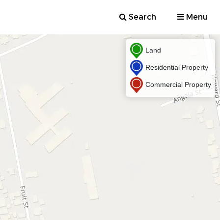
Search
Menu
Land
Residential Property
Commercial Property