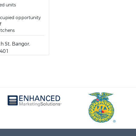
ed units
cupied opportunity
f
itchens
h St, Bangor,
4401