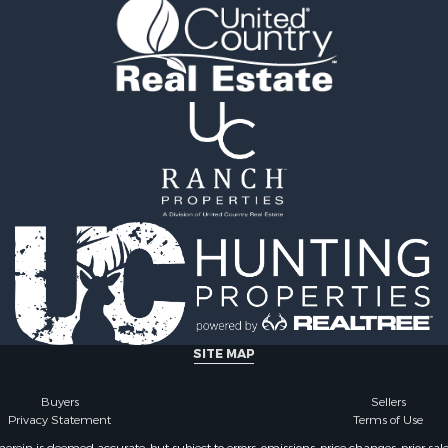
le
county, ME
roperty for Sale
Properties for sale in Lin
& Cabins for Sale
county, ME
l Property for Sale
Properties for sale in Ox
perty for Sale
ME
 Sale
Properties for sale in P
roperty for Sale
county, ME
& Cabins for Sale
Properties for sale in Kn
 Property for Sale
ME
le
Properties for sale in C
l Property for Sale
county, ME
& Active Adult for Sale
wn for Sale
l Property for Sale
Property for Sale
SITE MAP
l Property for Sale
ale
Buyers
Sellers
Privacy Statement
Terms of Use
 Energy for Sale
mes for Sale
ein is deemed accurate, but subject to errors, omissions, price changes, prior sal