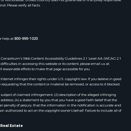
. Please verify all facts.
Properties for sale in Phillips, ME
Properties for sale in Enfield, ME
Properties for sale in Island Falls,
ME
Properties for sale in Pittston, ME
or help at
800-999-1020
.
Properties for sale in Embden, ME
Properties for sale in Cathance, ME
Properties for sale in Millinocket,
 Web Consortium's Web Content Accessibility Guidelines 2.1 Level AA (WCAG 2.1
ME
ficulties in accessing this website or its content, please email us at:
ll reasonable efforts to make that page accessible for you.
Properties for sale in Howland, ME
Properties for sale in Machiasport,
ernet infringes their rights under U.S. copyright law. If you believe in good
ME
 requesting that the content or material be removed, or access to it blocked.
Properties for sale in South
subject of claimed infringement; (2) description of the alleged infringing
Waterford, ME
address; (4) a statement by you that you have a good faith belief that the
Properties for sale in Danforth, ME
 penalty of perjury, that the information in the notification is accurate and
on authorized to act on the copyright owner’s behalf. Failure to include all of
Properties for sale in Lakeville, ME
Properties for sale in Wesley, ME
Properties for sale in East Machias,
 Real Estate