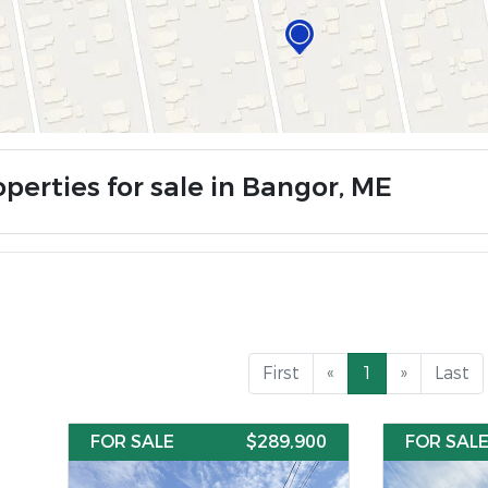
perties for sale in Bangor, ME
First
«
1
»
Last
FOR SALE
$289,900
FOR SAL