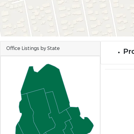
Office Listings by State
Pro