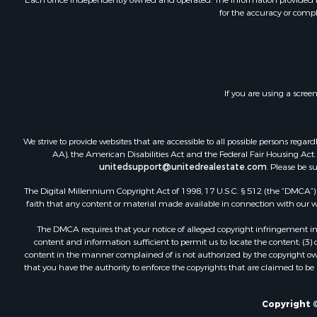
for the accuracy or compl
Fishing for 
Log Homes 
Recreationa
Businesses 
Commercial
If you are using a scree
Industrial f
Land for Sa
Storage for
We strive to provide websites that are accessible to all possible persons re
Country Ho
AA), the American Disabilities Act and the Federal Fair Housing Act. O
unitedsupport@unitedrealestate.com
. Please be s
Equine Prop
Farms for S
The Digital Millennium Copyright Act of 1998, 17 U.S.C. § 512 (the “DMCA”) p
Recreationa
faith that any content or material made available in connection with our web
Commercial
The DMCA requires that your notice of alleged copyright infringement incl
Recreationa
content and information sufficient to permit us to locate the content; (3
Historic Pr
content in the manner complained of is not authorized by the copyright owner
that you have the authority to enforce the copyrights that are claimed to be i
Lakefront P
Riverfront 
Fishing for 
Copyright ©