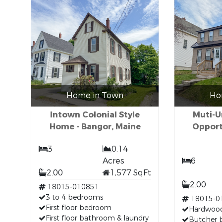
Home in Town
Ho
Intown Colonial Style
Muti-U
Home - Bangor, Maine
Opport
3
0.14
Acres
6
2.00
1,577 SqFt
2.00
18015-010851
3 to 4 bedrooms
18015-0
First floor bedroom
Hardwood
First floor bathroom & laundry
Butcher 