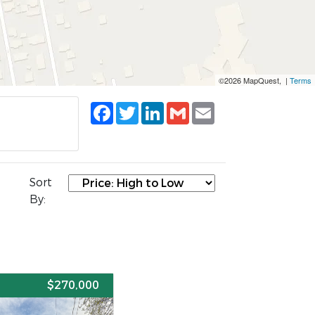
©2026 MapQuest, |
Terms
Facebook
Twitter
LinkedIn
Gmail
Email
Sort
By:
E
$270,000