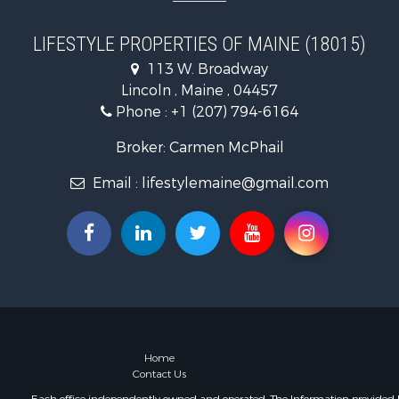
Land for Sa
Lakefront P
LIFESTYLE PROPERTIES OF MAINE (18015)
Log Homes 
113 W. Broadway
Recreationa
Lincoln , Maine , 04457
Coastal Pro
Phone :
+1 (207) 794-6164
Hunting for
Lakefront P
Broker: Carmen McPhail
Log Homes 
Email :
lifestylemaine@gmail.com
Timberland
Land for Sa
Recreationa
Retirement 
Home in To
Recreationa
Riverfront 
Recreationa
Farms for S
Home
Contact Us
Alternative
Country Ho
Each office independently owned and operated. The Information provided her