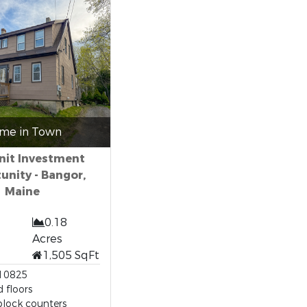
me in Town
nit Investment
unity - Bangor,
Maine
0.18
Acres
1,505 SqFt
10825
 floors
block counters