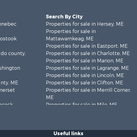
Search By City
ennebec
Properties for sale in Hersey, ME
Properties for sale in
oostook
Mattawamkeag, ME
Properties for sale in Eastport, ME
ldo county,
Properties for sale in Charlotte, ME
Properties for sale in Marion, ME
ashington
Properties for sale in Lagrange, ME
Properties for sale in Lincoln, ME
unty, ME
Properties for sale in Clifton, ME
omerset
Properties for sale in Merrill Corner,
ME
ancock
Properties for sale in Milo, ME
Properties for sale in Cooper, ME
nklin
Properties for sale in Calais, ME
Properties for sale in Thorndike, ME
Useful links
scataquis
Properties for sale in Prentiss TWP