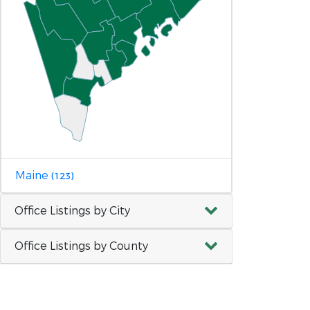
Maine
(123)
Office Listings by City
Office Listings by County