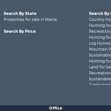
Search By State
Search By
Properties for sale in Maine
Country Ho
Hunting for
Search By Price
Recreationa
Hunting for
Log Homes 
Mountain Pr
Sustainable
Hunting for
Land for Sa
Recreationa
Sustainable
Timberland
Ranches for
Home in To
Hunting for
Office
Land for Sa