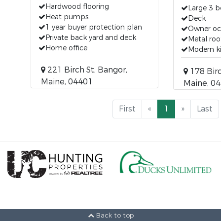
Hardwood flooring
Large 3 b
Heat pumps
Deck
1 year buyer protection plan
Owner oc
Private back yard and deck
Metal roo
Home office
Modern k
221 Birch St, Bangor,
178 Birc
Maine, 04401
Maine, 0
First
«
1
»
Last
Back to top