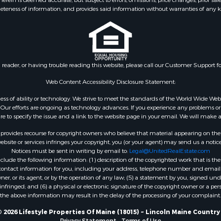
eteness of information, and provides said information without warranties of any kind
Sale
& Cabins for Sale
l Property for Sale
for Sale
 Property for Sale
n reader, or having trouble reading this website, please call our Customer Support f
or Sale
le
Web Content Accessibility Disclosure Statement:
 Sale
gardless of ability or technology. We strive to meet the standards of the World Wide
mes for Sale
ur efforts are ongoing as technology advances. If you experience any problems or dif
ure to specify the issue and a link to the website page in your email. We will make a
erty for Sale
ale
rovides recourse for copyright owners who believe that material appearing on the Int
l Property for Sale
site or services infringes your copyright, you (or your agent) may send us a notice
Notices must be sent in writing by email to:
Legal@UnitedRealEstate.com
 Property for Sale
ude the following information: (1) description of the copyrighted work that is the 
l Property for Sale
) contact information for you, including your address, telephone number and email 
operty for Sale
, or its agent, or by the operation of any law; (5) a statement by you, signed under
nfringed; and (6) a physical or electronic signature of the copyright owner or a pers
roperty for Sale
the above information may result in the delay of the processing of your complaint.
Property for Sale
Sale
 2026 Lifestyle Properties Of Maine (18015) ~ Lincoln Maine Country
Privacy Statement
-
Terms of Use