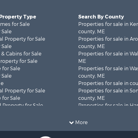
 Property Type
Search By County
mes for Sale
Properties for sale in K
 Sale
county, ME
l Property for Sale
Properties for sale in Ar
 Sale
county, ME
& Cabins for Sale
Properties for sale in Wa
operty for Sale
ME
 for Sale
Properties for sale in W
 Sale
county, ME
le
Properties for sale in co
l Property for Sale
Properties for sale in S
 for Sale
county, ME
 Property for Sale
Properties for sale in H
 Sale
county, ME
wn for Sale
Properties for sale in Fra
More
 Sale
county, ME
le
Properties for sale in Pi