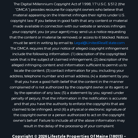
The Digital Millennium Copyright Act of 1998, 17 U.S.C. § 512 (the
Properties for sale in Oxford county, ME
“DMCA”) provides recourse for copyright owners who believe that
Properties for sale in Penobscot county, ME
material appearing on the Internet infringes their rights under U.S.
Properties for sale in Knox county, ME
copyright law. If you believe in good faith that any content or material
made available in connection with our website or services infringes
Properties for sale in Cumberland county, ME
your copyright, you (or your agent) may send us a notice requesting
Search By City
that the content or material be removed, or access to it blocked. Notices
Properties for sale in Hersey, ME
must be sent in writing by email to:
Legal@UnitedRealEstate.com
The DMCA requires that your notice of alleged copyright infringement
Properties for sale in Mattawamkeag, ME
include the following information: (1) description of the copyrighted
Properties for sale in Eastport, ME
work that is the subject of claimed infringement; (2) description of the
Properties for sale in Charlotte, ME
alleged infringing content and information sufficient to permit us to
locate the content; (3) contact information for you, including your
Properties for sale in Marion, ME
address, telephone number and email address; (4) a statement by you
Properties for sale in Lagrange, ME
that you have a good faith belief that the content in the manner
Properties for sale in Lincoln, ME
complained of is not authorized by the copyright owner, or its agent, or
by the operation of any law; (5) a statement by you, signed under
Properties for sale in Clifton, ME
penalty of perjury, that the information in the notification is accurate
Properties for sale in Merrill Corner, ME
and that you have the authority to enforce the copyrights that are
Properties for sale in Milo, ME
claimed to be infringed; and (6) a physical or electronic signature of
the copyright owner or a person authorized to act on the copyright
Properties for sale in Cooper, ME
owner’s behalf. Failure to include all of the above information may
Properties for sale in Calais, ME
result in the delay of the processing of your complaint.
Properties for sale in Thorndike, ME
Copyright © 2026 Lifestyle Properties Of Maine (18015) ~