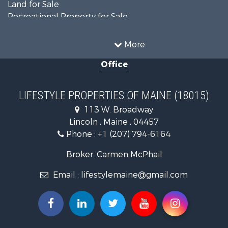
Land for Sale
Recreational Property for Sale
Sustainable for Sale
Timberland Property for Sale
More
Ranches for Sale
Office
Home in Town for Sale
Hunting for Sale
Land for Sale
LIFESTYLE PROPERTIES OF MAINE (18015)
Land for Sale
113 W. Broadway
Recreational Property for Sale
Lincoln , Maine , 04457
Lakefront Property for Sale
Phone :
+1 (207) 794-6164
Log Homes & Cabins for Sale
Recreational Property for Sale
Broker: Carmen McPhail
Coastal Property for Sale
Email :
lifestylemaine@gmail.com
Hunting for Sale
Lakefront Property for Sale
Log Homes & Cabins for Sale
Hunting for Sale
Timberland Property for Sale