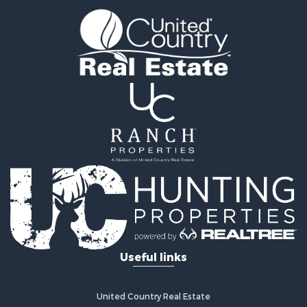
Land for Sale
Recreational Property for Sale
Retirement & Active Adult for Sale
Home in Town for Sale
Recreational Property for Sale
Riverfront Property for Sale
Recreational Property for Sale
Farms for Sale
Alternative Energy for Sale
Country Homes for Sale
Fishing for Sale
Log Homes & Cabins for Sale
Recreational Property for Sale
Businesses for Sale
Commercial Property for Sale
Useful links
Industrial for Sale
Land for Sale
Storage for Sale
United Country Real Estate