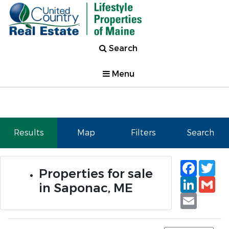
Search
Menu
Results
Map
Filters
Search
Faceb
Tw
Properties for sale
Linked
Gm
in Saponac, ME
Email