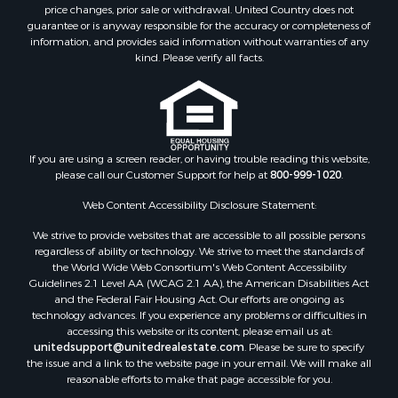
Home in Town for Sale
price changes, prior sale or withdrawal. United Country does not
guarantee or is anyway responsible for the accuracy or completeness of
Hunting for Sale
information, and provides said information without warranties of any
Retirement & Active Adult for Sale
kind. Please verify all facts.
Storage for Sale
Riverfront Property for Sale
Industrial for Sale
Land for Sale
Recreational Property for Sale
If you are using a screen reader, or having trouble reading this website,
please call our Customer Support for help at
800-999-1020
.
Search By County
Properties for sale in Kennebec county, ME
Web Content Accessibility Disclosure Statement:
Properties for sale in Aroostook county, ME
We strive to provide websites that are accessible to all possible persons
Properties for sale in Waldo county, ME
regardless of ability or technology. We strive to meet the standards of
Properties for sale in Washington county, ME
the World Wide Web Consortium's Web Content Accessibility
Properties for sale in county, ME
Guidelines 2.1 Level AA (WCAG 2.1 AA), the American Disabilities Act
and the Federal Fair Housing Act. Our efforts are ongoing as
Properties for sale in Somerset county, ME
technology advances. If you experience any problems or difficulties in
Properties for sale in Hancock county, ME
accessing this website or its content, please email us at:
Properties for sale in Franklin county, ME
unitedsupport@unitedrealestate.com
. Please be sure to specify
the issue and a link to the website page in your email. We will make all
Properties for sale in Piscataquis county, ME
reasonable efforts to make that page accessible for you.
Properties for sale in Lincoln county, ME