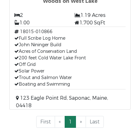
Woods on West Lake
2
1.19 Acres
1.00
1,700 SqFt
18015-010866
Full Scribe Log Home
John Nininger Build
Acres of Conservation Land
200 feet Cold Water Lake Front
Off Grid
Solar Power
Trout and Salmon Water
Boating and Swimming
123 Eagle Point Rd, Saponac, Maine,
04418
First
«
1
»
Last