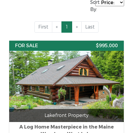
Sort
By:
First
«
1
»
Last
FOR SALE
$995,000
Lakefront Property
A Log Home Masterpiece in the Maine