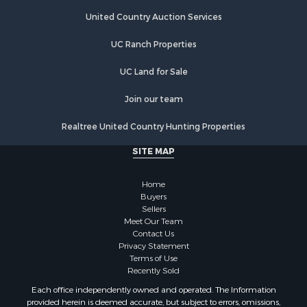
Country Homes for Sale
Equine Property for Sale
United Country Auction Services
Farms for Sale
UC Ranch Properties
Recreational Property for Sale
Commercial Property for Sale
UC Land for Sale
Recreational Property for Sale
Historic Property for Sale
Join our team
Lakefront Property for Sale
Realtree United Country Hunting Properties
Riverfront Property for Sale
Fishing for Sale
SITE MAP
Retirement & Active Adult for Sale
Lakefront Property for Sale
Home
Land for Sale
Buyers
Sellers
Home in Town for Sale
Meet Our Team
Lakefront Property for Sale
Contact Us
Sustainable for Sale
Privacy Statement
Terms of Use
Timberland Property for Sale
Recently Sold
Land for Sale
Each office independently owned and operated. The Information
Riverfront Property for Sale
provided herein is deemed accurate, but subject to errors, omissions,