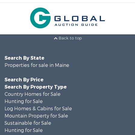
Back to top
Search By State
Properties for sale in Maine
Search By Price
Search By Property Type
Country Homes for Sale
Hunting for Sale
Log Homes & Cabins for Sale
Mountain Property for Sale
Sustainable for Sale
Hunting for Sale