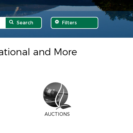
Search
Filters
eational and More
AUCTIONS