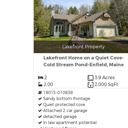
Lakefront Property
Lakefront Home on a Quiet Cove-
Cold Stream Pond-Enfield, Maine
2
3.9 Acres
2.00
2,000 SqFt
18015-010838
Sandy bottom frontage
Quiet protected cove
Attached 2 car garage
detached garage
In law apartment potential