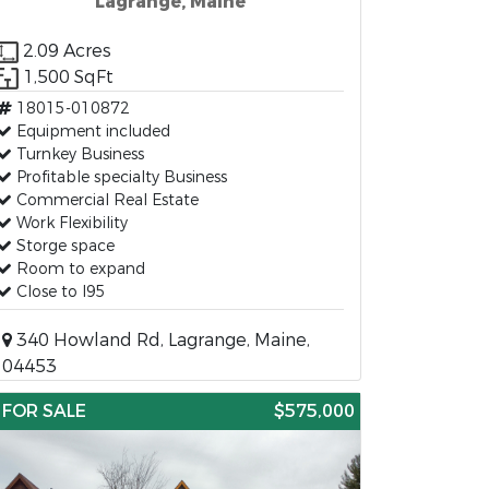
Lagrange, Maine
2.09 Acres
1,500 SqFt
18015-010872
Equipment included
Turnkey Business
Profitable specialty Business
Commercial Real Estate
Work Flexibility
Storge space
Room to expand
Close to I95
340 Howland Rd, Lagrange, Maine,
04453
FOR SALE
$575,000