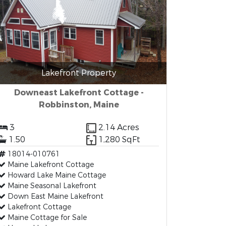
Lakefront Property
Downeast Lakefront Cottage -
Robbinston, Maine
3
2.14 Acres
1.50
1,280 SqFt
18014-010761
Maine Lakefront Cottage
Howard Lake Maine Cottage
Maine Seasonal Lakefront
Down East Maine Lakefront
Lakefront Cottage
Maine Cottage for Sale