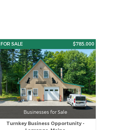
FOR SALE
$785,000
Businesses for Sale
Turnkey Business Opportunity -