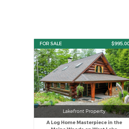
FOR SALE
$995,0
Lakefront Property
A Log Home Masterpiece in the