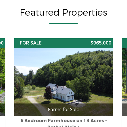
Featured Properties
00
FOR SALE
$965,000
Farms for Sale
6 Bedroom Farmhouse on 13 Acres -