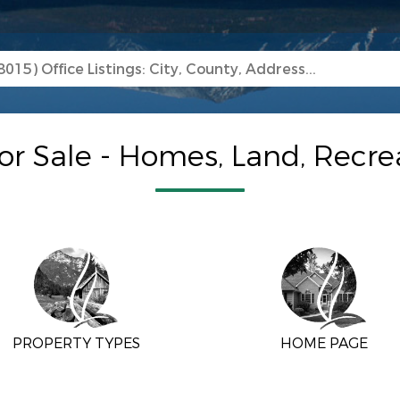
or Sale - Homes, Land, Recr
PROPERTY TYPES
HOME PAGE