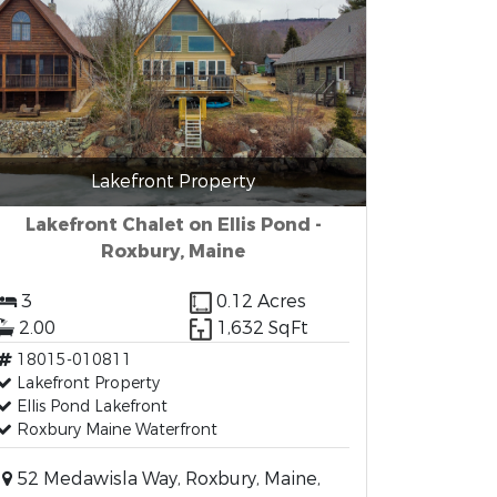
Lakefront Property
Lakefront Chalet on Ellis Pond -
Roxbury, Maine
3
0.12 Acres
2.00
1,632 SqFt
18015-010811
Lakefront Property
Ellis Pond Lakefront
Roxbury Maine Waterfront
52 Medawisla Way, Roxbury, Maine,