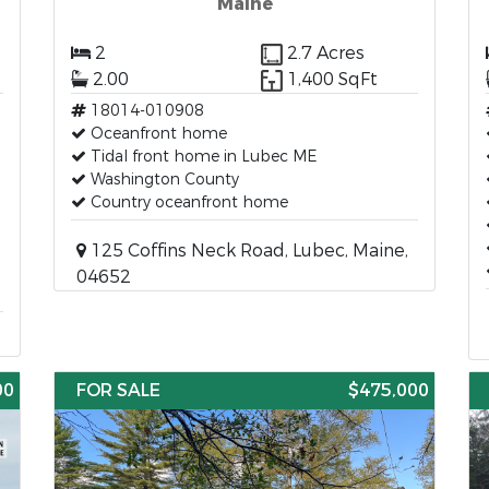
Maine
2
2.7 Acres
2.00
1,400 SqFt
18014-010908
Oceanfront home
Tidal front home in Lubec ME
Washington County
Country oceanfront home
125 Coffins Neck Road, Lubec, Maine,
04652
00
FOR SALE
$475,000