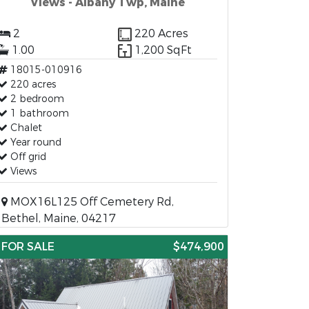
Views - Albany Twp, Maine
2
220 Acres
1.00
1,200 SqFt
18015-010916
220 acres
2 bedroom
1 bathroom
Chalet
Year round
Off grid
Views
MOX16L125 Off Cemetery Rd,
Bethel, Maine, 04217
FOR SALE
$474,900