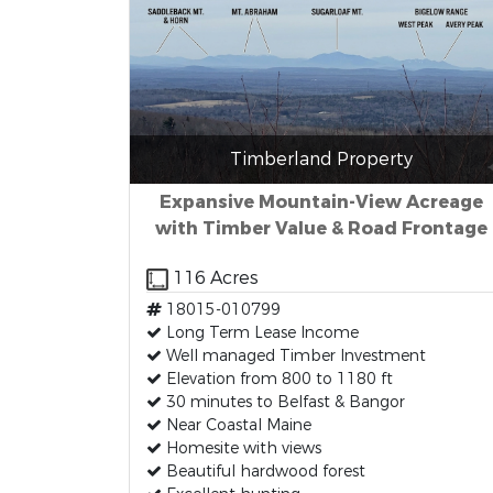
Timberland Property
Expansive Mountain-View Acreage
with Timber Value & Road Frontage
116 Acres
18015-010799
Long Term Lease Income
Well managed Timber Investment
Elevation from 800 to 1180 ft
30 minutes to Belfast & Bangor
Near Coastal Maine
Homesite with views
Beautiful hardwood forest