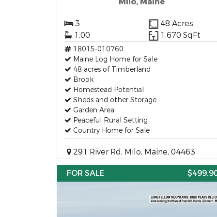
Milo, Maine
3
48 Acres
1.00
1,670 SqFt
18015-010760
Maine Log Home for Sale
48 acres of Timberland
Brook
Homestead Potential
Sheds and other Storage
Garden Area
Peaceful Rural Setting
Country Home for Sale
291 River Rd, Milo, Maine, 04463
FOR SALE
$499,9