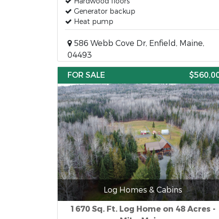
Hardwood floors
Generator backup
Heat pump
586 Webb Cove Dr, Enfield, Maine,
04493
FOR SALE
$560,0
Log Homes & Cabins
1670 Sq. Ft. Log Home on 48 Acres -