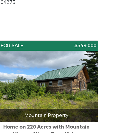
04275
FOR SALE
$549,000
Mountain Property
Home on 220 Acres with Mountain