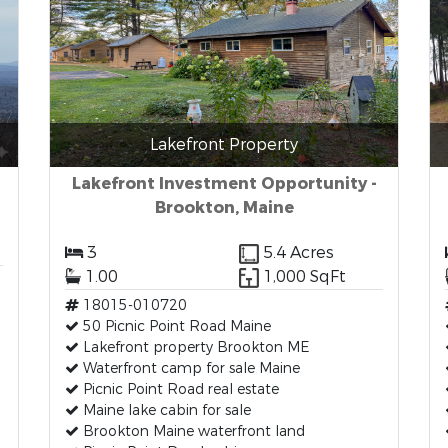
Lakefront Property
Lakefront Investment Opportunity -
Brookton, Maine
3
5.4 Acres
1.00
1,000 SqFt
18015-010720
50 Picnic Point Road Maine
Lakefront property Brookton ME
Waterfront camp for sale Maine
Picnic Point Road real estate
Maine lake cabin for sale
Brookton Maine waterfront land