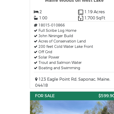
Maine Woods on West Lake
2
1.19 Acres
1.00
1,700 SqFt
18015-010866
Full Scribe Log Home
John Nininger Build
Acres of Conservation Land
200 feet Cold Water Lake Front
Off Grid
Solar Power
Trout and Salmon Water
Boating and Swimming
123 Eagle Point Rd, Saponac, Maine,
04418
FOR SALE
$599,9