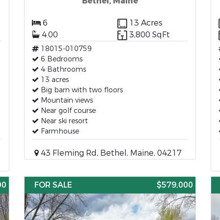
Bethel, Maine
6
13 Acres
4.00
3,800 SqFt
18015-010759
6 Bedrooms
4 Bathrooms
13 acres
Big barn with two floors
Mountain views
Near golf course
Near ski resort
Farmhouse
43 Fleming Rd, Bethel, Maine, 04217
00
FOR SALE
$579,000