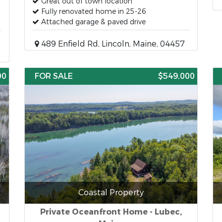
Great out of town location
Fully renovated home in 25-26
Attached garage & paved drive
489 Enfield Rd, Lincoln, Maine, 04457
00
FOR SALE
$549,000
Coastal Property
Private Oceanfront Home - Lubec,