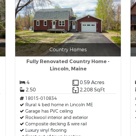
Country Homes
Fully Renovated Country Home -
Lincoln, Maine
4
0.59 Acres
2.50
2,208 SqFt
18015-010834
Rural 4 bed home in Lincoln ME
Garage has PVC ceiling
Rockwool interior and exterior
Composite decking & wire rail
Luxury vinyl flooring