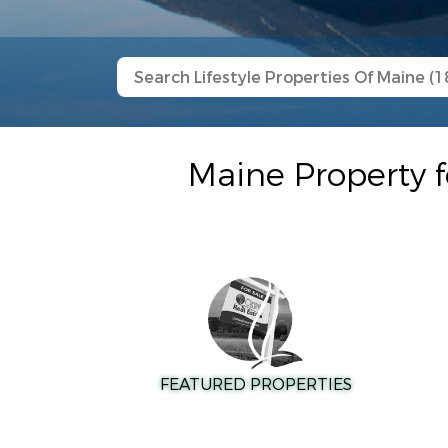
Maine Property f
FEATURED PROPERTIES