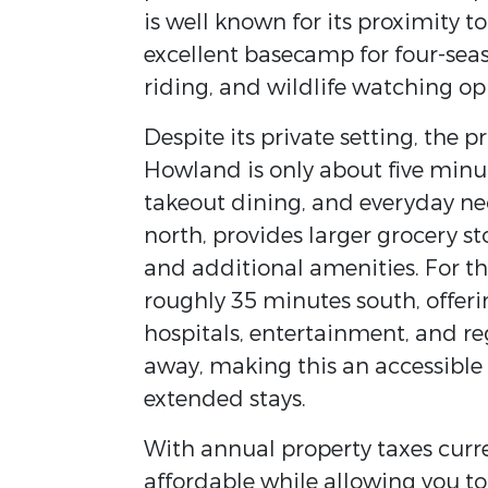
is well known for its proximity 
excellent basecamp for four-seaso
riding, and wildlife watching op
Despite its private setting, the 
Howland is only about five minut
takeout dining, and everyday nec
north, provides larger grocery st
and additional amenities. For th
roughly 35 minutes south, offerin
hospitals, entertainment, and re
away, making this an accessible
extended stays.
With annual property taxes curr
affordable while allowing you to 