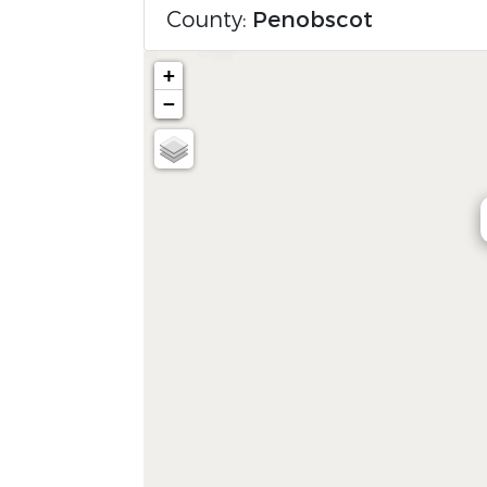
County:
Penobscot
+
−