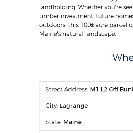
landholding. Whether you're seek
timber investment, future homest
outdoors, this 100± acre parcel o
Maine's natural landscape.
Wher
Street Address:
M1 L2 Off Bunk
City:
Lagrange
State:
Maine