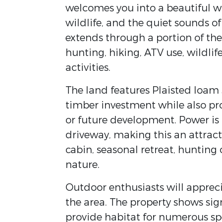
welcomes you into a beautiful 
wildlife, and the quiet sounds of
extends through a portion of the 
hunting, hiking, ATV use, wildl
activities.
The land features Plaisted loam s
timber investment while also prov
or future development. Power is 
driveway, making this an attract
cabin, seasonal retreat, huntin
nature.
Outdoor enthusiasts will apprec
the area. The property shows sig
provide habitat for numerous sp