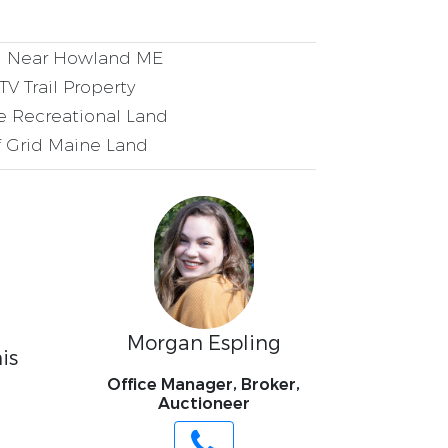
 Near Howland ME
V Trail Property
 Recreational Land
 Grid Maine Land
Morgan Espling
is
Office Manager, Broker,
Auctioneer