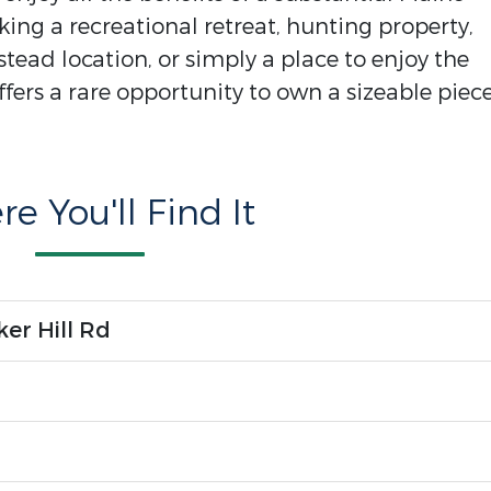
ing a recreational retreat, hunting property,
ead location, or simply a place to enjoy the
ffers a rare opportunity to own a sizeable piece
e You'll Find It
er Hill Rd