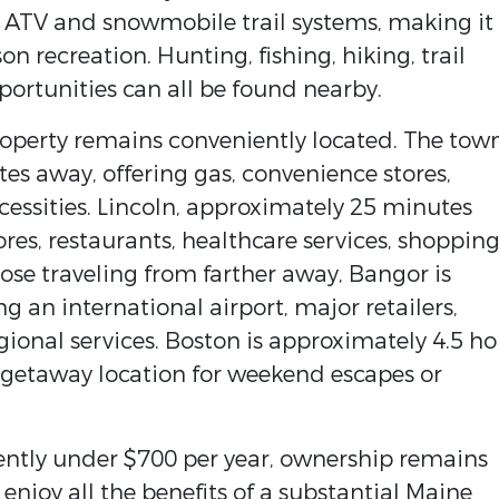
to ATV and snowmobile trail systems, making it
n recreation. Hunting, fishing, hiking, trail
portunities can all be found nearby.
property remains conveniently located. The tow
es away, offering gas, convenience stores,
essities. Lincoln, approximately 25 minutes
ores, restaurants, healthcare services, shopping
ose traveling from farther away, Bangor is
g an international airport, major retailers,
gional services. Boston is approximately 4.5 ho
 getaway location for weekend escapes or
ently under $700 per year, ownership remains
enjoy all the benefits of a substantial Maine