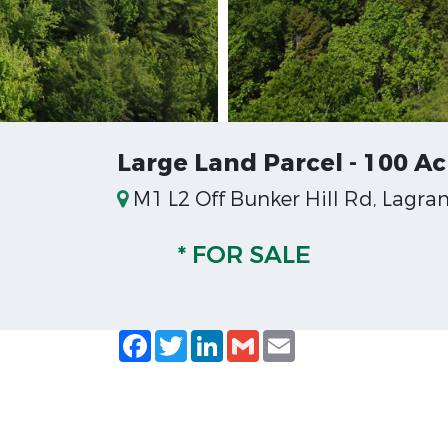
Large Land Parcel - 100 Ac
M1 L2 Off Bunker Hill Rd, Lagra
* FOR SALE
Facebook
Twitter
LinkedIn
Gmail
Email