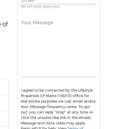
Email
*
We will never spam you!
Your Message
 of
I agree to be contacted by the Lifestyle
Properties Of Maine (18015) office for
real estate purposes via call, email and/or
text. Message frequency varies. To opt
out, you can reply "stop" at any time or
click the unsubscribe link in the emails.
Message and data rates may apply.
Reply HELP for help. View
Terms of