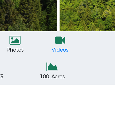
Photos
Videos
53
100. Acres