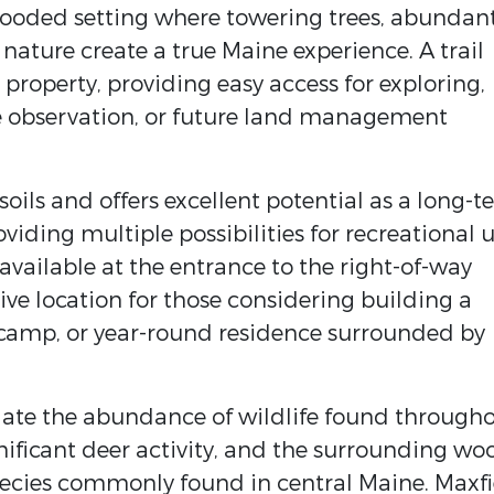
wooded setting where towering trees, abundan
 nature create a true Maine experience. A trail
property, providing easy access for exploring,
ife observation, or future land management
oils and offers excellent potential as a long-
iding multiple possibilities for recreational 
available at the entrance to the right-of-way
ive location for those considering building a
g camp, or year-round residence surrounded by
iate the abundance of wildlife found through
nificant deer activity, and the surrounding wo
ecies commonly found in central Maine. Maxfi