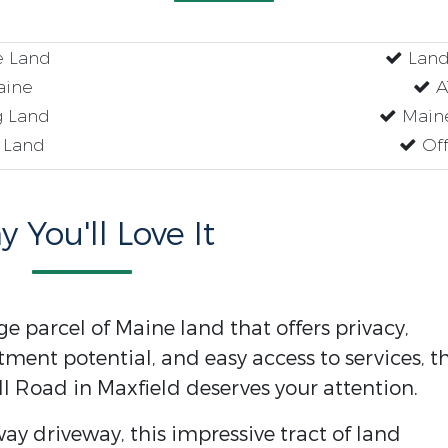
e Land
Land
aine
AT
 Land
Maine
 Land
Off
 You'll Love It
rge parcel of Maine land that offers privacy,
tment potential, and easy access to services, th
ll Road in Maxfield deserves your attention.
ay driveway, this impressive tract of land