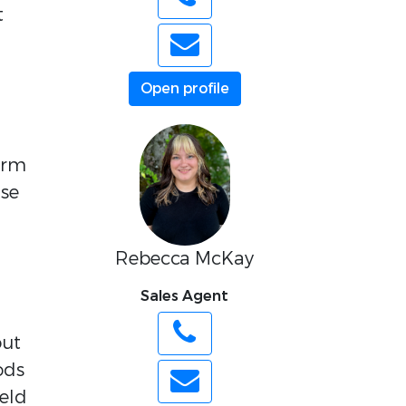
t
Open profile
term
use
Rebecca McKay
Sales Agent
out
ods
eld