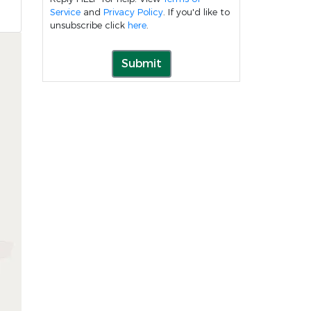
Service
and
Privacy Policy
. If you'd like to
unsubscribe click
here
.
Submit