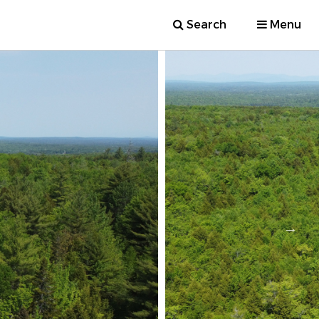
Search
Menu