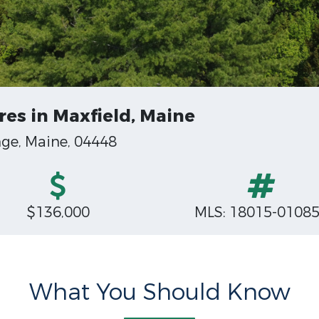
res in Maxfield, Maine
nge, Maine, 04448
$136,000
MLS: 18015-0108
What You Should Know