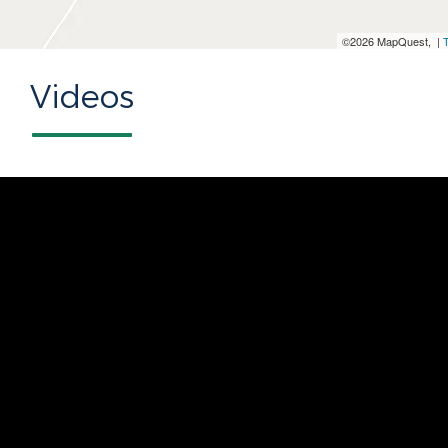
©2026 MapQuest, |
Videos