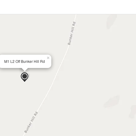
×
M1 L2 Off Bunker Hill Rd