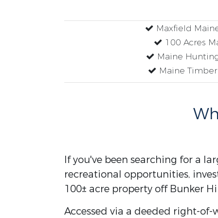
Maxfield Main
100 Acres M
Maine Hunting
Maine Timber
Why
If you've been searching for a la
recreational opportunities, inves
100± acre property off Bunker Hi
Accessed via a deeded right-of-w