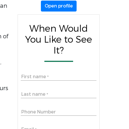
 an
Open profile
When Would
n of
You Like to See
It?
,
First name
*
urs
Last name
*
Phone Number