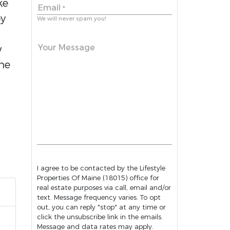
ke
Email
*
oy
We will never spam you!
Your Message
w
the
I agree to be contacted by the Lifestyle
Properties Of Maine (18015) office for
real estate purposes via call, email and/or
text. Message frequency varies. To opt
out, you can reply "stop" at any time or
click the unsubscribe link in the emails.
Message and data rates may apply.