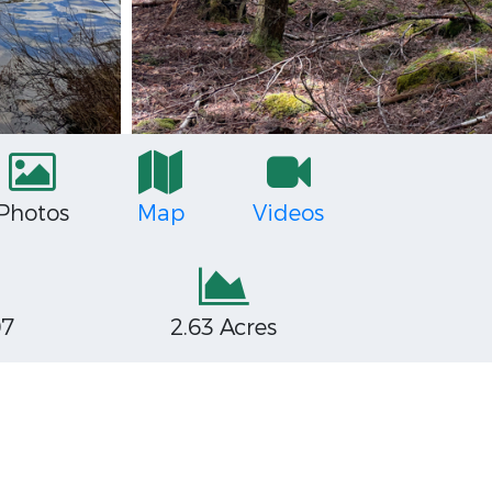
Photos
Map
Videos
07
2.63 Acres