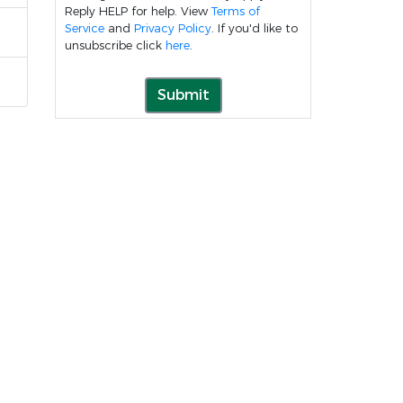
Reply HELP for help. View
Terms of
Service
and
Privacy Policy
. If you'd like to
unsubscribe click
here
.
Submit