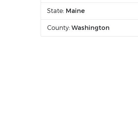
State:
Maine
County:
Washington