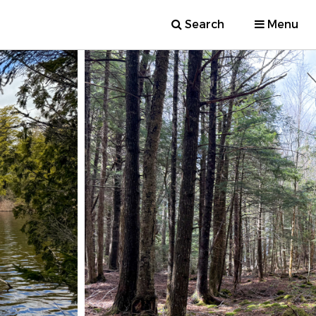
Search
Menu