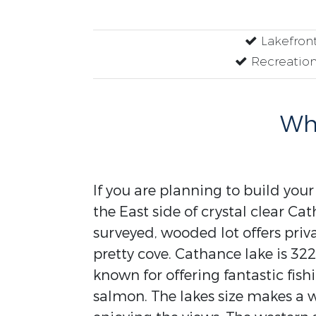
Lakefron
Recreation
Why
If you are planning to build you
the East side of crystal clear Ca
surveyed, wooded lot offers priva
pretty cove. Cathance lake is 32
known for offering fantastic fis
salmon. The lakes size makes a w