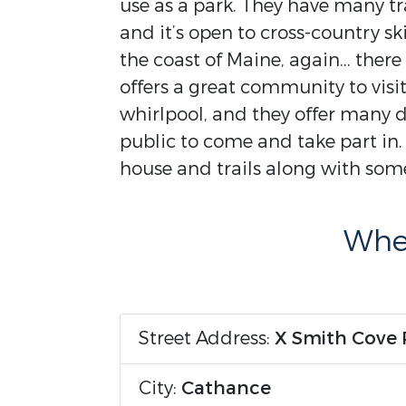
use as a park. They have many tra
and it’s open to cross-country sk
the coast of Maine, again... ther
offers a great community to visi
whirlpool, and they offer many d
public to come and take part in
house and trails along with som
Wher
Street Address:
X Smith Cove
City:
Cathance