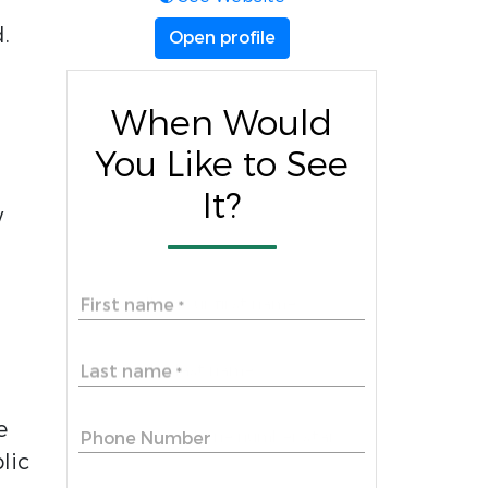
.
Open profile
When Would
You Like to See
It?
w
First name
*
Last name
*
e
Phone Number
lic