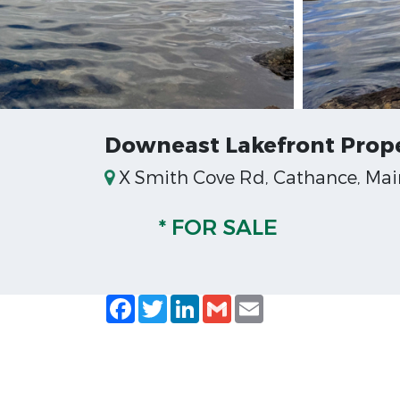
Downeast Lakefront Prope
X Smith Cove Rd, Cathance, Mai
* FOR SALE
Facebook
Twitter
LinkedIn
Gmail
Email