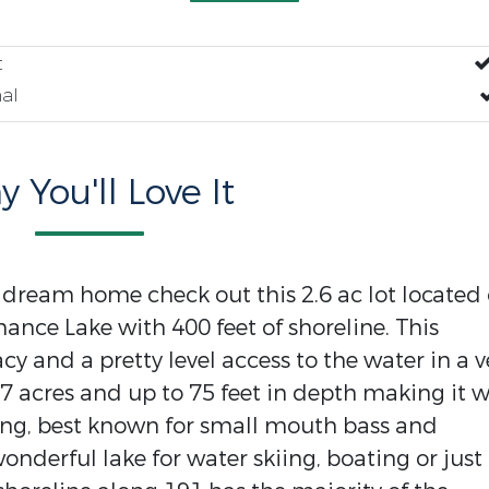
t
al
 You'll Love It
r dream home check out this 2.6 ac lot located
thance Lake with 400 feet of shoreline. This
cy and a pretty level access to the water in a v
27 acres and up to 75 feet in depth making it w
hing, best known for small mouth bass and
onderful lake for water skiing, boating or just