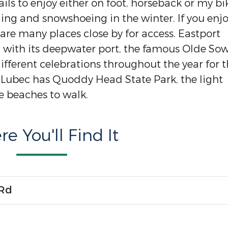
ils to enjoy either on foot, horseback or my bi
iing and snowshoeing in the winter. If you enj
e are many places close by for access. Eastport
t with its deepwater port, the famous Olde So
ifferent celebrations throughout the year for 
. Lubec has Quoddy Head State Park, the light
e beaches to walk.
e You'll Find It
 Rd