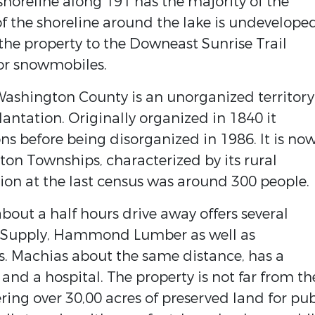
shoreline along 191 has the majority of the
f the shoreline around the lake is undeveloped
 the property to the Downeast Sunrise Trail
 or snowmobiles.
ashington County is an unorganized territory
ntation. Originally organized in 1840 it
s before being disorganized in 1986. It is no
ton Townships, characterized by its rural
ion at the last census was around 300 people.
bout a half hours drive away offers several
or Supply, Hammond Lumber as well as
s. Machias about the same distance, has a
 and a hospital. The property is not far from th
ring over 30,00 acres of preserved land for pub