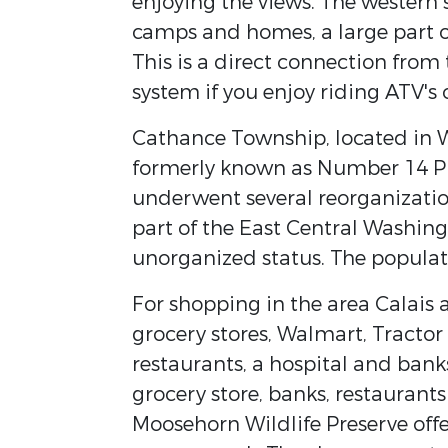
enjoying the views. The western 
camps and homes, a large part o
This is a direct connection from
system if you enjoy riding ATV's
Cathance Township, located in W
formerly known as Number 14 Pla
underwent several reorganization
part of the East Central Washing
unorganized status. The populat
For shopping in the area Calais a
grocery stores, Walmart, Tract
restaurants, a hospital and bank
grocery store, banks, restaurants
Moosehorn Wildlife Preserve offe