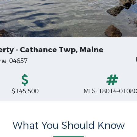
rty - Cathance Twp, Maine
ne, 04657
$145,500
MLS: 18014-0108
What You Should Know