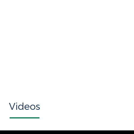
Videos