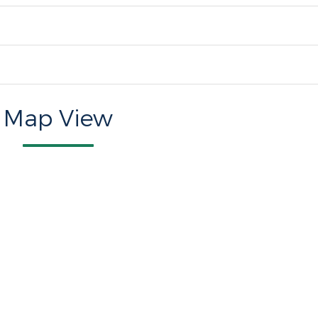
Map View