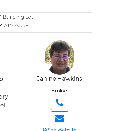
Building Lot
ATV Access
Janine Hawkins
 on
Broker
ery
ell
See Website