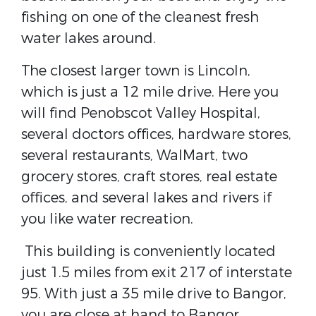
fishing on one of the cleanest fresh
water lakes around.
The closest larger town is Lincoln,
which is just a 12 mile drive. Here you
will find Penobscot Valley Hospital,
several doctors offices, hardware stores,
several restaurants, WalMart, two
grocery stores, craft stores, real estate
offices, and several lakes and rivers if
you like water recreation.
This building is conveniently located
just 1.5 miles from exit 217 of interstate
95. With just a 35 mile drive to Bangor,
you are close at hand to Bangor