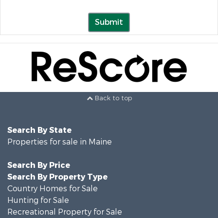
Submit
Back to top
Search By State
Properties for sale in Maine
Search By Price
Search By Property Type
Country Homes for Sale
Hunting for Sale
Recreational Property for Sale