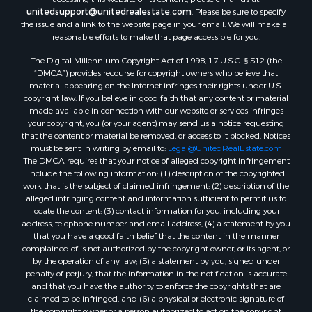
Properties for sale in Franklin county, ME
unitedsupport@unitedrealestate.com
. Please be sure to specify
the issue and a link to the website page in your email. We will make all
Properties for sale in Piscataquis county, ME
reasonable efforts to make that page accessible for you.
Properties for sale in Lincoln county, ME
The Digital Millennium Copyright Act of 1998, 17 U.S.C. § 512 (the
Properties for sale in Oxford county, ME
“DMCA”) provides recourse for copyright owners who believe that
Properties for sale in Penobscot county, ME
material appearing on the Internet infringes their rights under U.S.
Properties for sale in Knox county, ME
copyright law. If you believe in good faith that any content or material
made available in connection with our website or services infringes
Properties for sale in Cumberland county, ME
your copyright, you (or your agent) may send us a notice requesting
Search By City
that the content or material be removed, or access to it blocked. Notices
Properties for sale in Hersey, ME
must be sent in writing by email to:
Legal@UnitedRealEstate.com
The DMCA requires that your notice of alleged copyright infringement
Properties for sale in Mattawamkeag, ME
include the following information: (1) description of the copyrighted
Properties for sale in Eastport, ME
work that is the subject of claimed infringement; (2) description of the
Properties for sale in Charlotte, ME
alleged infringing content and information sufficient to permit us to
locate the content; (3) contact information for you, including your
Properties for sale in Marion, ME
address, telephone number and email address; (4) a statement by you
Properties for sale in Lagrange, ME
that you have a good faith belief that the content in the manner
Properties for sale in Lincoln, ME
complained of is not authorized by the copyright owner, or its agent, or
by the operation of any law; (5) a statement by you, signed under
Properties for sale in Clifton, ME
penalty of perjury, that the information in the notification is accurate
Properties for sale in Merrill Corner, ME
and that you have the authority to enforce the copyrights that are
Properties for sale in Milo, ME
claimed to be infringed; and (6) a physical or electronic signature of
the copyright owner or a person authorized to act on the copyright