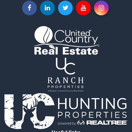
Lakefront Property for Sale
Log Homes & Cabins for Sale
Timberland Property for Sale
Land for Sale
Recreational Property for Sale
Retirement & Active Adult for Sale
Home in Town for Sale
Recreational Property for Sale
Riverfront Property for Sale
Recreational Property for Sale
Farms for Sale
Alternative Energy for Sale
Country Homes for Sale
Fishing for Sale
Log Homes & Cabins for Sale
Recreational Property for Sale
Businesses for Sale
Commercial Property for Sale