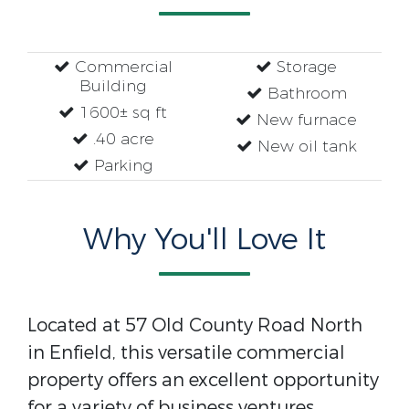
Commercial
Storage
Building
Bathroom
1600± sq ft
New furnace
.40 acre
New oil tank
Parking
Why You'll Love It
Located at 57 Old County Road North
in Enfield, this versatile commercial
property offers an excellent opportunity
for a variety of business ventures.