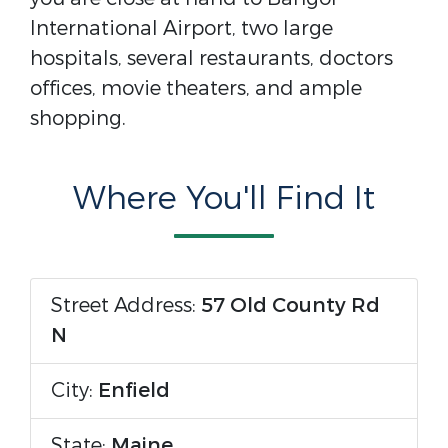
International Airport, two large
hospitals, several restaurants, doctors
offices, movie theaters, and ample
shopping.
Where You'll Find It
Street Address:
57 Old County Rd
N
City:
Enfield
State:
Maine