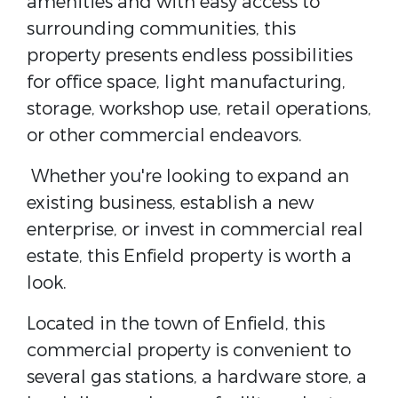
amenities and with easy access to
surrounding communities, this
property presents endless possibilities
for office space, light manufacturing,
storage, workshop use, retail operations,
or other commercial endeavors.
Whether you're looking to expand an
existing business, establish a new
enterprise, or invest in commercial real
estate, this Enfield property is worth a
look.
Located in the town of Enfield, this
commercial property is convenient to
several gas stations, a hardware store, a