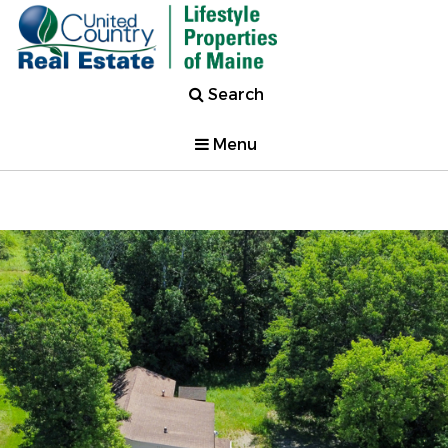
Search
Menu