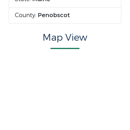
County:
Penobscot
Map View