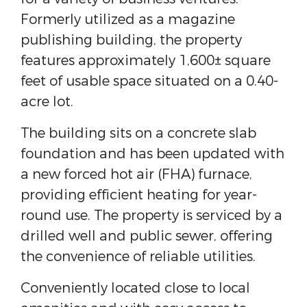
Formerly utilized as a magazine
publishing building, the property
features approximately 1,600± square
feet of usable space situated on a 0.40-
acre lot.
The building sits on a concrete slab
foundation and has been updated with
a new forced hot air (FHA) furnace,
providing efficient heating for year-
round use. The property is serviced by a
drilled well and public sewer, offering
the convenience of reliable utilities.
Conveniently located close to local