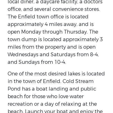
local diner, a daycare facility, a doctors
office, and several convenience stores.
The Enfield town office is located
approximately 4 miles away, and is
open Monday through Thursday. The
town dump is located approximately 3
miles from the property and is open
Wednesdays and Saturdays from 8-4,
and Sundays from 10-4.
One of the most desired lakes is located
in the town of Enfield. Cold Stream
Pond has a boat landing and public
beach for those who love water
recreation or a day of relaxing at the
beach. Launch your boat and enjoy the