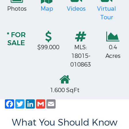
Photos
Map
Videos
Virtual
Tour
* FOR
SALE
$99,000
MLS:
0.4
18015-
Acres
010863
1,600 SqFt
Facebook
Twitter
LinkedIn
Gmail
Email
What You Should Know