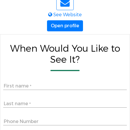
See Website
Open profile
When Would You Like to
See It?
First name
*
Last name
*
Phone Number