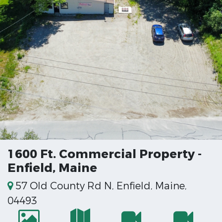
1600 Ft. Commercial Property -
Enfield, Maine
57 Old County Rd N, Enfield, Maine,
04493