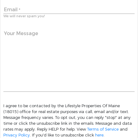
Email
*
We will never spam you!
Your Message
I agree to be contacted by the Lifestyle Properties Of Maine
(18015) office for real estate purposes via call, email and/or text.
Message frequency varies. To opt out, you can reply "stop" at any
time or click the unsubscribe link in the emails. Message and data
rates may apply. Reply HELP for help. View
Terms of Service
and
Privacy Policy
. If you'd like to unsubscribe click
here
.