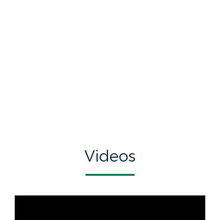
Videos