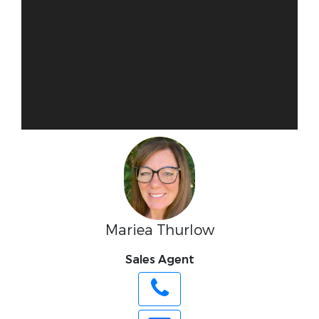
Mariea Thurlow
Sales Agent