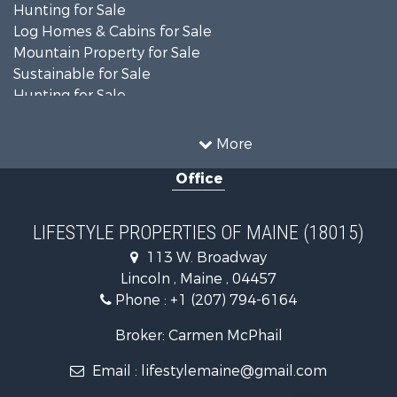
Hunting for Sale
Log Homes & Cabins for Sale
Mountain Property for Sale
Sustainable for Sale
Hunting for Sale
Land for Sale
Recreational Property for Sale
More
Sustainable for Sale
Office
Timberland Property for Sale
Ranches for Sale
Home in Town for Sale
LIFESTYLE PROPERTIES OF MAINE (18015)
Hunting for Sale
113 W. Broadway
Land for Sale
Lincoln , Maine , 04457
Land for Sale
Phone :
+1 (207) 794-6164
Lakefront Property for Sale
Log Homes & Cabins for Sale
Broker: Carmen McPhail
Recreational Property for Sale
Email :
lifestylemaine@gmail.com
Coastal Property for Sale
Hunting for Sale