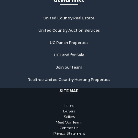
Useful links
Industrial for Sale
Land for Sale
Storage for Sale
United Country Real Estate
Country Homes for Sale
Equine Property for Sale
United Country Auction Services
Farms for Sale
UC Ranch Properties
Recreational Property for Sale
Commercial Property for Sale
UC Land for Sale
Recreational Property for Sale
Historic Property for Sale
Join our team
Lakefront Property for Sale
Realtree United Country Hunting Properties
Riverfront Property for Sale
Fishing for Sale
SITE MAP
Retirement & Active Adult for Sale
Lakefront Property for Sale
Home
Land for Sale
Buyers
Sellers
Home in Town for Sale
Meet Our Team
Lakefront Property for Sale
Contact Us
Sustainable for Sale
Privacy Statement