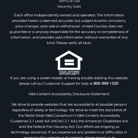
Terms of Use
Timberland Property for Sale
Recently Sold
Land for Sale
Each office independently owned and operated. The Information
Riverfront Property for Sale
provided herein is deemed accurate, but subject to errors, omissions,
Home in Town for Sale
price changes, prior sale or withdrawal. United Country does not
guarantee or is anyway responsible for the accuracy or completeness of
Hunting for Sale
information, and provides said information without warranties of any
Retirement & Active Adult for Sale
kind. Please verify all facts.
Storage for Sale
Riverfront Property for Sale
Industrial for Sale
Land for Sale
Recreational Property for Sale
If you are using a screen reader, or having trouble reading this website,
please call our Customer Support for help at
800-999-1020
.
Search By County
Properties for sale in Kennebec county, ME
Web Content Accessibility Disclosure Statement:
Properties for sale in Aroostook county, ME
We strive to provide websites that are accessible to all possible persons
Properties for sale in Waldo county, ME
regardless of ability or technology. We strive to meet the standards of
Properties for sale in Washington county, ME
the World Wide Web Consortium's Web Content Accessibility
Properties for sale in county, ME
Guidelines 2.1 Level AA (WCAG 2.1 AA), the American Disabilities Act
and the Federal Fair Housing Act. Our efforts are ongoing as
Properties for sale in Somerset county, ME
technology advances. If you experience any problems or difficulties in
Properties for sale in Hancock county, ME
accessing this website or its content, please email us at: