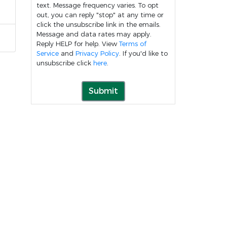
text. Message frequency varies. To opt
out, you can reply "stop" at any time or
click the unsubscribe link in the emails.
Message and data rates may apply.
Reply HELP for help. View
Terms of
Service
and
Privacy Policy
. If you'd like to
unsubscribe click
here
.
Submit