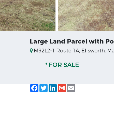
Large Land Parcel with Pot
M92L2-1 Route 1A, Ellsworth, Ma
* FOR SALE
Facebook
Twitter
LinkedIn
Gmail
Email