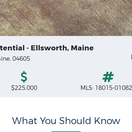
ential - Ellsworth, Maine
ine, 04605
$225,000
MLS: 18015-0108
What You Should Know