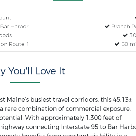
count
Bar Harbor
Branch P
oods
30
 on Route 1
50 mi
 You'll Love It
 Maine’s busiest travel corridors, this 45.13±
s a rare combination of commercial exposure,
tential. With approximately 1,300 feet of
highway connecting Interstate 95 to Bar Harb