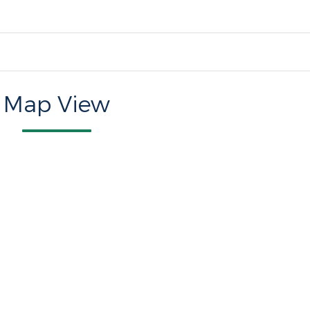
Map View