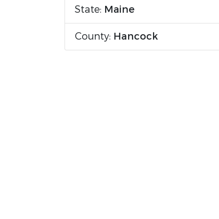
State:
Maine
County:
Hancock