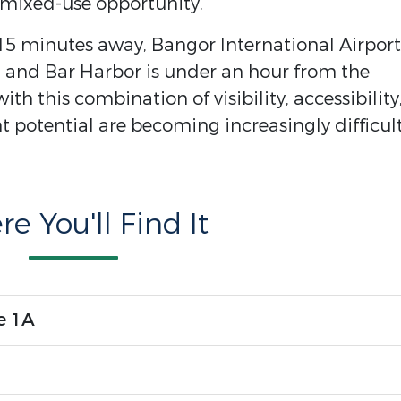
 mixed-use opportunity.
5 minutes away, Bangor International Airport 
 and Bar Harbor is under an hour from the
th this combination of visibility, accessibility
 potential are becoming increasingly difficult
e You'll Find It
e 1A