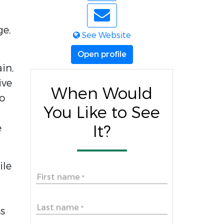
ge,
See Website
Open profile
ain,
ive
When Would
to
You Like to See
e
It?
ile
First name
*
Last name
*
ss