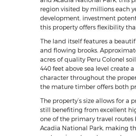
and Acadia National Park, this pr
region visited by millions each
development, investment potentia
this property offers flexibility tha
The land itself features a beautif
and flowing brooks. Approximatel
acres of quality Peru Colonel so
440 feet above sea level create a
character throughout the propert
the mature timber offers both pr
The property’s size allows for a
still benefiting from excellent h
one of the primary travel routes
Acadia National Park, making thi