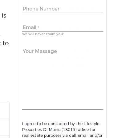
Phone Number
is
Email
*
,
We will never spam you!
 to
Your Message
I agree to be contacted by the Lifestyle
Properties Of Maine (18015) office for
real estate purposes via call, email and/or