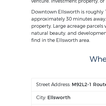
venture, investment property, or
Downtown Ellsworth is roughly 1
approximately 30 minutes away,
property. Large acreage parcels wi
natural beauty, and development
find in the Ellsworth area.
Wher
Street Address:
M92L2-1 Rout
City:
Ellsworth