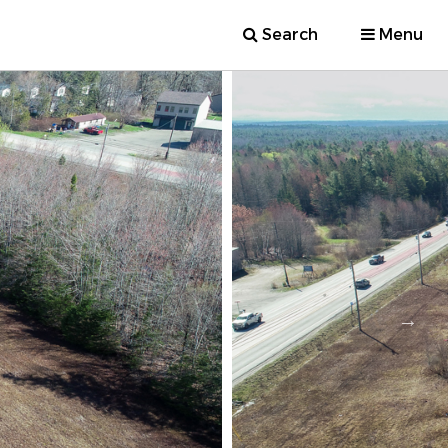
Search
Menu