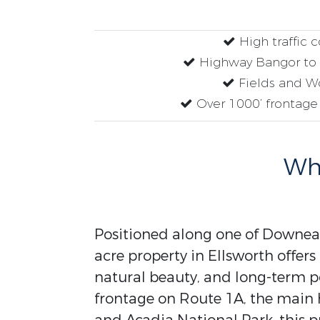
High traffic 
Highway Bangor to 
Fields and W
Over 1000’ frontage
Why
Positioned along one of Downeast
acre property in Ellsworth offer
natural beauty, and long-term po
frontage on Route 1A, the main 