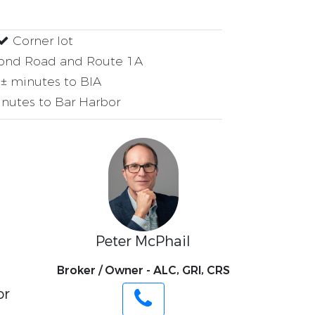
Corner lot
ond Road and Route 1A
± minutes to BIA
nutes to Bar Harbor
Peter McPhail
Broker / Owner - ALC, GRI, CRS
or