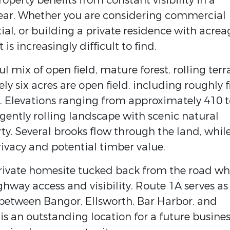
operty benefits from constant visibility in a
 year. Whether you are considering commercial
l, or building a private residence with acrea
t is increasingly difficult to find.
ul mix of open field, mature forest, rolling terr
y six acres are open field, including roughly f
il. Elevations ranging from approximately 410 
 gently rolling landscape with scenic natural
y. Several brooks flow through the land, whil
ivacy and potential timber value.
 private homesite tucked back from the road wh
ighway access and visibility. Route 1A serves as
 between Bangor, Ellsworth, Bar Harbor, and
s an outstanding location for a future busine