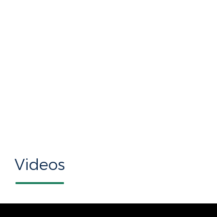
Videos