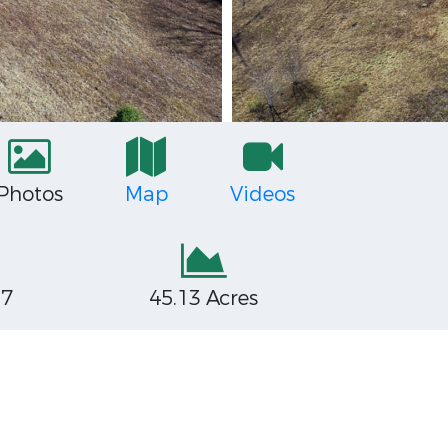
Photos
Map
Videos
27
45.13 Acres