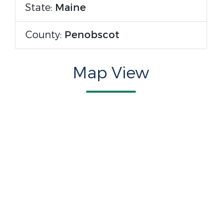
State:
Maine
County:
Penobscot
Map View