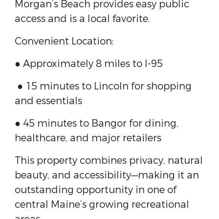
Morgan’s Beach provides easy public
access and is a local favorite.
Convenient Location:
● Approximately 8 miles to I-95
● 15 minutes to Lincoln for shopping
and essentials
● 45 minutes to Bangor for dining,
healthcare, and major retailers
This property combines privacy, natural
beauty, and accessibility—making it an
outstanding opportunity in one of
central Maine’s growing recreational