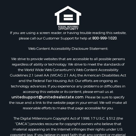
Storage for Sale
Riverfront Property for Sale
Industrial for Sale
Land for Sale
Recreational Property for Sale
If you are using a screen reader, or having trouble reading this website,
please call our Customer Support for help at
800-999-1020
.
Search By County
Properties for sale in Kennebec county, ME
Web Content Accessibility Disclosure Statement:
Properties for sale in Aroostook county, ME
We strive to provide websites that are accessible to all possible persons
Properties for sale in Waldo county, ME
regardless of ability or technology. We strive to meet the standards of
Properties for sale in Washington county, ME
the World Wide Web Consortium's Web Content Accessibility
Properties for sale in county, ME
Guidelines 2.1 Level AA (WCAG 2.1 AA), the American Disabilities Act
and the Federal Fair Housing Act. Our efforts are ongoing as
Properties for sale in Somerset county, ME
technology advances. If you experience any problems or difficulties in
Properties for sale in Hancock county, ME
accessing this website or its content, please email us at:
Properties for sale in Franklin county, ME
unitedsupport@unitedrealestate.com
. Please be sure to specify
the issue and a link to the website page in your email. We will make all
Properties for sale in Piscataquis county, ME
reasonable efforts to make that page accessible for you.
Properties for sale in Lincoln county, ME
The Digital Millennium Copyright Act of 1998, 17 U.S.C. § 512 (the
Properties for sale in Oxford county, ME
“DMCA”) provides recourse for copyright owners who believe that
Properties for sale in Penobscot county, ME
material appearing on the Internet infringes their rights under U.S.
Properties for sale in Knox county, ME
copyright law. If you believe in good faith that any content or material