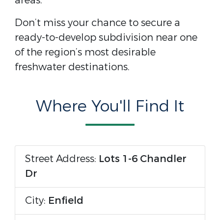
areas.
Don’t miss your chance to secure a
ready-to-develop subdivision near one
of the region’s most desirable
freshwater destinations.
Where You'll Find It
Street Address:
Lots 1-6 Chandler
Dr
City:
Enfield