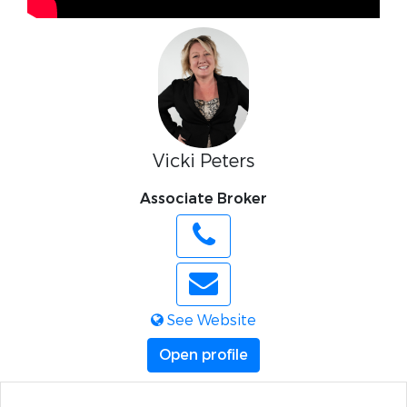
Vicki Peters
Associate Broker
See Website
Open profile