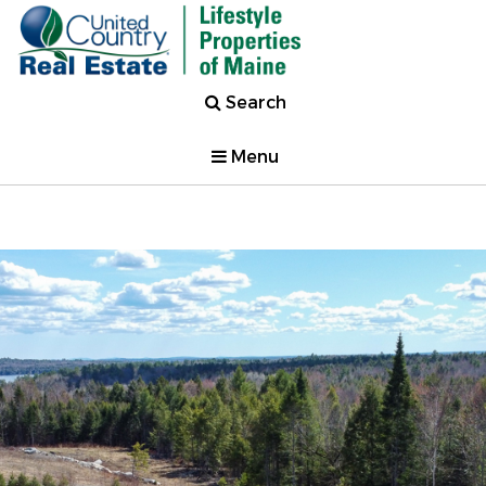
Search
Menu