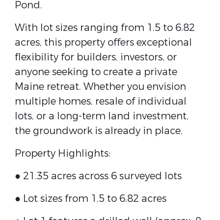
Pond.
With lot sizes ranging from 1.5 to 6.82
acres, this property offers exceptional
flexibility for builders, investors, or
anyone seeking to create a private
Maine retreat. Whether you envision
multiple homes, resale of individual
lots, or a long-term land investment,
the groundwork is already in place.
Property Highlights:
● 21.35 acres across 6 surveyed lots
● Lot sizes from 1.5 to 6.82 acres