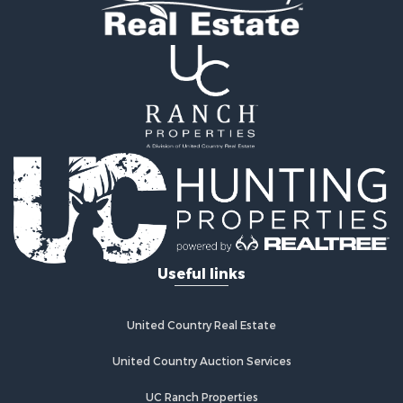
Home in Town for Sale
Recreational Property for Sale
Riverfront Property for Sale
Recreational Property for Sale
Farms for Sale
Alternative Energy for Sale
Country Homes for Sale
Fishing for Sale
Log Homes & Cabins for Sale
Recreational Property for Sale
Businesses for Sale
Commercial Property for Sale
Useful links
Industrial for Sale
Land for Sale
Storage for Sale
United Country Real Estate
Country Homes for Sale
Equine Property for Sale
United Country Auction Services
Farms for Sale
UC Ranch Properties