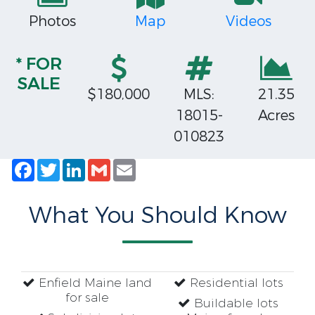
Photos
Map
Videos
* FOR
SALE
$180,000
MLS:
21.35
18015-
Acres
010823
Facebook
Twitter
LinkedIn
Gmail
Email
What You Should Know
Enfield Maine land
Residential lots
for sale
Buildable lots