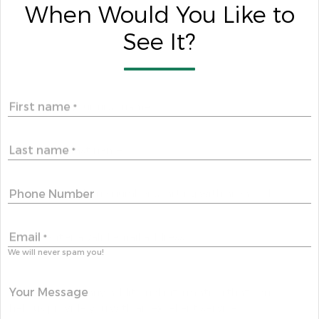
When Would You Like to
See It?
First name
*
Last name
*
Phone Number
Email
*
We will never spam you!
Your Message