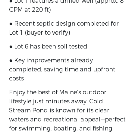
● Lot 1 features a drilled well (approx. 8
GPM at 220 ft)
● Recent septic design completed for
Lot 1 (buyer to verify)
● Lot 6 has been soil tested
● Key improvements already
completed, saving time and upfront
costs
Enjoy the best of Maine’s outdoor
lifestyle just minutes away. Cold
Stream Pond is known for its clear
waters and recreational appeal—perfect
for swimming, boating, and fishing.