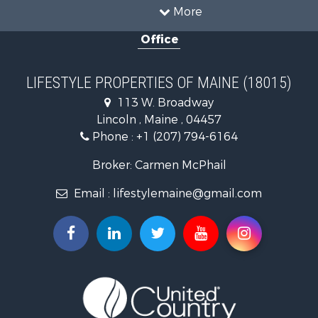
Timberland Property for Sale
More
Ranches for Sale
Office
Home in Town for Sale
Hunting for Sale
Land for Sale
LIFESTYLE PROPERTIES OF MAINE (18015)
Land for Sale
113 W. Broadway
Recreational Property for Sale
Lincoln , Maine , 04457
Lakefront Property for Sale
Phone :
+1 (207) 794-6164
Log Homes & Cabins for Sale
Recreational Property for Sale
Broker: Carmen McPhail
Coastal Property for Sale
Email :
lifestylemaine@gmail.com
Hunting for Sale
Lakefront Property for Sale
Log Homes & Cabins for Sale
Hunting for Sale
Timberland Property for Sale
Land for Sale
Recreational Property for Sale
Retirement & Active Adult for Sale