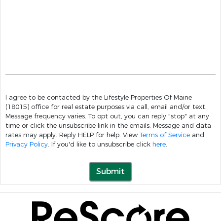
I agree to be contacted by the Lifestyle Properties Of Maine
(18015) office for real estate purposes via call, email and/or text.
Message frequency varies. To opt out, you can reply "stop" at any
time or click the unsubscribe link in the emails. Message and data
rates may apply. Reply HELP for help. View
Terms of Service
and
Privacy Policy
. If you'd like to unsubscribe click
here
.
Submit