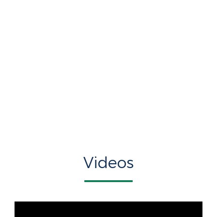
Videos