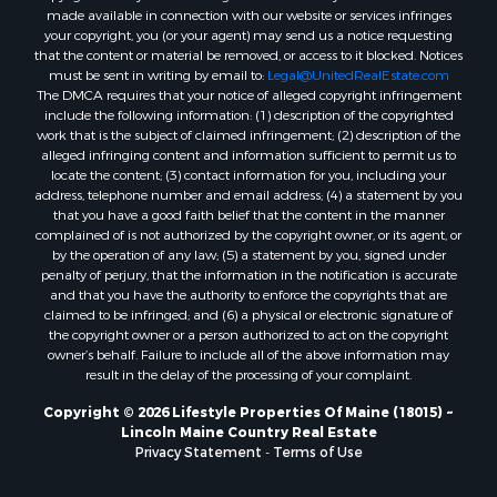
made available in connection with our website or services infringes
Properties for sale in Cumberland county, ME
your copyright, you (or your agent) may send us a notice requesting
Search By City
that the content or material be removed, or access to it blocked. Notices
Properties for sale in Hersey, ME
must be sent in writing by email to:
Legal@UnitedRealEstate.com
The DMCA requires that your notice of alleged copyright infringement
Properties for sale in Mattawamkeag, ME
include the following information: (1) description of the copyrighted
Properties for sale in Eastport, ME
work that is the subject of claimed infringement; (2) description of the
Properties for sale in Charlotte, ME
alleged infringing content and information sufficient to permit us to
locate the content; (3) contact information for you, including your
Properties for sale in Marion, ME
address, telephone number and email address; (4) a statement by you
Properties for sale in Lagrange, ME
that you have a good faith belief that the content in the manner
Properties for sale in Lincoln, ME
complained of is not authorized by the copyright owner, or its agent, or
by the operation of any law; (5) a statement by you, signed under
Properties for sale in Clifton, ME
penalty of perjury, that the information in the notification is accurate
Properties for sale in Merrill Corner, ME
and that you have the authority to enforce the copyrights that are
Properties for sale in Milo, ME
claimed to be infringed; and (6) a physical or electronic signature of
the copyright owner or a person authorized to act on the copyright
Properties for sale in Cooper, ME
owner’s behalf. Failure to include all of the above information may
Properties for sale in Calais, ME
result in the delay of the processing of your complaint.
Properties for sale in Thorndike, ME
Copyright © 2026 Lifestyle Properties Of Maine (18015) ~
Properties for sale in Prentiss TWP T7 R3 NBPP, ME
Lincoln Maine Country Real Estate
Properties for sale in Grindstone, ME
Privacy Statement
-
Terms of Use
Properties for sale in Reed, ME