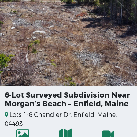
6-Lot Surveyed Subdivision Near
Morgan’s Beach – Enfield, Maine
Lots 1-6 Chandler Dr, Enfield, Maine,
04493