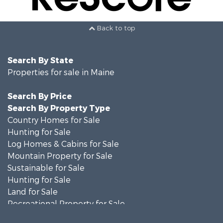
Back to top
Search By State
Properties for sale in Maine
Search By Price
Search By Property Type
Country Homes for Sale
Hunting for Sale
Log Homes & Cabins for Sale
Mountain Property for Sale
Sustainable for Sale
Hunting for Sale
Land for Sale
Recreational Property for Sale
Sustainable for Sale