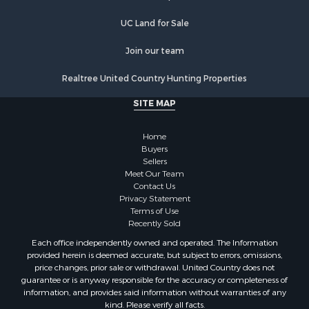
Recreational Property for Sale
Commercial Property for Sale
UC Land for Sale
Recreational Property for Sale
Historic Property for Sale
Join our team
Lakefront Property for Sale
Realtree United Country Hunting Properties
Riverfront Property for Sale
Fishing for Sale
SITE MAP
Retirement & Active Adult for Sale
Lakefront Property for Sale
Home
Land for Sale
Buyers
Sellers
Home in Town for Sale
Meet Our Team
Lakefront Property for Sale
Contact Us
Sustainable for Sale
Privacy Statement
Terms of Use
Timberland Property for Sale
Recently Sold
Land for Sale
Each office independently owned and operated. The Information
Riverfront Property for Sale
provided herein is deemed accurate, but subject to errors, omissions,
Home in Town for Sale
price changes, prior sale or withdrawal. United Country does not
guarantee or is anyway responsible for the accuracy or completeness of
Hunting for Sale
information, and provides said information without warranties of any
Retirement & Active Adult for Sale
kind. Please verify all facts.