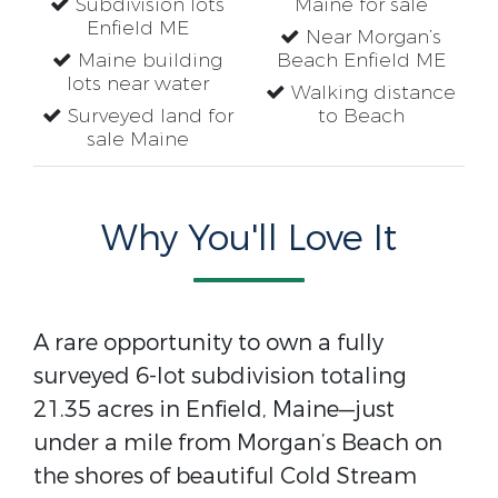
Subdivision lots
Maine for sale
Enfield ME
Near Morgan’s
Maine building
Beach Enfield ME
lots near water
Walking distance
Surveyed land for
to Beach
sale Maine
Why You'll Love It
A rare opportunity to own a fully
surveyed 6-lot subdivision totaling
21.35 acres in Enfield, Maine—just
under a mile from Morgan’s Beach on
the shores of beautiful Cold Stream