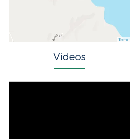
Terms
Videos