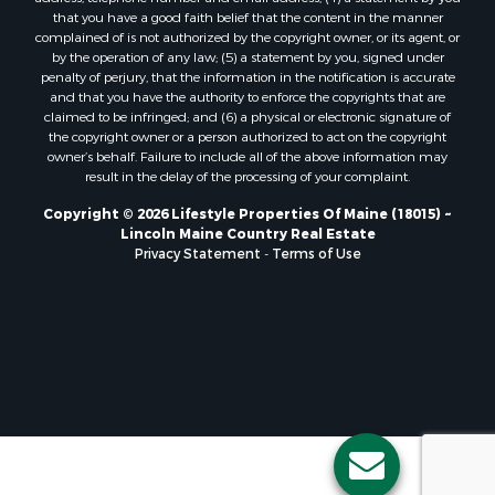
Properties for sale in Lagrange, ME
that you have a good faith belief that the content in the manner
Properties for sale in Lincoln, ME
complained of is not authorized by the copyright owner, or its agent, or
by the operation of any law; (5) a statement by you, signed under
Properties for sale in Clifton, ME
penalty of perjury, that the information in the notification is accurate
Properties for sale in Merrill Corner, ME
and that you have the authority to enforce the copyrights that are
Properties for sale in Milo, ME
claimed to be infringed; and (6) a physical or electronic signature of
the copyright owner or a person authorized to act on the copyright
Properties for sale in Cooper, ME
owner’s behalf. Failure to include all of the above information may
Properties for sale in Calais, ME
result in the delay of the processing of your complaint.
Properties for sale in Thorndike, ME
Copyright © 2026 Lifestyle Properties Of Maine (18015) ~
Properties for sale in Prentiss TWP T7 R3 NBPP, ME
Lincoln Maine Country Real Estate
Properties for sale in Grindstone, ME
Privacy Statement
-
Terms of Use
Properties for sale in Reed, ME
Properties for sale in Dixmont, ME
Properties for sale in Lee, ME
Properties for sale in Warren, ME
Properties for sale in Jonesport, ME
Properties for sale in East Millinocket, ME
Properties for sale in Springfield, ME
Properties for sale in Prentiss, ME
Properties for sale in Pembroke, ME