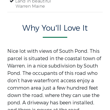
Land in beautiful
Warren Maine
Why You'll Love It
Nice lot with views of South Pond. This
parcel is situated in the coastal town of
Warren, in a nice subdivision by South
Pond. The occupants of this road who
don’t have waterfront access enjoy a
common area just a few hundred feet
down the road, where they can use the
pond. A driveway has been installed,