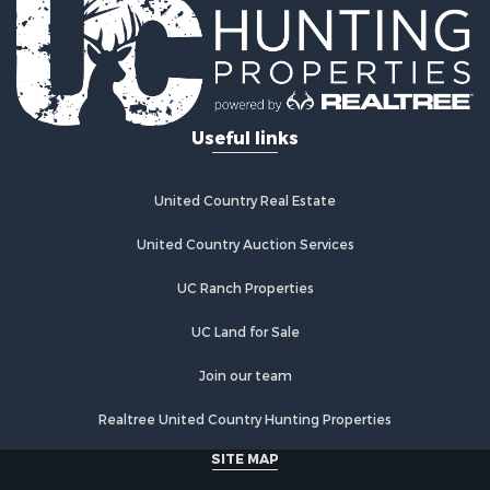
Fishing for Sale
Log Homes & Cabins for Sale
Recreational Property for Sale
Businesses for Sale
Commercial Property for Sale
Useful links
Industrial for Sale
Land for Sale
Storage for Sale
United Country Real Estate
Country Homes for Sale
Equine Property for Sale
United Country Auction Services
Farms for Sale
UC Ranch Properties
Recreational Property for Sale
Commercial Property for Sale
UC Land for Sale
Recreational Property for Sale
Historic Property for Sale
Join our team
Lakefront Property for Sale
Realtree United Country Hunting Properties
Riverfront Property for Sale
Fishing for Sale
SITE MAP
Retirement & Active Adult for Sale