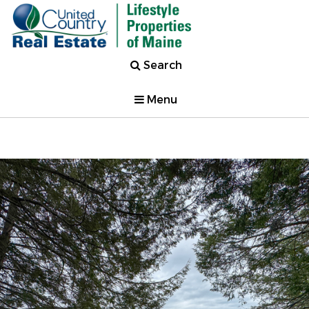
Search
Menu