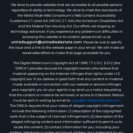
We strive to provide websites that are accessible to all possible persons
Properties for sale in Waldo county, ME
regardless of ability or technology. We strive to meet the standards of
Properties for sale in Washington county, ME
the World Wide Web Consortium's Web Content Accessibility
Properties for sale in county, ME
Guidelines 2.1 Level AA (WCAG 2.1 AA), the American Disabilities Act
and the Federal Fair Housing Act. Our efforts are ongoing as
Properties for sale in Somerset county, ME
technology advances. If you experience any problems or difficulties in
Properties for sale in Hancock county, ME
accessing this website or its content, please email us at:
Properties for sale in Franklin county, ME
unitedsupport@unitedrealestate.com
. Please be sure to specify
the issue and a link to the website page in your email. We will make all
Properties for sale in Piscataquis county, ME
reasonable efforts to make that page accessible for you.
Properties for sale in Lincoln county, ME
The Digital Millennium Copyright Act of 1998, 17 U.S.C. § 512 (the
Properties for sale in Oxford county, ME
“DMCA”) provides recourse for copyright owners who believe that
Properties for sale in Penobscot county, ME
material appearing on the Internet infringes their rights under U.S.
Properties for sale in Knox county, ME
copyright law. If you believe in good faith that any content or material
made available in connection with our website or services infringes
Properties for sale in Cumberland county, ME
your copyright, you (or your agent) may send us a notice requesting
Search By City
that the content or material be removed, or access to it blocked. Notices
Properties for sale in Hersey, ME
must be sent in writing by email to:
Legal@UnitedRealEstate.com
The DMCA requires that your notice of alleged copyright infringement
Properties for sale in Mattawamkeag, ME
include the following information: (1) description of the copyrighted
Properties for sale in Eastport, ME
work that is the subject of claimed infringement; (2) description of the
Properties for sale in Charlotte, ME
alleged infringing content and information sufficient to permit us to
locate the content; (3) contact information for you, including your
Properties for sale in Marion, ME
address, telephone number and email address; (4) a statement by you