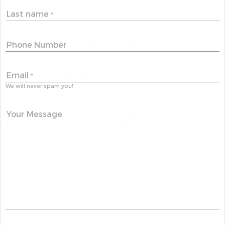
Last name
*
Phone Number
Email
*
We will never spam you!
Your Message