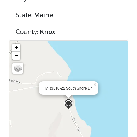
State:
Maine
County:
Knox
+
−
×
MR3L10-22 South Shore Dr