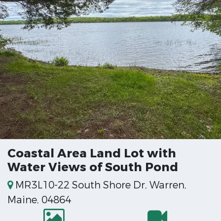
Coastal Area Land Lot with
Water Views of South Pond
MR3L10-22 South Shore Dr, Warren,
Maine, 04864