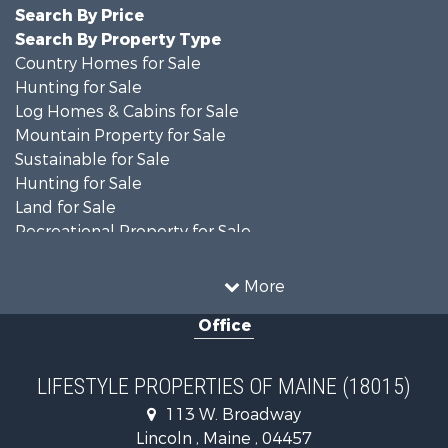
Search By Price
Search By Property Type
Country Homes for Sale
Hunting for Sale
Log Homes & Cabins for Sale
Mountain Property for Sale
Sustainable for Sale
Hunting for Sale
Land for Sale
Recreational Property for Sale
Sustainable for Sale
Timberland Property for Sale
More
Ranches for Sale
Office
Home in Town for Sale
Hunting for Sale
Land for Sale
LIFESTYLE PROPERTIES OF MAINE (18015)
Land for Sale
113 W. Broadway
Recreational Property for Sale
Lincoln , Maine , 04457
Lakefront Property for Sale