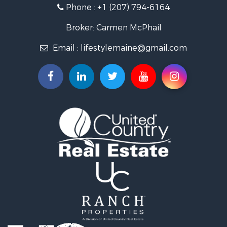
Phone :
+1 (207) 794-6164
Log Homes & Cabins for Sale
Recreational Property for Sale
Broker: Carmen McPhail
Coastal Property for Sale
Email :
lifestylemaine@gmail.com
Hunting for Sale
Lakefront Property for Sale
Log Homes & Cabins for Sale
Hunting for Sale
Timberland Property for Sale
Land for Sale
Recreational Property for Sale
Retirement & Active Adult for Sale
Home in Town for Sale
Recreational Property for Sale
Riverfront Property for Sale
Recreational Property for Sale
Farms for Sale
Alternative Energy for Sale
Country Homes for Sale