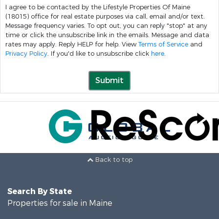
I agree to be contacted by the Lifestyle Properties Of Maine
(18015) office for real estate purposes via call, email and/or text.
Message frequency varies. To opt out, you can reply "stop" at any
time or click the unsubscribe link in the emails. Message and data
rates may apply. Reply HELP for help. View
Terms of Service
and
Privacy Policy
. If you'd like to unsubscribe click
here
.
Submit
Back to top
Search By State
Properties for sale in Maine