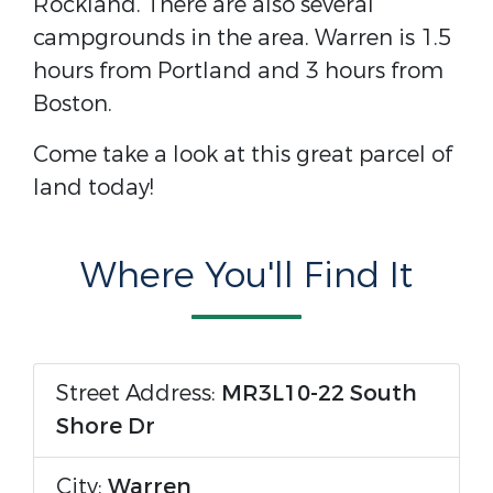
Rockland. There are also several
campgrounds in the area. Warren is 1.5
hours from Portland and 3 hours from
Boston.
Come take a look at this great parcel of
land today!
Where You'll Find It
Street Address:
MR3L10-22 South
Shore Dr
City:
Warren