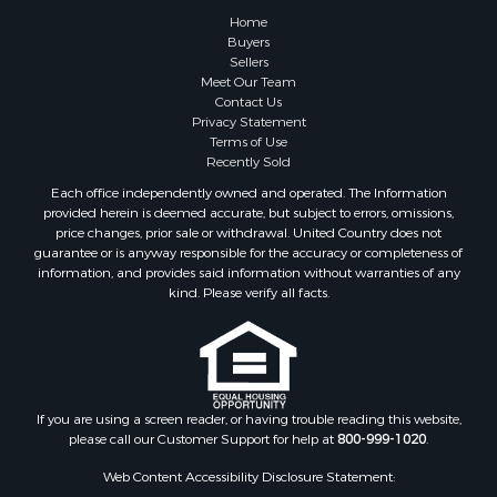
Lakefront Property for Sale
Home
Land for Sale
Buyers
Sellers
Home in Town for Sale
Meet Our Team
Lakefront Property for Sale
Contact Us
Sustainable for Sale
Privacy Statement
Terms of Use
Timberland Property for Sale
Recently Sold
Land for Sale
Each office independently owned and operated. The Information
Riverfront Property for Sale
provided herein is deemed accurate, but subject to errors, omissions,
Home in Town for Sale
price changes, prior sale or withdrawal. United Country does not
guarantee or is anyway responsible for the accuracy or completeness of
Hunting for Sale
information, and provides said information without warranties of any
Retirement & Active Adult for Sale
kind. Please verify all facts.
Storage for Sale
Riverfront Property for Sale
Industrial for Sale
Land for Sale
Recreational Property for Sale
If you are using a screen reader, or having trouble reading this website,
please call our Customer Support for help at
800-999-1020
.
Search By County
Properties for sale in Kennebec county, ME
Web Content Accessibility Disclosure Statement:
Properties for sale in Aroostook county, ME