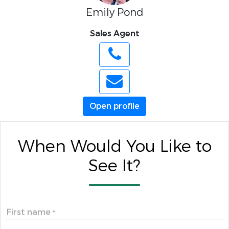
Emily Pond
Sales Agent
Open profile
When Would You Like to
See It?
First name
*