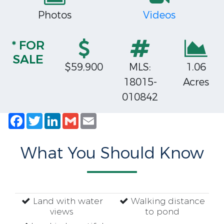
Photos
Videos
* FOR
SALE
$59,900
MLS:
1.06
18015-
Acres
010842
Facebook
Twitter
LinkedIn
Gmail
Email
What You Should Know
Land with water
Walking distance
views
to pond