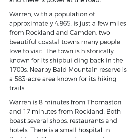
and there is power at the road.
Warren, with a population of
approximately 4,865, is just a few miles
from Rockland and Camden, two
beautiful coastal towns many people
love to visit. The town is historically
known for its shipbuilding back in the
1700s. Nearby Bald Mountain reserve is
a 583-acre area known for its hiking
trails.
Warren is 8 minutes from Thomaston
and 17 minutes from Rockland. Both
boast several shops, restaurants and
hotels. There is a small hospital in