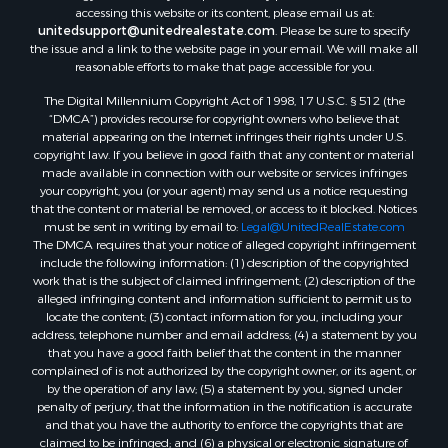
Properties for sale in Hancock county, ME
accessing this website or its content, please email us at:
Properties for sale in Franklin county, ME
unitedsupport@unitedrealestate.com
. Please be sure to specify
the issue and a link to the website page in your email. We will make all
Properties for sale in Piscataquis county, ME
reasonable efforts to make that page accessible for you.
Properties for sale in Lincoln county, ME
The Digital Millennium Copyright Act of 1998, 17 U.S.C. § 512 (the
Properties for sale in Oxford county, ME
“DMCA”) provides recourse for copyright owners who believe that
Properties for sale in Penobscot county, ME
material appearing on the Internet infringes their rights under U.S.
Properties for sale in Knox county, ME
copyright law. If you believe in good faith that any content or material
made available in connection with our website or services infringes
Properties for sale in Cumberland county, ME
your copyright, you (or your agent) may send us a notice requesting
Search By City
that the content or material be removed, or access to it blocked. Notices
Properties for sale in Hersey, ME
must be sent in writing by email to:
Legal@UnitedRealEstate.com
The DMCA requires that your notice of alleged copyright infringement
Properties for sale in Mattawamkeag, ME
include the following information: (1) description of the copyrighted
Properties for sale in Eastport, ME
work that is the subject of claimed infringement; (2) description of the
Properties for sale in Charlotte, ME
alleged infringing content and information sufficient to permit us to
locate the content; (3) contact information for you, including your
Properties for sale in Marion, ME
address, telephone number and email address; (4) a statement by you
Properties for sale in Lagrange, ME
that you have a good faith belief that the content in the manner
Properties for sale in Lincoln, ME
complained of is not authorized by the copyright owner, or its agent, or
by the operation of any law; (5) a statement by you, signed under
Properties for sale in Clifton, ME
penalty of perjury, that the information in the notification is accurate
Properties for sale in Merrill Corner, ME
and that you have the authority to enforce the copyrights that are
Properties for sale in Milo, ME
claimed to be infringed; and (6) a physical or electronic signature of