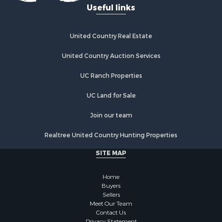
Useful links
Industrial for Sale
Land for Sale
Storage for Sale
United Country Real Estate
Country Homes for Sale
Equine Property for Sale
United Country Auction Services
Farms for Sale
UC Ranch Properties
Recreational Property for Sale
Commercial Property for Sale
UC Land for Sale
Recreational Property for Sale
Historic Property for Sale
Join our team
Lakefront Property for Sale
Realtree United Country Hunting Properties
Riverfront Property for Sale
Fishing for Sale
SITE MAP
Retirement & Active Adult for Sale
Lakefront Property for Sale
Home
Land for Sale
Buyers
Sellers
Home in Town for Sale
Meet Our Team
Lakefront Property for Sale
Contact Us
Privacy Statement