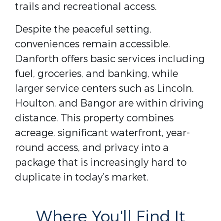
trails and recreational access.
Despite the peaceful setting,
conveniences remain accessible.
Danforth offers basic services including
fuel, groceries, and banking, while
larger service centers such as Lincoln,
Houlton, and Bangor are within driving
distance. This property combines
acreage, significant waterfront, year-
round access, and privacy into a
package that is increasingly hard to
duplicate in today’s market.
Where You'll Find It