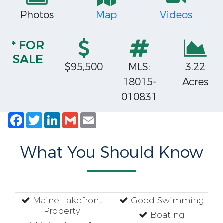
Photos
Map
Videos
* FOR
SALE
$95,500
MLS:
3.22
18015-
Acres
010831
Facebook
Twitter
LinkedIn
Gmail
Email
What You Should Know
Maine Lakefront
Good Swimming
Property
Boating