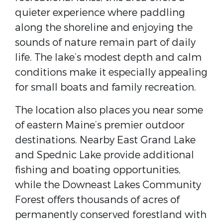
quieter experience where paddling
along the shoreline and enjoying the
sounds of nature remain part of daily
life. The lake’s modest depth and calm
conditions make it especially appealing
for small boats and family recreation.
The location also places you near some
of eastern Maine’s premier outdoor
destinations. Nearby East Grand Lake
and Spednic Lake provide additional
fishing and boating opportunities,
while the Downeast Lakes Community
Forest offers thousands of acres of
permanently conserved forestland with