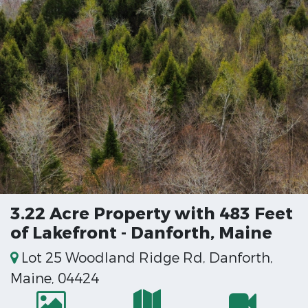
3.22 Acre Property with 483 Feet
of Lakefront - Danforth, Maine
Lot 25 Woodland Ridge Rd, Danforth,
Maine, 04424