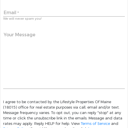
Email
*
We will never spam you!
Your Message
I agree to be contacted by the Lifestyle Properties Of Maine
(18015) office for real estate purposes via call, email and/or text.
Message frequency varies. To opt out, you can reply "stop" at any
time or click the unsubscribe link in the emails. Message and data
rates may apply. Reply HELP for help. View
Terms of Service
and