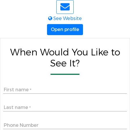
See Website
Open profile
When Would You Like to
See It?
First name
*
Last name
*
Phone Number