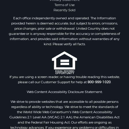
Sustainable for Sale
Terms of Use
Timberland Property for Sale
Recently Sold
Land for Sale
Each office independently owned and operated. The Information
Riverfront Property for Sale
provided herein is deemed accurate, but subject to errors, omissions,
Home in Town for Sale
price changes, prior sale or withdrawal. United Country does not
guarantee or is anyway responsible for the accuracy or completeness of
Hunting for Sale
information, and provides said information without warranties of any
Retirement & Active Adult for Sale
kind. Please verify all facts.
Storage for Sale
Riverfront Property for Sale
Industrial for Sale
Land for Sale
Recreational Property for Sale
If you are using a screen reader, or having trouble reading this website,
please call our Customer Support for help at
800-999-1020
.
Search By County
Properties for sale in Kennebec county, ME
Web Content Accessibility Disclosure Statement:
Properties for sale in Aroostook county, ME
We strive to provide websites that are accessible to all possible persons
Properties for sale in Waldo county, ME
regardless of ability or technology. We strive to meet the standards of
Properties for sale in Washington county, ME
the World Wide Web Consortium's Web Content Accessibility
Properties for sale in county, ME
Guidelines 2.1 Level AA (WCAG 2.1 AA), the American Disabilities Act
and the Federal Fair Housing Act. Our efforts are ongoing as
Properties for sale in Somerset county, ME
technology advances. If you experience any problems or difficulties in