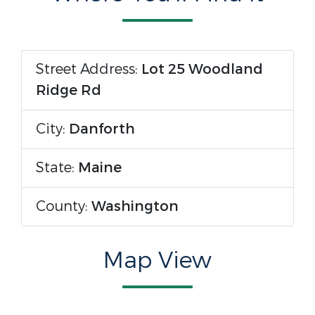
Street Address:
Lot 25 Woodland
Ridge Rd
City:
Danforth
State:
Maine
County:
Washington
Map View