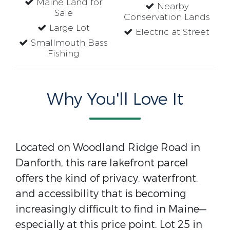
Maine Land for
Nearby
Sale
Conservation Lands
Large Lot
Electric at Street
Smallmouth Bass
Fishing
Why You'll Love It
Located on Woodland Ridge Road in
Danforth, this rare lakefront parcel
offers the kind of privacy, waterfront,
and accessibility that is becoming
increasingly difficult to find in Maine—
especially at this price point. Lot 25 in