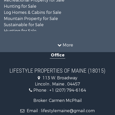
Recreational Property for Sale
Hunting for Sale
Log Homes & Cabins for Sale
Mountain Property for Sale
Sustainable for Sale
Hunting for Sale
Land for Sale
Recreational Property for Sale
More
Sustainable for Sale
Office
Timberland Property for Sale
Ranches for Sale
Home in Town for Sale
LIFESTYLE PROPERTIES OF MAINE (18015)
Hunting for Sale
113 W. Broadway
Land for Sale
Lincoln , Maine , 04457
Land for Sale
Phone :
+1 (207) 794-6164
Lakefront Property for Sale
Log Homes & Cabins for Sale
Broker: Carmen McPhail
Recreational Property for Sale
Email :
lifestylemaine@gmail.com
Coastal Property for Sale