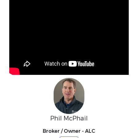
Phil McPhail
Broker / Owner - ALC