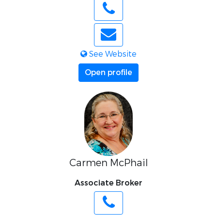
See Website
Open profile
Carmen McPhail
Associate Broker