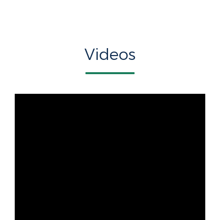
Videos