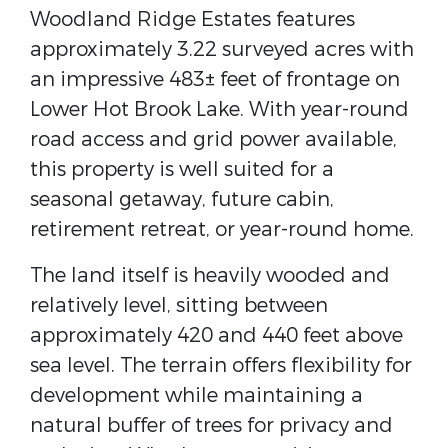
Woodland Ridge Estates features
approximately 3.22 surveyed acres with
an impressive 483± feet of frontage on
Lower Hot Brook Lake. With year-round
road access and grid power available,
this property is well suited for a
seasonal getaway, future cabin,
retirement retreat, or year-round home.
The land itself is heavily wooded and
relatively level, sitting between
approximately 420 and 440 feet above
sea level. The terrain offers flexibility for
development while maintaining a
natural buffer of trees for privacy and