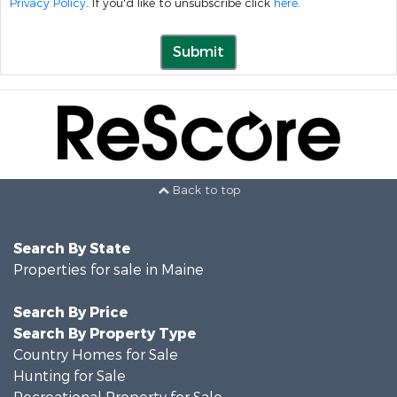
Privacy Policy
. If you'd like to unsubscribe click
here
.
Submit
Back to top
Search By State
Properties for sale in Maine
Search By Price
Search By Property Type
Country Homes for Sale
Hunting for Sale