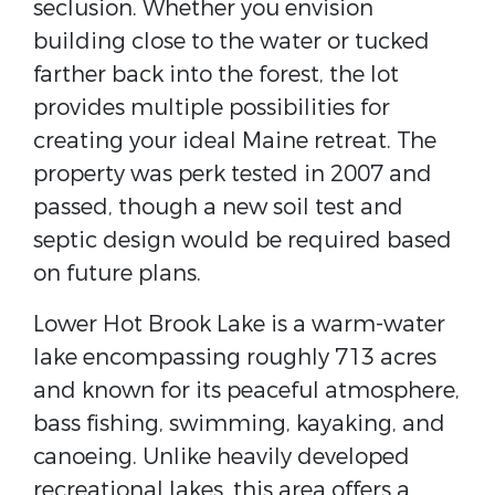
seclusion. Whether you envision
building close to the water or tucked
farther back into the forest, the lot
provides multiple possibilities for
creating your ideal Maine retreat. The
property was perk tested in 2007 and
passed, though a new soil test and
septic design would be required based
on future plans.
Lower Hot Brook Lake is a warm-water
lake encompassing roughly 713 acres
and known for its peaceful atmosphere,
bass fishing, swimming, kayaking, and
canoeing. Unlike heavily developed
recreational lakes, this area offers a