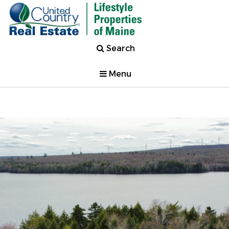
Search
Menu