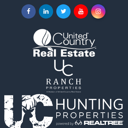
Hunting for Sale
Lakefront Property for Sale
Log Homes & Cabins for Sale
Timberland Property for Sale
Land for Sale
Recreational Property for Sale
Retirement & Active Adult for Sale
Home in Town for Sale
Recreational Property for Sale
Riverfront Property for Sale
Recreational Property for Sale
Farms for Sale
Alternative Energy for Sale
Country Homes for Sale
Fishing for Sale
Log Homes & Cabins for Sale
Recreational Property for Sale
Businesses for Sale
Commercial Property for Sale