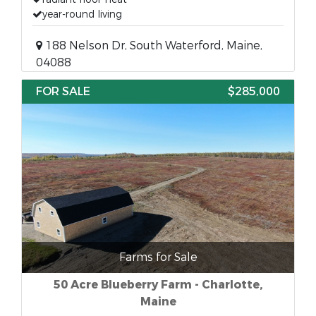
year-round living
188 Nelson Dr, South Waterford, Maine,
04088
FOR SALE
$285,000
Farms for Sale
50 Acre Blueberry Farm - Charlotte,
Maine