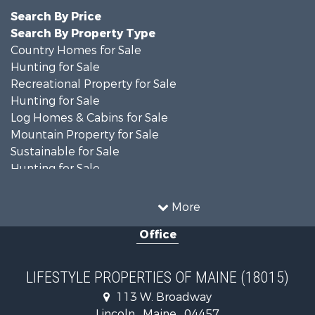
Search By Price
Search By Property Type
Country Homes for Sale
Hunting for Sale
Recreational Property for Sale
Hunting for Sale
Log Homes & Cabins for Sale
Mountain Property for Sale
Sustainable for Sale
Hunting for Sale
Land for Sale
Recreational Property for Sale
More
Sustainable for Sale
Office
Timberland Property for Sale
Ranches for Sale
Home in Town for Sale
LIFESTYLE PROPERTIES OF MAINE (18015)
Hunting for Sale
113 W. Broadway
Land for Sale
Lincoln , Maine , 04457