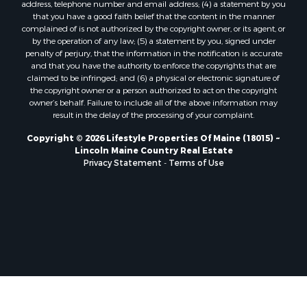
address, telephone number and email address; (4) a statement by you
Properties for sale in Lagrange, ME
that you have a good faith belief that the content in the manner
Properties for sale in Lincoln, ME
complained of is not authorized by the copyright owner, or its agent, or
by the operation of any law; (5) a statement by you, signed under
Properties for sale in Clifton, ME
penalty of perjury, that the information in the notification is accurate
Properties for sale in Merrill Corner, ME
and that you have the authority to enforce the copyrights that are
Properties for sale in Milo, ME
claimed to be infringed; and (6) a physical or electronic signature of
the copyright owner or a person authorized to act on the copyright
Properties for sale in Cooper, ME
owner’s behalf. Failure to include all of the above information may
Properties for sale in Calais, ME
result in the delay of the processing of your complaint.
Properties for sale in Thorndike, ME
Copyright © 2026 Lifestyle Properties Of Maine (18015) ~
Properties for sale in Prentiss TWP T7 R3 NBPP, ME
Lincoln Maine Country Real Estate
Properties for sale in Grindstone, ME
Privacy Statement
-
Terms of Use
Properties for sale in Reed, ME
Properties for sale in Dixmont, ME
Properties for sale in Lee, ME
Properties for sale in Warren, ME
Properties for sale in Jonesport, ME
Properties for sale in East Millinocket, ME
Properties for sale in Springfield, ME
Properties for sale in Prentiss, ME
Properties for sale in Pembroke, ME