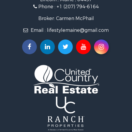
Land for Sale
Phone :
+1 (207) 794-6164
Lakefront Property for Sale
Log Homes & Cabins for Sale
Broker: Carmen McPhail
Recreational Property for Sale
Email :
lifestylemaine@gmail.com
Coastal Property for Sale
Hunting for Sale
Lakefront Property for Sale
Log Homes & Cabins for Sale
Timberland Property for Sale
Land for Sale
Recreational Property for Sale
Retirement & Active Adult for Sale
Home in Town for Sale
Recreational Property for Sale
Riverfront Property for Sale
Recreational Property for Sale
Farms for Sale
Alternative Energy for Sale
Country Homes for Sale