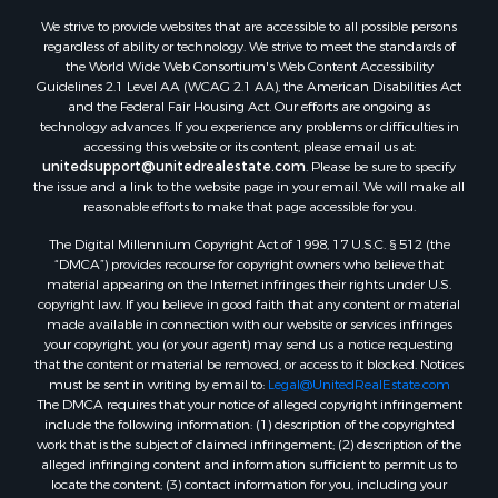
Properties for sale in Aroostook county, ME
We strive to provide websites that are accessible to all possible persons
Properties for sale in Waldo county, ME
regardless of ability or technology. We strive to meet the standards of
Properties for sale in Washington county, ME
the World Wide Web Consortium's Web Content Accessibility
Properties for sale in county, ME
Guidelines 2.1 Level AA (WCAG 2.1 AA), the American Disabilities Act
and the Federal Fair Housing Act. Our efforts are ongoing as
Properties for sale in Somerset county, ME
technology advances. If you experience any problems or difficulties in
Properties for sale in Hancock county, ME
accessing this website or its content, please email us at:
Properties for sale in Franklin county, ME
unitedsupport@unitedrealestate.com
. Please be sure to specify
the issue and a link to the website page in your email. We will make all
Properties for sale in Piscataquis county, ME
reasonable efforts to make that page accessible for you.
Properties for sale in Lincoln county, ME
The Digital Millennium Copyright Act of 1998, 17 U.S.C. § 512 (the
Properties for sale in Oxford county, ME
“DMCA”) provides recourse for copyright owners who believe that
Properties for sale in Penobscot county, ME
material appearing on the Internet infringes their rights under U.S.
Properties for sale in Knox county, ME
copyright law. If you believe in good faith that any content or material
made available in connection with our website or services infringes
Properties for sale in Cumberland county, ME
your copyright, you (or your agent) may send us a notice requesting
Search By City
that the content or material be removed, or access to it blocked. Notices
Properties for sale in Hersey, ME
must be sent in writing by email to:
Legal@UnitedRealEstate.com
The DMCA requires that your notice of alleged copyright infringement
Properties for sale in Mattawamkeag, ME
include the following information: (1) description of the copyrighted
Properties for sale in Eastport, ME
work that is the subject of claimed infringement; (2) description of the
Properties for sale in Charlotte, ME
alleged infringing content and information sufficient to permit us to
locate the content; (3) contact information for you, including your
Properties for sale in Marion, ME