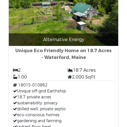
Alternative Energy
Unique Eco Friendly Home on 18.7 Acres
- Waterford, Maine
2
18.7 Acres
1.00
2,000 SqFt
18015-010862
Unique off-grid Earthship
18.7 private acres
sustainability, privacy
drilled well, private septic
eco-conscious homes
gardening and farming
radiant floor heat