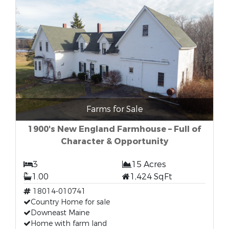
Farms for Sale
1900's New England Farmhouse – Full of
Character & Opportunity
3
15 Acres
1.00
1,424 SqFt
18014-010741
Country Home for sale
Downeast Maine
Home with farm land