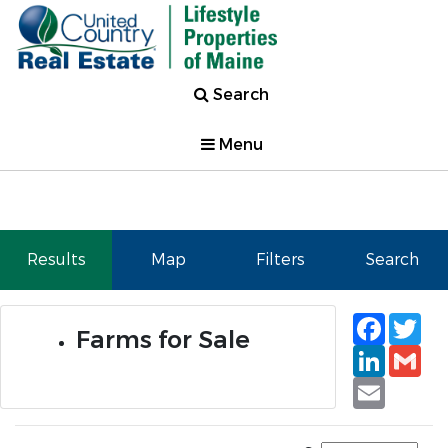
Search
Menu
Results
Map
Filters
Search
Faceb
Tw
Farms for Sale
Linked
Gm
Email