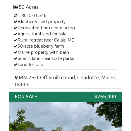
50 Acres
18015-10546
Blueberry field property
Renovated barn cedar siding
Agricultural land for sale
Rural retreat near Calais, ME
50-acre blueberry farm
Maine property with barn
Scenic land near state parks
Land for sale
M4L25-1 Off Smith Road, Charlotte, Maine,
04666
FOR SALE
$265,000