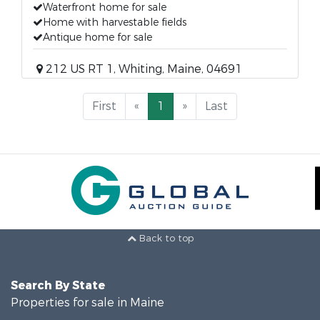
Waterfront home for sale
Home with harvestable fields
Antique home for sale
212 US RT 1, Whiting, Maine, 04691
First
«
1
»
Last
Back to top
Search By State
Properties for sale in Maine