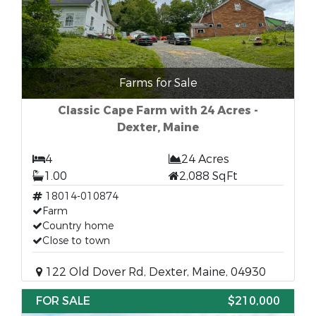
Farms for Sale
Classic Cape Farm with 24 Acres -
Dexter, Maine
4
24 Acres
1.00
2,088 SqFt
18014-010874
Farm
Country home
Close to town
122 Old Dover Rd, Dexter, Maine, 04930
FOR SALE
$210,000