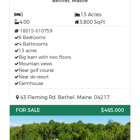
Bethel, Maine
6
13 Acres
4.00
3,800 SqFt
18015-010759
6 Bedrooms
4 Bathrooms
13 acres
Big barn with two floors
Mountain views
Near golf course
Near ski resort
Farmhouse
43 Fleming Rd, Bethel, Maine, 04217
FOR SALE
$465,000