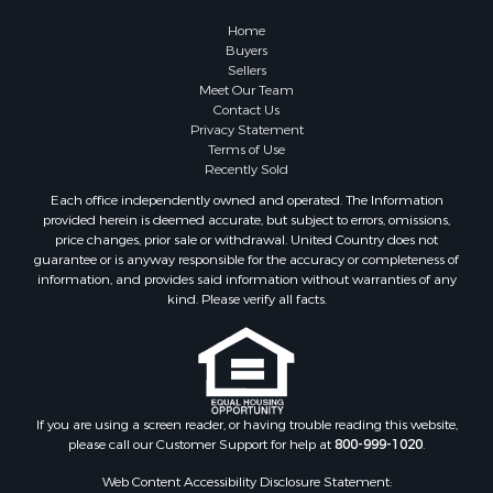
Lakefront Property for Sale
Home
Land for Sale
Buyers
Sellers
Home in Town for Sale
Meet Our Team
Lakefront Property for Sale
Contact Us
Sustainable for Sale
Privacy Statement
Terms of Use
Timberland Property for Sale
Recently Sold
Land for Sale
Each office independently owned and operated. The Information
Riverfront Property for Sale
provided herein is deemed accurate, but subject to errors, omissions,
Home in Town for Sale
price changes, prior sale or withdrawal. United Country does not
guarantee or is anyway responsible for the accuracy or completeness of
Hunting for Sale
information, and provides said information without warranties of any
Retirement & Active Adult for Sale
kind. Please verify all facts.
Storage for Sale
Riverfront Property for Sale
Industrial for Sale
Land for Sale
Recreational Property for Sale
If you are using a screen reader, or having trouble reading this website,
please call our Customer Support for help at
800-999-1020
.
Search By County
Properties for sale in Kennebec county, ME
Web Content Accessibility Disclosure Statement: