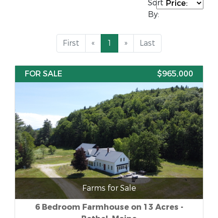
Sort
By:
First
«
1
»
Last
FOR SALE
$965,000
Farms for Sale
6 Bedroom Farmhouse on 13 Acres -