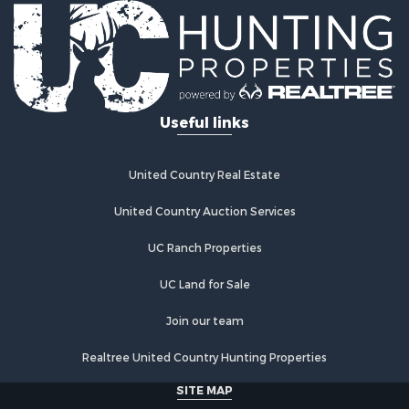
Fishing for Sale
Log Homes & Cabins for Sale
Recreational Property for Sale
Businesses for Sale
Commercial Property for Sale
Useful links
Industrial for Sale
Land for Sale
Storage for Sale
United Country Real Estate
Country Homes for Sale
Equine Property for Sale
United Country Auction Services
Farms for Sale
UC Ranch Properties
Recreational Property for Sale
Commercial Property for Sale
UC Land for Sale
Recreational Property for Sale
Historic Property for Sale
Join our team
Lakefront Property for Sale
Realtree United Country Hunting Properties
Riverfront Property for Sale
Fishing for Sale
SITE MAP
Retirement & Active Adult for Sale