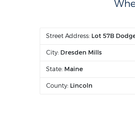
Wher
Street Address:
Lot 57B Dodg
City:
Dresden Mills
State:
Maine
County:
Lincoln