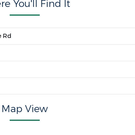
e You'll Find It
e Rd
Map View