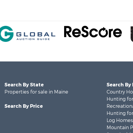
Search By State
Search By
Properties for sale in Maine
Country Ho
Hunting for
Search By Price
Recreationa
Hunting for
Log Homes 
Mountain Pr