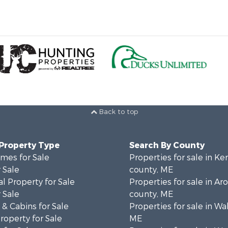
Back to top
 Property Type
Search By County
mes for Sale
Properties for sale in K
 Sale
county, ME
l Property for Sale
Properties for sale in Ar
 Sale
county, ME
& Cabins for Sale
Properties for sale in Wa
operty for Sale
ME