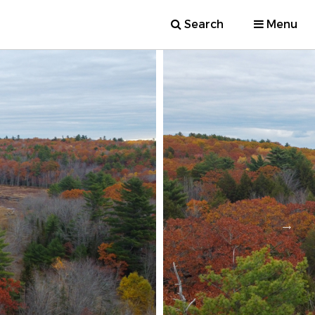
Search
Menu