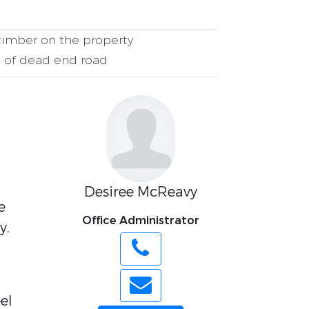
imber on the property
 of dead end road
Desiree McReavy
e
Office Administrator
y.
el