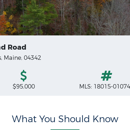
nd Road
, Maine, 04342
$95,000
MLS: 18015-0107
What You Should Know