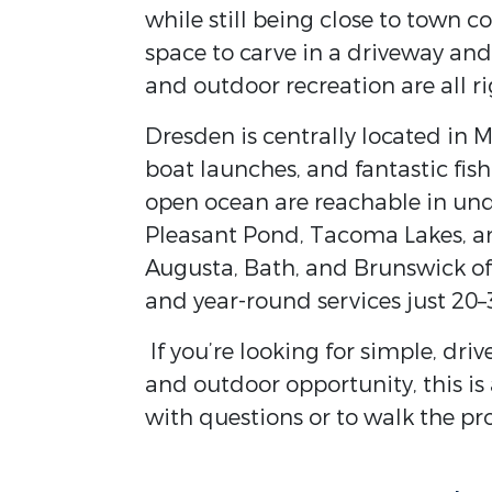
while still being close to town c
space to carve in a driveway and 
and outdoor recreation are all ri
Dresden is centrally located in 
boat launches, and fantastic fi
open ocean are reachable in und
Pleasant Pond, Tacoma Lakes, and
Augusta, Bath, and Brunswick off
and year-round services just 20
If you’re looking for simple, dr
and outdoor opportunity, this is 
with questions or to walk the pr