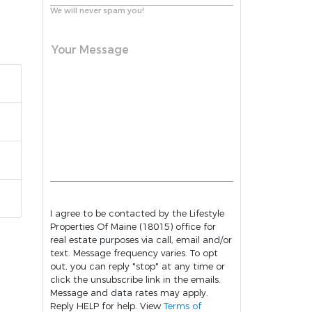
We will never spam you!
Your Message
I agree to be contacted by the Lifestyle
Properties Of Maine (18015) office for
real estate purposes via call, email and/or
text. Message frequency varies. To opt
out, you can reply "stop" at any time or
click the unsubscribe link in the emails.
Message and data rates may apply.
Reply HELP for help. View
Terms of