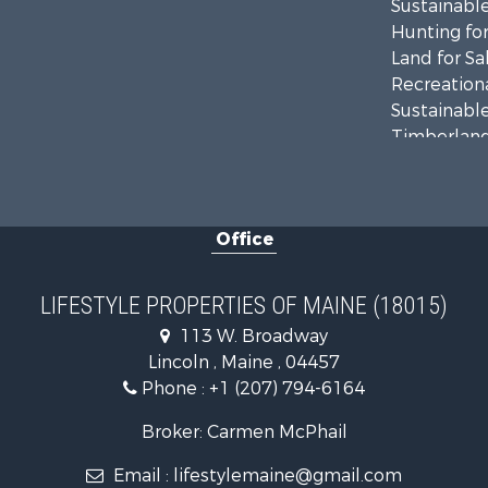
Sustainable
Hunting for
Land for Sa
Recreationa
Sustainable
Timberland
Ranches for
Home in To
Hunting for
Office
Land for Sa
Land for Sa
Lakefront P
LIFESTYLE PROPERTIES OF MAINE (18015)
Log Homes 
113 W. Broadway
Recreationa
Lincoln , Maine , 04457
Coastal Pro
Phone :
+1 (207) 794-6164
Hunting for
Lakefront P
Broker: Carmen McPhail
Log Homes 
Email :
lifestylemaine@gmail.com
Timberland