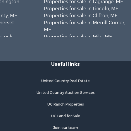
ashington
Properties for sale in Lagrange, ME
Properties for sale in Lincoln, ME
unty, ME
Properties for sale in Clifton, ME
omerset
Properties for sale in Merrill Corner,
ME
ancock
Properties for sale in Milo, ME
Properties for sale in Cooper, ME
nklin
Properties for sale in Calais, ME
Properties for sale in Thorndike, ME
Useful links
scataquis
Properties for sale in Prentiss TWP
T7 R3 NBPP, ME
coln
Properties for sale in Grindstone,
United Country Real Estate
ME
ford county,
Properties for sale in Reed, ME
United Country Auction Services
Properties for sale in Dixmont, ME
UC Ranch Properties
enobscot
Properties for sale in Lee, ME
Properties for sale in Warren, ME
UC Land for Sale
ox county,
Properties for sale in Jonesport, ME
Properties for sale in East
Join our team