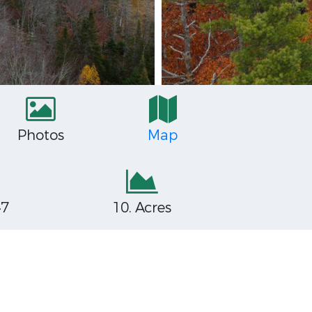
Photos
Map
47
10. Acres