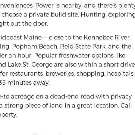
onveniences. Power is nearby, and there’s plent
choose a private build site. Hunting, exploring
ght out the door.
Midcoast Maine — close to the Kennebec River,
shing. Popham Beach, Reid State Park, and the
er an hour. Popular freshwater options like
 Lake St. George are also within a short drive
er restaurants, breweries, shopping, hospitals,
–35 minutes away.
ive-to acreage on a dead-end road with privacy
a strong piece of land in a great location. Call
operty.