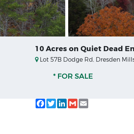
10 Acres on Quiet Dead E
Lot 57B Dodge Rd, Dresden Mills
* FOR SALE
Facebook
Twitter
LinkedIn
Gmail
Email