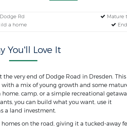
f Dodge Rd
Mature t
uild a home
End
 You'll Love It
at the very end of Dodge Road in Dresden. This
ng with a mix of young growth and some matur
r a home, camp, or a simple recreational getawa
ants, you can build what you want, use it
as a land investment.
t homes on the road, giving it a tucked-away fe