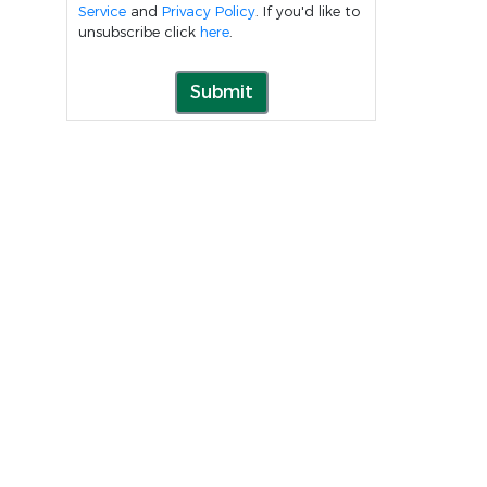
Service
and
Privacy Policy
. If you'd like to
unsubscribe click
here
.
Submit