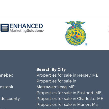
Search By City
ennebec
Properties for sale in Hersey, ME
Properties for sale in
oostook
Mattawamkeag, ME
Properties for sale in Eastport, ME
ldo county,
Properties for sale in Charlotte, ME
Properties for sale in Marion, ME