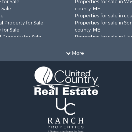
 for Sale
Properties for sale in W
 Sale
county, ME
le
Properties for sale in co
l Property for Sale
Properties for sale in S
 for Sale
county, ME
 Property for Sale
Properties for sale in H
 Sale
county, ME
wn for Sale
Properties for sale in Fra
More
 Sale
county, ME
le
Properties for sale in Pi
le
county, ME
roperty for Sale
Properties for sale in Lin
& Cabins for Sale
county, ME
l Property for Sale
Properties for sale in Ox
perty for Sale
ME
 Sale
Properties for sale in P
roperty for Sale
county, ME
& Cabins for Sale
Properties for sale in Kn
 Property for Sale
ME