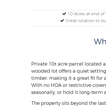
10 Acres at end o
Great location to b
Why
Private 10± acre parcel located 
wooded lot offers a quiet setti
timber, making it a great fit fo
With no HOA or restrictive coven
seasonally, or hold it long-term 
The property sits beyond the las