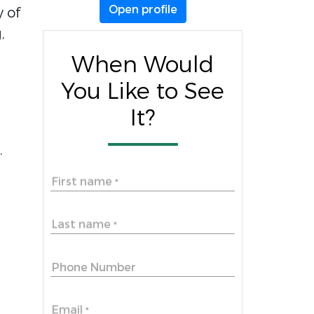
Open profile
y of
,
When Would
You Like to See
It?
.
First name
*
Last name
*
Phone Number
Email
*