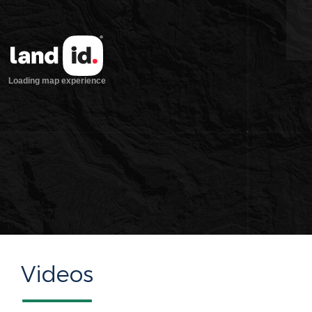
Videos