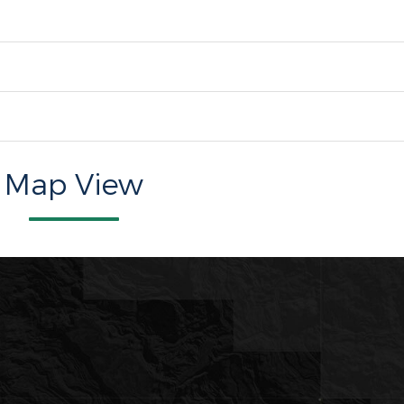
Map View