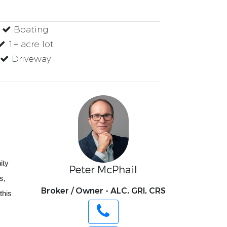
Boating
1+ acre lot
Driveway
ity
Peter McPhail
s,
Broker / Owner - ALC, GRI, CRS
this