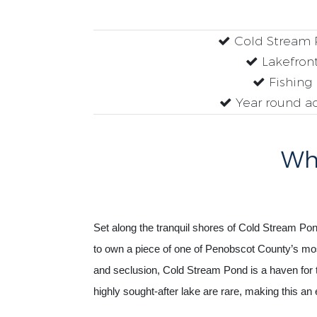
Cold Stream
Lakefron
Fishing
Year round a
Why
Set along the tranquil shores of Cold Stream Pond
to own a piece of one of Penobscot County’s most
and seclusion, Cold Stream Pond is a haven for t
highly sought-after lake are rare, making this an