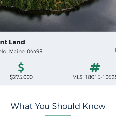
ont Land
ld, Maine, 04493
$275,000
MLS: 18015-1052
What You Should Know