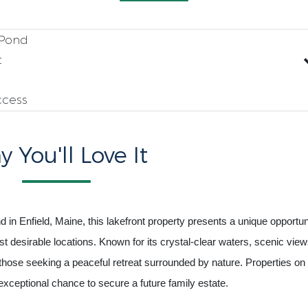
 Pond
t
ccess
 You'll Love It
 in Enfield, Maine, this lakefront property presents a unique opportun
 desirable locations. Known for its crystal-clear waters, scenic view
hose seeking a peaceful retreat surrounded by nature. Properties on 
 exceptional chance to secure a future family estate.