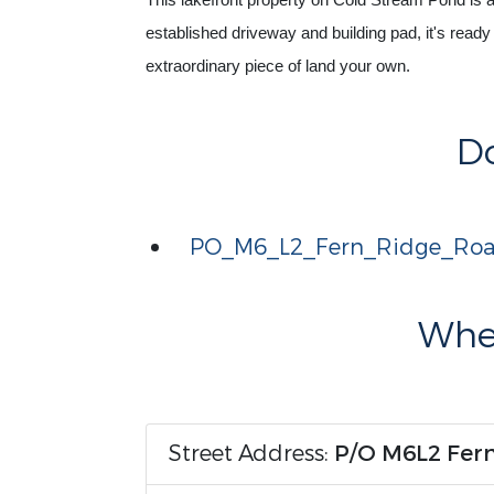
This lakefront property on Cold Stream Pond is a ra
established driveway and building pad, it's ready 
extraordinary piece of land your own.
D
PO_M6_L2_Fern_Ridge_Roa
Wher
Street Address:
P/O M6L2 Fer