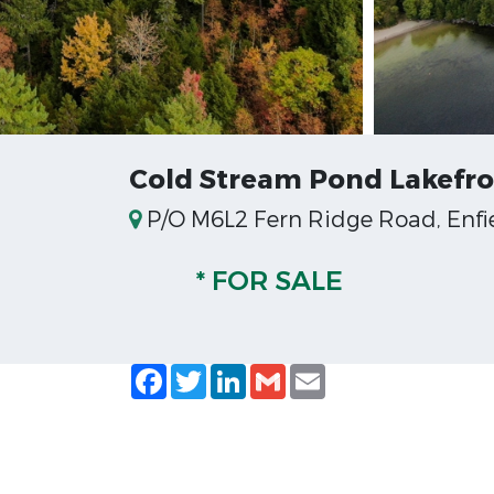
Cold Stream Pond Lakefr
P/O M6L2 Fern Ridge Road, Enfie
* FOR SALE
Facebook
Twitter
LinkedIn
Gmail
Email