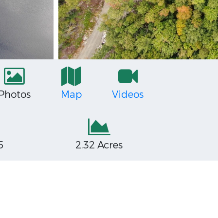
Photos
Map
Videos
5
2.32 Acres