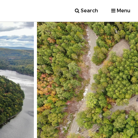
Search
Menu