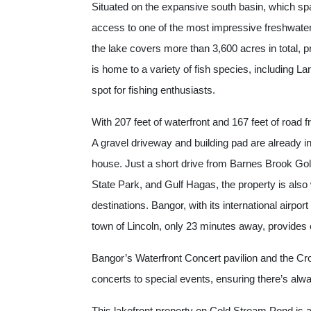
Situated on the expansive south basin, which spa
access to one of the most impressive freshwater
the lake covers more than 3,600 acres in total, p
is home to a variety of fish species, including L
spot for fishing enthusiasts.
With 207 feet of waterfront and 167 feet of road f
A gravel driveway and building pad are already in 
house. Just a short drive from Barnes Brook Gol
State Park, and Gulf Hagas, the property is also
destinations. Bangor, with its international airpo
town of Lincoln, only 23 minutes away, provides 
Bangor’s Waterfront Concert pavilion and the Cro
concerts to special events, ensuring there’s alw