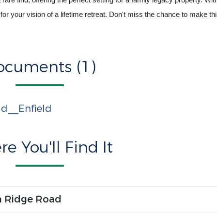
re find, offering the perfect setting for a family legacy property. With
for your vision of a lifetime retreat. Don't miss the chance to make th
ocuments (1)
d__Enfield
e You'll Find It
n Ridge Road