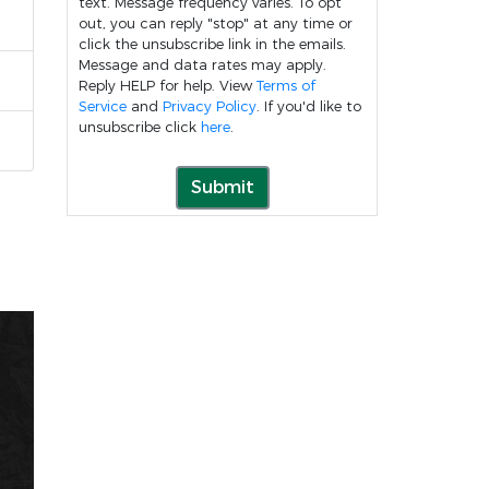
text. Message frequency varies. To opt
out, you can reply "stop" at any time or
click the unsubscribe link in the emails.
Message and data rates may apply.
Reply HELP for help. View
Terms of
Service
and
Privacy Policy
. If you'd like to
unsubscribe click
here
.
Submit