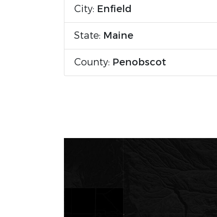
City:
Enfield
State:
Maine
County:
Penobscot