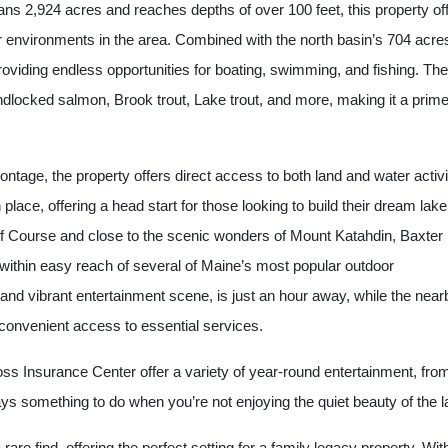
ns 2,924 acres and reaches depths of over 100 feet, this property of
 environments in the area. Combined with the north basin’s 704 acre
roviding endless opportunities for boating, swimming, and fishing. The
andlocked salmon, Brook trout, Lake trout, and more, making it a prim
rontage, the property offers direct access to both land and water activi
place, offering a head start for those looking to build their dream lake
f Course and close to the scenic wonders of Mount Katahdin, Baxter
 within easy reach of several of Maine’s most popular outdoor
rt and vibrant entertainment scene, is just an hour away, while the near
convenient access to essential services.
ss Insurance Center offer a variety of year-round entertainment, fro
ays something to do when you’re not enjoying the quiet beauty of the l