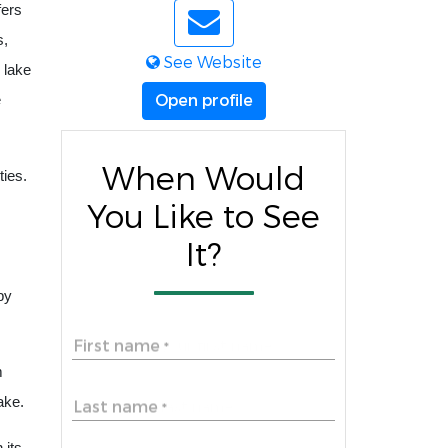
fers
s,
See Website
 lake
Open profile
e
When Would
ties.
You Like to See
It?
by
First name
*
m
ake.
Last name
*