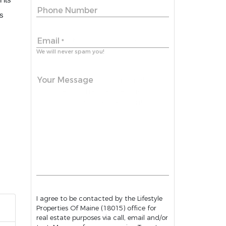
 its
Phone Number
is
Email
*
We will never spam you!
Your Message
I agree to be contacted by the Lifestyle
Properties Of Maine (18015) office for
real estate purposes via call, email and/or