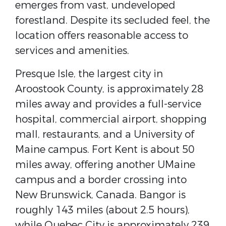
emerges from vast, undeveloped
forestland. Despite its secluded feel, the
location offers reasonable access to
services and amenities.
Presque Isle, the largest city in
Aroostook County, is approximately 28
miles away and provides a full-service
hospital, commercial airport, shopping
mall, restaurants, and a University of
Maine campus. Fort Kent is about 50
miles away, offering another UMaine
campus and a border crossing into
New Brunswick, Canada. Bangor is
roughly 143 miles (about 2.5 hours),
while Quebec City is approximately 239