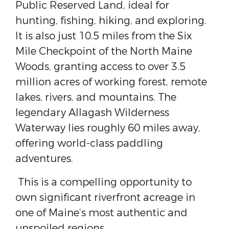
Public Reserved Land, ideal for
hunting, fishing, hiking, and exploring.
It is also just 10.5 miles from the Six
Mile Checkpoint of the North Maine
Woods, granting access to over 3.5
million acres of working forest, remote
lakes, rivers, and mountains. The
legendary Allagash Wilderness
Waterway lies roughly 60 miles away,
offering world-class paddling
adventures.
This is a compelling opportunity to
own significant riverfront acreage in
one of Maine’s most authentic and
unspoiled regions.