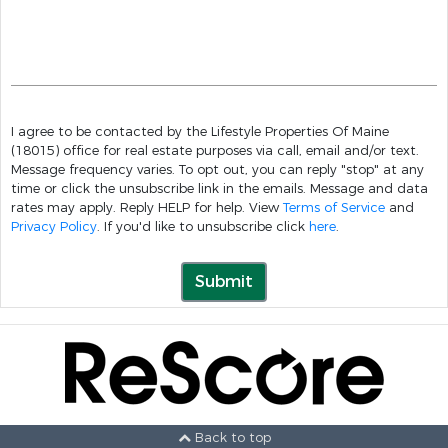
I agree to be contacted by the Lifestyle Properties Of Maine
(18015) office for real estate purposes via call, email and/or text.
Message frequency varies. To opt out, you can reply "stop" at any
time or click the unsubscribe link in the emails. Message and data
rates may apply. Reply HELP for help. View
Terms of Service
and
Privacy Policy
. If you'd like to unsubscribe click
here
.
Submit
Back to top