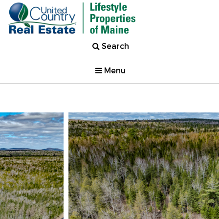
Search
Menu