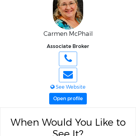
Carmen McPhail
Associate Broker
See Website
Open profile
When Would You Like to
See It?