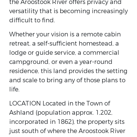
the Aroostook River offers privacy and
versatility that is becoming increasingly
difficult to find.
Whether your vision is a remote cabin
retreat, a self-sufficient homestead, a
lodge or guide service, a commercial
campground, or even a year-round
residence, this land provides the setting
and scale to bring any of those plans to
life.
LOCATION Located in the Town of
Ashland (population approx. 1,202,
incorporated in 1862), the property sits
just south of where the Aroostook River