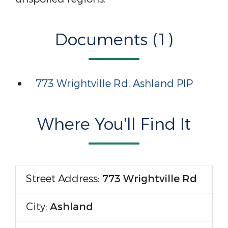
Documents (1)
773 Wrightville Rd, Ashland PIP
Where You'll Find It
Street Address:
773 Wrightville Rd
City:
Ashland