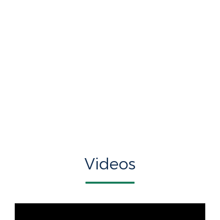
Videos