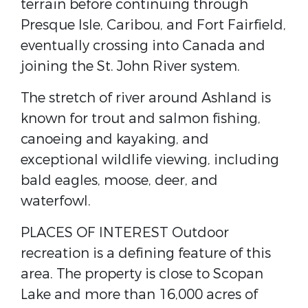
terrain before continuing through
Presque Isle, Caribou, and Fort Fairfield,
eventually crossing into Canada and
joining the St. John River system.
The stretch of river around Ashland is
known for trout and salmon fishing,
canoeing and kayaking, and
exceptional wildlife viewing, including
bald eagles, moose, deer, and
waterfowl.
PLACES OF INTEREST Outdoor
recreation is a defining feature of this
area. The property is close to Scopan
Lake and more than 16,000 acres of