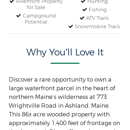
Riverfront Property
Hunting
for Sale
Fishing
Campground
ATV Trails
Potential
Snowmobile Trails
Why You'll Love It
Discover a rare opportunity to own a
large waterfront parcel in the heart of
northern Maine’s wilderness at 773
Wrightville Road in Ashland, Maine.
This 86± acre wooded property with
approximately 1,400 feet of frontage on