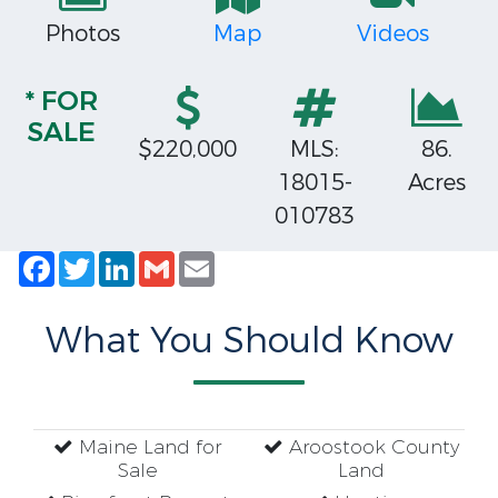
Photos
Map
Videos
* FOR
SALE
$220,000
MLS:
86.
18015-
Acres
010783
Facebook
Twitter
LinkedIn
Gmail
Email
What You Should Know
Maine Land for
Aroostook County
Sale
Land