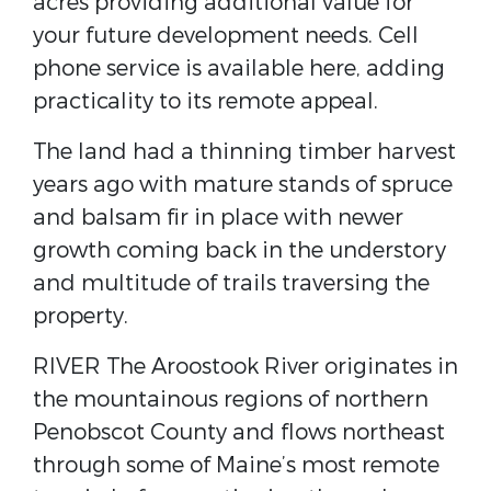
acres providing additional value for
your future development needs. Cell
phone service is available here, adding
practicality to its remote appeal.
The land had a thinning timber harvest
years ago with mature stands of spruce
and balsam fir in place with newer
growth coming back in the understory
and multitude of trails traversing the
property.
RIVER The Aroostook River originates in
the mountainous regions of northern
Penobscot County and flows northeast
through some of Maine’s most remote