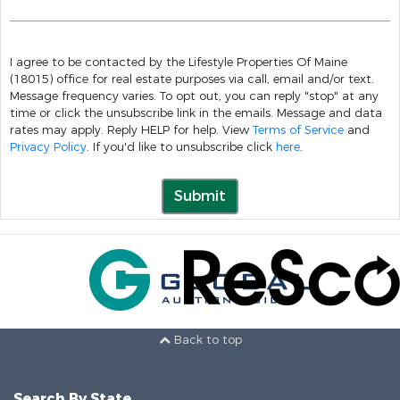
I agree to be contacted by the Lifestyle Properties Of Maine
(18015) office for real estate purposes via call, email and/or text.
Message frequency varies. To opt out, you can reply "stop" at any
time or click the unsubscribe link in the emails. Message and data
rates may apply. Reply HELP for help. View
Terms of Service
and
Privacy Policy
. If you'd like to unsubscribe click
here
.
Submit
Back to top
Search By State