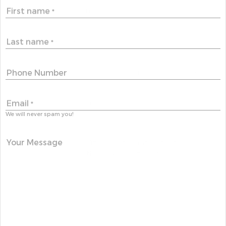
First name
*
Last name
*
Phone Number
Email
*
We will never spam you!
Your Message