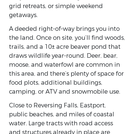
grid retreats, or simple weekend
getaways.
A deeded right-of-way brings you into
the land. Once on site, you’ll find woods,
trails, and a 10± acre beaver pond that
draws wildlife year-round. Deer, bear,
moose, and waterfowl are common in
this area, and there’s plenty of space for
food plots, additional buildings,
camping, or ATV and snowmobile use.
Close to Reversing Falls, Eastport,
public beaches, and miles of coastal
water. Large tracts with road access
and structures already in place are