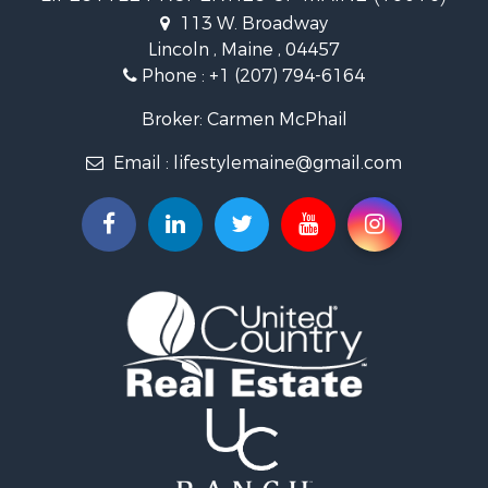
Lakefront Property for Sale
113 W. Broadway
Log Homes & Cabins for Sale
Lincoln , Maine , 04457
Hunting for Sale
Phone :
+1 (207) 794-6164
Recreational Property for Sale
Timberland Property for Sale
Broker: Carmen McPhail
Timberland Property for Sale
Email :
lifestylemaine@gmail.com
Land for Sale
Recreational Property for Sale
Retirement & Active Adult for Sale
Home in Town for Sale
Sustainable for Sale
Recreational Property for Sale
Riverfront Property for Sale
Sustainable for Sale
Recreational Property for Sale
Farms for Sale
Alternative Energy for Sale
Country Homes for Sale
Fishing for Sale