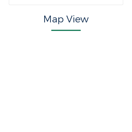
Map View