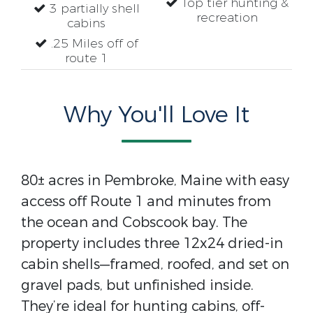
Top tier hunting &
3 partially shell
recreation
cabins
.25 Miles off of
route 1
Why You'll Love It
80± acres in Pembroke, Maine with easy
access off Route 1 and minutes from
the ocean and Cobscook bay. The
property includes three 12x24 dried-in
cabin shells—framed, roofed, and set on
gravel pads, but unfinished inside.
They’re ideal for hunting cabins, off-