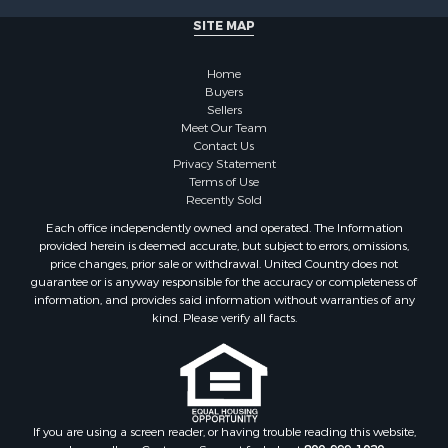
Land for Sale
SITE MAP
Home in Town for Sale
Lakefront Property for Sale
Home
Sustainable for Sale
Buyers
Sellers
Timberland Property for Sale
Meet Our Team
Land for Sale
Contact Us
Riverfront Property for Sale
Privacy Statement
Terms of Use
Home in Town for Sale
Recently Sold
Hunting for Sale
Each office independently owned and operated. The Information
Retirement & Active Adult for Sale
provided herein is deemed accurate, but subject to errors, omissions,
Storage for Sale
price changes, prior sale or withdrawal. United Country does not
guarantee or is anyway responsible for the accuracy or completeness of
Riverfront Property for Sale
information, and provides said information without warranties of any
Industrial for Sale
kind. Please verify all facts.
Land for Sale
Recreational Property for Sale
Search By County
Properties for sale in Kennebec county, ME
Properties for sale in Aroostook county, ME
If you are using a screen reader, or having trouble reading this website,
please call our Customer Support for help at
800-999-1020
.