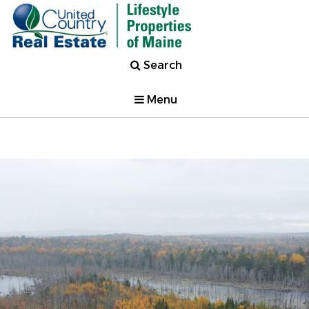
Search
Menu