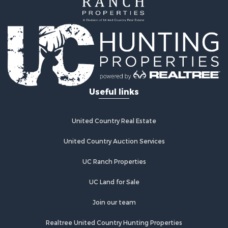
Log Homes & Cabins for Sale
Recreational Property for Sale
Businesses for Sale
Commercial Property for Sale
Industrial for Sale
Land for Sale
Storage for Sale
Useful links
Country Homes for Sale
Equine Property for Sale
Farms for Sale
United Country Real Estate
Recreational Property for Sale
Commercial Property for Sale
United Country Auction Services
Recreational Property for Sale
UC Ranch Properties
Historic Property for Sale
Lakefront Property for Sale
UC Land for Sale
Riverfront Property for Sale
Fishing for Sale
Join our team
Retirement & Active Adult for Sale
Realtree United Country Hunting Properties
Lakefront Property for Sale