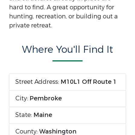
hard to find. A great opportunity for
hunting, recreation, or building out a
private retreat.
Where You'll Find It
Street Address:
M10L1 Off Route 1
City:
Pembroke
State:
Maine
County:
Washington