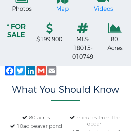
Photos
Map
Videos
* FOR
SALE
$199,900
MLS:
80.
18015-
Acres
010749
Facebook
Twitter
LinkedIn
Gmail
Email
What You Should Know
80 acres
minutes from the
ocean
10ac beaver pond