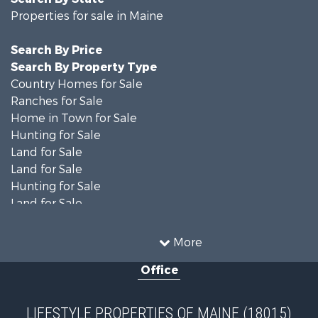
Properties for sale in Maine
Search By Price
Search By Property Type
Country Homes for Sale
Ranches for Sale
Home in Town for Sale
Hunting for Sale
Land for Sale
Land for Sale
Hunting for Sale
Land for Sale
Recreational Property for Sale
Lakefront Property for Sale
More
Log Homes & Cabins for Sale
Office
Recreational Property for Sale
Coastal Property for Sale
Hunting for Sale
LIFESTYLE PROPERTIES OF MAINE (18015)