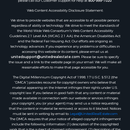
Properties for sale in Waldo county, ME
Properties for sale in Washington county, ME
Web Content Accessibility Disclosure Statement:
Properties for sale in county, ME
We strive to provide websites that are accessible to all possible persons
Properties for sale in Somerset county, ME
regardless of ability or technology. We strive to meet the standards of
Properties for sale in Hancock county, ME
the World Wide Web Consortium's Web Content Accessibility
Properties for sale in Franklin county, ME
Guidelines 2.1 Level AA (WCAG 2.1 AA), the American Disabilities Act
and the Federal Fair Housing Act. Our efforts are ongoing as
Properties for sale in Piscataquis county, ME
technology advances. If you experience any problems or difficulties in
Properties for sale in Lincoln county, ME
accessing this website or its content, please email us at:
Properties for sale in Oxford county, ME
unitedsupport@unitedrealestate.com
. Please be sure to specify
the issue and a link to the website page in your email. We will make all
Properties for sale in Penobscot county, ME
reasonable efforts to make that page accessible for you.
Properties for sale in Knox county, ME
The Digital Millennium Copyright Act of 1998, 17 U.S.C. § 512 (the
Properties for sale in Cumberland county, ME
“DMCA”) provides recourse for copyright owners who believe that
Search By City
material appearing on the Internet infringes their rights under U.S.
Properties for sale in Hersey, ME
copyright law. If you believe in good faith that any content or material
made available in connection with our website or services infringes
Properties for sale in Mattawamkeag, ME
your copyright, you (or your agent) may send us a notice requesting
Properties for sale in Eastport, ME
that the content or material be removed, or access to it blocked. Notices
Properties for sale in Charlotte, ME
must be sent in writing by email to:
Legal@UnitedRealEstate.com
The DMCA requires that your notice of alleged copyright infringement
Properties for sale in Marion, ME
include the following information: (1) description of the copyrighted
Properties for sale in Lagrange, ME
work that is the subject of claimed infringement; (2) description of the