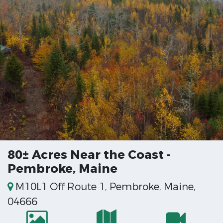
80± Acres Near the Coast -
Pembroke, Maine
M10L1 Off Route 1, Pembroke, Maine,
04666