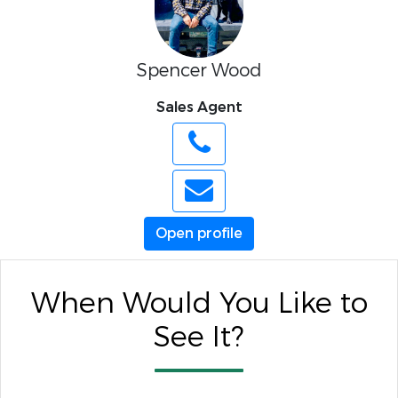
Spencer Wood
Sales Agent
Open profile
When Would You Like to
See It?