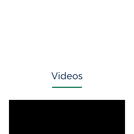
Videos