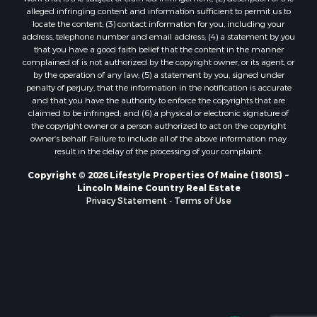
Properties for sale in Lincoln, ME
alleged infringing content and information sufficient to permit us to
locate the content; (3) contact information for you, including your
Properties for sale in Clifton, ME
address, telephone number and email address; (4) a statement by you
Properties for sale in Merrill Corner, ME
that you have a good faith belief that the content in the manner
Properties for sale in Milo, ME
complained of is not authorized by the copyright owner, or its agent, or
by the operation of any law; (5) a statement by you, signed under
Properties for sale in Cooper, ME
penalty of perjury, that the information in the notification is accurate
Properties for sale in Thorndike, ME
and that you have the authority to enforce the copyrights that are
Properties for sale in Prentiss TWP T7 R3 NBPP, ME
claimed to be infringed; and (6) a physical or electronic signature of
the copyright owner or a person authorized to act on the copyright
Properties for sale in Grindstone, ME
owner’s behalf. Failure to include all of the above information may
Properties for sale in Reed, ME
result in the delay of the processing of your complaint.
Properties for sale in Dixmont, ME
Copyright © 2026 Lifestyle Properties Of Maine (18015) ~
Properties for sale in Lee, ME
Lincoln Maine Country Real Estate
Properties for sale in Warren, ME
Privacy Statement
-
Terms of Use
Properties for sale in Jonesport, ME
Properties for sale in East Millinocket, ME
Properties for sale in Springfield, ME
Properties for sale in Prentiss, ME
Properties for sale in Pembroke, ME
Properties for sale in Dennysville, ME
Properties for sale in Bingham, ME