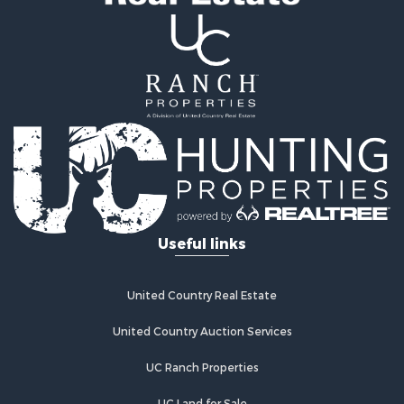
Recreational Property for Sale
Riverfront Property for Sale
Recreational Property for Sale
Farms for Sale
Alternative Energy for Sale
Country Homes for Sale
Fishing for Sale
Log Homes & Cabins for Sale
Recreational Property for Sale
Businesses for Sale
Commercial Property for Sale
Useful links
Industrial for Sale
Land for Sale
Storage for Sale
United Country Real Estate
Country Homes for Sale
Equine Property for Sale
United Country Auction Services
Farms for Sale
UC Ranch Properties
Recreational Property for Sale
Commercial Property for Sale
UC Land for Sale