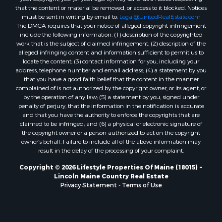
Search By City
that the content or material be removed, or access to it blocked. Notices
Properties for sale in Hersey, ME
must be sent in writing by email to:
Legal@UnitedRealEstate.com
The DMCA requires that your notice of alleged copyright infringement
Properties for sale in Mattawamkeag, ME
include the following information: (1) description of the copyrighted
Properties for sale in Eastport, ME
work that is the subject of claimed infringement; (2) description of the
Properties for sale in Charlotte, ME
alleged infringing content and information sufficient to permit us to
locate the content; (3) contact information for you, including your
Properties for sale in Marion, ME
address, telephone number and email address; (4) a statement by you
Properties for sale in Lagrange, ME
that you have a good faith belief that the content in the manner
Properties for sale in Lincoln, ME
complained of is not authorized by the copyright owner, or its agent, or
by the operation of any law; (5) a statement by you, signed under
Properties for sale in Clifton, ME
penalty of perjury, that the information in the notification is accurate
Properties for sale in Merrill Corner, ME
and that you have the authority to enforce the copyrights that are
Properties for sale in Milo, ME
claimed to be infringed; and (6) a physical or electronic signature of
the copyright owner or a person authorized to act on the copyright
Properties for sale in Cooper, ME
owner’s behalf. Failure to include all of the above information may
Properties for sale in Calais, ME
result in the delay of the processing of your complaint.
Properties for sale in Thorndike, ME
Copyright © 2026 Lifestyle Properties Of Maine (18015) ~
Properties for sale in Prentiss TWP T7 R3 NBPP, ME
Lincoln Maine Country Real Estate
Properties for sale in Grindstone, ME
Privacy Statement
-
Terms of Use
Properties for sale in Reed, ME
Properties for sale in Dixmont, ME
Properties for sale in Lee, ME