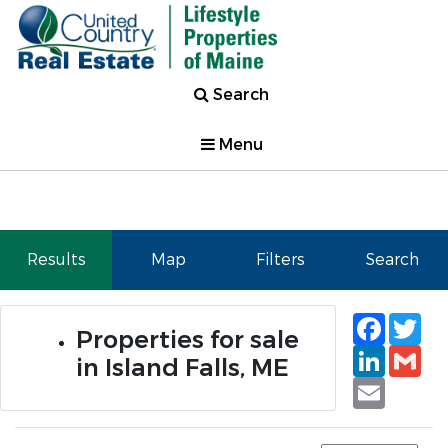
Search
Menu
Results
Map
Filters
Search
Faceb
Tw
Properties for sale
Linked
Gm
in Island Falls, ME
Email