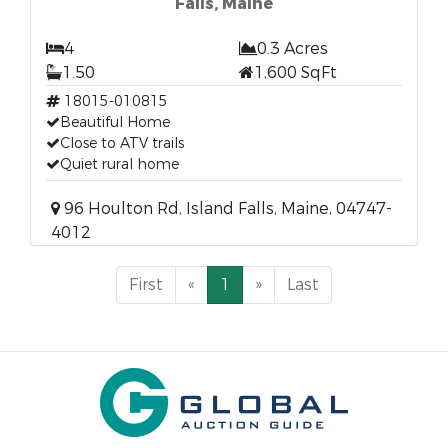
Falls, Maine
4
0.3 Acres
1.50
1,600 SqFt
18015-010815
Beautiful Home
Close to ATV trails
Quiet rural home
96 Houlton Rd, Island Falls, Maine, 04747-
4012
First
«
1
»
Last