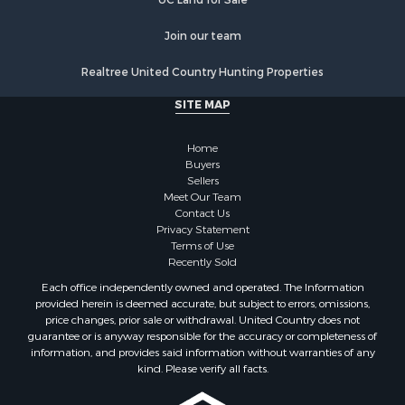
Recreational Property for Sale
Historic Property for Sale
Join our team
Lakefront Property for Sale
Realtree United Country Hunting Properties
Riverfront Property for Sale
Fishing for Sale
SITE MAP
Retirement & Active Adult for Sale
Lakefront Property for Sale
Home
Land for Sale
Buyers
Sellers
Home in Town for Sale
Meet Our Team
Lakefront Property for Sale
Contact Us
Sustainable for Sale
Privacy Statement
Terms of Use
Timberland Property for Sale
Recently Sold
Land for Sale
Each office independently owned and operated. The Information
Riverfront Property for Sale
provided herein is deemed accurate, but subject to errors, omissions,
Home in Town for Sale
price changes, prior sale or withdrawal. United Country does not
guarantee or is anyway responsible for the accuracy or completeness of
Hunting for Sale
information, and provides said information without warranties of any
Retirement & Active Adult for Sale
kind. Please verify all facts.
Storage for Sale
Riverfront Property for Sale