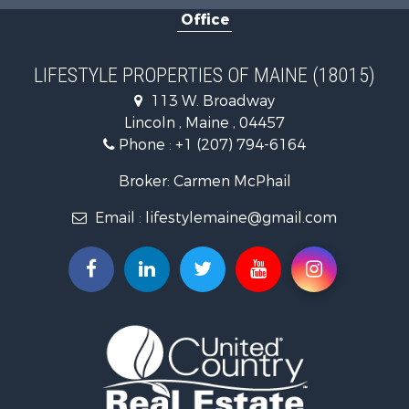
Office
Timberland Property for Sale
Ranches for Sale
Home in Town for Sale
LIFESTYLE PROPERTIES OF MAINE (18015)
Hunting for Sale
113 W. Broadway
Land for Sale
Lincoln , Maine , 04457
Land for Sale
Phone :
+1 (207) 794-6164
Lakefront Property for Sale
Log Homes & Cabins for Sale
Broker: Carmen McPhail
Recreational Property for Sale
Email :
lifestylemaine@gmail.com
Coastal Property for Sale
Hunting for Sale
Lakefront Property for Sale
Log Homes & Cabins for Sale
Timberland Property for Sale
Land for Sale
Recreational Property for Sale
Retirement & Active Adult for Sale
Home in Town for Sale