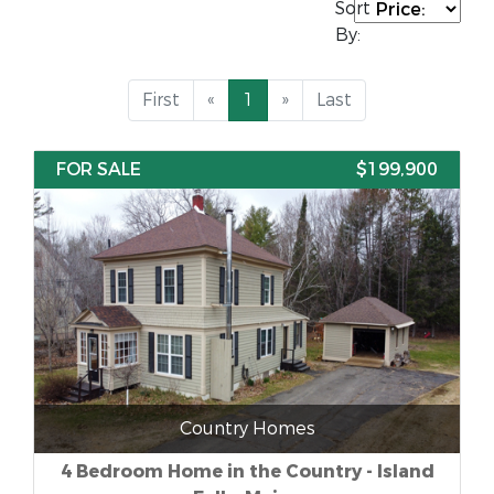
Sort
By:
First
«
1
»
Last
FOR SALE
$199,900
Country Homes
4 Bedroom Home in the Country - Island