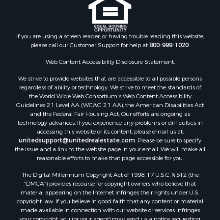
Industrial for Sale
Land for Sale
Recreational Property for Sale
If you are using a screen reader, or having trouble reading this website,
please call our Customer Support for help at
800-999-1020
.
Search By County
Properties for sale in Kennebec county, ME
Web Content Accessibility Disclosure Statement:
Properties for sale in Aroostook county, ME
We strive to provide websites that are accessible to all possible persons
Properties for sale in Waldo county, ME
regardless of ability or technology. We strive to meet the standards of
Properties for sale in Washington county, ME
the World Wide Web Consortium's Web Content Accessibility
Properties for sale in county, ME
Guidelines 2.1 Level AA (WCAG 2.1 AA), the American Disabilities Act
and the Federal Fair Housing Act. Our efforts are ongoing as
Properties for sale in Somerset county, ME
technology advances. If you experience any problems or difficulties in
Properties for sale in Hancock county, ME
accessing this website or its content, please email us at:
Properties for sale in Franklin county, ME
unitedsupport@unitedrealestate.com
. Please be sure to specify
the issue and a link to the website page in your email. We will make all
Properties for sale in Piscataquis county, ME
reasonable efforts to make that page accessible for you.
Properties for sale in Lincoln county, ME
The Digital Millennium Copyright Act of 1998, 17 U.S.C. § 512 (the
Properties for sale in Oxford county, ME
“DMCA”) provides recourse for copyright owners who believe that
Properties for sale in Penobscot county, ME
material appearing on the Internet infringes their rights under U.S.
Properties for sale in Knox county, ME
copyright law. If you believe in good faith that any content or material
made available in connection with our website or services infringes
Properties for sale in Cumberland county, ME
your copyright, you (or your agent) may send us a notice requesting