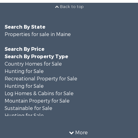
Back to top
Search By State
Properties for sale in Maine
Search By Price
Search By Property Type
Country Homes for Sale
Hunting for Sale
Recreational Property for Sale
Hunting for Sale
Log Homes & Cabins for Sale
Mountain Property for Sale
Sustainable for Sale
Hunting for Sale
Land for Sale
Recreational Property for Sale
More
Sustainable for Sale