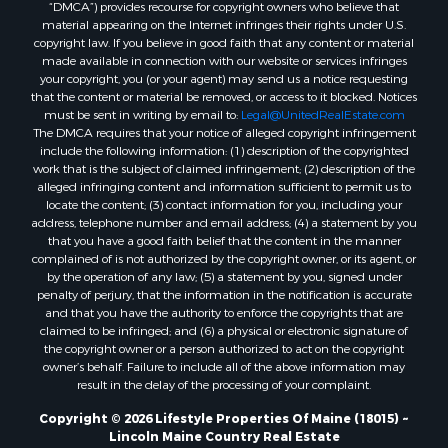
“DMCA”) provides recourse for copyright owners who believe that
Properties for sale in Penobscot county, ME
material appearing on the Internet infringes their rights under U.S.
Properties for sale in Knox county, ME
copyright law. If you believe in good faith that any content or material
made available in connection with our website or services infringes
Properties for sale in Cumberland county, ME
your copyright, you (or your agent) may send us a notice requesting
Search By City
that the content or material be removed, or access to it blocked. Notices
Properties for sale in Hersey, ME
must be sent in writing by email to:
Legal@UnitedRealEstate.com
The DMCA requires that your notice of alleged copyright infringement
Properties for sale in Mattawamkeag, ME
include the following information: (1) description of the copyrighted
Properties for sale in Eastport, ME
work that is the subject of claimed infringement; (2) description of the
Properties for sale in Charlotte, ME
alleged infringing content and information sufficient to permit us to
locate the content; (3) contact information for you, including your
Properties for sale in Marion, ME
address, telephone number and email address; (4) a statement by you
Properties for sale in Lagrange, ME
that you have a good faith belief that the content in the manner
Properties for sale in Lincoln, ME
complained of is not authorized by the copyright owner, or its agent, or
by the operation of any law; (5) a statement by you, signed under
Properties for sale in Clifton, ME
penalty of perjury, that the information in the notification is accurate
Properties for sale in Merrill Corner, ME
and that you have the authority to enforce the copyrights that are
Properties for sale in Milo, ME
claimed to be infringed; and (6) a physical or electronic signature of
the copyright owner or a person authorized to act on the copyright
Properties for sale in Cooper, ME
owner’s behalf. Failure to include all of the above information may
Properties for sale in Calais, ME
result in the delay of the processing of your complaint.
Properties for sale in Thorndike, ME
Copyright © 2026 Lifestyle Properties Of Maine (18015) ~
Properties for sale in Prentiss TWP T7 R3 NBPP, ME
Lincoln Maine Country Real Estate