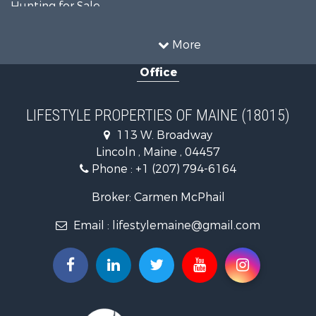
Hunting for Sale
Land for Sale
Recreational Property for Sale
More
Sustainable for Sale
Office
Timberland Property for Sale
Ranches for Sale
Home in Town for Sale
LIFESTYLE PROPERTIES OF MAINE (18015)
Hunting for Sale
113 W. Broadway
Land for Sale
Lincoln , Maine , 04457
Land for Sale
Phone :
+1 (207) 794-6164
Lakefront Property for Sale
Log Homes & Cabins for Sale
Broker: Carmen McPhail
Recreational Property for Sale
Email :
lifestylemaine@gmail.com
Coastal Property for Sale
Hunting for Sale
Lakefront Property for Sale
Log Homes & Cabins for Sale
Timberland Property for Sale
Land for Sale