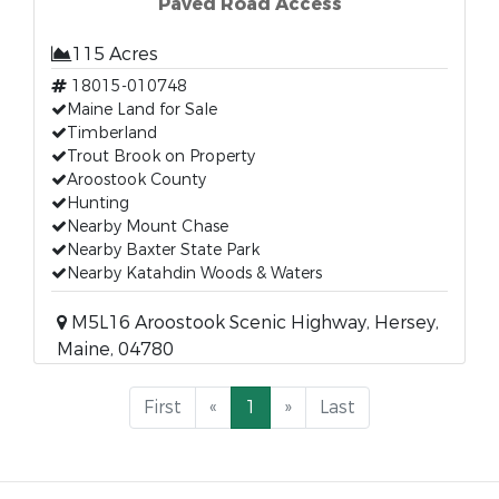
Paved Road Access
115 Acres
18015-010748
Maine Land for Sale
Timberland
Trout Brook on Property
Aroostook County
Hunting
Nearby Mount Chase
Nearby Baxter State Park
Nearby Katahdin Woods & Waters
M5L16 Aroostook Scenic Highway, Hersey,
Maine, 04780
First
«
1
»
Last