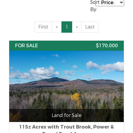
Sort
By:
First
«
1
»
Last
FOR SALE
$170,000
Land for Sale
115± Acres with Trout Brook, Power &