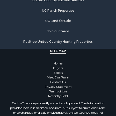
Equine Property for Sale
United Country Auction Services
Farms for Sale
UC Ranch Properties
Recreational Property for Sale
Commercial Property for Sale
UC Land for Sale
Recreational Property for Sale
Historic Property for Sale
Join our team
Lakefront Property for Sale
Realtree United Country Hunting Properties
Riverfront Property for Sale
Fishing for Sale
SITE MAP
Retirement & Active Adult for Sale
Lakefront Property for Sale
Home
Land for Sale
Buyers
Sellers
Home in Town for Sale
Meet Our Team
Lakefront Property for Sale
Contact Us
Sustainable for Sale
Privacy Statement
Terms of Use
Timberland Property for Sale
Recently Sold
Land for Sale
Each office independently owned and operated. The Information
Riverfront Property for Sale
provided herein is deemed accurate, but subject to errors, omissions,
Home in Town for Sale
price changes, prior sale or withdrawal. United Country does not