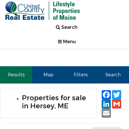
Search
Menu
Results
Map
Filters
Search
Faceb
Tw
Properties for sale
Linked
Gm
in Hersey, ME
Email