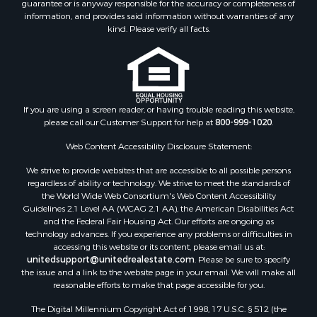
guarantee or is anyway responsible for the accuracy or completeness of
Hunting for Sale
information, and provides said information without warranties of any
Retirement & Active Adult for Sale
kind. Please verify all facts.
Storage for Sale
Riverfront Property for Sale
Industrial for Sale
Land for Sale
Recreational Property for Sale
If you are using a screen reader, or having trouble reading this website,
please call our Customer Support for help at
800-999-1020
.
Search By County
Properties for sale in Kennebec county, ME
Web Content Accessibility Disclosure Statement:
Properties for sale in Aroostook county, ME
We strive to provide websites that are accessible to all possible persons
Properties for sale in Waldo county, ME
regardless of ability or technology. We strive to meet the standards of
Properties for sale in Washington county, ME
the World Wide Web Consortium's Web Content Accessibility
Properties for sale in county, ME
Guidelines 2.1 Level AA (WCAG 2.1 AA), the American Disabilities Act
and the Federal Fair Housing Act. Our efforts are ongoing as
Properties for sale in Somerset county, ME
technology advances. If you experience any problems or difficulties in
Properties for sale in Hancock county, ME
accessing this website or its content, please email us at:
Properties for sale in Franklin county, ME
unitedsupport@unitedrealestate.com
. Please be sure to specify
the issue and a link to the website page in your email. We will make all
Properties for sale in Piscataquis county, ME
reasonable efforts to make that page accessible for you.
Properties for sale in Lincoln county, ME
The Digital Millennium Copyright Act of 1998, 17 U.S.C. § 512 (the
Properties for sale in Oxford county, ME