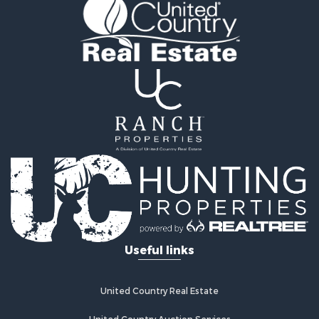
Recreational Property for Sale
Retirement & Active Adult for Sale
Home in Town for Sale
Recreational Property for Sale
Riverfront Property for Sale
Recreational Property for Sale
Farms for Sale
Alternative Energy for Sale
Country Homes for Sale
Fishing for Sale
Log Homes & Cabins for Sale
Recreational Property for Sale
Businesses for Sale
Commercial Property for Sale
Useful links
Industrial for Sale
Land for Sale
Storage for Sale
United Country Real Estate
Country Homes for Sale