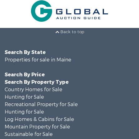
Back to top
Search By State
Properties for sale in Maine
Search By Price
Search By Property Type
Country Homes for Sale
Hunting for Sale
Recreational Property for Sale
Hunting for Sale
Log Homes & Cabins for Sale
Mountain Property for Sale
Sustainable for Sale