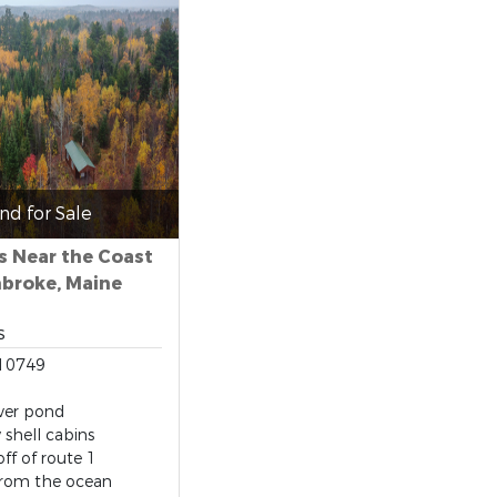
nd for Sale
s Near the Coast
mbroke, Maine
s
10749
ver pond
y shell cabins
off of route 1
from the ocean