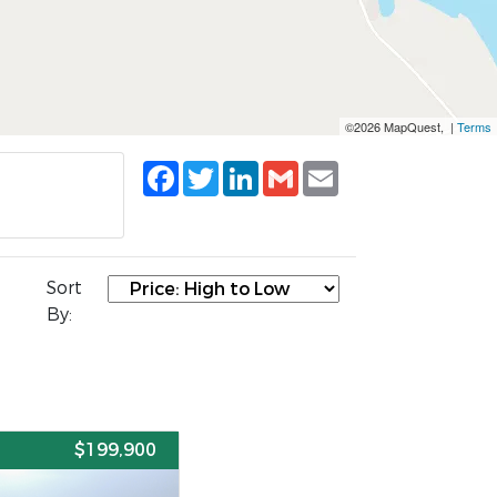
©2026 MapQuest, |
Terms
Facebook
Twitter
LinkedIn
Gmail
Email
Sort
By:
E
$199,900