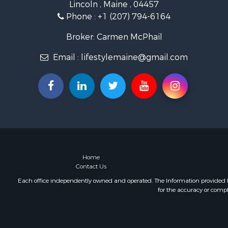
Lincoln , Maine , 04457
Land for Sa
Phone :
+1 (207) 794-6164
Recreationa
Retirement 
Broker: Carmen McPhail
Home in To
Email :
lifestylemaine@gmail.com
Sustainable
Recreationa
Riverfront 
Sustainable
Recreationa
Farms for S
Alternative
Country Ho
Fishing for 
Home
Contact Us
Log Homes 
Recreationa
Each office independently owned and operated. The Information provided her
for the accuracy or compl
Businesses 
Commercial
Industrial f