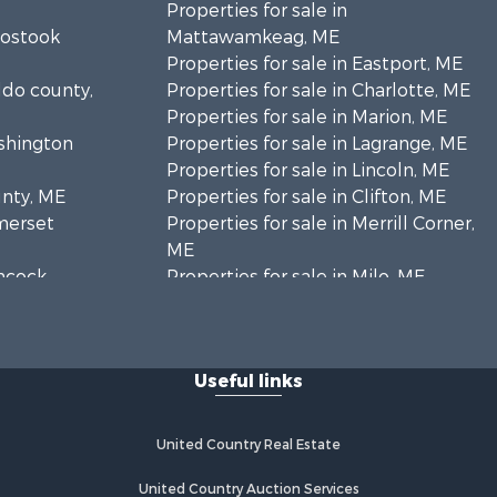
Properties for sale in
oostook
Mattawamkeag, ME
Properties for sale in Eastport, ME
ldo county,
Properties for sale in Charlotte, ME
Properties for sale in Marion, ME
ashington
Properties for sale in Lagrange, ME
Properties for sale in Lincoln, ME
unty, ME
Properties for sale in Clifton, ME
omerset
Properties for sale in Merrill Corner,
ME
ancock
Properties for sale in Milo, ME
Properties for sale in Cooper, ME
nklin
Properties for sale in Thorndike, ME
Properties for sale in Prentiss TWP
Useful links
scataquis
T7 R3 NBPP, ME
Properties for sale in Grindstone,
coln
ME
United Country Real Estate
Properties for sale in Reed, ME
ford county,
Properties for sale in Dixmont, ME
United Country Auction Services