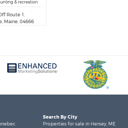
hunting & recreation
ff Route 1,
, Maine, 04666
Search By City
ennebec
Properties for sale in Hersey, ME