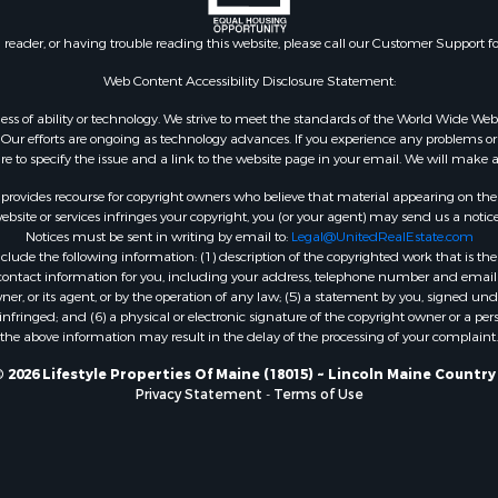
le
 Sale
n reader, or having trouble reading this website, please call our Customer Support f
mes for Sale
erty for Sale
Web Content Accessibility Disclosure Statement:
ale
gardless of ability or technology. We strive to meet the standards of the World Wide
l Property for Sale
ur efforts are ongoing as technology advances. If you experience any problems or dif
ure to specify the issue and a link to the website page in your email. We will make a
 Property for Sale
l Property for Sale
rovides recourse for copyright owners who believe that material appearing on the Int
operty for Sale
site or services infringes your copyright, you (or your agent) may send us a notice
Notices must be sent in writing by email to:
Legal@UnitedRealEstate.com
roperty for Sale
ude the following information: (1) description of the copyrighted work that is the 
Property for Sale
) contact information for you, including your address, telephone number and email 
Sale
, or its agent, or by the operation of any law; (5) a statement by you, signed under
nfringed; and (6) a physical or electronic signature of the copyright owner or a pers
& Active Adult for Sale
the above information may result in the delay of the processing of your complaint.
roperty for Sale
le
 2026 Lifestyle Properties Of Maine (18015) ~ Lincoln Maine Country
Privacy Statement
-
Terms of Use
wn for Sale
roperty for Sale
 for Sale
 Property for Sale