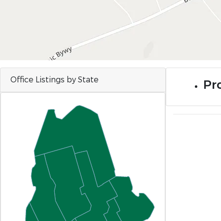
Office Listings by State
Pr