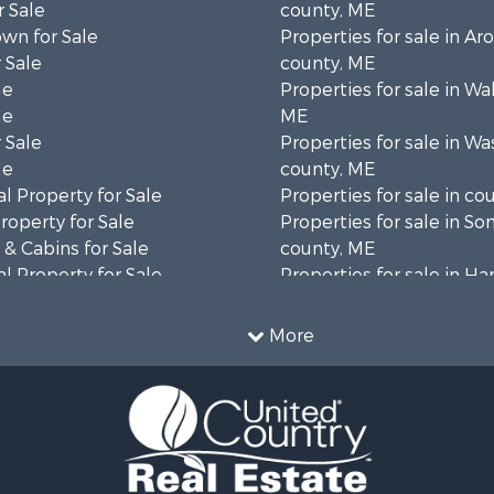
 Sale
county, ME
wn for Sale
Properties for sale in Ar
 Sale
county, ME
le
Properties for sale in Wa
le
ME
 Sale
Properties for sale in W
le
county, ME
l Property for Sale
Properties for sale in co
roperty for Sale
Properties for sale in S
& Cabins for Sale
county, ME
l Property for Sale
Properties for sale in H
perty for Sale
county, ME
 Sale
Properties for sale in Fra
More
roperty for Sale
county, ME
& Cabins for Sale
Properties for sale in Pi
 Sale
county, ME
l Property for Sale
Properties for sale in Lin
 Property for Sale
county, ME
 Property for Sale
Properties for sale in Ox