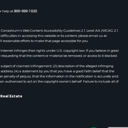
Properties for sale in Pittston, ME
Properties for sale in Embden, ME
or help at
800-999-1020
.
Properties for sale in Cathance, ME
Properties for sale in Millinocket,
ME
 Web Consortium's Web Content Accessibility Guidelines 2.1 Level AA (WCAG 2.1
Properties for sale in Howland, ME
ficulties in accessing this website or its content, please email us at:
ll reasonable efforts to make that page accessible for you.
Properties for sale in Machiasport,
ME
ernet infringes their rights under U.S. copyright law. If you believe in good
Properties for sale in South
 requesting that the content or material be removed, or access to it blocked.
Waterford, ME
subject of claimed infringement; (2) description of the alleged infringing
Properties for sale in Danforth, ME
address; (4) a statement by you that you have a good faith belief that the
Properties for sale in Lakeville, ME
 penalty of perjury, that the information in the notification is accurate and
on authorized to act on the copyright owner’s behalf. Failure to include all of
Properties for sale in Wesley, ME
Properties for sale in East Machias,
ME
 Real Estate
Properties for sale in Corinth, ME
Properties for sale in Dexter, ME
Properties for sale in Fletchers
Landing, ME