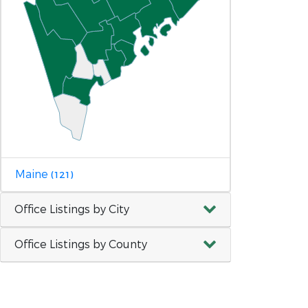
Maine
(121)
Office Listings by City
Office Listings by County