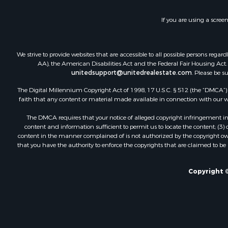
Land for Sa
Storage for
If you are using a scree
Country Ho
Equine Prop
Farms for S
We strive to provide websites that are accessible to all possible persons re
Recreationa
AA), the American Disabilities Act and the Federal Fair Housing Act. O
unitedsupport@unitedrealestate.com
. Please be s
Commercial
Recreationa
The Digital Millennium Copyright Act of 1998, 17 U.S.C. § 512 (the “DMCA”) p
Historic Pr
faith that any content or material made available in connection with our web
Lakefront P
The DMCA requires that your notice of alleged copyright infringement incl
Riverfront 
content and information sufficient to permit us to locate the content; (3
Fishing for 
content in the manner complained of is not authorized by the copyright owner
that you have the authority to enforce the copyrights that are claimed to be i
Retirement 
Lakefront P
Land for Sa
Copyright ©
Home in To
Lakefront P
Sustainable
Timberland