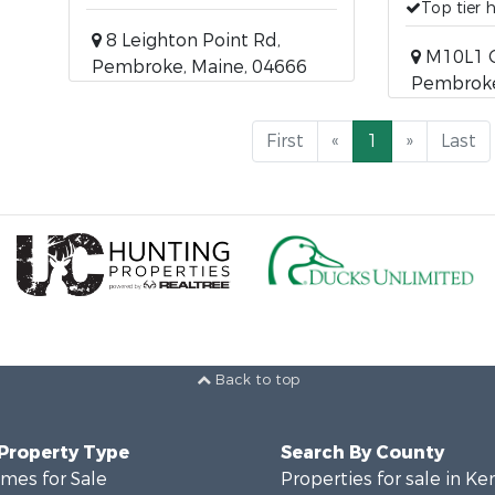
Top tier 
8 Leighton Point Rd,
M10L1 O
Pembroke, Maine, 04666
Pembroke
First
«
1
»
Last
Back to top
 Property Type
Search By County
mes for Sale
Properties for sale in K