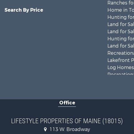
Ranches for
Search By Price
Home in To
Hunting for
Land for Sa
Land for Sa
Hunting for
Land for Sa
Recreationa
Lakefront P
Log Homes 
Recreationa
Coastal Pro
Hunting for
Lakefront P
Office
Log Homes 
Hunting for
Recreationa
LIFESTYLE PROPERTIES OF MAINE (18015)
Timberland
113 W. Broadway
Timberland