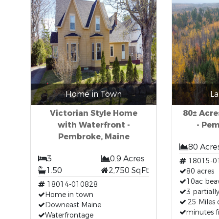
Home in Town
La
Victorian Style Home
80± Acre
with Waterfront -
- Pe
Pembroke, Maine
80 Acre
3
0.9 Acres
18015-0
1.50
2,750 SqFt
80 acres
10ac bea
18014-010828
3 partiall
Home in town
.25 Miles 
Downeast Maine
minutes 
Waterfrontage