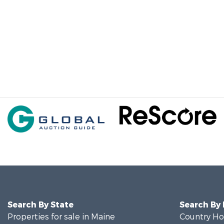
Search By State
Search By
Properties for sale in Maine
Country Ho