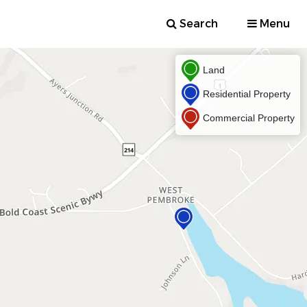
Search
Menu
Land
Residential Property
Commercial Property