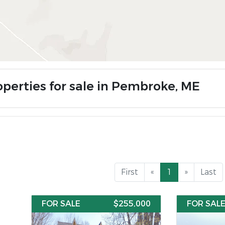
operties for sale in Pembroke, ME
First
«
1
»
Last
FOR SALE
$255,000
FOR SAL