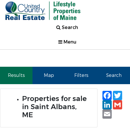
Search
Menu
Results
Map
Filters
Search
Faceb
Tw
Properties for sale
Linked
Gm
in Saint Albans,
Email
ME