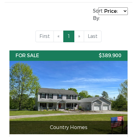
Sort
By:
First
«
1
»
Last
FOR SALE
$389,900
Country Homes