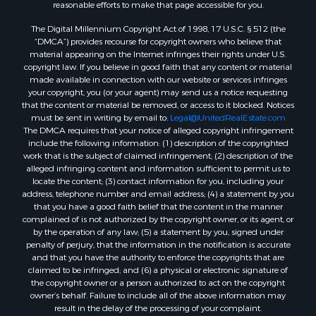
reasonable efforts to make that page accessible for you.
Properties for sale in Lincoln county, ME
The Digital Millennium Copyright Act of 1998, 17 U.S.C. § 512 (the
Properties for sale in Oxford county, ME
“DMCA”) provides recourse for copyright owners who believe that
Properties for sale in Penobscot county, ME
material appearing on the Internet infringes their rights under U.S.
Properties for sale in Knox county, ME
copyright law. If you believe in good faith that any content or material
made available in connection with our website or services infringes
Properties for sale in Cumberland county, ME
your copyright, you (or your agent) may send us a notice requesting
Search By City
that the content or material be removed, or access to it blocked. Notices
Properties for sale in Hersey, ME
must be sent in writing by email to:
Legal@UnitedRealEstate.com
The DMCA requires that your notice of alleged copyright infringement
Properties for sale in Mattawamkeag, ME
include the following information: (1) description of the copyrighted
Properties for sale in Eastport, ME
work that is the subject of claimed infringement; (2) description of the
Properties for sale in Charlotte, ME
alleged infringing content and information sufficient to permit us to
locate the content; (3) contact information for you, including your
Properties for sale in Marion, ME
address, telephone number and email address; (4) a statement by you
Properties for sale in Lagrange, ME
that you have a good faith belief that the content in the manner
Properties for sale in Lincoln, ME
complained of is not authorized by the copyright owner, or its agent, or
by the operation of any law; (5) a statement by you, signed under
Properties for sale in Clifton, ME
penalty of perjury, that the information in the notification is accurate
Properties for sale in Merrill Corner, ME
and that you have the authority to enforce the copyrights that are
Properties for sale in Milo, ME
claimed to be infringed; and (6) a physical or electronic signature of
the copyright owner or a person authorized to act on the copyright
Properties for sale in Cooper, ME
owner’s behalf. Failure to include all of the above information may
Properties for sale in Calais, ME
result in the delay of the processing of your complaint.