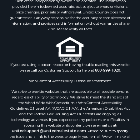
Each office independently owned and operated. The Information
Riverfront Property for Sale
provided herein is deemed accurate, but subject to errors, omissions,
Home in Town for Sale
price changes, prior sale or withdrawal. United Country does not
guarantee or is anyway responsible for the accuracy or completeness of
Hunting for Sale
information, and provides said information without warranties of any
Retirement & Active Adult for Sale
kind. Please verify all facts.
Storage for Sale
Riverfront Property for Sale
Industrial for Sale
Land for Sale
Recreational Property for Sale
If you are using a screen reader, or having trouble reading this website,
please call our Customer Support for help at
800-999-1020
.
Search By County
Properties for sale in Kennebec county, ME
Web Content Accessibility Disclosure Statement:
Properties for sale in Aroostook county, ME
We strive to provide websites that are accessible to all possible persons
Properties for sale in Waldo county, ME
regardless of ability or technology. We strive to meet the standards of
Properties for sale in Washington county, ME
the World Wide Web Consortium's Web Content Accessibility
Properties for sale in county, ME
Guidelines 2.1 Level AA (WCAG 2.1 AA), the American Disabilities Act
and the Federal Fair Housing Act. Our efforts are ongoing as
Properties for sale in Somerset county, ME
technology advances. If you experience any problems or difficulties in
Properties for sale in Hancock county, ME
accessing this website or its content, please email us at:
Properties for sale in Franklin county, ME
unitedsupport@unitedrealestate.com
. Please be sure to specify
the issue and a link to the website page in your email. We will make all
Properties for sale in Piscataquis county, ME