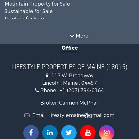
Mountain Property for Sale
Sustainable for Sale
Hunting for Sale
Land for Sale
Recreational Property for Sale
More
Sustainable for Sale
Office
Timberland Property for Sale
Ranches for Sale
Home in Town for Sale
LIFESTYLE PROPERTIES OF MAINE (18015)
Hunting for Sale
113 W. Broadway
Land for Sale
Lincoln , Maine , 04457
Land for Sale
Phone :
+1 (207) 794-6164
Lakefront Property for Sale
Log Homes & Cabins for Sale
Broker: Carmen McPhail
Recreational Property for Sale
Email :
lifestylemaine@gmail.com
Coastal Property for Sale
Hunting for Sale
Lakefront Property for Sale
Log Homes & Cabins for Sale