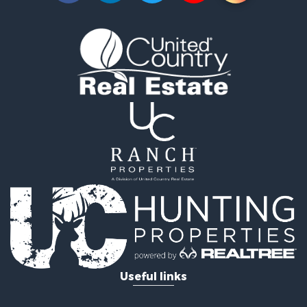
Timberland Property for Sale
Land for Sale
Recreational Property for Sale
Retirement & Active Adult for Sale
Home in Town for Sale
Recreational Property for Sale
Riverfront Property for Sale
Recreational Property for Sale
Farms for Sale
Alternative Energy for Sale
Country Homes for Sale
Fishing for Sale
Log Homes & Cabins for Sale
Recreational Property for Sale
Businesses for Sale
Commercial Property for Sale
Useful links
Industrial for Sale
Land for Sale