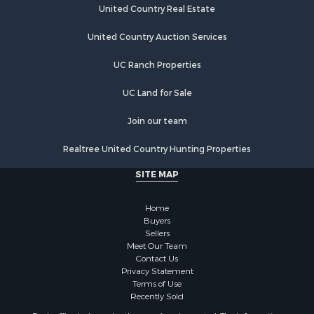
Storage for Sale
United Country Real Estate
Country Homes for Sale
Equine Property for Sale
United Country Auction Services
Farms for Sale
UC Ranch Properties
Recreational Property for Sale
Commercial Property for Sale
UC Land for Sale
Recreational Property for Sale
Historic Property for Sale
Join our team
Lakefront Property for Sale
Realtree United Country Hunting Properties
Riverfront Property for Sale
Fishing for Sale
SITE MAP
Retirement & Active Adult for Sale
Lakefront Property for Sale
Home
Land for Sale
Buyers
Sellers
Home in Town for Sale
Meet Our Team
Lakefront Property for Sale
Contact Us
Sustainable for Sale
Privacy Statement
Terms of Use
Timberland Property for Sale
Recently Sold
Land for Sale