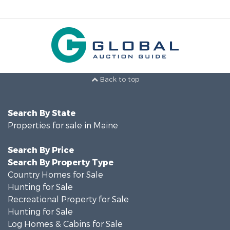
Back to top
Search By State
Properties for sale in Maine
Search By Price
Search By Property Type
Country Homes for Sale
Hunting for Sale
Recreational Property for Sale
Hunting for Sale
Log Homes & Cabins for Sale