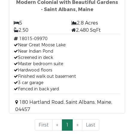
Modern Colonial with Beautiful Gardens
- Saint Albans, Maine
5
2.8 Acres
2.50
2,480 SqFt
18015-09970
Near Great Moose Lake
Near Indian Pond
Screened in deck
Master bedroom suite
Hardwood floors
Finished walk out basement
3 car garage
Fenced in back yard
180 Hartland Road, Saint Albans, Maine,
04457
First
«
1
»
Last