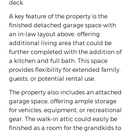
deck.
A key feature of the property is the
finished detached garage space with
an in-law layout above, offering
additional living area that could be
further completed with the addition of
a kitchen and full bath. This space
provides flexibility for extended family,
guests, or potential rental use.
The property also includes an attached
garage space, offering ample storage
for vehicles, equipment, or recreational
gear. The walk-in attic could easily be
finished as a room for the grandkids to