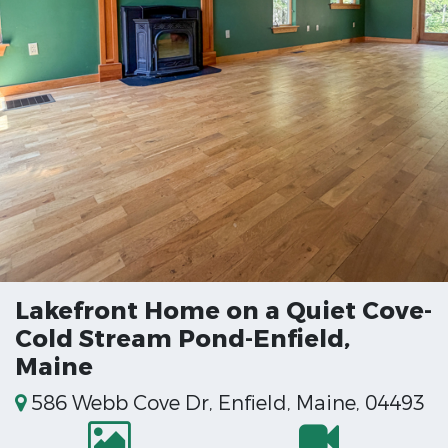
Lakefront Home on a Quiet Cove-
Cold Stream Pond-Enfield,
Maine
586 Webb Cove Dr, Enfield, Maine, 04493