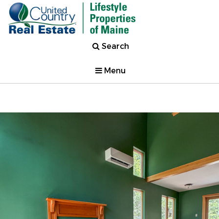
Search
Menu