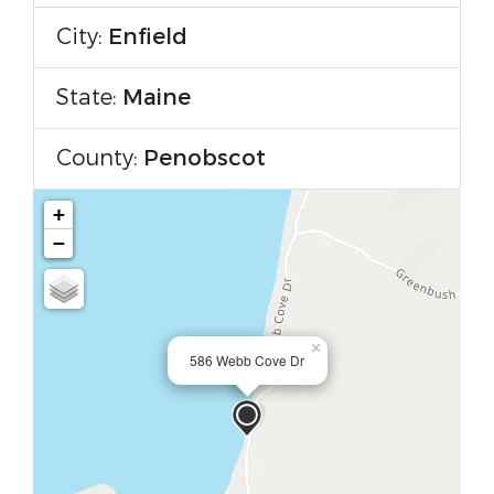
City:
Enfield
State:
Maine
County:
Penobscot
+
−
×
586 Webb Cove Dr