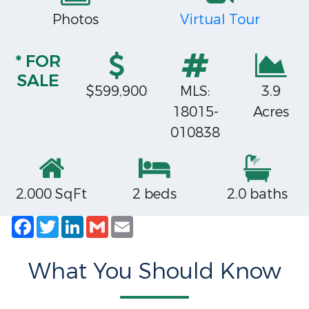
Photos
Virtual Tour
* FOR
SALE
$599,900
MLS:
3.9
18015-
Acres
010838
2,000 SqFt
2 beds
2.0 baths
Facebook
Twitter
LinkedIn
Gmail
Email
What You Should Know