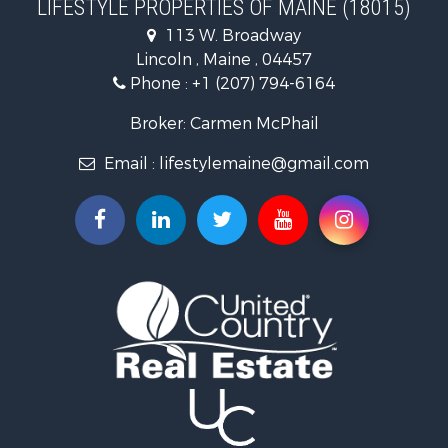
LIFESTYLE PROPERTIES OF MAINE (18015)
Land for Sale
113 W. Broadway
Recreational Property for Sale
Lincoln , Maine , 04457
Lakefront Property for Sale
Phone :
+1 (207) 794-6164
Log Homes & Cabins for Sale
Recreational Property for Sale
Broker: Carmen McPhail
Coastal Property for Sale
Email :
lifestylemaine@gmail.com
Hunting for Sale
Lakefront Property for Sale
Log Homes & Cabins for Sale
Hunting for Sale
Timberland Property for Sale
Land for Sale
Recreational Property for Sale
Retirement & Active Adult for Sale
Home in Town for Sale
Recreational Property for Sale
Riverfront Property for Sale
Recreational Property for Sale
Farms for Sale