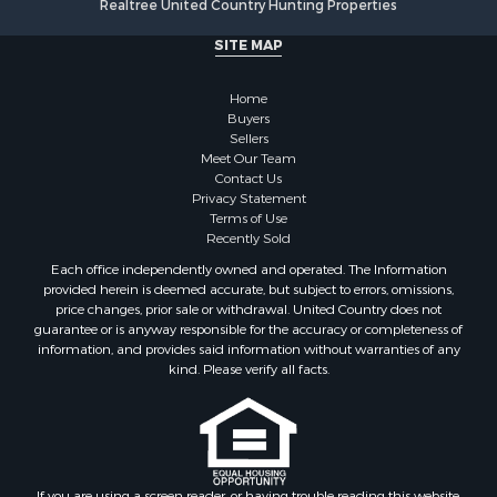
Realtree United Country Hunting Properties
Riverfront Property for Sale
Fishing for Sale
SITE MAP
Retirement & Active Adult for Sale
Lakefront Property for Sale
Home
Land for Sale
Buyers
Sellers
Home in Town for Sale
Meet Our Team
Lakefront Property for Sale
Contact Us
Sustainable for Sale
Privacy Statement
Terms of Use
Timberland Property for Sale
Recently Sold
Land for Sale
Each office independently owned and operated. The Information
Riverfront Property for Sale
provided herein is deemed accurate, but subject to errors, omissions,
Home in Town for Sale
price changes, prior sale or withdrawal. United Country does not
guarantee or is anyway responsible for the accuracy or completeness of
Hunting for Sale
information, and provides said information without warranties of any
Retirement & Active Adult for Sale
kind. Please verify all facts.
Storage for Sale
Riverfront Property for Sale
Industrial for Sale
Land for Sale
Recreational Property for Sale
If you are using a screen reader, or having trouble reading this website,