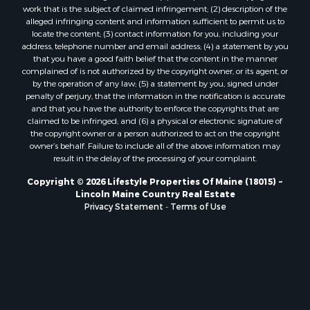
work that is the subject of claimed infringement; (2) description of the
Properties for sale in Charlotte, ME
alleged infringing content and information sufficient to permit us to
locate the content; (3) contact information for you, including your
Properties for sale in Marion, ME
address, telephone number and email address; (4) a statement by you
Properties for sale in Lagrange, ME
that you have a good faith belief that the content in the manner
Properties for sale in Lincoln, ME
complained of is not authorized by the copyright owner, or its agent, or
by the operation of any law; (5) a statement by you, signed under
Properties for sale in Clifton, ME
penalty of perjury, that the information in the notification is accurate
Properties for sale in Merrill Corner, ME
and that you have the authority to enforce the copyrights that are
Properties for sale in Milo, ME
claimed to be infringed; and (6) a physical or electronic signature of
the copyright owner or a person authorized to act on the copyright
Properties for sale in Cooper, ME
owner’s behalf. Failure to include all of the above information may
Properties for sale in Calais, ME
result in the delay of the processing of your complaint.
Properties for sale in Thorndike, ME
Copyright © 2026 Lifestyle Properties Of Maine (18015) ~
Properties for sale in Prentiss TWP T7 R3 NBPP, ME
Lincoln Maine Country Real Estate
Properties for sale in Grindstone, ME
Privacy Statement
-
Terms of Use
Properties for sale in Reed, ME
Properties for sale in Dixmont, ME
Properties for sale in Lee, ME
Properties for sale in Warren, ME
Properties for sale in Jonesport, ME
Properties for sale in East Millinocket, ME