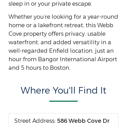
sleep in or your private escape.
Whether you’re looking for a year-round
home or a lakefront retreat, this Webb
Cove property offers privacy, usable
waterfront, and added versatility in a
well-regarded Enfield location, just an
hour from Bangor International Airport
and 5 hours to Boston.
Where You'll Find It
Street Address:
586 Webb Cove Dr