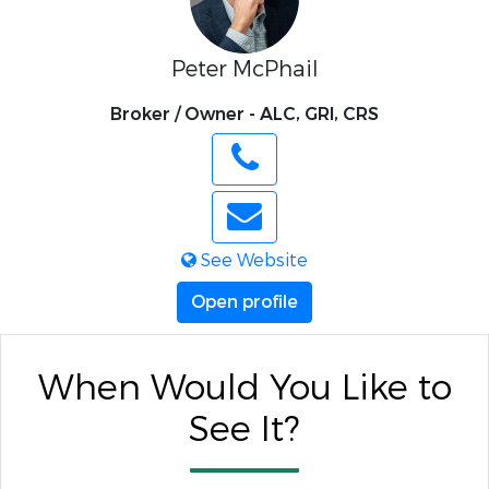
Peter McPhail
Broker / Owner - ALC, GRI, CRS
See Website
Open profile
When Would You Like to
See It?