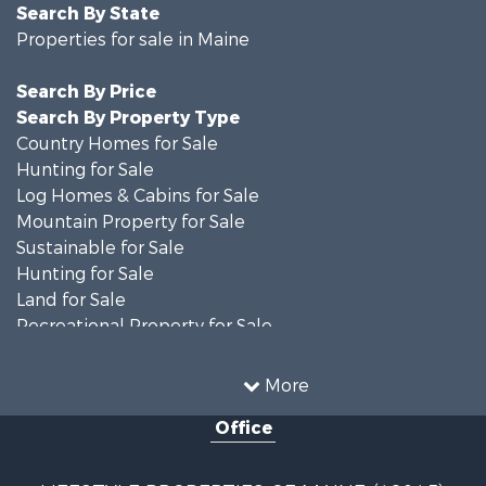
Search By State
Properties for sale in Maine
Search By Price
Search By Property Type
Country Homes for Sale
Hunting for Sale
Log Homes & Cabins for Sale
Mountain Property for Sale
Sustainable for Sale
Hunting for Sale
Land for Sale
Recreational Property for Sale
Sustainable for Sale
Timberland Property for Sale
More
Ranches for Sale
Office
Home in Town for Sale
Hunting for Sale
Land for Sale