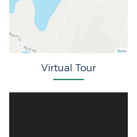
Terms
Virtual Tour