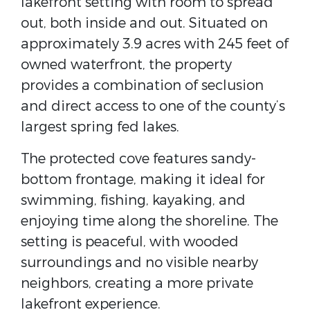
lakefront setting with room to spread
out, both inside and out. Situated on
approximately 3.9 acres with 245 feet of
owned waterfront, the property
provides a combination of seclusion
and direct access to one of the county’s
largest spring fed lakes.
The protected cove features sandy-
bottom frontage, making it ideal for
swimming, fishing, kayaking, and
enjoying time along the shoreline. The
setting is peaceful, with wooded
surroundings and no visible nearby
neighbors, creating a more private
lakefront experience.