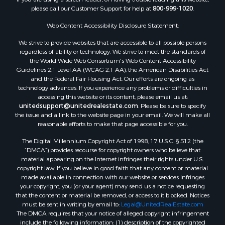
please call our Customer Support for help at
800-999-1020
.
Search By County
Properties for sale in Kennebec county, ME
Web Content Accessibility Disclosure Statement:
Properties for sale in Aroostook county, ME
We strive to provide websites that are accessible to all possible persons
Properties for sale in Waldo county, ME
regardless of ability or technology. We strive to meet the standards of
Properties for sale in Washington county, ME
the World Wide Web Consortium's Web Content Accessibility
Properties for sale in county, ME
Guidelines 2.1 Level AA (WCAG 2.1 AA), the American Disabilities Act
and the Federal Fair Housing Act. Our efforts are ongoing as
Properties for sale in Somerset county, ME
technology advances. If you experience any problems or difficulties in
Properties for sale in Hancock county, ME
accessing this website or its content, please email us at:
Properties for sale in Franklin county, ME
unitedsupport@unitedrealestate.com
. Please be sure to specify
the issue and a link to the website page in your email. We will make all
Properties for sale in Piscataquis county, ME
reasonable efforts to make that page accessible for you.
Properties for sale in Lincoln county, ME
The Digital Millennium Copyright Act of 1998, 17 U.S.C. § 512 (the
Properties for sale in Oxford county, ME
“DMCA”) provides recourse for copyright owners who believe that
Properties for sale in Penobscot county, ME
material appearing on the Internet infringes their rights under U.S.
Properties for sale in Knox county, ME
copyright law. If you believe in good faith that any content or material
made available in connection with our website or services infringes
Properties for sale in Cumberland county, ME
your copyright, you (or your agent) may send us a notice requesting
Search By City
that the content or material be removed, or access to it blocked. Notices
Properties for sale in Hersey, ME
must be sent in writing by email to:
Legal@UnitedRealEstate.com
The DMCA requires that your notice of alleged copyright infringement
Properties for sale in Mattawamkeag, ME
include the following information: (1) description of the copyrighted
Properties for sale in Eastport, ME