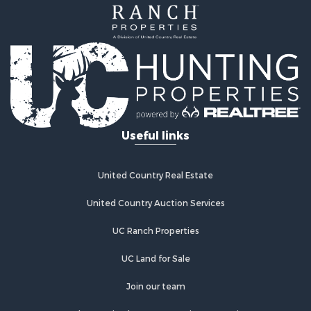
Alternative Energy for Sale
Country Homes for Sale
Fishing for Sale
Log Homes & Cabins for Sale
Recreational Property for Sale
Businesses for Sale
Commercial Property for Sale
Useful links
Industrial for Sale
Land for Sale
Storage for Sale
United Country Real Estate
Country Homes for Sale
Equine Property for Sale
United Country Auction Services
Farms for Sale
UC Ranch Properties
Recreational Property for Sale
Commercial Property for Sale
UC Land for Sale
Recreational Property for Sale
Historic Property for Sale
Join our team
Lakefront Property for Sale