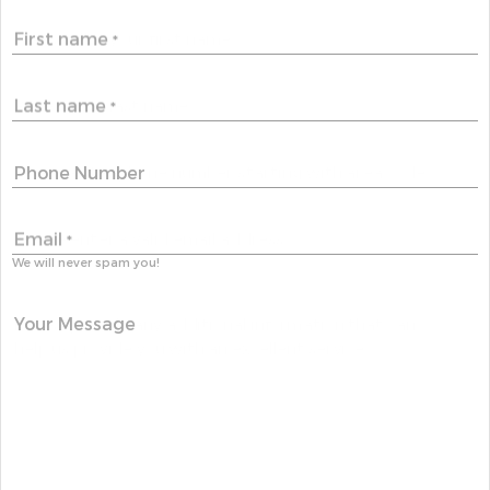
First name
*
Last name
*
Phone Number
Email
*
We will never spam you!
Your Message