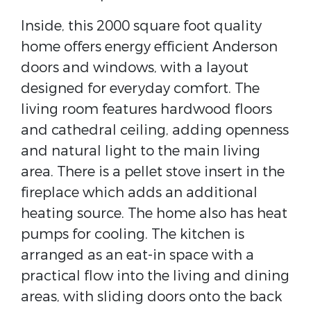
Inside, this 2000 square foot quality
home offers energy efficient Anderson
doors and windows, with a layout
designed for everyday comfort. The
living room features hardwood floors
and cathedral ceiling, adding openness
and natural light to the main living
area. There is a pellet stove insert in the
fireplace which adds an additional
heating source. The home also has heat
pumps for cooling. The kitchen is
arranged as an eat-in space with a
practical flow into the living and dining
areas, with sliding doors onto the back