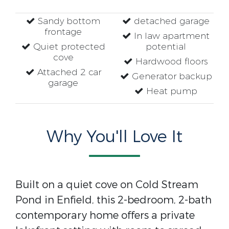
Sandy bottom
detached garage
frontage
In law apartment
Quiet protected
potential
cove
Hardwood floors
Attached 2 car
Generator backup
garage
Heat pump
Why You'll Love It
Built on a quiet cove on Cold Stream
Pond in Enfield, this 2-bedroom, 2-bath
contemporary home offers a private