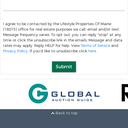
I agree to be contacted by the Lifestyle Properties Of Maine
(18015) office for real estate purposes via call, email and/or text.
Message frequency varies. To opt out, you can reply "stop" at any
time or click the unsubscribe link in the emails. Message and data
rates may apply. Reply HELP for help. View
Terms of Service
and
Privacy Policy
. If you'd like to unsubscribe click
here
.
Submit
Back to top