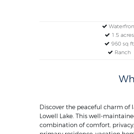
Waterfron
1.5 acres
960 sq ft
Ranch
Why
Discover the peaceful charm of l
Lowell Lake. This well-maintaine
combination of comfort, privacy,