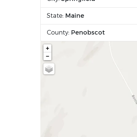
State:
Maine
County:
Penobscot
+
−