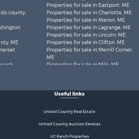
Properties for sale in Eastport, ME
ldo county,
Properties for sale in Charlotte, ME
Properties for sale in Marion, ME
ashington
Properties for sale in Lagrange, ME
Properties for sale in Lincoln, ME
unty, ME
Properties for sale in Clifton, ME
omerset
Properties for sale in Merrill Corner,
ME
ancock
Properties for sale in Milo, ME
Properties for sale in Cooper, ME
nklin
Properties for sale in Calais, ME
Properties for sale in Thorndike, ME
Useful links
scataquis
Properties for sale in Prentiss TWP
T7 R3 NBPP, ME
coln
Properties for sale in Grindstone,
United Country Real Estate
ME
ford county,
Properties for sale in Reed, ME
United Country Auction Services
Properties for sale in Dixmont, ME
UC Ranch Properties