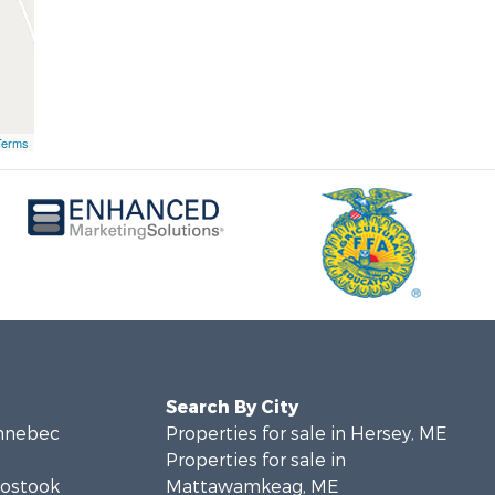
Terms
Search By City
ennebec
Properties for sale in Hersey, ME
Properties for sale in
oostook
Mattawamkeag, ME