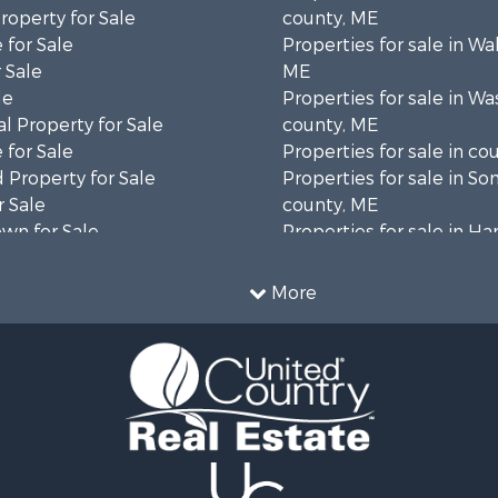
operty for Sale
county, ME
 for Sale
Properties for sale in Wa
 Sale
ME
le
Properties for sale in W
l Property for Sale
county, ME
 for Sale
Properties for sale in co
 Property for Sale
Properties for sale in S
 Sale
county, ME
wn for Sale
Properties for sale in H
 Sale
county, ME
le
Properties for sale in Fra
More
le
county, ME
l Property for Sale
Properties for sale in Pi
roperty for Sale
county, ME
& Cabins for Sale
Properties for sale in Lin
l Property for Sale
county, ME
perty for Sale
Properties for sale in Ox
 Sale
ME