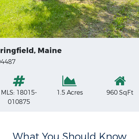
ringfield, Maine
04487
MLS: 18015-
1.5 Acres
960 SqFt
010875
What You Should Know