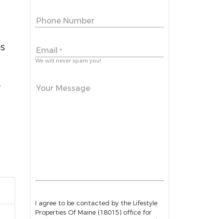
Phone Number
es
Email
*
We will never spam you!
s
Your Message
I agree to be contacted by the Lifestyle
Properties Of Maine (18015) office for