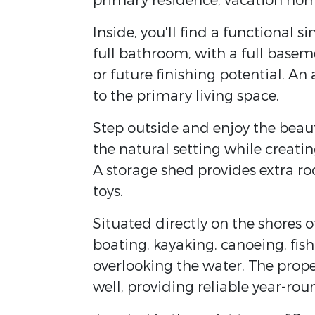
primary residence, vacation hom
Inside, you'll find a functional 
full bathroom, with a full basem
or future finishing potential. A
to the primary living space.
Step outside and enjoy the bea
the natural setting while creatin
A storage shed provides extra ro
toys.
Situated directly on the shores o
boating, kayaking, canoeing, fi
overlooking the water. The prope
well, providing reliable year-roun