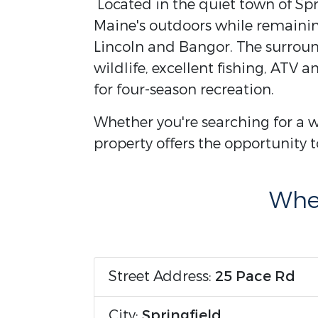
Located in the quiet town of Spri
Maine's outdoors while remaining
Lincoln and Bangor. The surroun
wildlife, excellent fishing, ATV 
for four-season recreation.
Whether you're searching for a w
property offers the opportunity to
Wher
Street Address:
25 Pace Rd
City:
Springfield