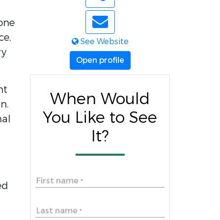
 one
ce,
See Website
ry
Open profile
nt
When Would
n.
You Like to See
nal
It?
First name
*
ed
Last name
*