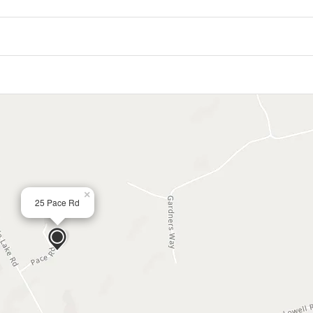
×
25 Pace Rd