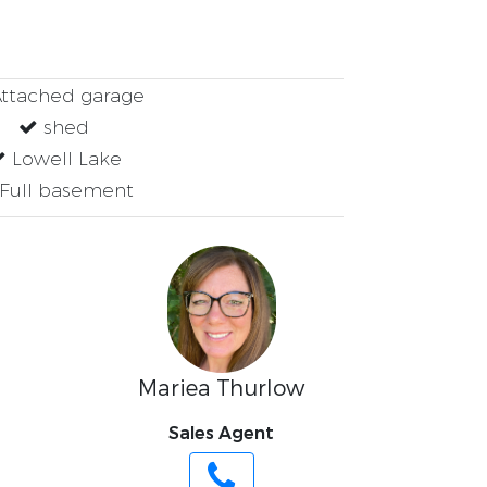
ttached garage
shed
Lowell Lake
Full basement
Mariea Thurlow
Sales Agent