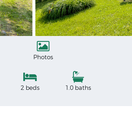
Photos
2 beds
1.0 baths