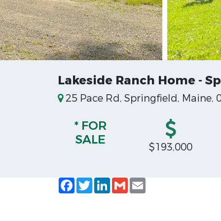
Lakeside Ranch Home - Sp
25 Pace Rd, Springfield, Maine, 
* FOR
SALE
$193,000
Facebook
Twitter
LinkedIn
Gmail
Email