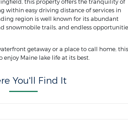
ngfield, this property offers the tranquility of
 within easy driving distance of services in
ding region is well known for its abundant
and snowmobile trails, and endless opportuniti
aterfront getaway or a place to call home, thi
 enjoy Maine lake life at its best.
e You'll Find It