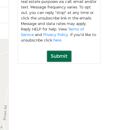
real estate purposes via call, email and/or
text. Message frequency varies. To opt
out, you can reply "stop" at any time or
click the unsubscribe link in the emails.
Message and data rates may apply.
Reply HELP for help. View
Terms of
Service
and
Privacy Policy
. If you'd like to
unsubscribe click
here
.
Submit