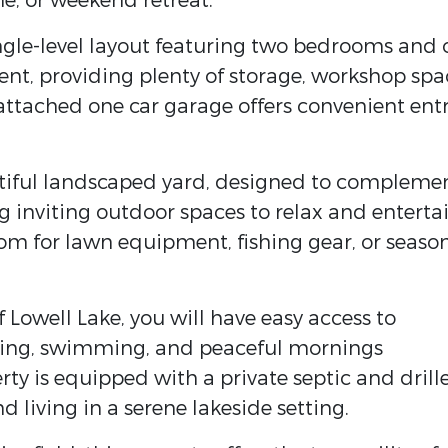
e, or weekend retreat.
single-level layout featuring two bedrooms and
ent, providing plenty of storage, workshop spa
n attached one car garage offers convenient ent
utiful landscaped yard, designed to compleme
g inviting outdoor spaces to relax and entertai
om for lawn equipment, fishing gear, or seaso
f Lowell Lake, you will have easy access to
shing, swimming, and peaceful mornings
rty is equipped with a private septic and drill
d living in a serene lakeside setting.