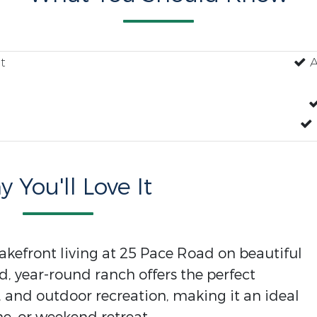
t
A
 You'll Love It
akefront living at 25 Pace Road on beautiful
d, year-round ranch offers the perfect
 and outdoor recreation, making it an ideal