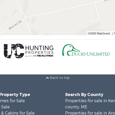
©2026 MapQuest, |
Back to top
 Property Type
Search By County
mes for Sale
Properties for sale in K
 Sale
county, ME
& Cabins for Sale
Properties for sale in Ar