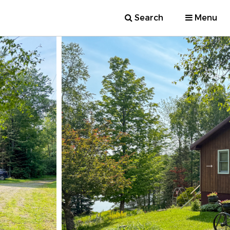
Search
Menu