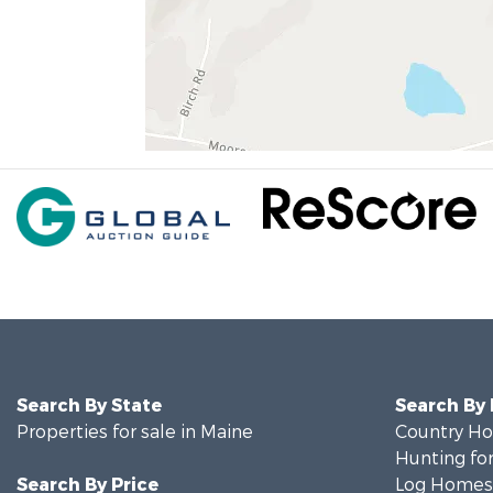
Search By State
Search By
Properties for sale in Maine
Country Ho
Hunting for
Search By Price
Log Homes 