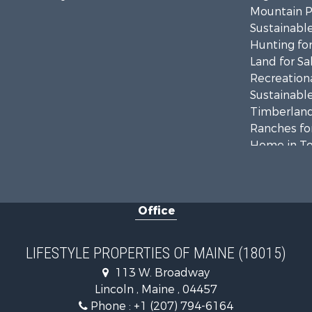
Mountain Pr
Sustainable
Hunting for
Land for Sa
Recreationa
Sustainable
Timberland
Ranches for
Home in To
Hunting for
Land for Sa
Land for Sa
Office
Recreationa
Lakefront P
Log Homes 
LIFESTYLE PROPERTIES OF MAINE (18015)
Recreationa
113 W. Broadway
Coastal Pro
Lincoln , Maine , 04457
Hunting for
Phone :
+1 (207) 794-6164