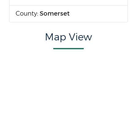
County:
Somerset
Map View