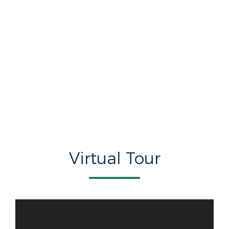
Virtual Tour