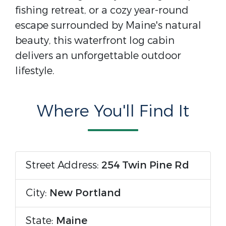
fishing retreat, or a cozy year-round
escape surrounded by Maine's natural
beauty, this waterfront log cabin
delivers an unforgettable outdoor
lifestyle.
Where You'll Find It
Street Address:
254 Twin Pine Rd
City:
New Portland
State:
Maine