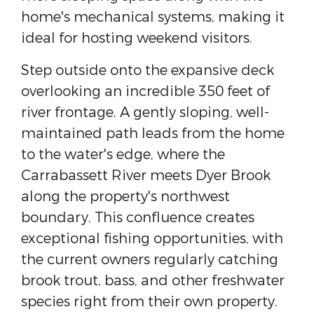
home's mechanical systems, making it
ideal for hosting weekend visitors.
Step outside onto the expansive deck
overlooking an incredible 350 feet of
river frontage. A gently sloping, well-
maintained path leads from the home
to the water's edge, where the
Carrabassett River meets Dyer Brook
along the property's northwest
boundary. This confluence creates
exceptional fishing opportunities, with
the current owners regularly catching
brook trout, bass, and other freshwater
species right from their own property.