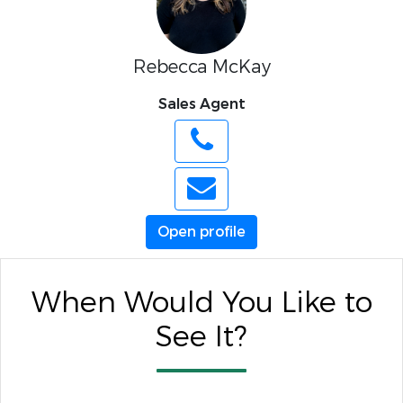
Rebecca McKay
Sales Agent
Open profile
When Would You Like to
See It?