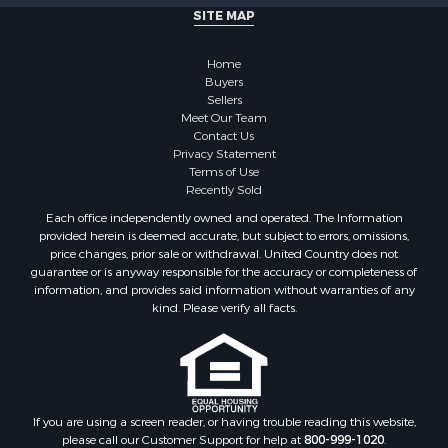
Fishing for Sale
SITE MAP
Retirement & Active Adult for Sale
Lakefront Property for Sale
Home
Land for Sale
Buyers
Sellers
Home in Town for Sale
Meet Our Team
Lakefront Property for Sale
Contact Us
Sustainable for Sale
Privacy Statement
Terms of Use
Timberland Property for Sale
Recently Sold
Land for Sale
Each office independently owned and operated. The Information
Riverfront Property for Sale
provided herein is deemed accurate, but subject to errors, omissions,
Home in Town for Sale
price changes, prior sale or withdrawal. United Country does not
guarantee or is anyway responsible for the accuracy or completeness of
Hunting for Sale
information, and provides said information without warranties of any
Retirement & Active Adult for Sale
kind. Please verify all facts.
Storage for Sale
Riverfront Property for Sale
Industrial for Sale
Land for Sale
Recreational Property for Sale
If you are using a screen reader, or having trouble reading this website,
please call our Customer Support for help at
800-999-1020
.
Search By County