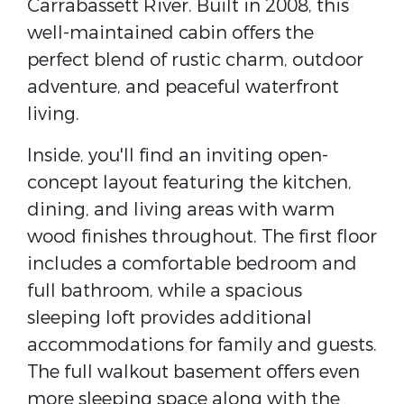
Carrabassett River. Built in 2008, this
well-maintained cabin offers the
perfect blend of rustic charm, outdoor
adventure, and peaceful waterfront
living.
Inside, you'll find an inviting open-
concept layout featuring the kitchen,
dining, and living areas with warm
wood finishes throughout. The first floor
includes a comfortable bedroom and
full bathroom, while a spacious
sleeping loft provides additional
accommodations for family and guests.
The full walkout basement offers even
more sleeping space along with the