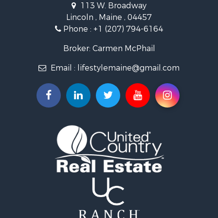
113 W. Broadway
Land for Sale
Lincoln , Maine , 04457
Land for Sale
Phone :
+1 (207) 794-6164
Lakefront Property for Sale
Log Homes & Cabins for Sale
Broker: Carmen McPhail
Recreational Property for Sale
Email :
lifestylemaine@gmail.com
Coastal Property for Sale
Hunting for Sale
Lakefront Property for Sale
Log Homes & Cabins for Sale
Timberland Property for Sale
Land for Sale
Recreational Property for Sale
Retirement & Active Adult for Sale
Home in Town for Sale
Recreational Property for Sale
Riverfront Property for Sale
Recreational Property for Sale
Farms for Sale