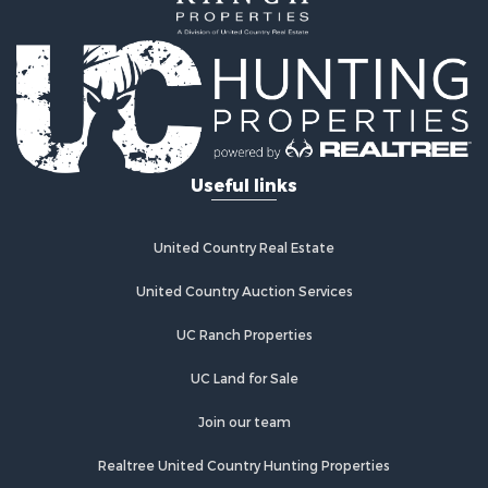
Alternative Energy for Sale
Country Homes for Sale
Fishing for Sale
Log Homes & Cabins for Sale
Recreational Property for Sale
Businesses for Sale
Commercial Property for Sale
Useful links
Industrial for Sale
Land for Sale
Storage for Sale
United Country Real Estate
Country Homes for Sale
Equine Property for Sale
United Country Auction Services
Farms for Sale
UC Ranch Properties
Recreational Property for Sale
Commercial Property for Sale
UC Land for Sale
Recreational Property for Sale
Historic Property for Sale
Join our team
Lakefront Property for Sale
Realtree United Country Hunting Properties
Riverfront Property for Sale