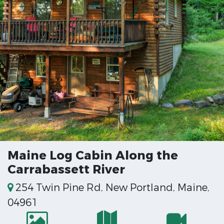
Maine Log Cabin Along the
Carrabassett River
254 Twin Pine Rd, New Portland, Maine,
04961