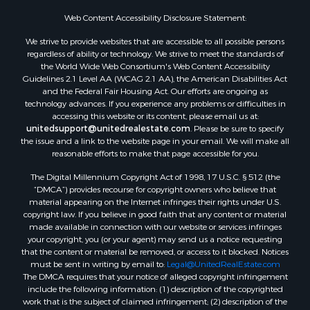
Properties for sale in Kennebec county, ME
Web Content Accessibility Disclosure Statement:
Properties for sale in Aroostook county, ME
We strive to provide websites that are accessible to all possible persons
Properties for sale in Waldo county, ME
regardless of ability or technology. We strive to meet the standards of
Properties for sale in Washington county, ME
the World Wide Web Consortium's Web Content Accessibility
Properties for sale in county, ME
Guidelines 2.1 Level AA (WCAG 2.1 AA), the American Disabilities Act
and the Federal Fair Housing Act. Our efforts are ongoing as
Properties for sale in Somerset county, ME
technology advances. If you experience any problems or difficulties in
Properties for sale in Hancock county, ME
accessing this website or its content, please email us at:
Properties for sale in Franklin county, ME
unitedsupport@unitedrealestate.com
. Please be sure to specify
the issue and a link to the website page in your email. We will make all
Properties for sale in Piscataquis county, ME
reasonable efforts to make that page accessible for you.
Properties for sale in Lincoln county, ME
The Digital Millennium Copyright Act of 1998, 17 U.S.C. § 512 (the
Properties for sale in Oxford county, ME
“DMCA”) provides recourse for copyright owners who believe that
Properties for sale in Penobscot county, ME
material appearing on the Internet infringes their rights under U.S.
Properties for sale in Knox county, ME
copyright law. If you believe in good faith that any content or material
made available in connection with our website or services infringes
Properties for sale in Cumberland county, ME
your copyright, you (or your agent) may send us a notice requesting
Search By City
that the content or material be removed, or access to it blocked. Notices
Properties for sale in Hersey, ME
must be sent in writing by email to:
Legal@UnitedRealEstate.com
The DMCA requires that your notice of alleged copyright infringement
Properties for sale in Mattawamkeag, ME
include the following information: (1) description of the copyrighted
Properties for sale in Eastport, ME
work that is the subject of claimed infringement; (2) description of the