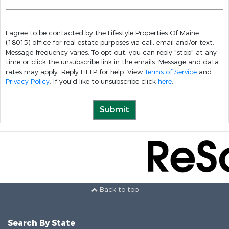
I agree to be contacted by the Lifestyle Properties Of Maine
(18015) office for real estate purposes via call, email and/or text.
Message frequency varies. To opt out, you can reply "stop" at any
time or click the unsubscribe link in the emails. Message and data
rates may apply. Reply HELP for help. View
Terms of Service
and
Privacy Policy
. If you'd like to unsubscribe click
here
.
Submit
Back to top
Search By State