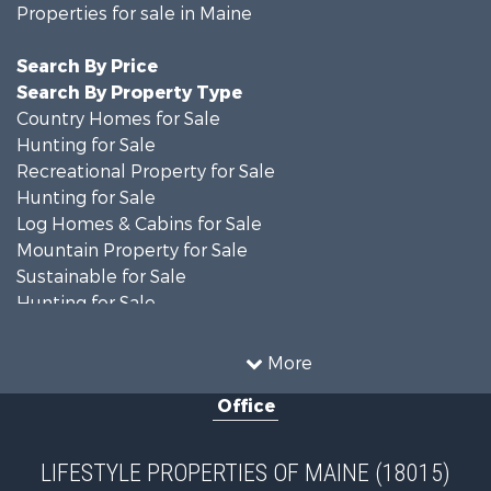
Properties for sale in Maine
Search By Price
Search By Property Type
Country Homes for Sale
Hunting for Sale
Recreational Property for Sale
Hunting for Sale
Log Homes & Cabins for Sale
Mountain Property for Sale
Sustainable for Sale
Hunting for Sale
Land for Sale
Recreational Property for Sale
More
Sustainable for Sale
Office
Timberland Property for Sale
Ranches for Sale
Home in Town for Sale
LIFESTYLE PROPERTIES OF MAINE (18015)
Hunting for Sale