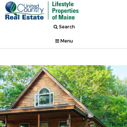
Search
Menu