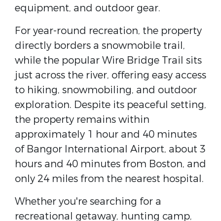
equipment, and outdoor gear.
For year-round recreation, the property
directly borders a snowmobile trail,
while the popular Wire Bridge Trail sits
just across the river, offering easy access
to hiking, snowmobiling, and outdoor
exploration. Despite its peaceful setting,
the property remains within
approximately 1 hour and 40 minutes
of Bangor International Airport, about 3
hours and 40 minutes from Boston, and
only 24 miles from the nearest hospital.
Whether you're searching for a
recreational getaway, hunting camp,