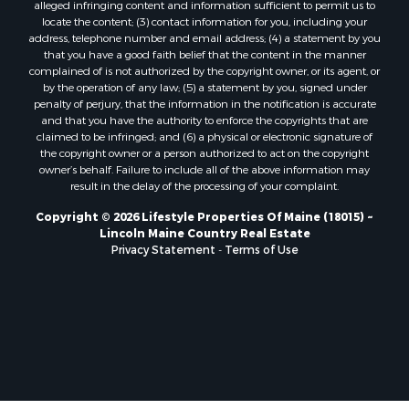
Properties for sale in Charlotte, ME
alleged infringing content and information sufficient to permit us to
locate the content; (3) contact information for you, including your
Properties for sale in Marion, ME
address, telephone number and email address; (4) a statement by you
Properties for sale in Lagrange, ME
that you have a good faith belief that the content in the manner
Properties for sale in Lincoln, ME
complained of is not authorized by the copyright owner, or its agent, or
by the operation of any law; (5) a statement by you, signed under
Properties for sale in Clifton, ME
penalty of perjury, that the information in the notification is accurate
Properties for sale in Merrill Corner, ME
and that you have the authority to enforce the copyrights that are
Properties for sale in Milo, ME
claimed to be infringed; and (6) a physical or electronic signature of
the copyright owner or a person authorized to act on the copyright
Properties for sale in Cooper, ME
owner’s behalf. Failure to include all of the above information may
Properties for sale in Calais, ME
result in the delay of the processing of your complaint.
Properties for sale in Thorndike, ME
Copyright © 2026 Lifestyle Properties Of Maine (18015) ~
Properties for sale in Prentiss TWP T7 R3 NBPP, ME
Lincoln Maine Country Real Estate
Properties for sale in Grindstone, ME
Privacy Statement
-
Terms of Use
Properties for sale in Reed, ME
Properties for sale in Dixmont, ME
Properties for sale in Lee, ME
Properties for sale in Warren, ME
Properties for sale in Jonesport, ME
Properties for sale in East Millinocket, ME
Properties for sale in Springfield, ME