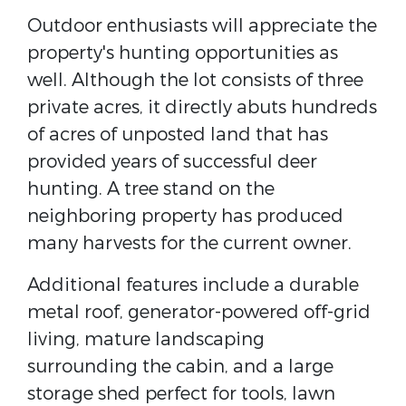
Outdoor enthusiasts will appreciate the
property's hunting opportunities as
well. Although the lot consists of three
private acres, it directly abuts hundreds
of acres of unposted land that has
provided years of successful deer
hunting. A tree stand on the
neighboring property has produced
many harvests for the current owner.
Additional features include a durable
metal roof, generator-powered off-grid
living, mature landscaping
surrounding the cabin, and a large
storage shed perfect for tools, lawn