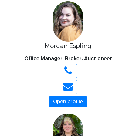
Morgan Espling
Office Manager, Broker, Auctioneer
Open profile