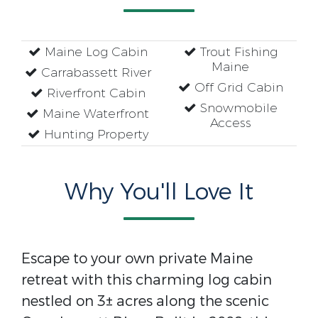
Maine Log Cabin
Trout Fishing
Maine
Carrabassett River
Off Grid Cabin
Riverfront Cabin
Snowmobile
Maine Waterfront
Access
Hunting Property
Why You'll Love It
Escape to your own private Maine
retreat with this charming log cabin
nestled on 3± acres along the scenic