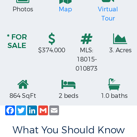
Photos
Map
Virtual
Tour
* FOR
SALE
$374,000
MLS:
3. Acres
18015-
010873
864 SqFt
2 beds
1.0 baths
Facebook
Twitter
LinkedIn
Gmail
Email
What You Should Know