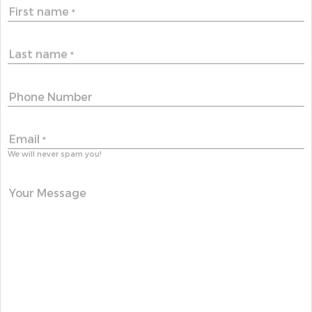
First name
*
Last name
*
Phone Number
Email
*
We will never spam you!
Your Message