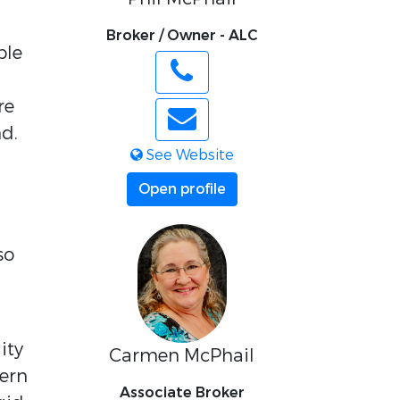
Broker / Owner - ALC
ble
re
d.
See Website
Open profile
so
ity
Carmen McPhail
tern
Associate Broker