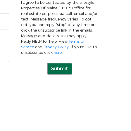
I agree to be contacted by the Lifestyle
Properties Of Maine (18015) office for
real estate purposes via call, email and/or
text. Message frequency varies. To opt
out, you can reply "stop" at any time or
click the unsubscribe link in the emails.
Message and data rates may apply.
Reply HELP for help. View
Terms of
Service
and
Privacy Policy
. If you'd like to
unsubscribe click
here
.
Submit