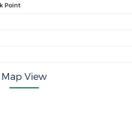
k Point
Map View