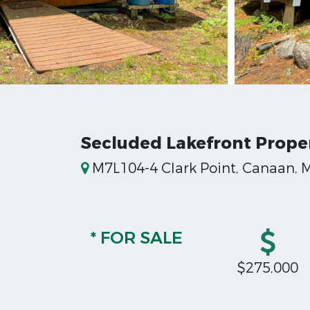
Secluded Lakefront Prope
M7L104-4 Clark Point, Canaan, 
* FOR SALE
$275,000