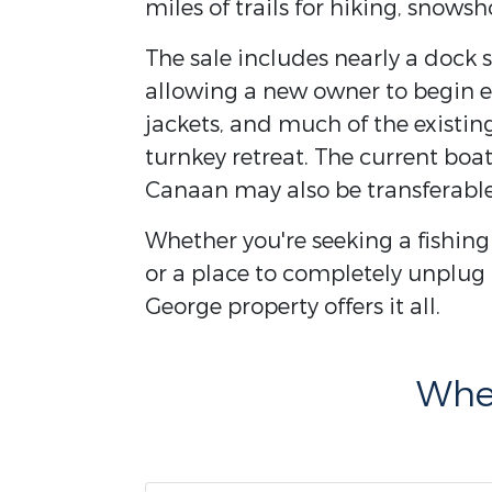
miles of trails for hiking, snows
The sale includes nearly a dock 
allowing a new owner to begin e
jackets, and much of the existin
turnkey retreat. The current bo
Canaan may also be transferable
Whether you're seeking a fishin
or a place to completely unplug
George property offers it all.
Wher