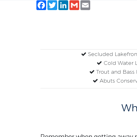
Facebook
Twitter
LinkedIn
Gmail
Email
Secluded Lakefron
Cold Water 
Trout and Bass 
Abuts Conserv
Why
Remember when getting away me