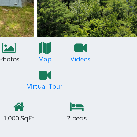
Photos
Map
Videos
Virtual Tour
1,000 SqFt
2 beds