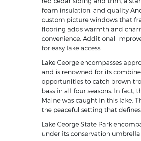
red cedar siding and trim, a s
foam insulation, and quality A
custom picture windows that fr
flooring adds warmth and charm,
convenience. Additional improv
for easy lake access.
Lake George encompasses approx
and is renowned for its combine
opportunities to catch brown tr
bass in all four seasons. In fact,
Maine was caught in this lake. T
the peaceful setting that defines
Lake George State Park encompas
under its conservation umbrell