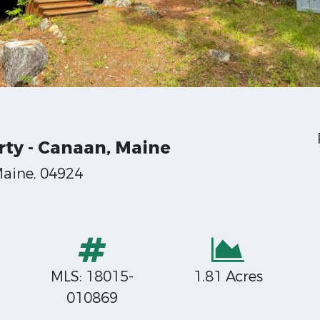
rty - Canaan, Maine
Maine, 04924
MLS: 18015-
1.81 Acres
010869