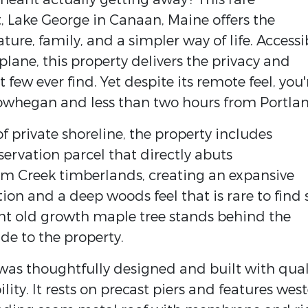
t, Lake George in Canaan, Maine offers the
ure, family, and a simpler way of life. Accessi
plane, this property delivers the privacy and
ew ever find. Yet despite its remote feel, you'
whegan and less than two hours from Portlan
of private shoreline, the property includes
ervation parcel that directly abuts
um Creek timberlands, creating an expansive
ion and a deep woods feel that is rare to find 
cent old growth maple tree stands behind the
de to the property.
n was thoughtfully designed and built with qual
ity. It rests on precast piers and features wes