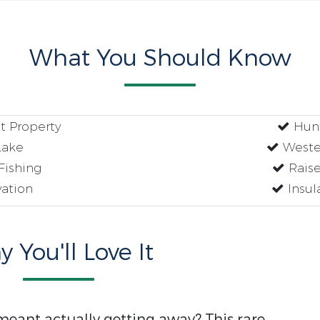
What You Should Know
t Property
Hunt
Lake
Weste
Fishing
Raise
ation
Insul
 You'll Love It
ant actually getting away? This rare