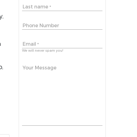
Last name
*
y,
Phone Number
n
Email
*
We will never spam you!
p,
Your Message