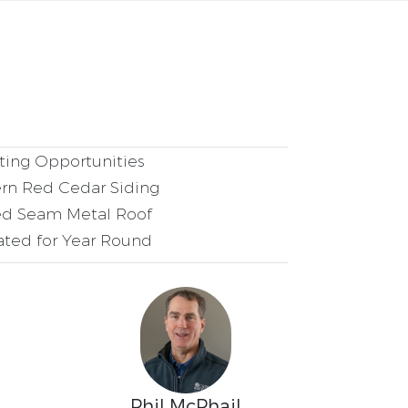
ing Opportunities
rn Red Cedar Siding
d Seam Metal Roof
ated for Year Round
Phil McPhail