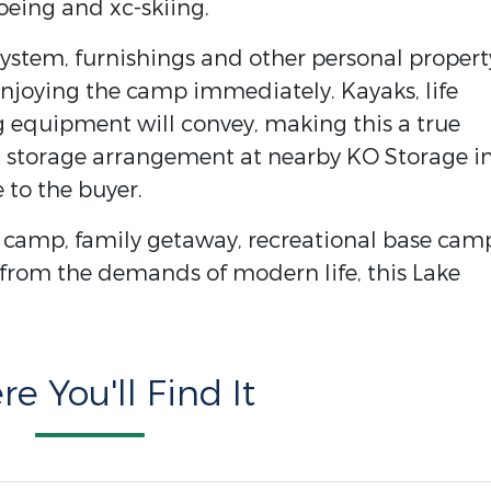
hoeing and xc-skiing.
system, furnishings and other personal propert
njoying the camp immediately. Kayaks, life
g equipment will convey, making this a true
at storage arrangement at nearby KO Storage i
 to the buyer.
g camp, family getaway, recreational base cam
 from the demands of modern life, this Lake
e You'll Find It