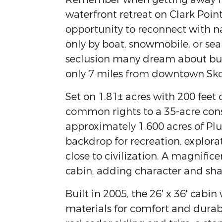
waterfront retreat on Clark Poin
opportunity to reconnect with nat
only by boat, snowmobile, or sea
seclusion many dream about but f
only 7 miles from downtown Sko
Set on 1.81± acres with 200 feet 
common rights to a 35-acre cons
approximately 1,600 acres of Pl
backdrop for recreation, explorat
close to civilization. A magnifi
cabin, adding character and sha
Built in 2005, the 26' x 36' cabi
materials for comfort and durabil