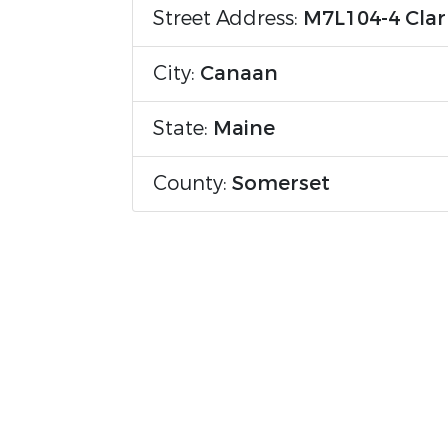
Street Address:
M7L104-4 Clar
City:
Canaan
State:
Maine
County:
Somerset