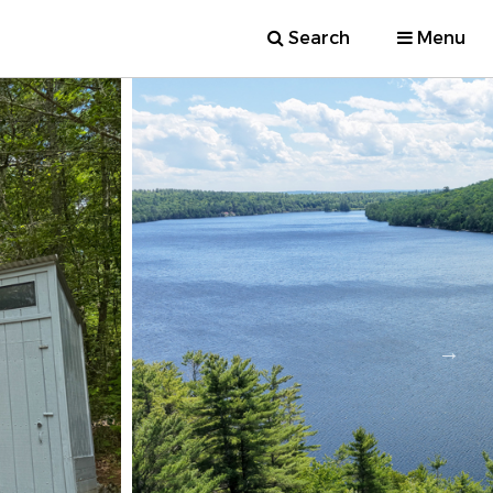
Search
Menu