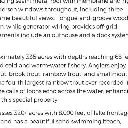
tanding seam metal roof with membrane and ri
ndersen windows throughout, including three
ame beautiful views. Tongue-and-groove woo
 while generator wiring provides off-grid
ements include an outhouse and a dock syst
imately 335 acres with depths reaching 68 fe
d cold and warm-water fishery. Anglers enjoy
out, brook trout, rainbow trout, and smallmou
 the fourth largest rainbow trout ever recorded i
he calls of loons echo across the water, enhanc
 this special property.
ses 320+ acres with 8,000 feet of lake frontag
a and has a beautiful sand swimming beach,