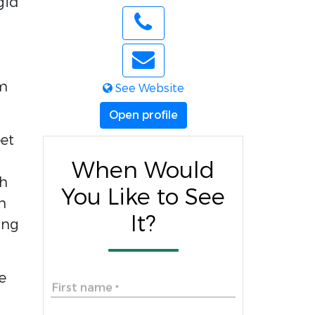
gid
d
em
See Website
Open profile
et
When Would
th
You Like to See
n
It?
ing
e
First name
*