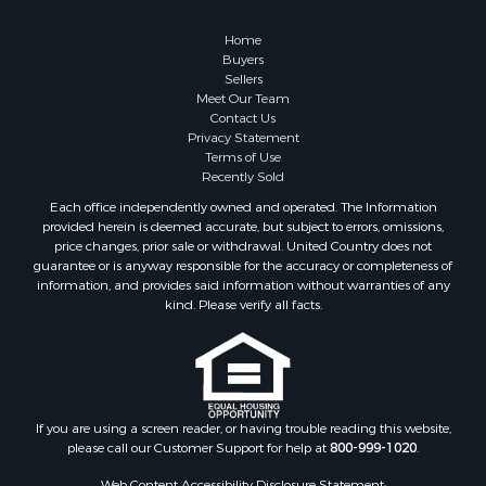
Retirement & Active Adult for Sale
Lakefront Property for Sale
Home
Land for Sale
Buyers
Sellers
Home in Town for Sale
Meet Our Team
Lakefront Property for Sale
Contact Us
Sustainable for Sale
Privacy Statement
Terms of Use
Timberland Property for Sale
Recently Sold
Land for Sale
Each office independently owned and operated. The Information
Riverfront Property for Sale
provided herein is deemed accurate, but subject to errors, omissions,
Home in Town for Sale
price changes, prior sale or withdrawal. United Country does not
guarantee or is anyway responsible for the accuracy or completeness of
Hunting for Sale
information, and provides said information without warranties of any
Retirement & Active Adult for Sale
kind. Please verify all facts.
Storage for Sale
Riverfront Property for Sale
Industrial for Sale
Land for Sale
Recreational Property for Sale
If you are using a screen reader, or having trouble reading this website,
please call our Customer Support for help at
800-999-1020
.
Search By County
Properties for sale in Kennebec county, ME
Web Content Accessibility Disclosure Statement: