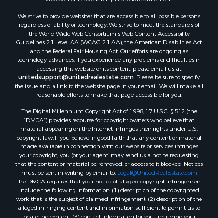
Properties for sale in Aroostook county, ME
We strive to provide websites that are accessible to all possible persons
Properties for sale in Waldo county, ME
regardless of ability or technology. We strive to meet the standards of
Properties for sale in Washington county, ME
the World Wide Web Consortium's Web Content Accessibility
Properties for sale in county, ME
Guidelines 2.1 Level AA (WCAG 2.1 AA), the American Disabilities Act
and the Federal Fair Housing Act. Our efforts are ongoing as
Properties for sale in Somerset county, ME
technology advances. If you experience any problems or difficulties in
Properties for sale in Hancock county, ME
accessing this website or its content, please email us at:
Properties for sale in Franklin county, ME
unitedsupport@unitedrealestate.com
. Please be sure to specify
the issue and a link to the website page in your email. We will make all
Properties for sale in Piscataquis county, ME
reasonable efforts to make that page accessible for you.
Properties for sale in Lincoln county, ME
The Digital Millennium Copyright Act of 1998, 17 U.S.C. § 512 (the
Properties for sale in Oxford county, ME
“DMCA”) provides recourse for copyright owners who believe that
Properties for sale in Penobscot county, ME
material appearing on the Internet infringes their rights under U.S.
Properties for sale in Knox county, ME
copyright law. If you believe in good faith that any content or material
made available in connection with our website or services infringes
Properties for sale in Cumberland county, ME
your copyright, you (or your agent) may send us a notice requesting
Search By City
that the content or material be removed, or access to it blocked. Notices
Properties for sale in Hersey, ME
must be sent in writing by email to:
Legal@UnitedRealEstate.com
The DMCA requires that your notice of alleged copyright infringement
Properties for sale in Mattawamkeag, ME
include the following information: (1) description of the copyrighted
Properties for sale in Eastport, ME
work that is the subject of claimed infringement; (2) description of the
Properties for sale in Charlotte, ME
alleged infringing content and information sufficient to permit us to
locate the content; (3) contact information for you, including your