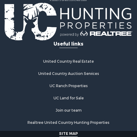
Country Homes for Sale
Fishing for Sale
Log Homes & Cabins for Sale
Recreational Property for Sale
Businesses for Sale
Commercial Property for Sale
Useful links
Industrial for Sale
Land for Sale
Storage for Sale
United Country Real Estate
Country Homes for Sale
Equine Property for Sale
United Country Auction Services
Farms for Sale
UC Ranch Properties
Recreational Property for Sale
Commercial Property for Sale
UC Land for Sale
Recreational Property for Sale
Historic Property for Sale
Join our team
Lakefront Property for Sale
Realtree United Country Hunting Properties
Riverfront Property for Sale
Fishing for Sale
SITE MAP