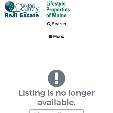
Search
Menu
Listing is no longer
available.