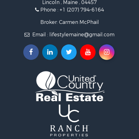
Lincoln , Maine , 04457
Land for Sale
Phone :
+1 (207) 794-6164
Lakefront Property for Sale
Log Homes & Cabins for Sale
Broker: Carmen McPhail
Recreational Property for Sale
Email :
lifestylemaine@gmail.com
Coastal Property for Sale
Hunting for Sale
Lakefront Property for Sale
Log Homes & Cabins for Sale
Timberland Property for Sale
Land for Sale
Recreational Property for Sale
Retirement & Active Adult for Sale
Home in Town for Sale
Recreational Property for Sale
Riverfront Property for Sale
Recreational Property for Sale
Farms for Sale
Alternative Energy for Sale