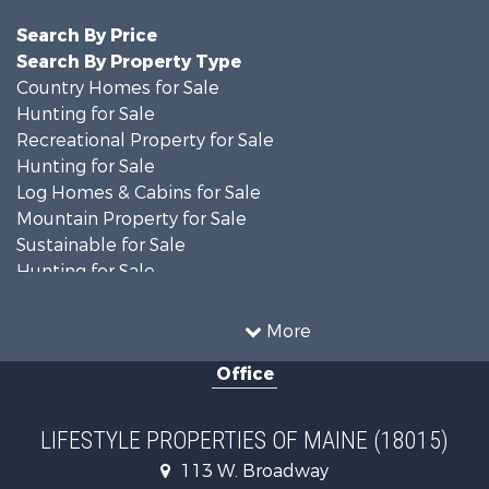
Search By Price
Search By Property Type
Country Homes for Sale
Hunting for Sale
Recreational Property for Sale
Hunting for Sale
Log Homes & Cabins for Sale
Mountain Property for Sale
Sustainable for Sale
Hunting for Sale
Land for Sale
Recreational Property for Sale
More
Sustainable for Sale
Office
Timberland Property for Sale
Ranches for Sale
Home in Town for Sale
LIFESTYLE PROPERTIES OF MAINE (18015)
Hunting for Sale
113 W. Broadway
Land for Sale