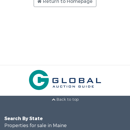
Return to Homepage
Back to top
Search By State
Properties for sale in Maine