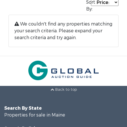
Sort
By:
We couldn't find any properties matching
your search criteria. Please expand your
search criteria and try again.
Back to top
Search By State
Properties for sale in Maine