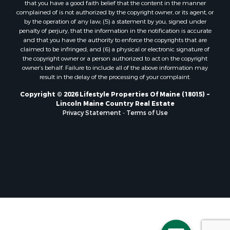
that you have a good faith belief that the content in the manner
Properties for sale in Lincoln, ME
complained of is not authorized by the copyright owner, or its agent, or
by the operation of any law; (5) a statement by you, signed under
Properties for sale in Clifton, ME
penalty of perjury, that the information in the notification is accurate
Properties for sale in Merrill Corner, ME
and that you have the authority to enforce the copyrights that are
Properties for sale in Milo, ME
claimed to be infringed; and (6) a physical or electronic signature of
the copyright owner or a person authorized to act on the copyright
Properties for sale in Cooper, ME
owner’s behalf. Failure to include all of the above information may
Properties for sale in Calais, ME
result in the delay of the processing of your complaint.
Properties for sale in Thorndike, ME
Copyright © 2026 Lifestyle Properties Of Maine (18015) ~
Properties for sale in Prentiss TWP T7 R3 NBPP, ME
Lincoln Maine Country Real Estate
Properties for sale in Grindstone, ME
Privacy Statement
-
Terms of Use
Properties for sale in Reed, ME
Properties for sale in Dixmont, ME
Properties for sale in Lee, ME
Properties for sale in Warren, ME
Properties for sale in Jonesport, ME
Properties for sale in East Millinocket, ME
Properties for sale in Springfield, ME
Properties for sale in Prentiss, ME
Properties for sale in Pembroke, ME