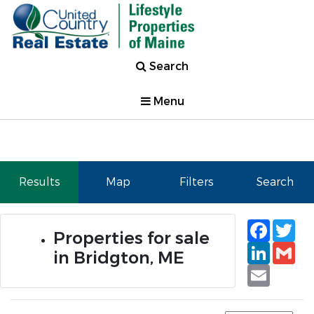
Search
Menu
Results
Map
Filters
Search
Faceb
Tw
Properties for sale
Linked
Gm
in Bridgton, ME
Email