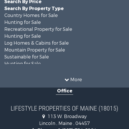
Search By Price
Search By Property Type
Country Homes for Sale
Hunting for Sale
Recreational Property for Sale
Hunting for Sale
Log Homes & Cabins for Sale
Mountain Property for Sale
Sustainable for Sale
Hunting for Sale
Land for Sale
Recreational Property for Sale
More
Sustainable for Sale
Office
Timberland Property for Sale
Ranches for Sale
Home in Town for Sale
LIFESTYLE PROPERTIES OF MAINE (18015)
Hunting for Sale
113 W. Broadway
Land for Sale
Lincoln , Maine , 04457
Land for Sale