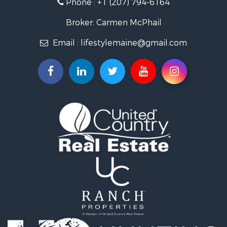
Phone :
+1 (207) 794-6164
Lakefront Property for Sale
Log Homes & Cabins for Sale
Broker: Carmen McPhail
Recreational Property for Sale
Email :
lifestylemaine@gmail.com
Coastal Property for Sale
Hunting for Sale
Lakefront Property for Sale
Log Homes & Cabins for Sale
Timberland Property for Sale
Land for Sale
Recreational Property for Sale
Retirement & Active Adult for Sale
Home in Town for Sale
Recreational Property for Sale
Riverfront Property for Sale
Recreational Property for Sale
Farms for Sale
Alternative Energy for Sale
Country Homes for Sale
Fishing for Sale