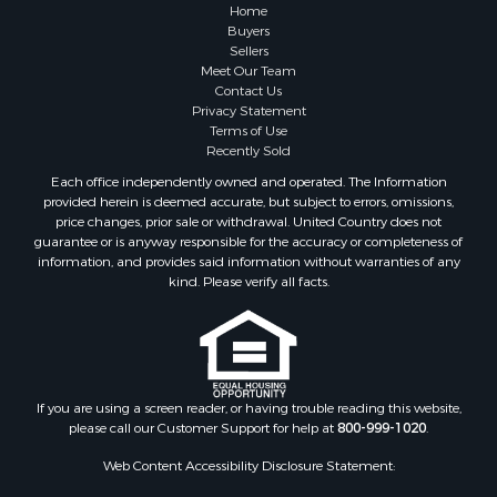
Lakefront Property for Sale
Home
Land for Sale
Buyers
Sellers
Home in Town for Sale
Meet Our Team
Lakefront Property for Sale
Contact Us
Sustainable for Sale
Privacy Statement
Terms of Use
Timberland Property for Sale
Recently Sold
Land for Sale
Each office independently owned and operated. The Information
Riverfront Property for Sale
provided herein is deemed accurate, but subject to errors, omissions,
Home in Town for Sale
price changes, prior sale or withdrawal. United Country does not
guarantee or is anyway responsible for the accuracy or completeness of
Hunting for Sale
information, and provides said information without warranties of any
Retirement & Active Adult for Sale
kind. Please verify all facts.
Storage for Sale
Riverfront Property for Sale
Industrial for Sale
Land for Sale
Recreational Property for Sale
If you are using a screen reader, or having trouble reading this website,
please call our Customer Support for help at
800-999-1020
.
Search By County
Properties for sale in Kennebec county, ME
Web Content Accessibility Disclosure Statement:
Properties for sale in Aroostook county, ME