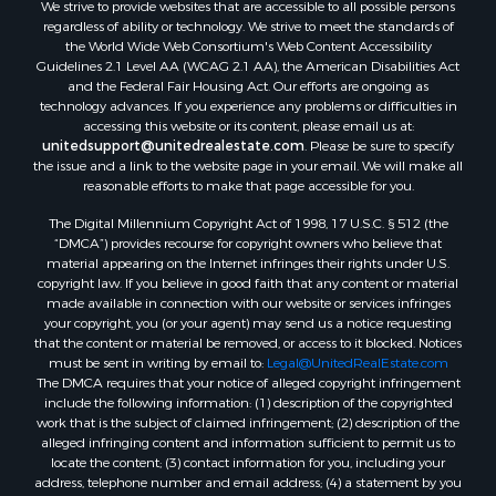
We strive to provide websites that are accessible to all possible persons
Properties for sale in Waldo county, ME
regardless of ability or technology. We strive to meet the standards of
Properties for sale in Washington county, ME
the World Wide Web Consortium's Web Content Accessibility
Properties for sale in county, ME
Guidelines 2.1 Level AA (WCAG 2.1 AA), the American Disabilities Act
and the Federal Fair Housing Act. Our efforts are ongoing as
Properties for sale in Somerset county, ME
technology advances. If you experience any problems or difficulties in
Properties for sale in Hancock county, ME
accessing this website or its content, please email us at:
Properties for sale in Franklin county, ME
unitedsupport@unitedrealestate.com
. Please be sure to specify
the issue and a link to the website page in your email. We will make all
Properties for sale in Piscataquis county, ME
reasonable efforts to make that page accessible for you.
Properties for sale in Lincoln county, ME
The Digital Millennium Copyright Act of 1998, 17 U.S.C. § 512 (the
Properties for sale in Oxford county, ME
“DMCA”) provides recourse for copyright owners who believe that
Properties for sale in Penobscot county, ME
material appearing on the Internet infringes their rights under U.S.
Properties for sale in Knox county, ME
copyright law. If you believe in good faith that any content or material
made available in connection with our website or services infringes
Properties for sale in Cumberland county, ME
your copyright, you (or your agent) may send us a notice requesting
Search By City
that the content or material be removed, or access to it blocked. Notices
Properties for sale in Hersey, ME
must be sent in writing by email to:
Legal@UnitedRealEstate.com
The DMCA requires that your notice of alleged copyright infringement
Properties for sale in Mattawamkeag, ME
include the following information: (1) description of the copyrighted
Properties for sale in Eastport, ME
work that is the subject of claimed infringement; (2) description of the
Properties for sale in Charlotte, ME
alleged infringing content and information sufficient to permit us to
locate the content; (3) contact information for you, including your
Properties for sale in Marion, ME
address, telephone number and email address; (4) a statement by you
Properties for sale in Lagrange, ME