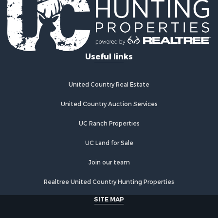
Log Homes & Cabins for Sale
Recreational Property for Sale
Businesses for Sale
Commercial Property for Sale
Useful links
Industrial for Sale
Land for Sale
Storage for Sale
United Country Real Estate
Country Homes for Sale
Equine Property for Sale
United Country Auction Services
Farms for Sale
UC Ranch Properties
Recreational Property for Sale
Commercial Property for Sale
UC Land for Sale
Recreational Property for Sale
Historic Property for Sale
Join our team
Lakefront Property for Sale
Realtree United Country Hunting Properties
Riverfront Property for Sale
Fishing for Sale
SITE MAP
Retirement & Active Adult for Sale