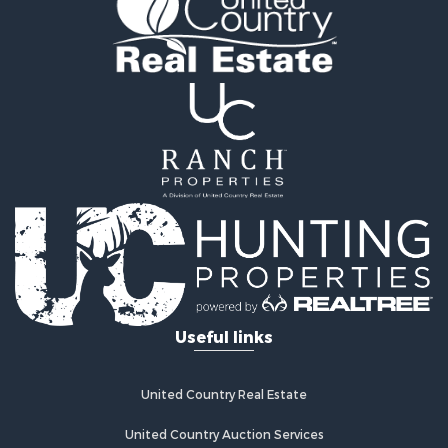
Recreational Property for Sale
Retirement & Active Adult for Sale
Home in Town for Sale
Recreational Property for Sale
Riverfront Property for Sale
Recreational Property for Sale
Farms for Sale
Alternative Energy for Sale
Country Homes for Sale
Fishing for Sale
Log Homes & Cabins for Sale
Recreational Property for Sale
Businesses for Sale
Commercial Property for Sale
Useful links
Industrial for Sale
Land for Sale
Storage for Sale
United Country Real Estate
Country Homes for Sale
Equine Property for Sale
United Country Auction Services