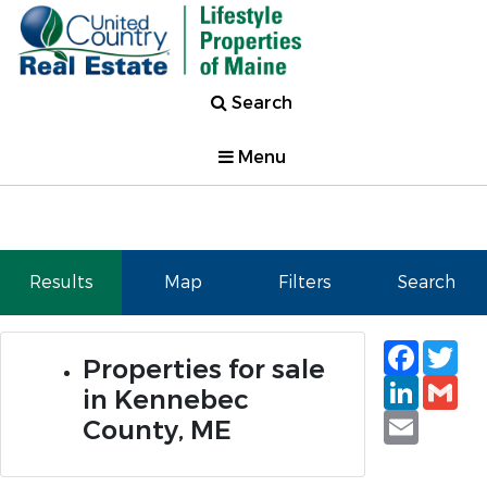
Search
Menu
Results
Map
Filters
Search
Faceb
Tw
Properties for sale
Linked
Gm
in Kennebec
Email
County, ME