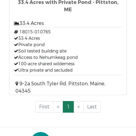
33.4 Acres with Private Pond - Pittston,
ME
33.4 Acres
18015-010765
33.4 Acres
Private pond
Soil tested building site
Access to Nehumkeag pond
100-acre shared wilderness
Ultra private and secluded
9-2a South Tyler Rd, Pittston, Maine,
04345
First
«
1
»
Last