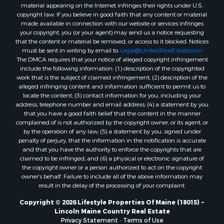
Properties for sale in Penobscot county, ME
material appearing on the Internet infringes their rights under U.S.
Properties for sale in Knox county, ME
copyright law. If you believe in good faith that any content or material
made available in connection with our website or services infringes
Properties for sale in Cumberland county, ME
your copyright, you (or your agent) may send us a notice requesting
Search By City
that the content or material be removed, or access to it blocked. Notices
Properties for sale in Hersey, ME
must be sent in writing by email to:
Legal@UnitedRealEstate.com
The DMCA requires that your notice of alleged copyright infringement
Properties for sale in Mattawamkeag, ME
include the following information: (1) description of the copyrighted
Properties for sale in Eastport, ME
work that is the subject of claimed infringement; (2) description of the
Properties for sale in Charlotte, ME
alleged infringing content and information sufficient to permit us to
locate the content; (3) contact information for you, including your
Properties for sale in Marion, ME
address, telephone number and email address; (4) a statement by you
Properties for sale in Lagrange, ME
that you have a good faith belief that the content in the manner
Properties for sale in Lincoln, ME
complained of is not authorized by the copyright owner, or its agent, or
by the operation of any law; (5) a statement by you, signed under
Properties for sale in Clifton, ME
penalty of perjury, that the information in the notification is accurate
Properties for sale in Merrill Corner, ME
and that you have the authority to enforce the copyrights that are
Properties for sale in Milo, ME
claimed to be infringed; and (6) a physical or electronic signature of
the copyright owner or a person authorized to act on the copyright
Properties for sale in Cooper, ME
owner’s behalf. Failure to include all of the above information may
Properties for sale in Calais, ME
result in the delay of the processing of your complaint.
Properties for sale in Thorndike, ME
Copyright © 2026 Lifestyle Properties Of Maine (18015) ~
Properties for sale in Prentiss TWP T7 R3 NBPP, ME
Lincoln Maine Country Real Estate
Properties for sale in Grindstone, ME
Privacy Statement
-
Terms of Use