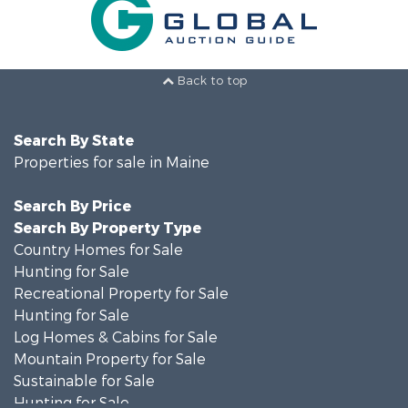
Back to top
Search By State
Properties for sale in Maine
Search By Price
Search By Property Type
Country Homes for Sale
Hunting for Sale
Recreational Property for Sale
Hunting for Sale
Log Homes & Cabins for Sale
Mountain Property for Sale
Sustainable for Sale
Hunting for Sale