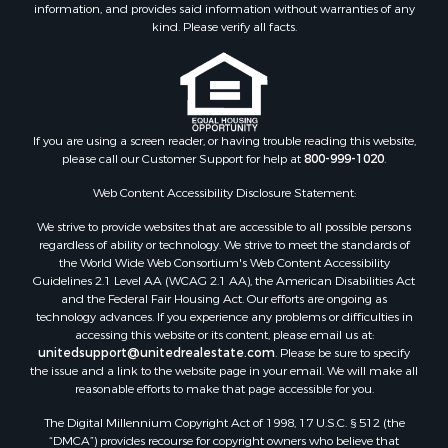
information, and provides said information without warranties of any
Retirement & Active Adult for Sale
kind. Please verify all facts.
Storage for Sale
Riverfront Property for Sale
Industrial for Sale
Land for Sale
Recreational Property for Sale
If you are using a screen reader, or having trouble reading this website,
please call our Customer Support for help at
800-999-1020
.
Search By County
Properties for sale in Kennebec county, ME
Web Content Accessibility Disclosure Statement:
Properties for sale in Aroostook county, ME
We strive to provide websites that are accessible to all possible persons
Properties for sale in Waldo county, ME
regardless of ability or technology. We strive to meet the standards of
Properties for sale in Washington county, ME
the World Wide Web Consortium's Web Content Accessibility
Properties for sale in county, ME
Guidelines 2.1 Level AA (WCAG 2.1 AA), the American Disabilities Act
and the Federal Fair Housing Act. Our efforts are ongoing as
Properties for sale in Somerset county, ME
technology advances. If you experience any problems or difficulties in
Properties for sale in Hancock county, ME
accessing this website or its content, please email us at:
Properties for sale in Franklin county, ME
unitedsupport@unitedrealestate.com
. Please be sure to specify
the issue and a link to the website page in your email. We will make all
Properties for sale in Piscataquis county, ME
reasonable efforts to make that page accessible for you.
Properties for sale in Lincoln county, ME
The Digital Millennium Copyright Act of 1998, 17 U.S.C. § 512 (the
Properties for sale in Oxford county, ME
“DMCA”) provides recourse for copyright owners who believe that