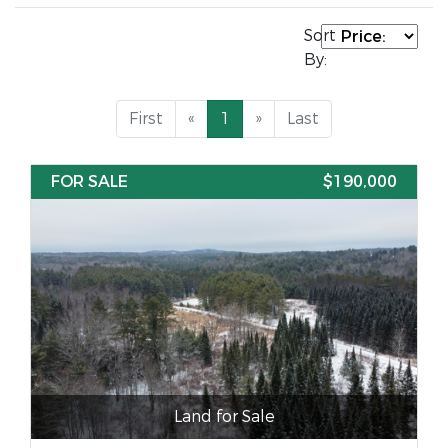
Sort
By:
First
«
1
»
Last
FOR SALE
$190,000
Land for Sale