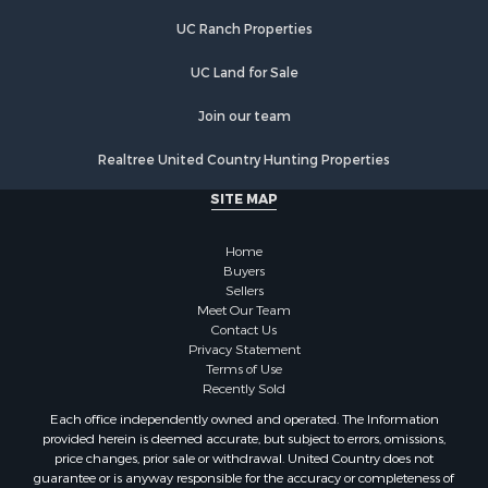
Farms for Sale
UC Ranch Properties
Recreational Property for Sale
Commercial Property for Sale
UC Land for Sale
Recreational Property for Sale
Historic Property for Sale
Join our team
Lakefront Property for Sale
Realtree United Country Hunting Properties
Riverfront Property for Sale
Fishing for Sale
SITE MAP
Retirement & Active Adult for Sale
Lakefront Property for Sale
Home
Land for Sale
Buyers
Sellers
Home in Town for Sale
Meet Our Team
Lakefront Property for Sale
Contact Us
Sustainable for Sale
Privacy Statement
Terms of Use
Timberland Property for Sale
Recently Sold
Land for Sale
Each office independently owned and operated. The Information
Riverfront Property for Sale
provided herein is deemed accurate, but subject to errors, omissions,
Home in Town for Sale
price changes, prior sale or withdrawal. United Country does not
guarantee or is anyway responsible for the accuracy or completeness of
Hunting for Sale