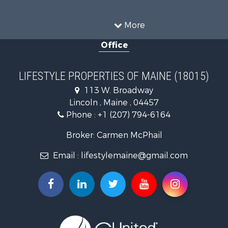
Land for Sale
Recreational Property for Sale
More
Sustainable for Sale
Office
Timberland Property for Sale
Ranches for Sale
Home in Town for Sale
LIFESTYLE PROPERTIES OF MAINE (18015)
Hunting for Sale
113 W. Broadway
Land for Sale
Lincoln , Maine , 04457
Land for Sale
Phone :
+1 (207) 794-6164
Lakefront Property for Sale
Log Homes & Cabins for Sale
Broker: Carmen McPhail
Recreational Property for Sale
Email :
lifestylemaine@gmail.com
Coastal Property for Sale
Hunting for Sale
Lakefront Property for Sale
Log Homes & Cabins for Sale
Timberland Property for Sale
Land for Sale