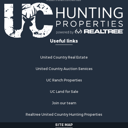
Country Homes for Sale
Fishing for Sale
Log Homes & Cabins for Sale
Recreational Property for Sale
Businesses for Sale
Commercial Property for Sale
Useful links
Industrial for Sale
Land for Sale
Storage for Sale
United Country Real Estate
Country Homes for Sale
Equine Property for Sale
United Country Auction Services
Farms for Sale
UC Ranch Properties
Recreational Property for Sale
Commercial Property for Sale
UC Land for Sale
Recreational Property for Sale
Historic Property for Sale
Join our team
Lakefront Property for Sale
Realtree United Country Hunting Properties
Riverfront Property for Sale
Fishing for Sale
SITE MAP