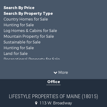
Search By Price
Search By Property Type
Country Homes for Sale
Hunting for Sale
Log Homes & Cabins for Sale
Mountain Property for Sale
Sustainable for Sale
Hunting for Sale
Land for Sale
Recreational Property for Sale
Sustainable for Sale
Timberland Property for Sale
More
Ranches for Sale
Office
Home in Town for Sale
Hunting for Sale
Land for Sale
LIFESTYLE PROPERTIES OF MAINE (18015)
Land for Sale
113 W. Broadway
Recreational Property for Sale