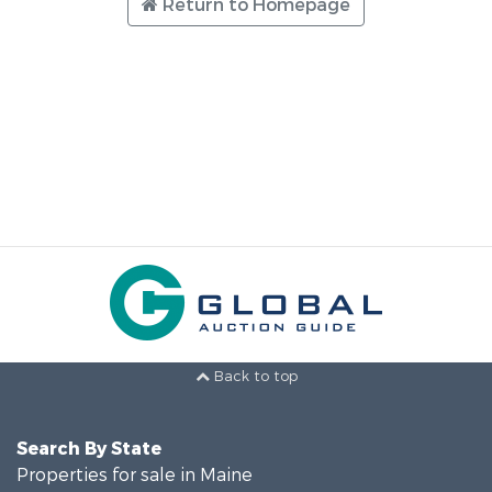
Return to Homepage
Back to top
Search By State
Properties for sale in Maine