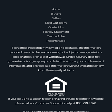
Retirement & Active Adult for Sale
Lakefront Property for Sale
Home
Land for Sale
Buyers
Sellers
Home in Town for Sale
Meet Our Team
Lakefront Property for Sale
Contact Us
Sustainable for Sale
Privacy Statement
Terms of Use
Timberland Property for Sale
Recently Sold
Land for Sale
Each office independently owned and operated. The Information
Riverfront Property for Sale
provided herein is deemed accurate, but subject to errors, omissions,
Home in Town for Sale
price changes, prior sale or withdrawal. United Country does not
guarantee or is anyway responsible for the accuracy or completeness of
Hunting for Sale
information, and provides said information without warranties of any
Retirement & Active Adult for Sale
kind. Please verify all facts.
Storage for Sale
Riverfront Property for Sale
Industrial for Sale
Land for Sale
Recreational Property for Sale
If you are using a screen reader, or having trouble reading this website,
please call our Customer Support for help at
800-999-1020
.
Search By County
Properties for sale in Kennebec county, ME
Web Content Accessibility Disclosure Statement: