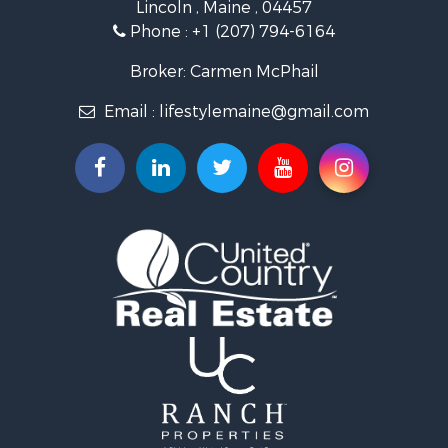
Lincoln , Maine , 04457
Lakefront Property for Sale
Phone :
+1 (207) 794-6164
Log Homes & Cabins for Sale
Recreational Property for Sale
Broker: Carmen McPhail
Coastal Property for Sale
Email :
lifestylemaine@gmail.com
Hunting for Sale
Lakefront Property for Sale
Log Homes & Cabins for Sale
Hunting for Sale
Timberland Property for Sale
Land for Sale
Recreational Property for Sale
Retirement & Active Adult for Sale
Home in Town for Sale
Recreational Property for Sale
Riverfront Property for Sale
Recreational Property for Sale
Farms for Sale
Alternative Energy for Sale