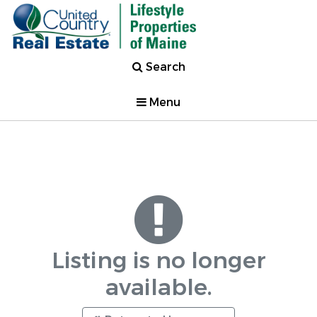
Search
Menu
Listing is no longer
available.