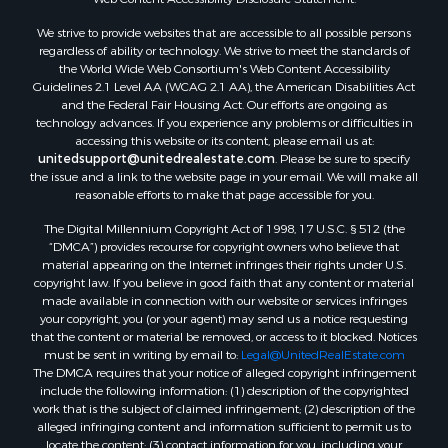
Properties for sale in Aroostook county, ME
We strive to provide websites that are accessible to all possible persons
Properties for sale in Waldo county, ME
regardless of ability or technology. We strive to meet the standards of
Properties for sale in Washington county, ME
the World Wide Web Consortium's Web Content Accessibility
Properties for sale in county, ME
Guidelines 2.1 Level AA (WCAG 2.1 AA), the American Disabilities Act
and the Federal Fair Housing Act. Our efforts are ongoing as
Properties for sale in Somerset county, ME
technology advances. If you experience any problems or difficulties in
Properties for sale in Hancock county, ME
accessing this website or its content, please email us at:
Properties for sale in Franklin county, ME
unitedsupport@unitedrealestate.com
. Please be sure to specify
the issue and a link to the website page in your email. We will make all
Properties for sale in Piscataquis county, ME
reasonable efforts to make that page accessible for you.
Properties for sale in Lincoln county, ME
The Digital Millennium Copyright Act of 1998, 17 U.S.C. § 512 (the
Properties for sale in Oxford county, ME
“DMCA”) provides recourse for copyright owners who believe that
Properties for sale in Penobscot county, ME
material appearing on the Internet infringes their rights under U.S.
Properties for sale in Knox county, ME
copyright law. If you believe in good faith that any content or material
made available in connection with our website or services infringes
Properties for sale in Cumberland county, ME
your copyright, you (or your agent) may send us a notice requesting
Search By City
that the content or material be removed, or access to it blocked. Notices
Properties for sale in Hersey, ME
must be sent in writing by email to:
Legal@UnitedRealEstate.com
The DMCA requires that your notice of alleged copyright infringement
Properties for sale in Mattawamkeag, ME
include the following information: (1) description of the copyrighted
Properties for sale in Eastport, ME
work that is the subject of claimed infringement; (2) description of the
Properties for sale in Charlotte, ME
alleged infringing content and information sufficient to permit us to
locate the content; (3) contact information for you, including your