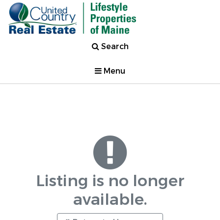
Search
Menu
Listing is no longer
available.