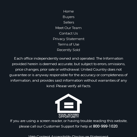
Retirement & Active Adult for Sale
Lakefront Property for Sale
Home
Land for Sale
Buyers
Sellers
Home in Town for Sale
Meet Our Team
Lakefront Property for Sale
Contact Us
Sustainable for Sale
Privacy Statement
Terms of Use
Timberland Property for Sale
Recently Sold
Land for Sale
Each office independently owned and operated. The Information
Riverfront Property for Sale
provided herein is deemed accurate, but subject to errors, omissions,
Home in Town for Sale
price changes, prior sale or withdrawal. United Country does not
guarantee or is anyway responsible for the accuracy or completeness of
Hunting for Sale
information, and provides said information without warranties of any
Retirement & Active Adult for Sale
kind. Please verify all facts.
Storage for Sale
Riverfront Property for Sale
Industrial for Sale
Land for Sale
Recreational Property for Sale
If you are using a screen reader, or having trouble reading this website,
please call our Customer Support for help at
800-999-1020
.
Search By County
Properties for sale in Kennebec county, ME
Web Content Accessibility Disclosure Statement: