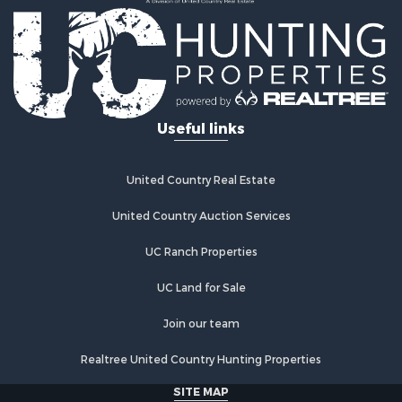
Country Homes for Sale
Fishing for Sale
Log Homes & Cabins for Sale
Recreational Property for Sale
Businesses for Sale
Commercial Property for Sale
Useful links
Industrial for Sale
Land for Sale
Storage for Sale
United Country Real Estate
Country Homes for Sale
Equine Property for Sale
United Country Auction Services
Farms for Sale
UC Ranch Properties
Recreational Property for Sale
Commercial Property for Sale
UC Land for Sale
Recreational Property for Sale
Historic Property for Sale
Join our team
Lakefront Property for Sale
Realtree United Country Hunting Properties
Riverfront Property for Sale
Fishing for Sale
SITE MAP