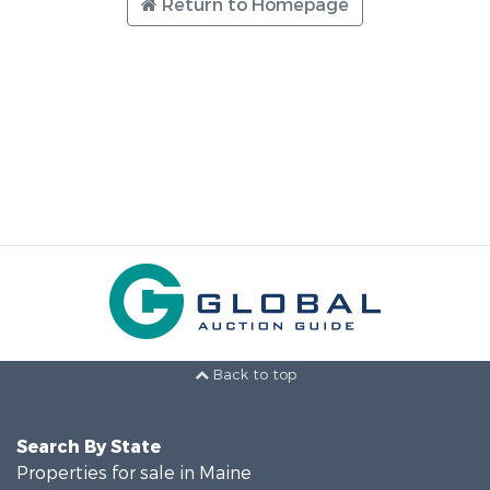
Return to Homepage
Back to top
Search By State
Properties for sale in Maine