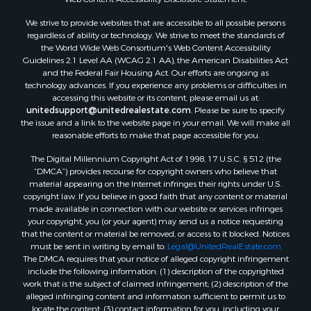
Properties for sale in Aroostook county, ME
We strive to provide websites that are accessible to all possible persons
Properties for sale in Waldo county, ME
regardless of ability or technology. We strive to meet the standards of
Properties for sale in Washington county, ME
the World Wide Web Consortium's Web Content Accessibility
Properties for sale in county, ME
Guidelines 2.1 Level AA (WCAG 2.1 AA), the American Disabilities Act
and the Federal Fair Housing Act. Our efforts are ongoing as
Properties for sale in Somerset county, ME
technology advances. If you experience any problems or difficulties in
Properties for sale in Hancock county, ME
accessing this website or its content, please email us at:
Properties for sale in Franklin county, ME
unitedsupport@unitedrealestate.com
. Please be sure to specify
the issue and a link to the website page in your email. We will make all
Properties for sale in Piscataquis county, ME
reasonable efforts to make that page accessible for you.
Properties for sale in Lincoln county, ME
The Digital Millennium Copyright Act of 1998, 17 U.S.C. § 512 (the
Properties for sale in Oxford county, ME
“DMCA”) provides recourse for copyright owners who believe that
Properties for sale in Penobscot county, ME
material appearing on the Internet infringes their rights under U.S.
Properties for sale in Knox county, ME
copyright law. If you believe in good faith that any content or material
made available in connection with our website or services infringes
Properties for sale in Cumberland county, ME
your copyright, you (or your agent) may send us a notice requesting
Search By City
that the content or material be removed, or access to it blocked. Notices
Properties for sale in Hersey, ME
must be sent in writing by email to:
Legal@UnitedRealEstate.com
The DMCA requires that your notice of alleged copyright infringement
Properties for sale in Mattawamkeag, ME
include the following information: (1) description of the copyrighted
Properties for sale in Eastport, ME
work that is the subject of claimed infringement; (2) description of the
Properties for sale in Charlotte, ME
alleged infringing content and information sufficient to permit us to
locate the content; (3) contact information for you, including your