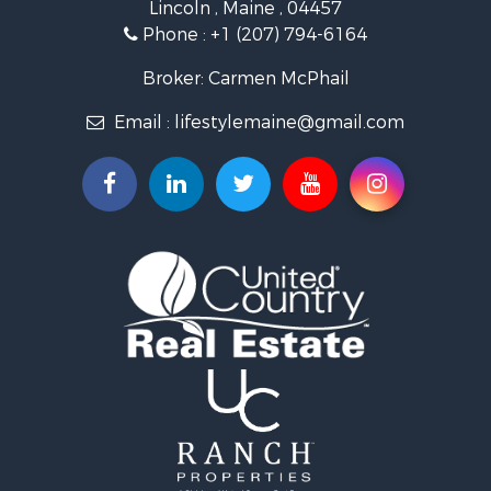
Lincoln , Maine , 04457
Land for Sale
Phone :
+1 (207) 794-6164
Lakefront Property for Sale
Log Homes & Cabins for Sale
Broker: Carmen McPhail
Recreational Property for Sale
Email :
lifestylemaine@gmail.com
Coastal Property for Sale
Hunting for Sale
Lakefront Property for Sale
Log Homes & Cabins for Sale
Timberland Property for Sale
Land for Sale
Recreational Property for Sale
Retirement & Active Adult for Sale
Home in Town for Sale
Recreational Property for Sale
Riverfront Property for Sale
Recreational Property for Sale
Farms for Sale
Alternative Energy for Sale