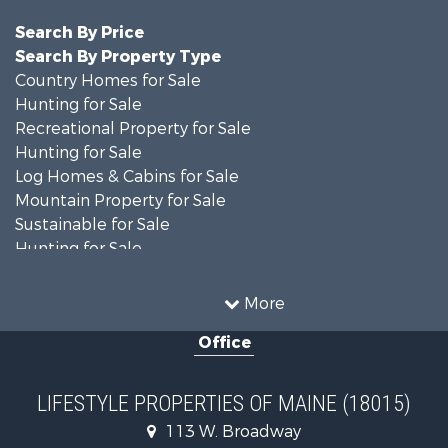
Search By Price
Search By Property Type
Country Homes for Sale
Hunting for Sale
Recreational Property for Sale
Hunting for Sale
Log Homes & Cabins for Sale
Mountain Property for Sale
Sustainable for Sale
Hunting for Sale
Land for Sale
Recreational Property for Sale
More
Sustainable for Sale
Office
Timberland Property for Sale
Ranches for Sale
Home in Town for Sale
LIFESTYLE PROPERTIES OF MAINE (18015)
Hunting for Sale
113 W. Broadway
Land for Sale