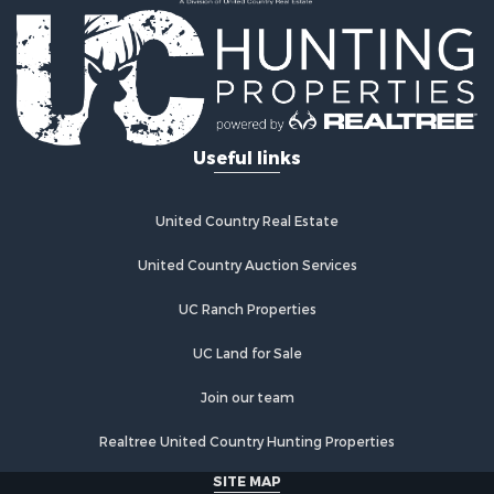
Country Homes for Sale
Fishing for Sale
Log Homes & Cabins for Sale
Recreational Property for Sale
Businesses for Sale
Commercial Property for Sale
Useful links
Industrial for Sale
Land for Sale
Storage for Sale
United Country Real Estate
Country Homes for Sale
Equine Property for Sale
United Country Auction Services
Farms for Sale
UC Ranch Properties
Recreational Property for Sale
Commercial Property for Sale
UC Land for Sale
Recreational Property for Sale
Historic Property for Sale
Join our team
Lakefront Property for Sale
Realtree United Country Hunting Properties
Riverfront Property for Sale
Fishing for Sale
SITE MAP