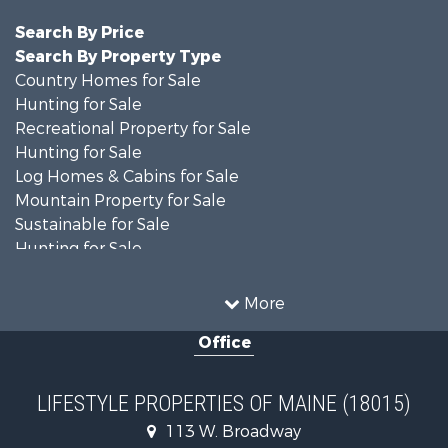
Search By Price
Search By Property Type
Country Homes for Sale
Hunting for Sale
Recreational Property for Sale
Hunting for Sale
Log Homes & Cabins for Sale
Mountain Property for Sale
Sustainable for Sale
Hunting for Sale
Land for Sale
Recreational Property for Sale
More
Sustainable for Sale
Office
Timberland Property for Sale
Ranches for Sale
Home in Town for Sale
LIFESTYLE PROPERTIES OF MAINE (18015)
Hunting for Sale
113 W. Broadway
Land for Sale