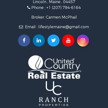
Lincoln , Maine , 04457
Land for Sale
Phone :
+1 (207) 794-6164
Lakefront Property for Sale
Log Homes & Cabins for Sale
Broker: Carmen McPhail
Recreational Property for Sale
Email :
lifestylemaine@gmail.com
Coastal Property for Sale
Hunting for Sale
Lakefront Property for Sale
Log Homes & Cabins for Sale
Timberland Property for Sale
Land for Sale
Recreational Property for Sale
Retirement & Active Adult for Sale
Home in Town for Sale
Recreational Property for Sale
Riverfront Property for Sale
Recreational Property for Sale
Farms for Sale
Alternative Energy for Sale