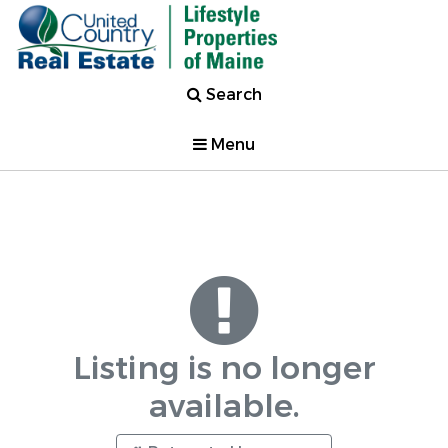
Search
Menu
Listing is no longer
available.