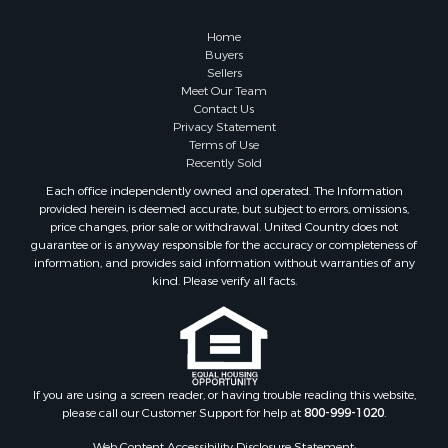
Retirement & Active Adult for Sale
Lakefront Property for Sale
Home
Land for Sale
Buyers
Sellers
Home in Town for Sale
Meet Our Team
Lakefront Property for Sale
Contact Us
Sustainable for Sale
Privacy Statement
Terms of Use
Timberland Property for Sale
Recently Sold
Land for Sale
Each office independently owned and operated. The Information
Riverfront Property for Sale
provided herein is deemed accurate, but subject to errors, omissions,
Home in Town for Sale
price changes, prior sale or withdrawal. United Country does not
guarantee or is anyway responsible for the accuracy or completeness of
Hunting for Sale
information, and provides said information without warranties of any
Retirement & Active Adult for Sale
kind. Please verify all facts.
Storage for Sale
Riverfront Property for Sale
Industrial for Sale
Land for Sale
Recreational Property for Sale
If you are using a screen reader, or having trouble reading this website,
please call our Customer Support for help at
800-999-1020
.
Search By County
Properties for sale in Kennebec county, ME
Web Content Accessibility Disclosure Statement: