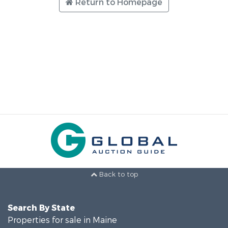
Return to Homepage
Back to top
Search By State
Properties for sale in Maine