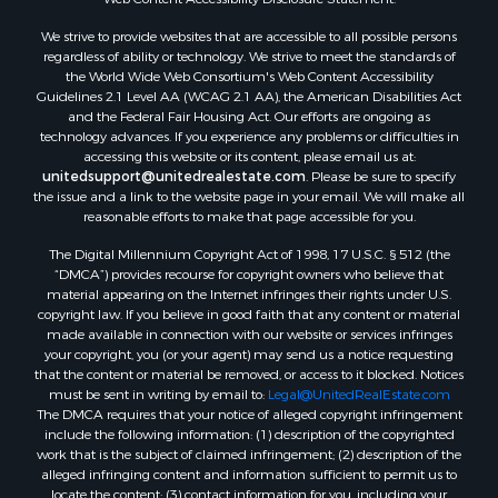
Properties for sale in Aroostook county, ME
We strive to provide websites that are accessible to all possible persons
Properties for sale in Waldo county, ME
regardless of ability or technology. We strive to meet the standards of
Properties for sale in Washington county, ME
the World Wide Web Consortium's Web Content Accessibility
Properties for sale in county, ME
Guidelines 2.1 Level AA (WCAG 2.1 AA), the American Disabilities Act
and the Federal Fair Housing Act. Our efforts are ongoing as
Properties for sale in Somerset county, ME
technology advances. If you experience any problems or difficulties in
Properties for sale in Hancock county, ME
accessing this website or its content, please email us at:
Properties for sale in Franklin county, ME
unitedsupport@unitedrealestate.com
. Please be sure to specify
the issue and a link to the website page in your email. We will make all
Properties for sale in Piscataquis county, ME
reasonable efforts to make that page accessible for you.
Properties for sale in Lincoln county, ME
The Digital Millennium Copyright Act of 1998, 17 U.S.C. § 512 (the
Properties for sale in Oxford county, ME
“DMCA”) provides recourse for copyright owners who believe that
Properties for sale in Penobscot county, ME
material appearing on the Internet infringes their rights under U.S.
Properties for sale in Knox county, ME
copyright law. If you believe in good faith that any content or material
made available in connection with our website or services infringes
Properties for sale in Cumberland county, ME
your copyright, you (or your agent) may send us a notice requesting
Search By City
that the content or material be removed, or access to it blocked. Notices
Properties for sale in Hersey, ME
must be sent in writing by email to:
Legal@UnitedRealEstate.com
The DMCA requires that your notice of alleged copyright infringement
Properties for sale in Mattawamkeag, ME
include the following information: (1) description of the copyrighted
Properties for sale in Eastport, ME
work that is the subject of claimed infringement; (2) description of the
Properties for sale in Charlotte, ME
alleged infringing content and information sufficient to permit us to
locate the content; (3) contact information for you, including your