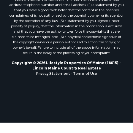
Properties for sale in Marion, ME
address, telephone number and email address; (4) a statement by you
Properties for sale in Lagrange, ME
that you have a good faith belief that the content in the manner
Properties for sale in Lincoln, ME
complained of is not authorized by the copyright owner, or its agent, or
by the operation of any law; (5) a statement by you, signed under
Properties for sale in Clifton, ME
penalty of perjury, that the information in the notification is accurate
Properties for sale in Merrill Corner, ME
and that you have the authority to enforce the copyrights that are
Properties for sale in Milo, ME
claimed to be infringed; and (6) a physical or electronic signature of
the copyright owner or a person authorized to act on the copyright
Properties for sale in Cooper, ME
owner’s behalf. Failure to include all of the above information may
Properties for sale in Calais, ME
result in the delay of the processing of your complaint.
Properties for sale in Thorndike, ME
Copyright © 2026 Lifestyle Properties Of Maine (18015) ~
Properties for sale in Prentiss TWP T7 R3 NBPP, ME
Lincoln Maine Country Real Estate
Properties for sale in Grindstone, ME
Privacy Statement
-
Terms of Use
Properties for sale in Reed, ME
Properties for sale in Dixmont, ME
Properties for sale in Lee, ME
Properties for sale in Warren, ME
Properties for sale in Jonesport, ME
Properties for sale in East Millinocket, ME
Properties for sale in Springfield, ME
Properties for sale in Prentiss, ME