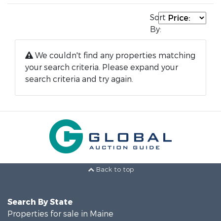
Sort
By:
We couldn't find any properties matching
your search criteria. Please expand your
search criteria and try again.
Back to top
Search By State
Properties for sale in Maine