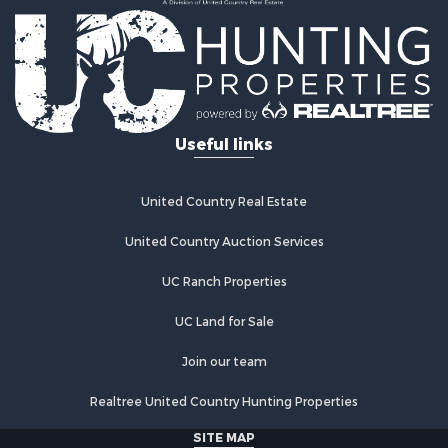
Country Homes for Sale
Fishing for Sale
Log Homes & Cabins for Sale
Recreational Property for Sale
Businesses for Sale
Commercial Property for Sale
Useful links
Industrial for Sale
Land for Sale
Storage for Sale
United Country Real Estate
Country Homes for Sale
Equine Property for Sale
United Country Auction Services
Farms for Sale
UC Ranch Properties
Recreational Property for Sale
Commercial Property for Sale
UC Land for Sale
Recreational Property for Sale
Historic Property for Sale
Join our team
Lakefront Property for Sale
Realtree United Country Hunting Properties
Riverfront Property for Sale
Fishing for Sale
SITE MAP