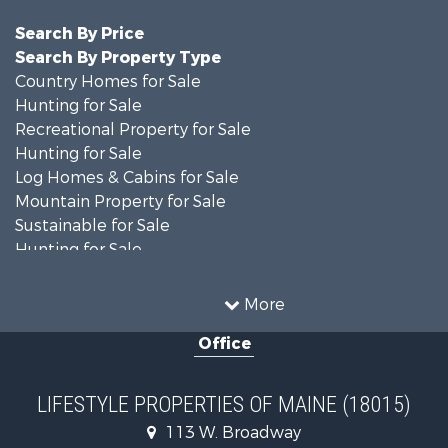
Search By Price
Search By Property Type
Country Homes for Sale
Hunting for Sale
Recreational Property for Sale
Hunting for Sale
Log Homes & Cabins for Sale
Mountain Property for Sale
Sustainable for Sale
Hunting for Sale
Land for Sale
Recreational Property for Sale
More
Sustainable for Sale
Office
Timberland Property for Sale
Ranches for Sale
Home in Town for Sale
LIFESTYLE PROPERTIES OF MAINE (18015)
Hunting for Sale
113 W. Broadway
Land for Sale