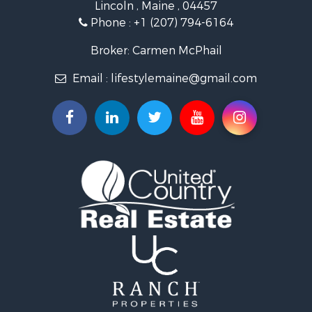
Lincoln , Maine , 04457
Land for Sale
Phone :
+1 (207) 794-6164
Lakefront Property for Sale
Log Homes & Cabins for Sale
Broker: Carmen McPhail
Recreational Property for Sale
Email :
lifestylemaine@gmail.com
Coastal Property for Sale
Hunting for Sale
Lakefront Property for Sale
Log Homes & Cabins for Sale
Timberland Property for Sale
Land for Sale
Recreational Property for Sale
Retirement & Active Adult for Sale
Home in Town for Sale
Recreational Property for Sale
Riverfront Property for Sale
Recreational Property for Sale
Farms for Sale
Alternative Energy for Sale