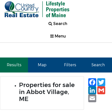
Search
Menu
Results
Map
Filters
Search
Faceb
Tw
Properties for sale
Linked
Gm
in Abbot Village,
Email
ME