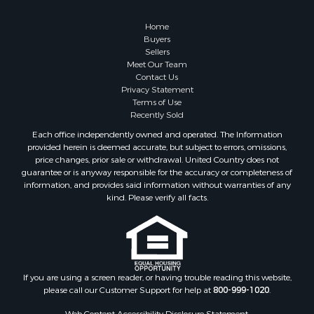
Retirement & Active Adult for Sale
Lakefront Property for Sale
Home
Land for Sale
Buyers
Sellers
Home in Town for Sale
Meet Our Team
Lakefront Property for Sale
Contact Us
Sustainable for Sale
Privacy Statement
Terms of Use
Timberland Property for Sale
Recently Sold
Land for Sale
Each office independently owned and operated. The Information
Riverfront Property for Sale
provided herein is deemed accurate, but subject to errors, omissions,
Home in Town for Sale
price changes, prior sale or withdrawal. United Country does not
guarantee or is anyway responsible for the accuracy or completeness of
Hunting for Sale
information, and provides said information without warranties of any
Retirement & Active Adult for Sale
kind. Please verify all facts.
Storage for Sale
Riverfront Property for Sale
Industrial for Sale
Land for Sale
Recreational Property for Sale
If you are using a screen reader, or having trouble reading this website,
please call our Customer Support for help at
800-999-1020
.
Search By County
Properties for sale in Kennebec county, ME
Web Content Accessibility Disclosure Statement: