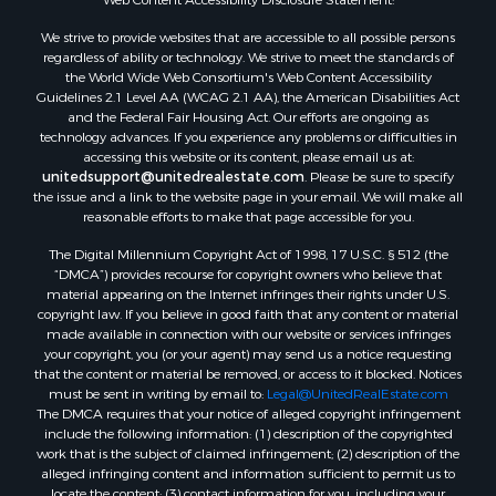
Properties for sale in Aroostook county, ME
We strive to provide websites that are accessible to all possible persons
Properties for sale in Waldo county, ME
regardless of ability or technology. We strive to meet the standards of
Properties for sale in Washington county, ME
the World Wide Web Consortium's Web Content Accessibility
Properties for sale in county, ME
Guidelines 2.1 Level AA (WCAG 2.1 AA), the American Disabilities Act
and the Federal Fair Housing Act. Our efforts are ongoing as
Properties for sale in Somerset county, ME
technology advances. If you experience any problems or difficulties in
Properties for sale in Hancock county, ME
accessing this website or its content, please email us at:
Properties for sale in Franklin county, ME
unitedsupport@unitedrealestate.com
. Please be sure to specify
the issue and a link to the website page in your email. We will make all
Properties for sale in Piscataquis county, ME
reasonable efforts to make that page accessible for you.
Properties for sale in Lincoln county, ME
The Digital Millennium Copyright Act of 1998, 17 U.S.C. § 512 (the
Properties for sale in Oxford county, ME
“DMCA”) provides recourse for copyright owners who believe that
Properties for sale in Penobscot county, ME
material appearing on the Internet infringes their rights under U.S.
Properties for sale in Knox county, ME
copyright law. If you believe in good faith that any content or material
made available in connection with our website or services infringes
Properties for sale in Cumberland county, ME
your copyright, you (or your agent) may send us a notice requesting
Search By City
that the content or material be removed, or access to it blocked. Notices
Properties for sale in Hersey, ME
must be sent in writing by email to:
Legal@UnitedRealEstate.com
The DMCA requires that your notice of alleged copyright infringement
Properties for sale in Mattawamkeag, ME
include the following information: (1) description of the copyrighted
Properties for sale in Eastport, ME
work that is the subject of claimed infringement; (2) description of the
Properties for sale in Charlotte, ME
alleged infringing content and information sufficient to permit us to
locate the content; (3) contact information for you, including your