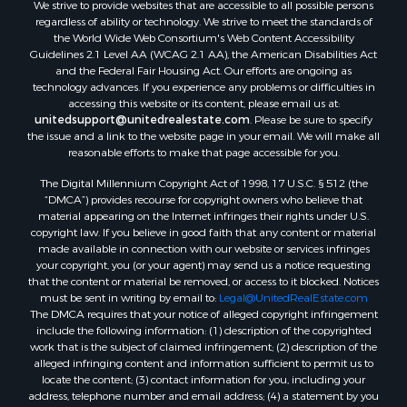
We strive to provide websites that are accessible to all possible persons
Properties for sale in Waldo county, ME
regardless of ability or technology. We strive to meet the standards of
Properties for sale in Washington county, ME
the World Wide Web Consortium's Web Content Accessibility
Properties for sale in county, ME
Guidelines 2.1 Level AA (WCAG 2.1 AA), the American Disabilities Act
and the Federal Fair Housing Act. Our efforts are ongoing as
Properties for sale in Somerset county, ME
technology advances. If you experience any problems or difficulties in
Properties for sale in Hancock county, ME
accessing this website or its content, please email us at:
Properties for sale in Franklin county, ME
unitedsupport@unitedrealestate.com
. Please be sure to specify
the issue and a link to the website page in your email. We will make all
Properties for sale in Piscataquis county, ME
reasonable efforts to make that page accessible for you.
Properties for sale in Lincoln county, ME
The Digital Millennium Copyright Act of 1998, 17 U.S.C. § 512 (the
Properties for sale in Oxford county, ME
“DMCA”) provides recourse for copyright owners who believe that
Properties for sale in Penobscot county, ME
material appearing on the Internet infringes their rights under U.S.
Properties for sale in Knox county, ME
copyright law. If you believe in good faith that any content or material
made available in connection with our website or services infringes
Properties for sale in Cumberland county, ME
your copyright, you (or your agent) may send us a notice requesting
Search By City
that the content or material be removed, or access to it blocked. Notices
Properties for sale in Hersey, ME
must be sent in writing by email to:
Legal@UnitedRealEstate.com
The DMCA requires that your notice of alleged copyright infringement
Properties for sale in Mattawamkeag, ME
include the following information: (1) description of the copyrighted
Properties for sale in Eastport, ME
work that is the subject of claimed infringement; (2) description of the
Properties for sale in Charlotte, ME
alleged infringing content and information sufficient to permit us to
locate the content; (3) contact information for you, including your
Properties for sale in Marion, ME
address, telephone number and email address; (4) a statement by you
Properties for sale in Lagrange, ME