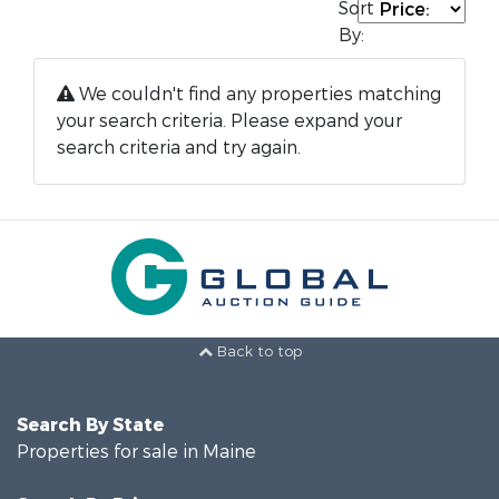
Sort
By:
We couldn't find any properties matching
your search criteria. Please expand your
search criteria and try again.
Back to top
Search By State
Properties for sale in Maine