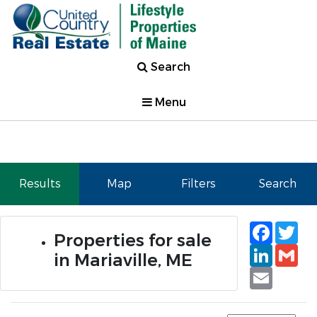
Search
Menu
Results
Map
Filters
Search
Faceb
Tw
Properties for sale
Linked
Gm
in Mariaville, ME
Email