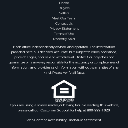
Lakefront Property for Sale
Home
Land for Sale
Buyers
Sellers
Home in Town for Sale
Meet Our Team
Lakefront Property for Sale
Contact Us
Sustainable for Sale
Privacy Statement
Terms of Use
Timberland Property for Sale
Recently Sold
Land for Sale
Each office independently owned and operated. The Information
Riverfront Property for Sale
provided herein is deemed accurate, but subject to errors, omissions,
Home in Town for Sale
price changes, prior sale or withdrawal. United Country does not
guarantee or is anyway responsible for the accuracy or completeness of
Hunting for Sale
information, and provides said information without warranties of any
Retirement & Active Adult for Sale
kind. Please verify all facts.
Storage for Sale
Riverfront Property for Sale
Industrial for Sale
Land for Sale
Recreational Property for Sale
If you are using a screen reader, or having trouble reading this website,
please call our Customer Support for help at
800-999-1020
.
Search By County
Properties for sale in Kennebec county, ME
Web Content Accessibility Disclosure Statement:
Properties for sale in Aroostook county, ME