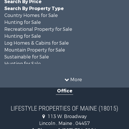
Search By Price
Search By Property Type
Country Homes for Sale
Hunting for Sale
Recreational Property for Sale
Hunting for Sale
Log Homes & Cabins for Sale
Mountain Property for Sale
Sustainable for Sale
Hunting for Sale
Land for Sale
Recreational Property for Sale
More
Sustainable for Sale
Office
Timberland Property for Sale
Ranches for Sale
Home in Town for Sale
LIFESTYLE PROPERTIES OF MAINE (18015)
Hunting for Sale
113 W. Broadway
Land for Sale
Lincoln , Maine , 04457
Land for Sale