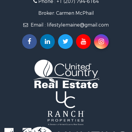
Phone :
+1 (207) 794-6164
Lakefront Property for Sale
Log Homes & Cabins for Sale
Broker: Carmen McPhail
Recreational Property for Sale
Email :
lifestylemaine@gmail.com
Coastal Property for Sale
Hunting for Sale
Lakefront Property for Sale
Log Homes & Cabins for Sale
Timberland Property for Sale
Land for Sale
Recreational Property for Sale
Retirement & Active Adult for Sale
Home in Town for Sale
Recreational Property for Sale
Riverfront Property for Sale
Recreational Property for Sale
Farms for Sale
Alternative Energy for Sale
Country Homes for Sale
Fishing for Sale