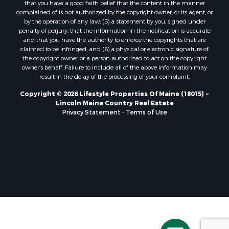
that you have a good faith belief that the content in the manner
Properties for sale in Lincoln, ME
complained of is not authorized by the copyright owner, or its agent, or
by the operation of any law; (5) a statement by you, signed under
Properties for sale in Clifton, ME
penalty of perjury, that the information in the notification is accurate
Properties for sale in Merrill Corner, ME
and that you have the authority to enforce the copyrights that are
Properties for sale in Milo, ME
claimed to be infringed; and (6) a physical or electronic signature of
the copyright owner or a person authorized to act on the copyright
Properties for sale in Cooper, ME
owner’s behalf. Failure to include all of the above information may
Properties for sale in Calais, ME
result in the delay of the processing of your complaint.
Properties for sale in Thorndike, ME
Copyright © 2026 Lifestyle Properties Of Maine (18015) ~
Properties for sale in Prentiss TWP T7 R3 NBPP, ME
Lincoln Maine Country Real Estate
Properties for sale in Grindstone, ME
Privacy Statement
-
Terms of Use
Properties for sale in Reed, ME
Properties for sale in Dixmont, ME
Properties for sale in Lee, ME
Properties for sale in Warren, ME
Properties for sale in Jonesport, ME
Properties for sale in East Millinocket, ME
Properties for sale in Springfield, ME
Properties for sale in Prentiss, ME
Properties for sale in Pembroke, ME