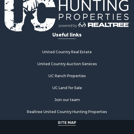
Log Homes & Cabins for Sale
Recreational Property for Sale
Businesses for Sale
Commercial Property for Sale
Useful links
Industrial for Sale
Land for Sale
Storage for Sale
United Country Real Estate
Country Homes for Sale
Equine Property for Sale
United Country Auction Services
Farms for Sale
UC Ranch Properties
Recreational Property for Sale
Commercial Property for Sale
UC Land for Sale
Recreational Property for Sale
Historic Property for Sale
Join our team
Lakefront Property for Sale
Realtree United Country Hunting Properties
Riverfront Property for Sale
Fishing for Sale
SITE MAP
Retirement & Active Adult for Sale