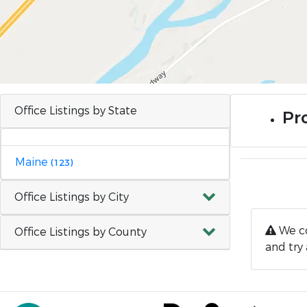
Office Listings by State
Pro
Maine
(123)
Office Listings by City
We co
Office Listings by County
and try 