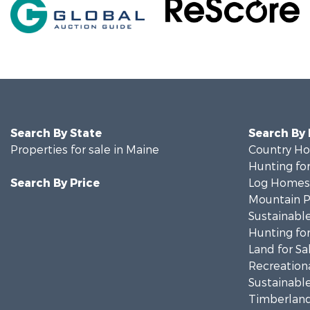
Search By State
Search By
Properties for sale in Maine
Country Ho
Hunting for
Search By Price
Log Homes 
Mountain Pr
Sustainable
Hunting for
Land for Sa
Recreationa
Sustainable
Timberland