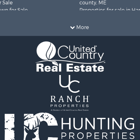
 Sale
county, ME
wn for Sale
Properties for sale in H
 Sale
county, ME
le
Properties for sale in Fra
More
le
county, ME
l Property for Sale
Properties for sale in Pi
roperty for Sale
county, ME
& Cabins for Sale
Properties for sale in Lin
l Property for Sale
county, ME
perty for Sale
Properties for sale in Ox
 Sale
ME
roperty for Sale
Properties for sale in P
& Cabins for Sale
county, ME
 Sale
Properties for sale in Kn
 Property for Sale
ME
le
Properties for sale in C
l Property for Sale
county, ME
& Active Adult for Sale
wn for Sale