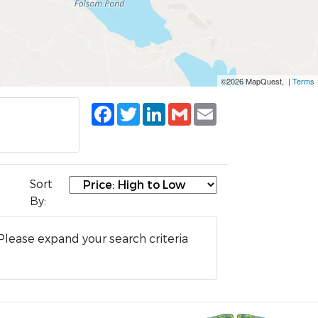
©2026 MapQuest, |
Terms
Facebook
Twitter
LinkedIn
Gmail
Email
Sort
By:
Please expand your search criteria