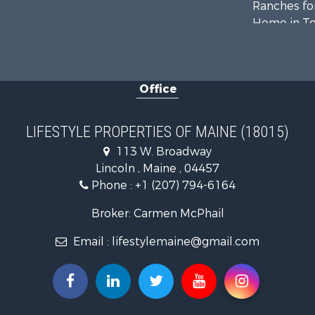
Ranches for
Home in To
Hunting for
Land for Sa
Land for Sa
Office
Recreationa
Lakefront P
Log Homes 
LIFESTYLE PROPERTIES OF MAINE (18015)
Recreationa
113 W. Broadway
Coastal Pro
Lincoln , Maine , 04457
Hunting for
Phone :
+1 (207) 794-6164
Lakefront P
Log Homes 
Broker: Carmen McPhail
Hunting for
Email :
lifestylemaine@gmail.com
Timberland
Land for Sa
Recreationa
Retirement 
Home in To