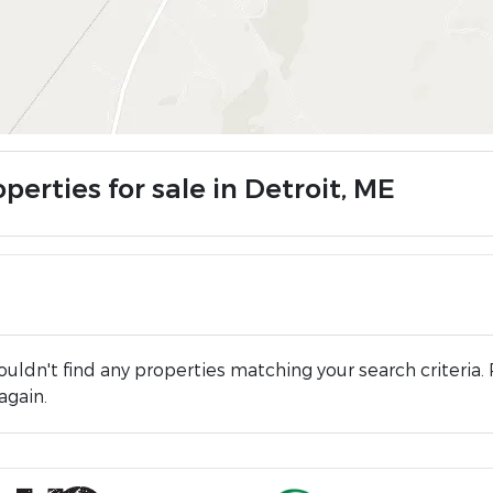
perties for sale in Detroit, ME
uldn't find any properties matching your search criteria. 
again.