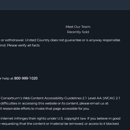
Properties for sale in Pembroke, ME
Properties for sale in Dennysville,
ME
Properties for sale in Bingham, ME
Meet Our Team
Recently Sold
Properties for sale in Woodville, ME
Properties for sale in Plymouth, ME
e or withdrawal. United Country does not guarantee or is anyway responsible
. Please verify all facts.
Properties for sale in Phillips, ME
Properties for sale in Enfield, ME
Properties for sale in Island Falls,
ME
Properties for sale in Pittston, ME
or help at
800-999-1020
.
Properties for sale in Embden, ME
Properties for sale in Cathance, ME
Properties for sale in Millinocket,
 Web Consortium's Web Content Accessibility Guidelines 2.1 Level AA (WCAG 2.1
ME
ficulties in accessing this website or its content, please email us at:
ll reasonable efforts to make that page accessible for you.
Properties for sale in Howland, ME
Properties for sale in Machiasport,
ernet infringes their rights under U.S. copyright law. If you believe in good
ME
 requesting that the content or material be removed, or access to it blocked.