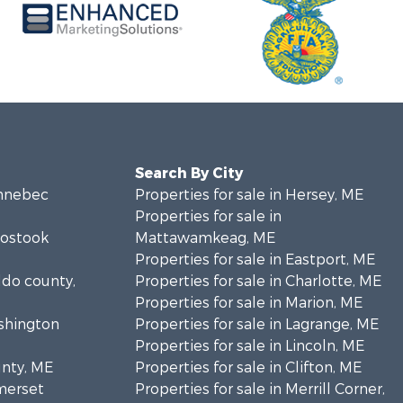
Search By City
ennebec
Properties for sale in Hersey, ME
Properties for sale in
oostook
Mattawamkeag, ME
Properties for sale in Eastport, ME
ldo county,
Properties for sale in Charlotte, ME
Properties for sale in Marion, ME
ashington
Properties for sale in Lagrange, ME
Properties for sale in Lincoln, ME
unty, ME
Properties for sale in Clifton, ME
omerset
Properties for sale in Merrill Corner,