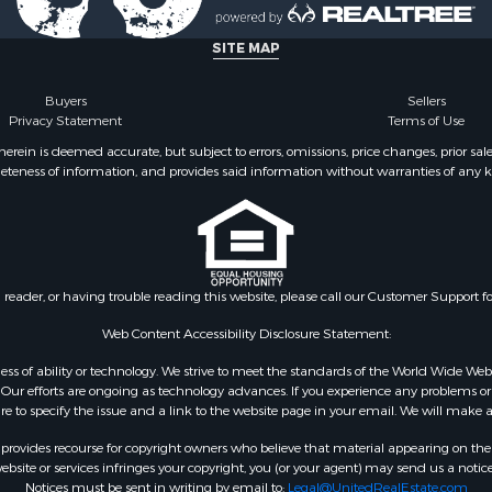
l Property for Sale
Property for Sale
SITE MAP
l Property for Sale
ale
Buyers
Sellers
Privacy Statement
Terms of Use
 Energy for Sale
mes for Sale
ein is deemed accurate, but subject to errors, omissions, price changes, prior sal
eteness of information, and provides said information without warranties of any kind
Sale
& Cabins for Sale
l Property for Sale
for Sale
 Property for Sale
n reader, or having trouble reading this website, please call our Customer Support f
or Sale
le
Web Content Accessibility Disclosure Statement:
 Sale
gardless of ability or technology. We strive to meet the standards of the World Wide
mes for Sale
ur efforts are ongoing as technology advances. If you experience any problems or dif
ure to specify the issue and a link to the website page in your email. We will make a
erty for Sale
ale
rovides recourse for copyright owners who believe that material appearing on the Int
l Property for Sale
site or services infringes your copyright, you (or your agent) may send us a notice
Notices must be sent in writing by email to:
Legal@UnitedRealEstate.com