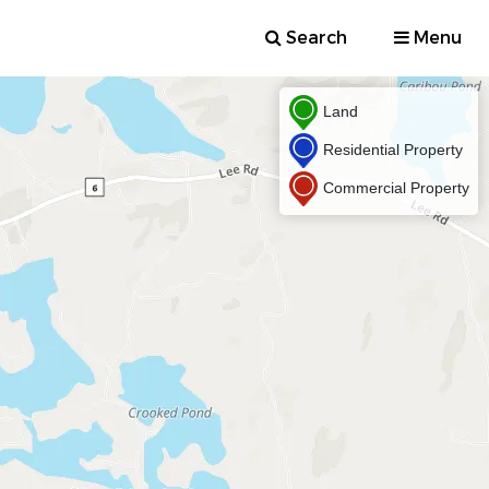
Search
Menu
Land
Residential Property
Commercial Property