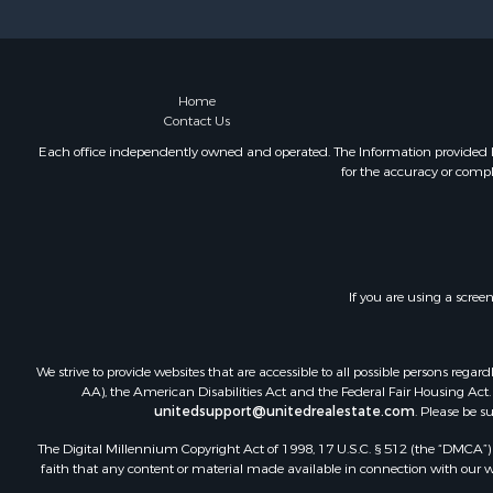
Recreationa
Riverfront 
Recreationa
Farms for S
Home
Contact Us
Alternative
Country Ho
Each office independently owned and operated. The Information provided her
for the accuracy or compl
Fishing for 
Log Homes 
Recreationa
Businesses 
Commercial
If you are using a scree
Industrial f
Land for Sa
Storage for
We strive to provide websites that are accessible to all possible persons re
Country Ho
AA), the American Disabilities Act and the Federal Fair Housing Act. O
unitedsupport@unitedrealestate.com
. Please be s
Equine Prop
Farms for S
The Digital Millennium Copyright Act of 1998, 17 U.S.C. § 512 (the “DMCA”) p
Recreationa
faith that any content or material made available in connection with our web