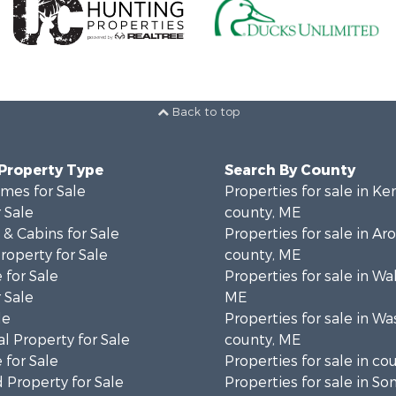
Back to top
 Property Type
Search By County
mes for Sale
Properties for sale in K
 Sale
county, ME
& Cabins for Sale
Properties for sale in Ar
operty for Sale
county, ME
 for Sale
Properties for sale in Wa
 Sale
ME
le
Properties for sale in W
l Property for Sale
county, ME
 for Sale
Properties for sale in co
 Property for Sale
Properties for sale in S