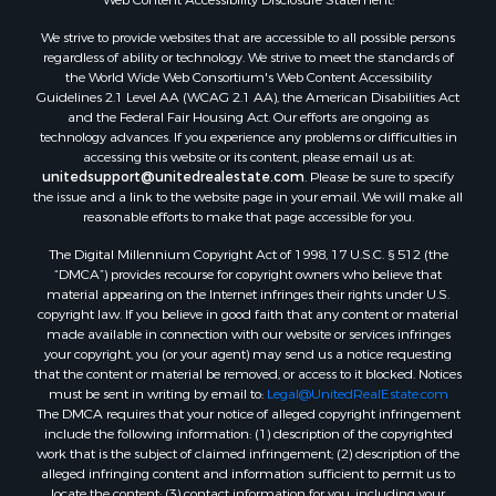
Properties for sale in Aroostook county, ME
We strive to provide websites that are accessible to all possible persons
Properties for sale in Waldo county, ME
regardless of ability or technology. We strive to meet the standards of
Properties for sale in Washington county, ME
the World Wide Web Consortium's Web Content Accessibility
Properties for sale in county, ME
Guidelines 2.1 Level AA (WCAG 2.1 AA), the American Disabilities Act
and the Federal Fair Housing Act. Our efforts are ongoing as
Properties for sale in Somerset county, ME
technology advances. If you experience any problems or difficulties in
Properties for sale in Hancock county, ME
accessing this website or its content, please email us at:
Properties for sale in Franklin county, ME
unitedsupport@unitedrealestate.com
. Please be sure to specify
the issue and a link to the website page in your email. We will make all
Properties for sale in Piscataquis county, ME
reasonable efforts to make that page accessible for you.
Properties for sale in Lincoln county, ME
The Digital Millennium Copyright Act of 1998, 17 U.S.C. § 512 (the
Properties for sale in Oxford county, ME
“DMCA”) provides recourse for copyright owners who believe that
Properties for sale in Penobscot county, ME
material appearing on the Internet infringes their rights under U.S.
Properties for sale in Knox county, ME
copyright law. If you believe in good faith that any content or material
made available in connection with our website or services infringes
Properties for sale in Cumberland county, ME
your copyright, you (or your agent) may send us a notice requesting
Search By City
that the content or material be removed, or access to it blocked. Notices
Properties for sale in Hersey, ME
must be sent in writing by email to:
Legal@UnitedRealEstate.com
The DMCA requires that your notice of alleged copyright infringement
Properties for sale in Mattawamkeag, ME
include the following information: (1) description of the copyrighted
Properties for sale in Eastport, ME
work that is the subject of claimed infringement; (2) description of the
Properties for sale in Charlotte, ME
alleged infringing content and information sufficient to permit us to
locate the content; (3) contact information for you, including your