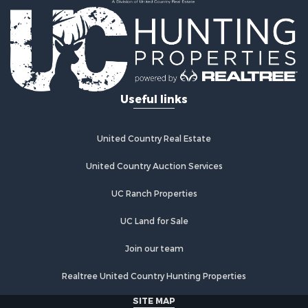
Country Homes for Sale
Fishing for Sale
Log Homes & Cabins for Sale
Recreational Property for Sale
Businesses for Sale
Commercial Property for Sale
Useful links
Industrial for Sale
Land for Sale
Storage for Sale
United Country Real Estate
Country Homes for Sale
Equine Property for Sale
United Country Auction Services
Farms for Sale
UC Ranch Properties
Recreational Property for Sale
Commercial Property for Sale
UC Land for Sale
Recreational Property for Sale
Historic Property for Sale
Join our team
Lakefront Property for Sale
Realtree United Country Hunting Properties
Riverfront Property for Sale
Fishing for Sale
SITE MAP