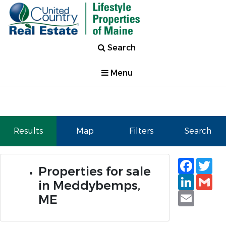
Search
Menu
Results
Map
Filters
Search
Faceb
Tw
Properties for sale
Linked
Gm
in Meddybemps,
Email
ME