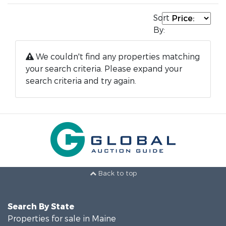
Sort
By:
We couldn't find any properties matching
your search criteria. Please expand your
search criteria and try again.
Back to top
Search By State
Properties for sale in Maine