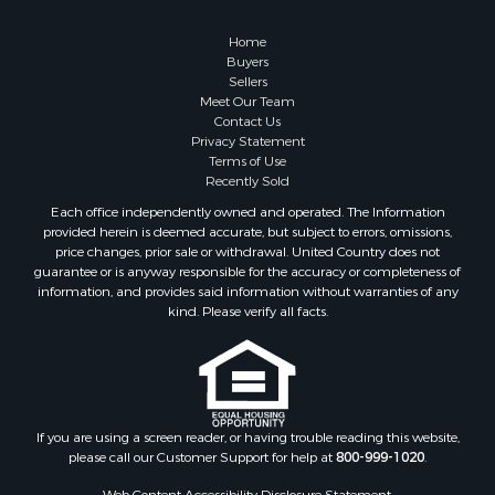
Retirement & Active Adult for Sale
Lakefront Property for Sale
Home
Land for Sale
Buyers
Sellers
Home in Town for Sale
Meet Our Team
Lakefront Property for Sale
Contact Us
Sustainable for Sale
Privacy Statement
Terms of Use
Timberland Property for Sale
Recently Sold
Land for Sale
Each office independently owned and operated. The Information
Riverfront Property for Sale
provided herein is deemed accurate, but subject to errors, omissions,
Home in Town for Sale
price changes, prior sale or withdrawal. United Country does not
guarantee or is anyway responsible for the accuracy or completeness of
Hunting for Sale
information, and provides said information without warranties of any
Retirement & Active Adult for Sale
kind. Please verify all facts.
Storage for Sale
Riverfront Property for Sale
Industrial for Sale
Land for Sale
Recreational Property for Sale
If you are using a screen reader, or having trouble reading this website,
please call our Customer Support for help at
800-999-1020
.
Search By County
Properties for sale in Kennebec county, ME
Web Content Accessibility Disclosure Statement: