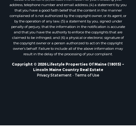
Properties for sale in Marion, ME
address, telephone number and email address; (4) a statement by you
Properties for sale in Lagrange, ME
that you have a good faith belief that the content in the manner
Properties for sale in Lincoln, ME
complained of is not authorized by the copyright owner, or its agent, or
by the operation of any law; (5) a statement by you, signed under
Properties for sale in Clifton, ME
penalty of perjury, that the information in the notification is accurate
Properties for sale in Merrill Corner, ME
and that you have the authority to enforce the copyrights that are
Properties for sale in Milo, ME
claimed to be infringed; and (6) a physical or electronic signature of
the copyright owner or a person authorized to act on the copyright
Properties for sale in Cooper, ME
owner’s behalf. Failure to include all of the above information may
Properties for sale in Calais, ME
result in the delay of the processing of your complaint.
Properties for sale in Thorndike, ME
Copyright © 2026 Lifestyle Properties Of Maine (18015) ~
Properties for sale in Prentiss TWP T7 R3 NBPP, ME
Lincoln Maine Country Real Estate
Properties for sale in Grindstone, ME
Privacy Statement
-
Terms of Use
Properties for sale in Reed, ME
Properties for sale in Dixmont, ME
Properties for sale in Lee, ME
Properties for sale in Warren, ME
Properties for sale in Jonesport, ME
Properties for sale in East Millinocket, ME
Properties for sale in Springfield, ME
Properties for sale in Prentiss, ME