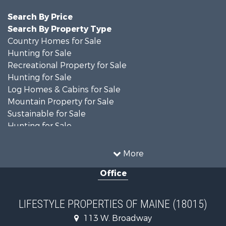
Search By Price
Search By Property Type
Country Homes for Sale
Hunting for Sale
Recreational Property for Sale
Hunting for Sale
Log Homes & Cabins for Sale
Mountain Property for Sale
Sustainable for Sale
Hunting for Sale
Land for Sale
Recreational Property for Sale
More
Sustainable for Sale
Office
Timberland Property for Sale
Ranches for Sale
Home in Town for Sale
LIFESTYLE PROPERTIES OF MAINE (18015)
Hunting for Sale
113 W. Broadway
Land for Sale