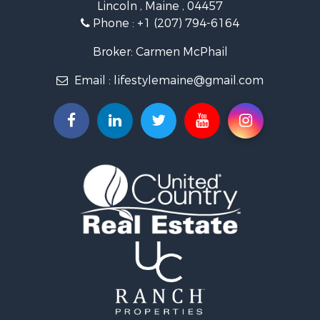
Lincoln , Maine , 04457
Land for Sale
Phone :
+1 (207) 794-6164
Lakefront Property for Sale
Log Homes & Cabins for Sale
Broker: Carmen McPhail
Recreational Property for Sale
Email :
lifestylemaine@gmail.com
Coastal Property for Sale
Hunting for Sale
Lakefront Property for Sale
Log Homes & Cabins for Sale
Timberland Property for Sale
Land for Sale
Recreational Property for Sale
Retirement & Active Adult for Sale
Home in Town for Sale
Recreational Property for Sale
Riverfront Property for Sale
Recreational Property for Sale
Farms for Sale
Alternative Energy for Sale